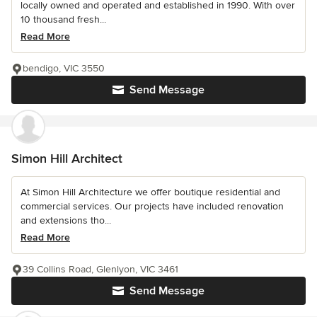
locally owned and operated and established in 1990. With over
10 thousand fresh...
Read More
bendigo, VIC 3550
Send Message
Simon Hill Architect
At Simon Hill Architecture we offer boutique residential and
commercial services. Our projects have included renovation
and extensions tho...
Read More
39 Collins Road, Glenlyon, VIC 3461
Send Message