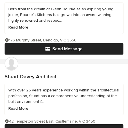
Born from the dream of Glenn Bourke as an aspiring young
joiner, Bourke’s Kitchens has grown into an award winning,
highly renowned and respec...
Read More
176 Murphy Street, Bendigo, VIC 3550
Send Message
Stuart Davey Architect
With over 25 years experience working within the architectural
profession, Stuart has a comprehensive understanding of the
built environment f...
Read More
42 Templeton Street East, Castlemaine, VIC 3450