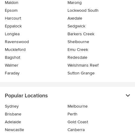
Maldon
Marong
Epsom
Lockwood South
Harcourt
Axedale
Eppalock
Sedgwick
Longlea
Barkers Creek
Ravenswood
Shelbourne
Muckleford
Emu Creek
Bagshot
Redesdale
Walmer
Welshmans Reef
Faraday
Sutton Grange
Popular Locations
Sydney
Melbourne
Brisbane
Perth
Adelaide
Gold Coast
Newcastle
Canberra