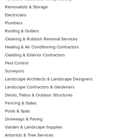
Removalists & Storage
Electricians
Plumbers
Roofing & Gutters
Cleaning & Rubbish Removal Services
Heating & Air Conditioning Contractors
Cladding & Exterior Contractors
Pest Control
Surveyors
Landscape Architects & Landscape Designers
Landscape Contractors & Gardeners
Decks, Patios & Outdoor Structures
Fencing & Gates
Pools & Spas
Driveways & Paving
Garden & Landscape Supplies
Arborists & Tree Services