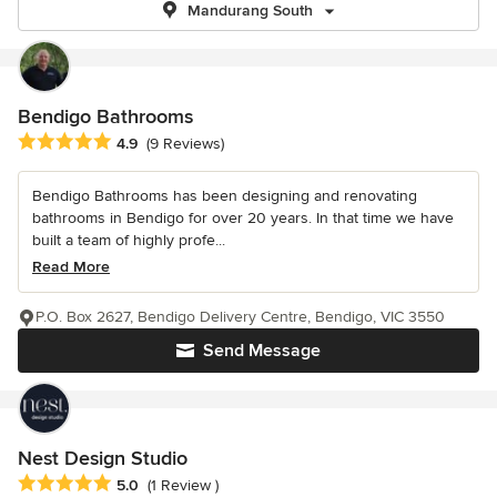
Mandurang South
Bendigo Bathrooms
Average rating: 4.9 out of 5 stars
4.9
(9 Reviews)
Bendigo Bathrooms has been designing and renovating
bathrooms in Bendigo for over 20 years. In that time we have
built a team of highly profe...
Read More
P.O. Box 2627, Bendigo Delivery Centre, Bendigo, VIC 3550
Send Message
Nest Design Studio
Average rating: 5 out of 5 stars
5.0
(1 Review )