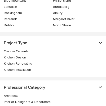
Blue Mountains
Phillip Island
Lonsdale
Bundaberg
Rockingham
Albury
Redlands
Margaret River
Dubbo
North Shore
Project Type
Custom Cabinets
Kitchen Design
Kitchen Renovating
Kitchen Installation
Professional Category
Architects
Interior Designers & Decorators