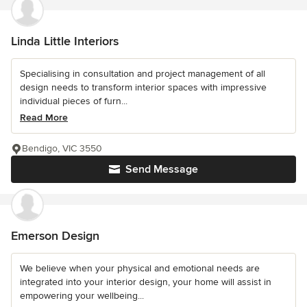
Linda Little Interiors
Specialising in consultation and project management of all
design needs to transform interior spaces with impressive
individual pieces of furn...
Read More
Bendigo, VIC 3550
Send Message
Emerson Design
We believe when your physical and emotional needs are
integrated into your interior design, your home will assist in
empowering your wellbeing...