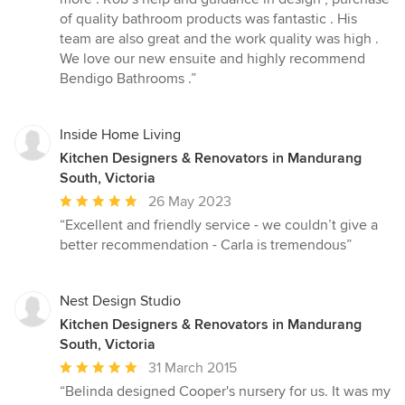
of
of quality bathroom products was fantastic . His
5
team are also great and the work quality was high .
stars
We love our new ensuite and highly recommend
Bendigo Bathrooms .”
Inside Home Living
Kitchen Designers & Renovators in Mandurang
South, Victoria
Average
26 May 2023
rating:
“Excellent and friendly service - we couldn’t give a
5
better recommendation - Carla is tremendous”
out
of
5
Nest Design Studio
stars
Kitchen Designers & Renovators in Mandurang
South, Victoria
Average
31 March 2015
rating:
“Belinda designed Cooper's nursery for us. It was my