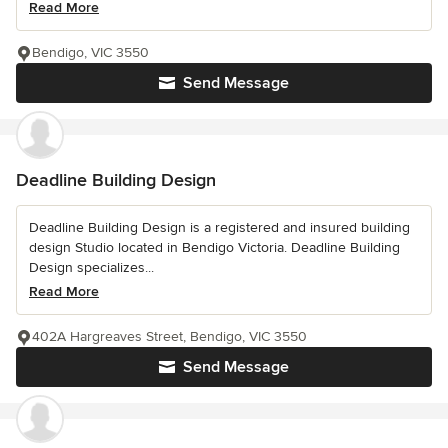
Read More
Bendigo, VIC 3550
Send Message
Deadline Building Design
Deadline Building Design is a registered and insured building
design Studio located in Bendigo Victoria. Deadline Building
Design specializes...
Read More
402A Hargreaves Street, Bendigo, VIC 3550
Send Message