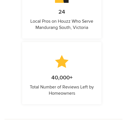
24
Local Pros on Houzz Who Serve
Mandurang South, Victoria
40,000+
Total Number of Reviews Left by
Homeowners