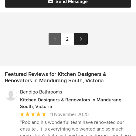
Send Message
1
2
Featured Reviews for Kitchen Designers &
Renovators in Mandurang South, Victoria
Bendigo Bathrooms
Kitchen Designers & Renovators in Mandurang
South, Victoria
Average
11 November 2025
rating:
“Rob and his wonderful team have renovated our
5
ensuite . It is everything we wanted and so much
out
more . Rob’s help and guidance in design , purchase