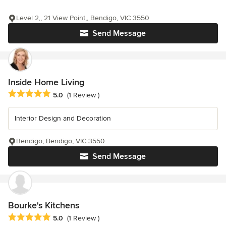
Level 2,, 21 View Point,, Bendigo, VIC 3550
Send Message
Inside Home Living
Average rating: 5 out of 5 stars
5.0
(1 Review )
Interior Design and Decoration
Bendigo, Bendigo, VIC 3550
Send Message
Bourke's Kitchens
Average rating: 5 out of 5 stars
5.0
(1 Review )