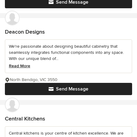
Send Message
Deacon Designs
We're passionate about designing beautiful cabinetry that
seamlessly integrates functional components into any space.
With our unique blend of...
Read More
North Bendigo, VIC 3550
Send Message
Central Kitchens
Central kitchens is your centre of kitchen excellence. We are