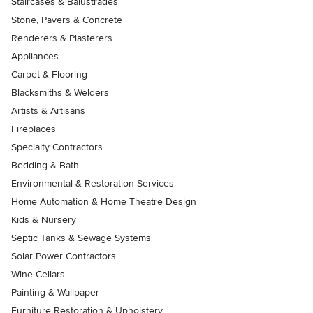
Staircases & Balustrades
Stone, Pavers & Concrete
Renderers & Plasterers
Appliances
Carpet & Flooring
Blacksmiths & Welders
Artists & Artisans
Fireplaces
Specialty Contractors
Bedding & Bath
Environmental & Restoration Services
Home Automation & Home Theatre Design
Kids & Nursery
Septic Tanks & Sewage Systems
Solar Power Contractors
Wine Cellars
Painting & Wallpaper
Furniture Restoration & Upholstery