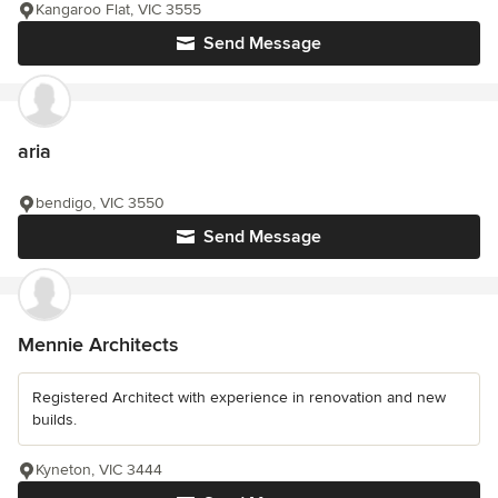
Kangaroo Flat, VIC 3555
Send Message
aria
bendigo, VIC 3550
Send Message
Mennie Architects
Registered Architect with experience in renovation and new
builds.
Kyneton, VIC 3444