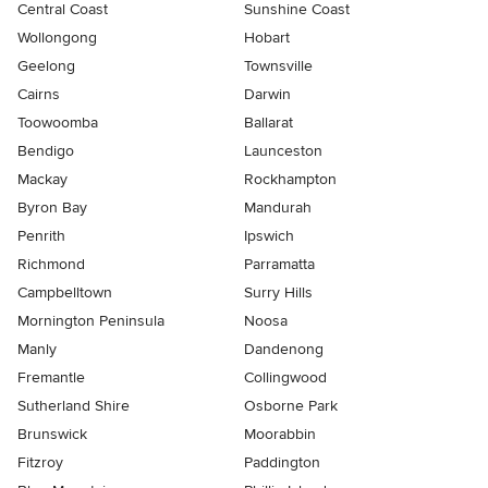
Central Coast
Sunshine Coast
Wollongong
Hobart
Geelong
Townsville
Cairns
Darwin
Toowoomba
Ballarat
Bendigo
Launceston
Mackay
Rockhampton
Byron Bay
Mandurah
Penrith
Ipswich
Richmond
Parramatta
Campbelltown
Surry Hills
Mornington Peninsula
Noosa
Manly
Dandenong
Fremantle
Collingwood
Sutherland Shire
Osborne Park
Brunswick
Moorabbin
Fitzroy
Paddington