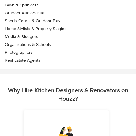
Lawn & Sprinklers
Outdoor Audio/Visual
Sports Courts & Outdoor Play
Home Stylists & Property Staging
Media & Bloggers
Organisations & Schools
Photographers
Real Estate Agents
Why Hire Kitchen Designers & Renovators on
Houzz?