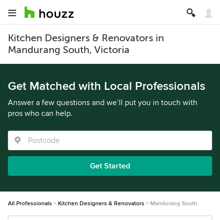
Kitchen Designers & Renovators in
Mandurang South, Victoria
Get Matched with Local Professionals
Answer a few questions and we’ll put you in touch with
pros who can help.
Get Started
All Professionals
Kitchen Designers & Renovators
Mandurang South