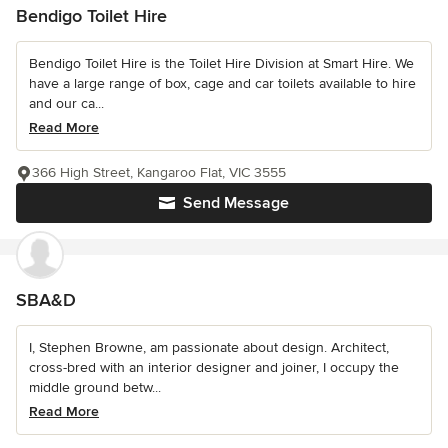
Bendigo Toilet Hire
Bendigo Toilet Hire is the Toilet Hire Division at Smart Hire. We
have a large range of box, cage and car toilets available to hire
and our ca...
Read More
366 High Street, Kangaroo Flat, VIC 3555
Send Message
SBA&D
I, Stephen Browne, am passionate about design. Architect,
cross-bred with an interior designer and joiner, I occupy the
middle ground betw...
Read More