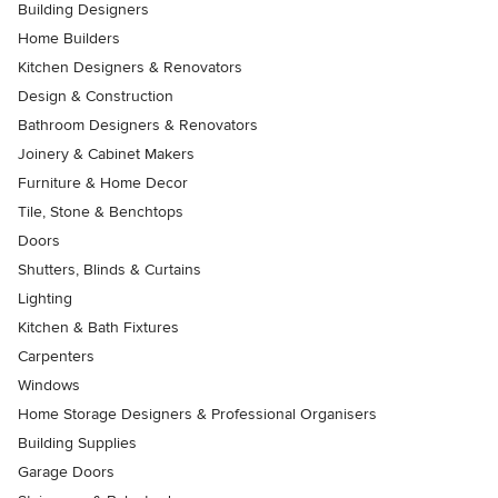
Building Designers
Home Builders
Kitchen Designers & Renovators
Design & Construction
Bathroom Designers & Renovators
Joinery & Cabinet Makers
Furniture & Home Decor
Tile, Stone & Benchtops
Doors
Shutters, Blinds & Curtains
Lighting
Kitchen & Bath Fixtures
Carpenters
Windows
Home Storage Designers & Professional Organisers
Building Supplies
Garage Doors