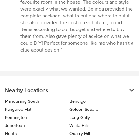
5
favourite room in the house! The colours and style
out
were exactly what we wanted. Belinda provided the
of
complete package, what to put and where to put it.
5
she also provided the cost of each item , found
stars
items according to our budget and where to buy
them from. Also gave plenty of advice on what we
could DIY! Perfect for someone like me who hasn't a
clue about design.”
Nearby Locations
Mandurang South
Bendigo
Kangaroo Flat
Golden Square
Kennington
Long Gully
Junortoun
White Hills
Huntly
Quarry Hill