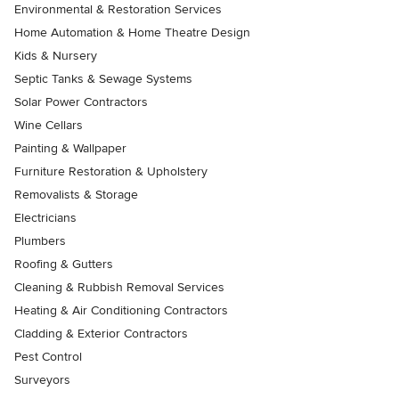
Environmental & Restoration Services
Home Automation & Home Theatre Design
Kids & Nursery
Septic Tanks & Sewage Systems
Solar Power Contractors
Wine Cellars
Painting & Wallpaper
Furniture Restoration & Upholstery
Removalists & Storage
Electricians
Plumbers
Roofing & Gutters
Cleaning & Rubbish Removal Services
Heating & Air Conditioning Contractors
Cladding & Exterior Contractors
Pest Control
Surveyors