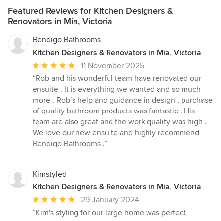
Featured Reviews for Kitchen Designers &
Renovators in Mia, Victoria
Bendigo Bathrooms
Kitchen Designers & Renovators in Mia, Victoria
Average
11 November 2025
rating:
“Rob and his wonderful team have renovated our
5
ensuite . It is everything we wanted and so much
out
more . Rob’s help and guidance in design , purchase
of
of quality bathroom products was fantastic . His
5
team are also great and the work quality was high .
stars
We love our new ensuite and highly recommend
Bendigo Bathrooms .”
Kimstyled
Kitchen Designers & Renovators in Mia, Victoria
Average
29 January 2024
rating:
“Kim's styling for our large home was perfect,
5