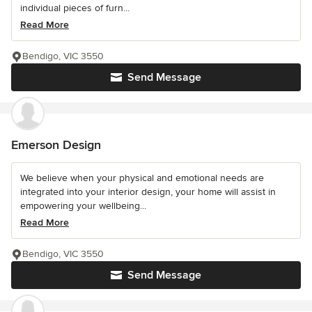
individual pieces of furn...
Read More
Bendigo, VIC 3550
Send Message
Emerson Design
We believe when your physical and emotional needs are
integrated into your interior design, your home will assist in
empowering your wellbeing...
Read More
Bendigo, VIC 3550
Send Message