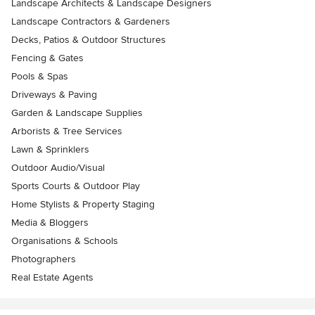
Landscape Architects & Landscape Designers
Landscape Contractors & Gardeners
Decks, Patios & Outdoor Structures
Fencing & Gates
Pools & Spas
Driveways & Paving
Garden & Landscape Supplies
Arborists & Tree Services
Lawn & Sprinklers
Outdoor Audio/Visual
Sports Courts & Outdoor Play
Home Stylists & Property Staging
Media & Bloggers
Organisations & Schools
Photographers
Real Estate Agents