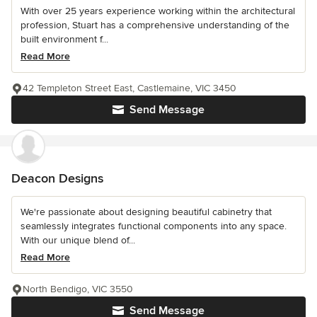
With over 25 years experience working within the architectural
profession, Stuart has a comprehensive understanding of the
built environment f...
Read More
42 Templeton Street East, Castlemaine, VIC 3450
Send Message
Deacon Designs
We're passionate about designing beautiful cabinetry that
seamlessly integrates functional components into any space.
With our unique blend of...
Read More
North Bendigo, VIC 3550
Send Message