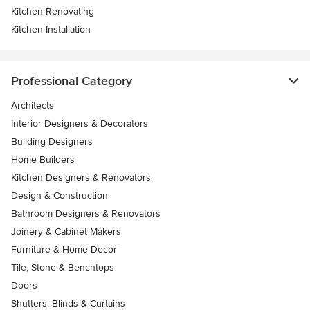
Kitchen Renovating
Kitchen Installation
Professional Category
Architects
Interior Designers & Decorators
Building Designers
Home Builders
Kitchen Designers & Renovators
Design & Construction
Bathroom Designers & Renovators
Joinery & Cabinet Makers
Furniture & Home Decor
Tile, Stone & Benchtops
Doors
Shutters, Blinds & Curtains