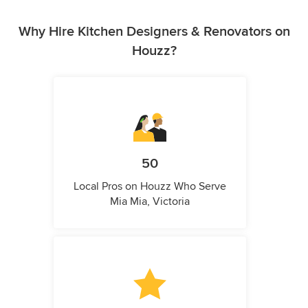
Why Hire Kitchen Designers & Renovators on
Houzz?
50
Local Pros on Houzz Who Serve
Mia Mia, Victoria