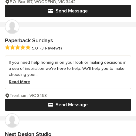
P.O. Box 197, WOODEND, VIC 3442
Send Message
Paperback Sundays
Average rating: 5 out of 5 stars
5.0
(3 Reviews)
If you need help honing in on your look or making decisions in
a sea of inspiration we're here to help. We'll help you to make
choosing your...
Read More
Trentham, VIC 3458
Send Message
Nest Design Studio