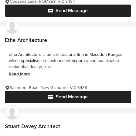
Couzens Lane, ROMSEY, VIC 3434
Send Message
Etha Architecture
etha Architecture is an architectural firm in Macedon Ranges
which specialises in custom contemporary and sustainable
residential design, incl...
Read More
Saunders Road, New Gisborne, VIC 3438
Send Message
Stuart Davey Architect