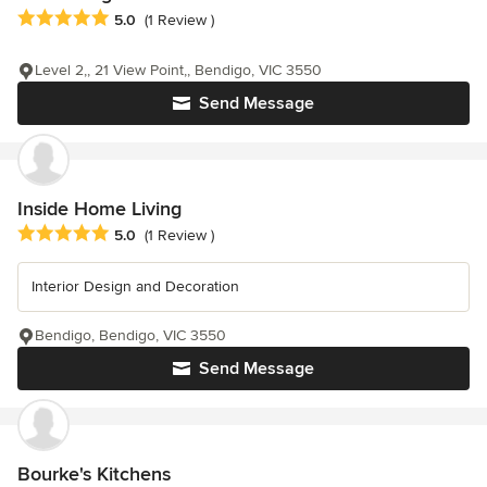
Average rating: 5 out of 5 stars
5.0
(1 Review )
Level 2,, 21 View Point,, Bendigo, VIC 3550
Send Message
Inside Home Living
Average rating: 5 out of 5 stars
5.0
(1 Review )
Interior Design and Decoration
Bendigo, Bendigo, VIC 3550
Send Message
Bourke's Kitchens