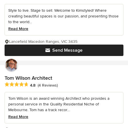
Style to live. Stage to sell. Welcome to Kimstyled! Where
creating beautiful spaces is our passion, and presenting those
to the world...
Read More
Lancefield Macedon Ranges, VIC 3435
Send Message
Tom Wilson Architect
Average rating: 4.8 out of 5 stars
4.8
(4 Reviews)
Tom Wilson is an award winning Architect who provides a
personal service in the Quality Residential Niche of
Melbourne. Tom has a track recor...
Read More