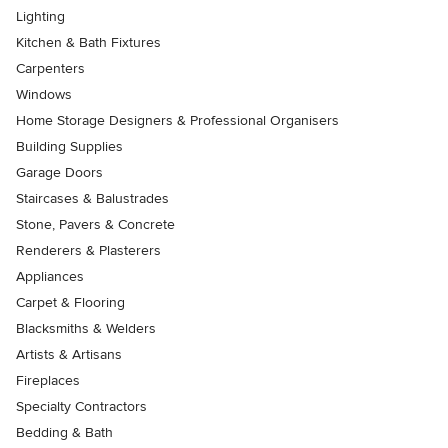
Lighting
Kitchen & Bath Fixtures
Carpenters
Windows
Home Storage Designers & Professional Organisers
Building Supplies
Garage Doors
Staircases & Balustrades
Stone, Pavers & Concrete
Renderers & Plasterers
Appliances
Carpet & Flooring
Blacksmiths & Welders
Artists & Artisans
Fireplaces
Specialty Contractors
Bedding & Bath