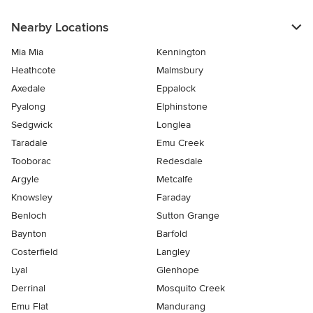
Nearby Locations
Mia Mia
Kennington
Heathcote
Malmsbury
Axedale
Eppalock
Pyalong
Elphinstone
Sedgwick
Longlea
Taradale
Emu Creek
Tooborac
Redesdale
Argyle
Metcalfe
Knowsley
Faraday
Benloch
Sutton Grange
Baynton
Barfold
Costerfield
Langley
Lyal
Glenhope
Derrinal
Mosquito Creek
Emu Flat
Mandurang