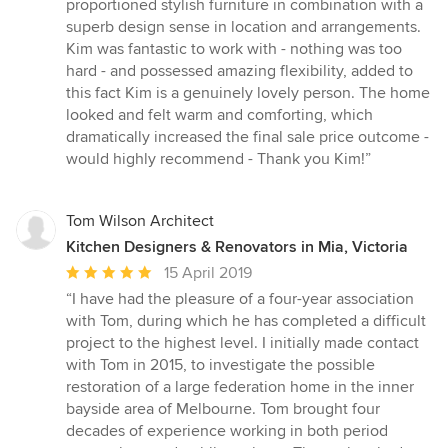
proportioned stylish furniture in combination with a
out
superb design sense in location and arrangements.
of
Kim was fantastic to work with - nothing was too
5
hard - and possessed amazing flexibility, added to
stars
this fact Kim is a genuinely lovely person. The home
looked and felt warm and comforting, which
dramatically increased the final sale price outcome -
would highly recommend - Thank you Kim!”
Tom Wilson Architect
Kitchen Designers & Renovators in Mia, Victoria
Average
15 April 2019
rating:
“I have had the pleasure of a four-year association
5
with Tom, during which he has completed a difficult
out
project to the highest level. I initially made contact
of
with Tom in 2015, to investigate the possible
5
restoration of a large federation home in the inner
stars
bayside area of Melbourne. Tom brought four
decades of experience working in both period