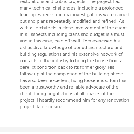
restorations and public projects. The project had
many technical challenges, including a prolonged
lead-up, where structural investigations were carried
out and plans repeatedly modified and refined. As
with all architects, a close involvement of the client
in all aspects including plans and budget is a must,
and in this case, paid off well. Tom exercised his
exhaustive knowledge of period architecture and
building regulations and his extensive network of
contacts in the industry to bring the house from a
derelict condition back to its former glory. His
follow-up at the completion of the building phase
has also been excellent, fixing loose ends. Tom has
been a trustworthy and reliable advocate of the
client during negotiations at all phases of the
project. I heartily recommend him for any renovation
project, large or small.”