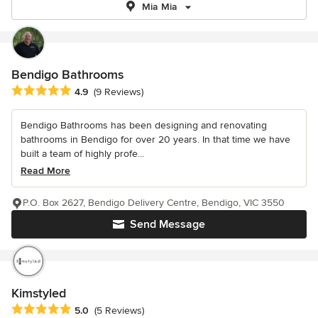
Mia Mia
Bendigo Bathrooms
Average rating: 4.9 out of 5 stars
4.9
(9 Reviews)
Bendigo Bathrooms has been designing and renovating
bathrooms in Bendigo for over 20 years. In that time we have
built a team of highly profe...
Read More
P.O. Box 2627, Bendigo Delivery Centre, Bendigo, VIC 3550
Send Message
Kimstyled
Average rating: 5 out of 5 stars
5.0
(5 Reviews)