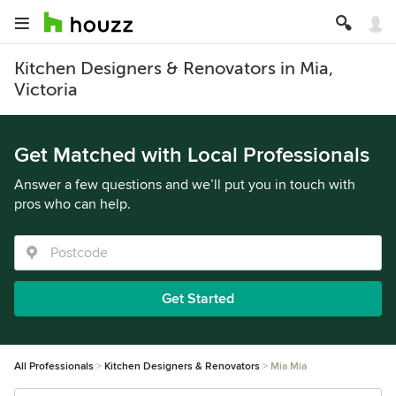
Kitchen Designers & Renovators in Mia,
Victoria
Get Matched with Local Professionals
Answer a few questions and we’ll put you in touch with
pros who can help.
Get Started
All Professionals
Kitchen Designers & Renovators
Mia Mia