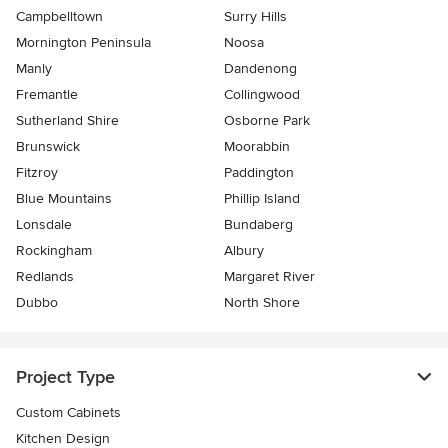
Campbelltown
Surry Hills
Mornington Peninsula
Noosa
Manly
Dandenong
Fremantle
Collingwood
Sutherland Shire
Osborne Park
Brunswick
Moorabbin
Fitzroy
Paddington
Blue Mountains
Phillip Island
Lonsdale
Bundaberg
Rockingham
Albury
Redlands
Margaret River
Dubbo
North Shore
Project Type
Custom Cabinets
Kitchen Design