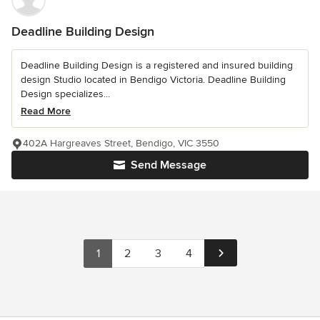
Deadline Building Design
Deadline Building Design is a registered and insured building
design Studio located in Bendigo Victoria. Deadline Building
Design specializes...
Read More
402A Hargreaves Street, Bendigo, VIC 3550
Send Message
1
2
3
4