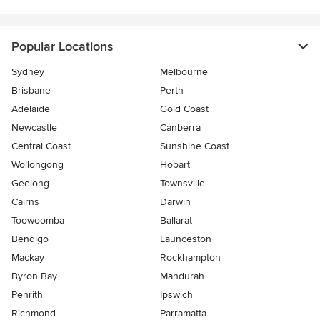
Popular Locations
Sydney
Melbourne
Brisbane
Perth
Adelaide
Gold Coast
Newcastle
Canberra
Central Coast
Sunshine Coast
Wollongong
Hobart
Geelong
Townsville
Cairns
Darwin
Toowoomba
Ballarat
Bendigo
Launceston
Mackay
Rockhampton
Byron Bay
Mandurah
Penrith
Ipswich
Richmond
Parramatta