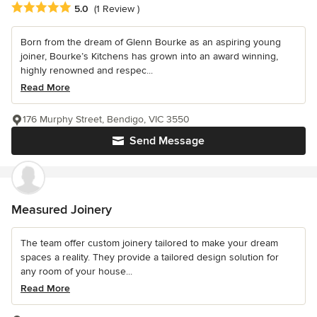
Average rating: 5 out of 5 stars
5.0
(1 Review )
Born from the dream of Glenn Bourke as an aspiring young
joiner, Bourke’s Kitchens has grown into an award winning,
highly renowned and respec...
Read More
176 Murphy Street, Bendigo, VIC 3550
Send Message
Measured Joinery
The team offer custom joinery tailored to make your dream
spaces a reality. They provide a tailored design solution for
any room of your house...
Read More