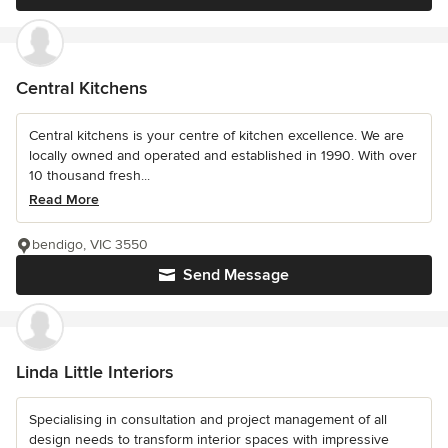
Central Kitchens
Central kitchens is your centre of kitchen excellence. We are
locally owned and operated and established in 1990. With over
10 thousand fresh...
Read More
bendigo, VIC 3550
Send Message
Linda Little Interiors
Specialising in consultation and project management of all
design needs to transform interior spaces with impressive