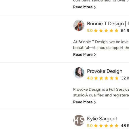
company, renowned for over 35 
Read More
Brinnie T Design | 
Average rating: 5 out of
5.0
64 
At Brinnie T Design, we believ
beautiful—it should support the 
Read More
Provoke Design
Average rating: 4.8 out 
4.8
32 
Provoke Design is a Full Servic
studio A qualified and registered
Read More
Kylie Sargent
Average rating: 5 out of
5.0
48 