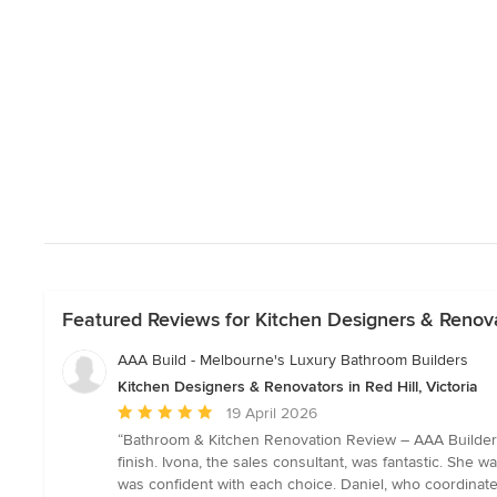
Featured Reviews for Kitchen Designers & Renovato
AAA Build - Melbourne's Luxury Bathroom Builders
Kitchen Designers & Renovators in Red Hill, Victoria
Average
19 April 2026
rating:
“Bathroom & Kitchen Renovation Review – AAA Builders 
5
finish. Ivona, the sales consultant, was fantastic. She 
out
was confident with each choice. Daniel, who coordinated