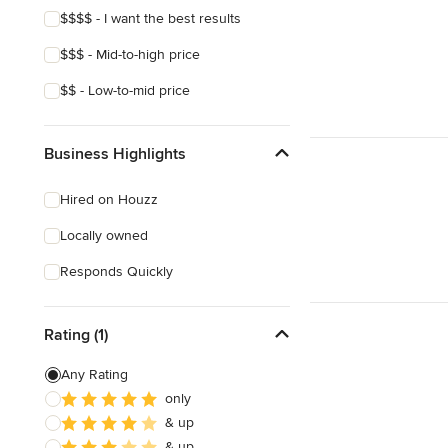
$$$$ - I want the best results
$$$ - Mid-to-high price
$$ - Low-to-mid price
Business Highlights
Hired on Houzz
Locally owned
Responds Quickly
Rating (1)
Any Rating
only
& up
& up