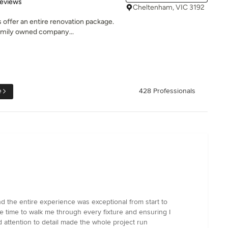
of 5 stars
Reviews
Cheltenham, VIC 3192
offer an entire renovation package.
family owned company...
e
428 Professionals
 the entire experience was exceptional from start to
the time to walk me through every fixture and ensuring I
 attention to detail made the whole project run