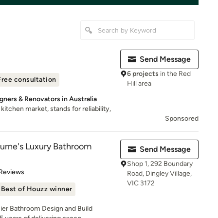
Send Message
6 projects
in the Red
Free consultation
Hill area
gners & Renovators in Australia
itchen market, stands for reliability,
Sponsored
urne's Luxury Bathroom
Send Message
Shop 1, 292 Boundary
 5 stars
 Reviews
Road, Dingley Village,
VIC 3172
Best of Houzz winner
ier Bathroom Design and Build