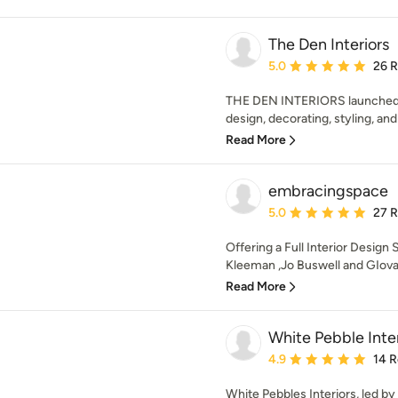
The Den Interiors
Average rating: 5 out of
5.0
26 
THE DEN INTERIORS launched in
design, decorating, styling, and
Read More
embracingspace
Average rating: 5 out of
5.0
27 
Offering a Full Interior Design 
Kleeman ,Jo Buswell and GIovan
Read More
White Pebble Inter
Average rating: 4.9 out 
4.9
14 
White Pebbles Interiors, led b