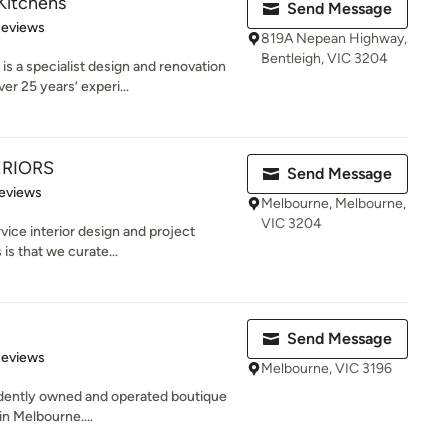
Kitchens
Send Message
of 5 stars
Reviews
819A Nepean Highway,
Bentleigh, VIC 3204
 specialist design and renovation
r 25 years’ experi...
ERIORS
Send Message
 5 stars
eviews
Melbourne, Melbourne,
VIC 3204
rvice interior design and project
s that we curate...
Send Message
of 5 stars
Reviews
Melbourne, VIC 3196
endently owned and operated boutique
in Melbourne....