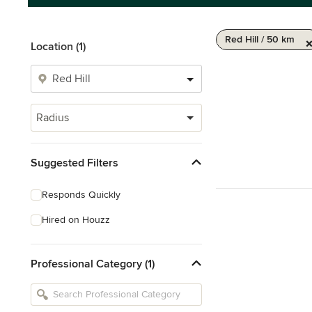
Red Hill / 50 km
Location (1)
Radius
Suggested Filters
Responds Quickly
Hired on Houzz
Professional Category (1)