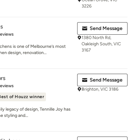
3226
s
Send Message
of 5 stars
Reviews
1380 North Rd,
Oakleigh South, VIC
chens is one of Melbourne’s most
3167
en design, renovation...
ors
Send Message
of 5 stars
Reviews
Brighton, VIC 3186
Best of Houzz winner
ily legacy of design, Tennille Joy has
 styling and...