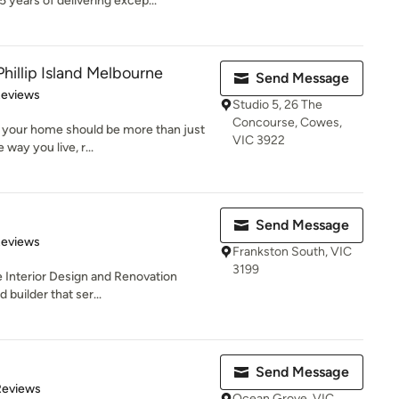
years of delivering excep...
Phillip Island Melbourne
Send Message
 5 stars
Reviews
Studio 5, 26 The
Concourse, Cowes,
e your home should be more than just
VIC 3922
way you live, r...
Send Message
of 5 stars
Reviews
Frankston South, VIC
3199
e Interior Design and Renovation
 builder that ser...
Send Message
 5 stars
Reviews
Ocean Grove, VIC