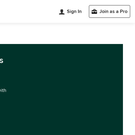
Sign In
Join as a Pro
s
with