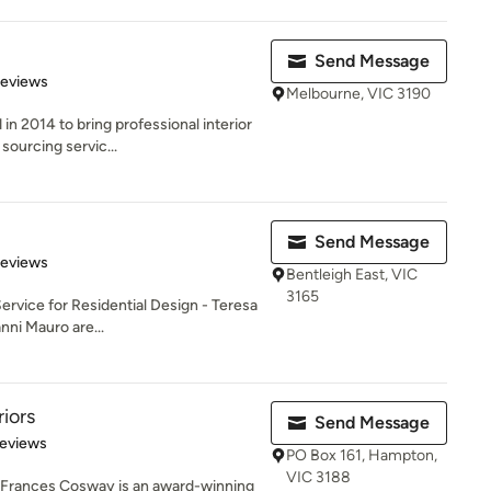
Send Message
 5 stars
Reviews
Melbourne, VIC 3190
 2014 to bring professional interior
 sourcing servic...
Send Message
 5 stars
Reviews
Bentleigh East, VIC
3165
Service for Residential Design - Teresa
ni Mauro are...
iors
Send Message
of 5 stars
Reviews
PO Box 161, Hampton,
VIC 3188
y Frances Cosway is an award-winning