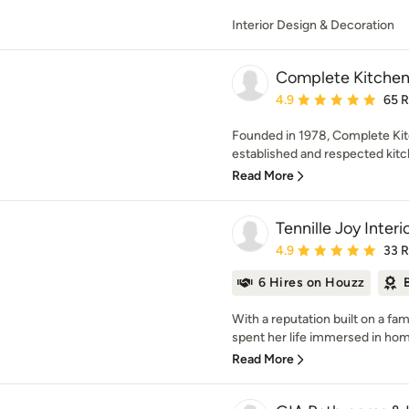
Interior Design & Decoration
Complete Kitchen
Average rating: 4.9 out 
4.9
65 
Founded in 1978, Complete Kit
established and respected kitch
Read More
Tennille Joy Interi
Average rating: 4.9 out 
4.9
33 
6 Hires on Houzz
With a reputation built on a fam
spent her life immersed in home
Read More