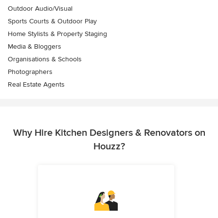
Outdoor Audio/Visual
Sports Courts & Outdoor Play
Home Stylists & Property Staging
Media & Bloggers
Organisations & Schools
Photographers
Real Estate Agents
Why Hire Kitchen Designers & Renovators on
Houzz?