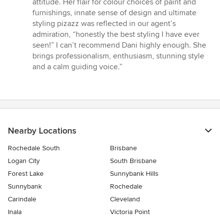
attitude. Her flair for colour choices of paint and
furnishings, innate sense of design and ultimate
styling pizazz was reflected in our agent’s
admiration, “honestly the best styling I have ever
seen!” I can’t recommend Dani highly enough. She
brings professionalism, enthusiasm, stunning style
and a calm guiding voice.”
Nearby Locations
Rochedale South
Brisbane
Logan City
South Brisbane
Forest Lake
Sunnybank Hills
Sunnybank
Rochedale
Carindale
Cleveland
Inala
Victoria Point