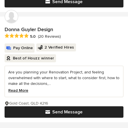
Send Message
Donna Guyler Design
Average rating: 5 out of 5 stars
5.0
(20 Reviews)
2 Verified Hires
Pay Online
Best of Houzz winner
Are you planning your Renovation Project, and feeling
overwhelmed with where to start, what to consider first, how to
make all the decisions,...
Read More
Gold Coast, QLD 4216
Send Message