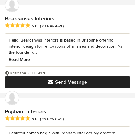
Bearcanvas Interiors
Average rating: 5 out of 5 stars
5.0
(29 Reviews)
Hello! Bearcanvas Interiors is based in Brisbane offering
interior design for renovations of all sizes and decoration. As
the founder o...
Read More
Brisbane, QLD 4170
Send Message
Popham Interiors
Average rating: 5 out of 5 stars
5.0
(26 Reviews)
Beautiful homes begin with Popham Interiors My greatest