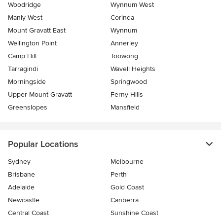
Woodridge
Wynnum West
Manly West
Corinda
Mount Gravatt East
Wynnum
Wellington Point
Annerley
Camp Hill
Toowong
Tarragindi
Wavell Heights
Morningside
Springwood
Upper Mount Gravatt
Ferny Hills
Greenslopes
Mansfield
Popular Locations
Sydney
Melbourne
Brisbane
Perth
Adelaide
Gold Coast
Newcastle
Canberra
Central Coast
Sunshine Coast