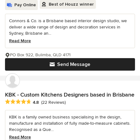
Best of Houzz winner
Pay Online
Connors & Co. is a Brisbane based interior design studio, we
deliver a wide range of design and decoration services in
Sydney, Brisbane an...
Read More
PO Box 922, Bulimba, QLD 4171
Send Message
KBK - Custom Kitchens Designers based in Brisbane
Average rating: 4.8 out of 5 stars
4.8
(22 Reviews)
KBK is a family owned business specialising in the design,
manufacture and installation of fully made-to-measure cabinets.
Recognised as a Que...
Read More