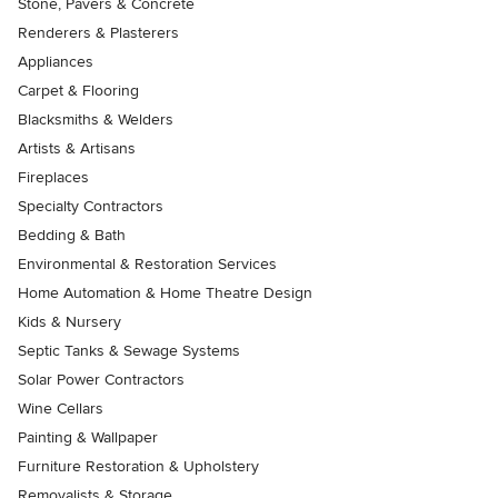
Stone, Pavers & Concrete
Renderers & Plasterers
Appliances
Carpet & Flooring
Blacksmiths & Welders
Artists & Artisans
Fireplaces
Specialty Contractors
Bedding & Bath
Environmental & Restoration Services
Home Automation & Home Theatre Design
Kids & Nursery
Septic Tanks & Sewage Systems
Solar Power Contractors
Wine Cellars
Painting & Wallpaper
Furniture Restoration & Upholstery
Removalists & Storage