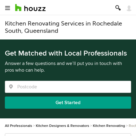
Kitchen Renovating Services in Rochedale
South, Queensland
Get Matched with Local Professionals
Answer a few questions and we’ll put you in touch with
pros who can help.
Get Started
All Professionals
Kitchen Designers & Renovators
Kitchen Renovating
Roc