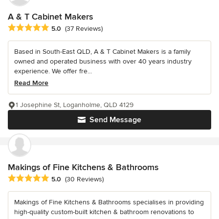
A & T Cabinet Makers
Average rating: 5 out of 5 stars
5.0
(37 Reviews)
Based in South-East QLD, A & T Cabinet Makers is a family
owned and operated business with over 40 years industry
experience. We offer fre...
Read More
1 Josephine St, Loganholme, QLD 4129
Send Message
Makings of Fine Kitchens & Bathrooms
Average rating: 5 out of 5 stars
5.0
(30 Reviews)
Makings of Fine Kitchens & Bathrooms specialises in providing
high-quality custom-built kitchen & bathroom renovations to