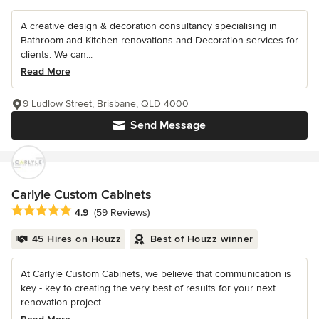
A creative design & decoration consultancy specialising in
Bathroom and Kitchen renovations and Decoration services for
clients. We can...
Read More
9 Ludlow Street, Brisbane, QLD 4000
Send Message
Carlyle Custom Cabinets
Average rating: 4.9 out of 5 stars
4.9
(59 Reviews)
45 Hires on Houzz
Best of Houzz winner
At Carlyle Custom Cabinets, we believe that communication is
key - key to creating the very best of results for your next
renovation project....