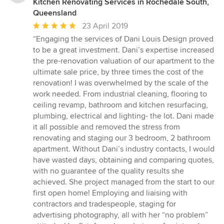
Kitchen Renovating Services in Rochedale South,
Queensland
Average
23 April 2019
rating:
“Engaging the services of Dani Louis Design proved
5
to be a great investment. Dani’s expertise increased
out
the pre-renovation valuation of our apartment to the
of
ultimate sale price, by three times the cost of the
5
renovation! I was overwhelmed by the scale of the
stars
work needed. From industrial cleaning, flooring to
ceiling revamp, bathroom and kitchen resurfacing,
plumbing, electrical and lighting- the lot. Dani made
it all possible and removed the stress from
renovating and staging our 3 bedroom, 2 bathroom
apartment. Without Dani’s industry contacts, I would
have wasted days, obtaining and comparing quotes,
with no guarantee of the quality results she
achieved. She project managed from the start to our
first open home! Employing and liaising with
contractors and tradespeople, staging for
advertising photography, all with her “no problem”