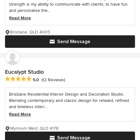
strength is my ability to communicate with clients, to have fun
and personalise the...
Read More
Brisbane, QLD 4005
Send Message
Eucalypt Studio
Average rating: 5 out of 5 stars
5.0
(12 Reviews)
Brisbane Residential Interior Design and Decoration Studio.
Blending contemporary and classic design for relaxed, refined
and timeless interi...
Read More
Wynnum West, QLD 4178
Send Message