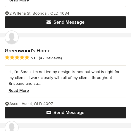
Read More
2 Willena St, Boondall, QLD 4034
Send Message
Greenwood's Home
Average rating: 5 out of 5 stars
5.0
(42 Reviews)
Hi, I’m Sarah, I'm not led by design trends but what is right for
my clients. I work closely with all of my clients throughout
Brisbane and su...
Read More
Ascot, Ascot, QLD 4007
Send Message