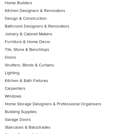
Home Builders
Kitchen Designers & Renovators
Design & Construction
Bathroom Designers & Renovators
Joinery & Cabinet Makers
Furniture & Home Decor
Tile, Stone & Benchtops
Doors
Shutters, Blinds & Curtains
Lighting
Kitchen & Bath Fixtures
Carpenters
Windows
Home Storage Designers & Professional Organisers
Building Supplies
Garage Doors
Staircases & Balustrades