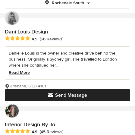
Rochedale South
Dani Louis Design
Average rating: 4.9 out of 5 stars
4.9
(66 Reviews)
Danielle Louis is the owner and creative drive behind the
business. Originally a Sydney girl, she travelled to London
where she continued her...
Read More
Brisbane, QLD 4101
Send Message
Interior Design By Jo
Average rating: 4.9 out of 5 stars
4.9
(45 Reviews)