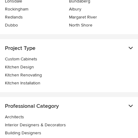
Lonsdale
Bundaberg
Rockingham
Albury
Redlands
Margaret River
Dubbo
North Shore
Project Type
Custom Cabinets
Kitchen Design
Kitchen Renovating
Kitchen Installation
Professional Category
Architects
Interior Designers & Decorators
Building Designers