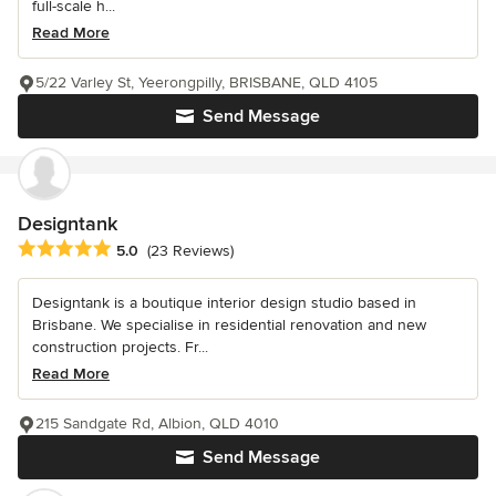
full-scale h...
Read More
5/22 Varley St, Yeerongpilly, BRISBANE, QLD 4105
Send Message
Designtank
Average rating: 5 out of 5 stars
5.0
(23 Reviews)
Designtank is a boutique interior design studio based in
Brisbane. We specialise in residential renovation and new
construction projects. Fr...
Read More
215 Sandgate Rd, Albion, QLD 4010
Send Message