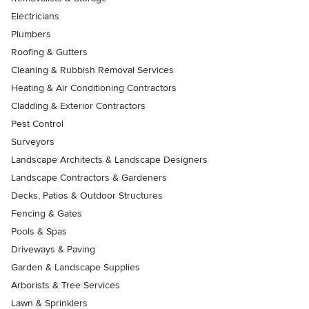
Electricians
Plumbers
Roofing & Gutters
Cleaning & Rubbish Removal Services
Heating & Air Conditioning Contractors
Cladding & Exterior Contractors
Pest Control
Surveyors
Landscape Architects & Landscape Designers
Landscape Contractors & Gardeners
Decks, Patios & Outdoor Structures
Fencing & Gates
Pools & Spas
Driveways & Paving
Garden & Landscape Supplies
Arborists & Tree Services
Lawn & Sprinklers