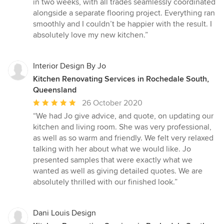
in two weeks, with all trades seamlessly coordinated
alongside a separate flooring project. Everything ran
smoothly and I couldn’t be happier with the result. I
absolutely love my new kitchen.”
Interior Design By Jo
Kitchen Renovating Services in Rochedale South,
Queensland
Average
26 October 2020
rating:
“We had Jo give advice, and quote, on updating our
5
kitchen and living room. She was very professional,
out
as well as so warm and friendly. We felt very relaxed
of
talking with her about what we would like. Jo
5
presented samples that were exactly what we
stars
wanted as well as giving detailed quotes. We are
absolutely thrilled with our finished look.”
Dani Louis Design