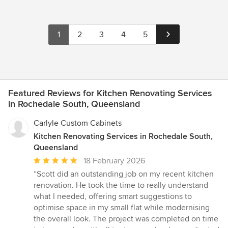
1
2
3
4
5
Featured Reviews for Kitchen Renovating Services
in Rochedale South, Queensland
Carlyle Custom Cabinets
Kitchen Renovating Services in Rochedale South,
Queensland
Average
18 February 2026
rating:
“Scott did an outstanding job on my recent kitchen
5
renovation. He took the time to really understand
out
what I needed, offering smart suggestions to
of
optimise space in my small flat while modernising
5
the overall look. The project was completed on time
stars