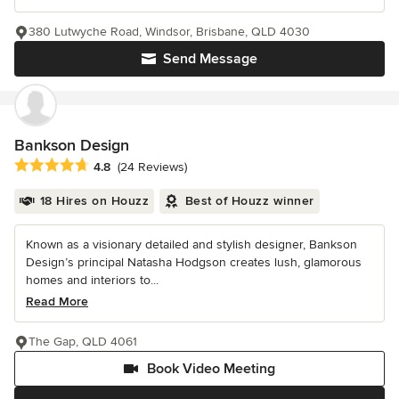
380 Lutwyche Road, Windsor, Brisbane, QLD 4030
Send Message
Bankson Design
Average rating: 4.8 out of 5 stars
4.8
(24 Reviews)
18 Hires on Houzz
Best of Houzz winner
Known as a visionary detailed and stylish designer, Bankson
Design’s principal Natasha Hodgson creates lush, glamorous
homes and interiors to...
Read More
The Gap, QLD 4061
Book Video Meeting