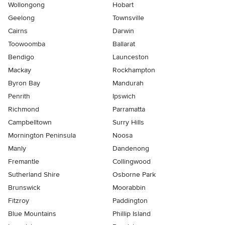
Wollongong
Hobart
Geelong
Townsville
Cairns
Darwin
Toowoomba
Ballarat
Bendigo
Launceston
Mackay
Rockhampton
Byron Bay
Mandurah
Penrith
Ipswich
Richmond
Parramatta
Campbelltown
Surry Hills
Mornington Peninsula
Noosa
Manly
Dandenong
Fremantle
Collingwood
Sutherland Shire
Osborne Park
Brunswick
Moorabbin
Fitzroy
Paddington
Blue Mountains
Phillip Island