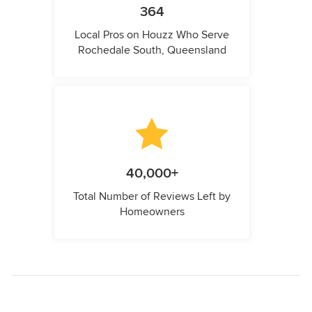
364
Local Pros on Houzz Who Serve
Rochedale South, Queensland
40,000+
Total Number of Reviews Left by
Homeowners