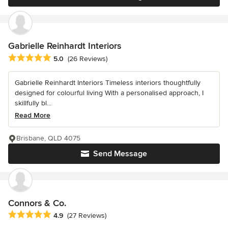
Gabrielle Reinhardt Interiors
Average rating: 5 out of 5 stars
5.0
(26 Reviews)
Gabrielle Reinhardt Interiors Timeless interiors thoughtfully
designed for colourful living With a personalised approach, I
skillfully bl...
Read More
Brisbane, QLD 4075
Send Message
Connors & Co.
Average rating: 4.9 out of 5 stars
4.9
(27 Reviews)