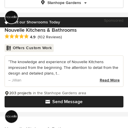
Stanhope Gardens
Sponsored
Visit our Showrooms Today
Nouvelle Kitchens & Bathrooms
Average rating: 4.9 out of 5 stars
4.9
(102 Reviews)
Offers Custom Work
“The knowledge and experience of Nouvelle Kitchens
impressed from the beginning. The attention to detail from the
design and detailed plans, t...
– Jillian
Read More
203 projects
in the Stanhope Gardens area
Send Message