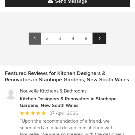
Send Message
1
2
3
4
8
Featured Reviews for Kitchen Designers &
Renovators in Stanhope Gardens, New South Wales
Nouvelle Kitchens & Bathrooms
Kitchen Designers & Renovators in Stanhope
Gardens, New South Wales
Average
27 April 2026
rating:
“Upon the recommendation of a friend, we
5
scheduled an initial design consultation with
out
Nouvelle. We were so pleased with the designer's