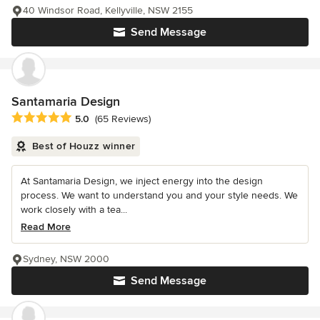
40 Windsor Road, Kellyville, NSW 2155
Send Message
Santamaria Design
Average rating: 5 out of 5 stars
5.0
(65 Reviews)
Best of Houzz winner
At Santamaria Design, we inject energy into the design
process. We want to understand you and your style needs. We
work closely with a tea...
Read More
Sydney, NSW 2000
Send Message