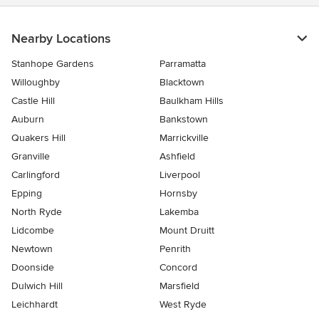
Nearby Locations
Stanhope Gardens
Parramatta
Willoughby
Blacktown
Castle Hill
Baulkham Hills
Auburn
Bankstown
Quakers Hill
Marrickville
Granville
Ashfield
Carlingford
Liverpool
Epping
Hornsby
North Ryde
Lakemba
Lidcombe
Mount Druitt
Newtown
Penrith
Doonside
Concord
Dulwich Hill
Marsfield
Leichhardt
West Ryde