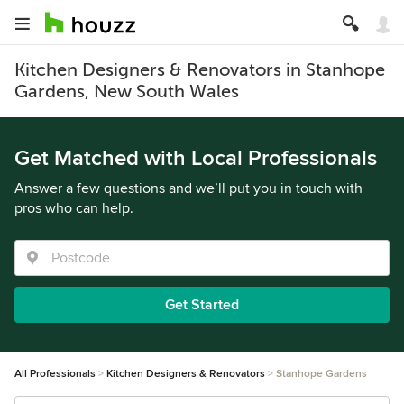
Kitchen Designers & Renovators in Stanhope
Gardens, New South Wales
Get Matched with Local Professionals
Answer a few questions and we’ll put you in touch with
pros who can help.
Get Started
All Professionals
Kitchen Designers & Renovators
Stanhope Gardens