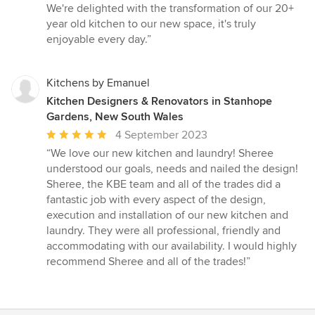
We're delighted with the transformation of our 20+
year old kitchen to our new space, it's truly
enjoyable every day.”
Kitchens by Emanuel
Kitchen Designers & Renovators in Stanhope
Gardens, New South Wales
Average
4 September 2023
rating:
“We love our new kitchen and laundry! Sheree
5
understood our goals, needs and nailed the design!
out
Sheree, the KBE team and all of the trades did a
of
fantastic job with every aspect of the design,
5
execution and installation of our new kitchen and
stars
laundry. They were all professional, friendly and
accommodating with our availability. I would highly
recommend Sheree and all of the trades!”