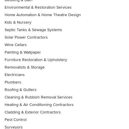
Environmental & Restoration Services
Home Automation & Home Theatre Design
Kids & Nursery
Septic Tanks & Sewage Systems
Solar Power Contractors
Wine Cellars
Painting & Wallpaper
Furniture Restoration & Upholstery
Removalists & Storage
Electricians
Plumbers
Roofing & Gutters
Cleaning & Rubbish Removal Services
Heating & Air Conditioning Contractors
Cladding & Exterior Contractors
Pest Control
Surveyors