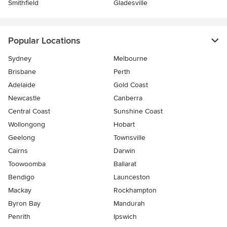
Smithfield
Gladesville
Popular Locations
Sydney
Melbourne
Brisbane
Perth
Adelaide
Gold Coast
Newcastle
Canberra
Central Coast
Sunshine Coast
Wollongong
Hobart
Geelong
Townsville
Cairns
Darwin
Toowoomba
Ballarat
Bendigo
Launceston
Mackay
Rockhampton
Byron Bay
Mandurah
Penrith
Ipswich