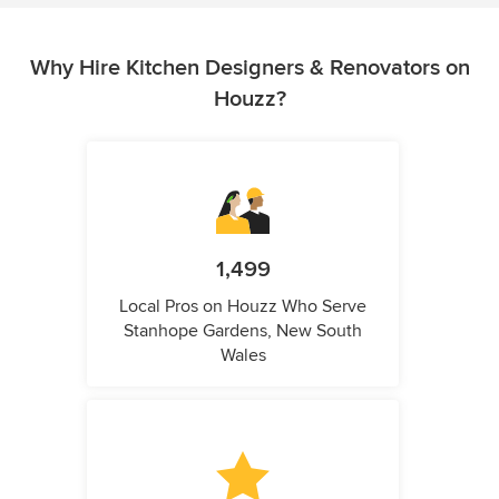
Why Hire Kitchen Designers & Renovators on
Houzz?
1,499
Local Pros on Houzz Who Serve
Stanhope Gardens, New South
Wales