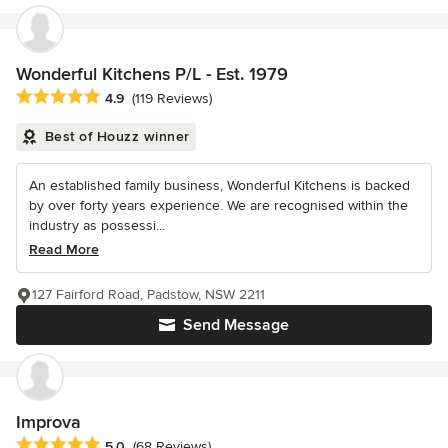
Wonderful Kitchens P/L - Est. 1979
Average rating: 4.9 out of 5 stars
4.9
(119 Reviews)
Best of Houzz winner
An established family business, Wonderful Kitchens is backed
by over forty years experience. We are recognised within the
industry as possessi...
Read More
127 Fairford Road, Padstow, NSW 2211
Send Message
Improva
Average rating: 5 out of 5 stars
5.0
(68 Reviews)