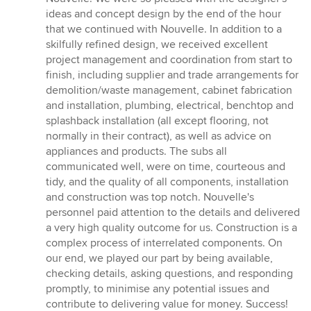
of
ideas and concept design by the end of the hour
5
that we continued with Nouvelle. In addition to a
stars
skilfully refined design, we received excellent
project management and coordination from start to
finish, including supplier and trade arrangements for
demolition/waste management, cabinet fabrication
and installation, plumbing, electrical, benchtop and
splashback installation (all except flooring, not
normally in their contract), as well as advice on
appliances and products. The subs all
communicated well, were on time, courteous and
tidy, and the quality of all components, installation
and construction was top notch. Nouvelle's
personnel paid attention to the details and delivered
a very high quality outcome for us. Construction is a
complex process of interrelated components. On
our end, we played our part by being available,
checking details, asking questions, and responding
promptly, to minimise any potential issues and
contribute to delivering value for money. Success!