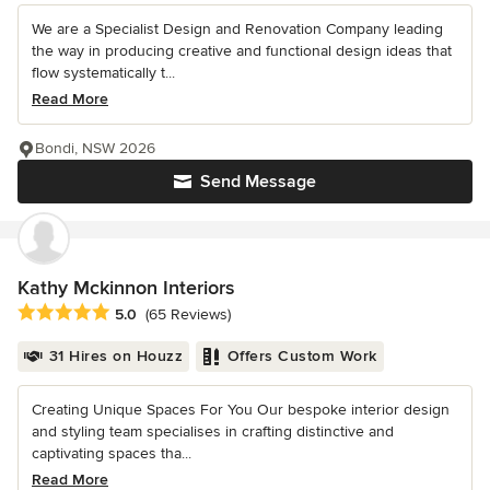
We are a Specialist Design and Renovation Company leading
the way in producing creative and functional design ideas that
flow systematically t...
Read More
Bondi, NSW 2026
Send Message
Kathy Mckinnon Interiors
Average rating: 5 out of 5 stars
5.0
(65 Reviews)
31 Hires on Houzz
Offers Custom Work
Creating Unique Spaces For You Our bespoke interior design
and styling team specialises in crafting distinctive and
captivating spaces tha...
Read More