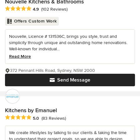
Nouvelle Kitchens & Bathrooms
Average rating: 4.9 out of 5 stars
4.9
(102 Reviews)
Offers Custom Work
Nouvelle, Licence # 131536C, brings you style, trust and
simplicity through unique and outstanding home renovations.
Well-known for individual...
Read More
372 Pennant Hills Road, Sydney, NSW 2000
Send Message
Kitchens by Emanuel
Average rating: 5 out of 5 stars
5.0
(83 Reviews)
We create lifestyles by talking to our clients & taking the time
to understand their project goals, so we are able to design