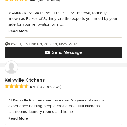
MAKING RENOVATIONS EFFORTLESS Improva, formerly
known as Blakes of Sydney, are the experts you need by your
side for your renovation or arc...
Read More
Level 1, 1-5 Link Rd, Zetland, NSW 2017
Send Message
Kellyville Kitchens
Average rating: 4.9 out of 5 stars
4.9
(102 Reviews)
At Kellyville Kitchens, we have over 25 years of design
experience helping people create beautiful kitchens,
bathrooms, laundry rooms and home...
Read More