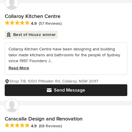
Collaroy Kitchen Centre
Average rating: 4.9 out of 5 stars
4.9
(57 Reviews)
Best of Houzz winner
Collaroy Kitchen Centre have been designing and building
tailor made kitchens and bathrooms for the people of Sydney
since 1997. Founders J...
Read More
Shop 7/8, 1000 Pittwater Rd, Collaroy, NSW 2097
Send Message
Caracalla Design and Renovation
Average rating: 4.9 out of 5 stars
4.9
(68 Reviews)