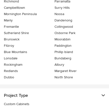
Richmond
Parramatta
Campbelltown
Surry Hills
Mornington Peninsula
Noosa
Manly
Dandenong
Fremantle
Collingwood
Sutherland Shire
Osborne Park
Brunswick
Moorabbin
Fitzroy
Paddington
Blue Mountains
Phillip Island
Lonsdale
Bundaberg
Rockingham
Albury
Redlands
Margaret River
Dubbo
North Shore
Project Type
Custom Cabinets