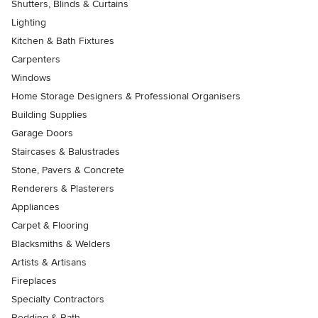
Shutters, Blinds & Curtains
Lighting
Kitchen & Bath Fixtures
Carpenters
Windows
Home Storage Designers & Professional Organisers
Building Supplies
Garage Doors
Staircases & Balustrades
Stone, Pavers & Concrete
Renderers & Plasterers
Appliances
Carpet & Flooring
Blacksmiths & Welders
Artists & Artisans
Fireplaces
Specialty Contractors
Bedding & Bath