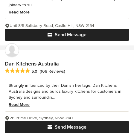
joinery to su...
Read More
Unit 8/5 Salisbury Road, Castle Hill, NSW 2154
Send Message
Dan Kitchens Australia
Average rating: 5 out of 5 stars
5.0
(108 Reviews)
Strongly influenced by their Danish heritage, Dan Kitchens
Australia designs and builds luxury kitchens for customers in
Sydney and surroundin...
Read More
26 Prime Drive, Sydney, NSW 2147
Send Message