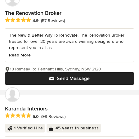
The Renovation Broker
Average rating: 4.9 out of 5 stars
4.9
(57 Reviews)
The New & Better Way To Renovate. The Renovation Broker
trusted for over 20 years are award winning designers who
represent you in all as...
Read More
18 Ramsay Rd Pennant Hills, Sydney, NSW 2120
Send Message
Karanda Interiors
Average rating: 5 out of 5 stars
5.0
(98 Reviews)
1 Verified Hire
45 years in business