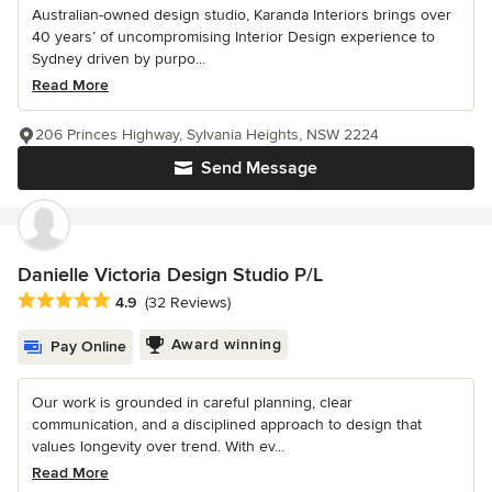
Australian-owned design studio, Karanda Interiors brings over
40 years’ of uncompromising Interior Design experience to
Sydney driven by purpo...
Read More
206 Princes Highway, Sylvania Heights, NSW 2224
Send Message
Danielle Victoria Design Studio P/L
Average rating: 4.9 out of 5 stars
4.9
(32 Reviews)
Award winning
Pay Online
Our work is grounded in careful planning, clear
communication, and a disciplined approach to design that
values longevity over trend. With ev...
Read More