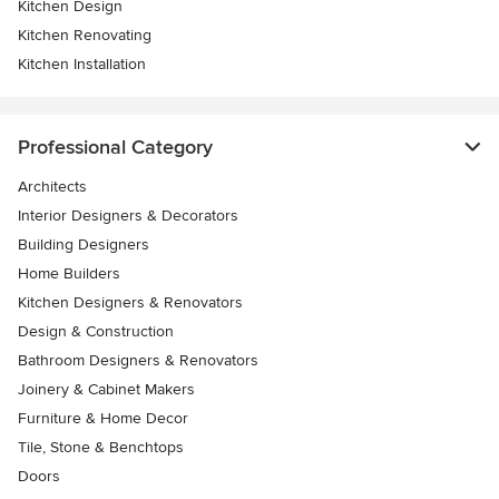
Kitchen Design
Kitchen Renovating
Kitchen Installation
Professional Category
Architects
Interior Designers & Decorators
Building Designers
Home Builders
Kitchen Designers & Renovators
Design & Construction
Bathroom Designers & Renovators
Joinery & Cabinet Makers
Furniture & Home Decor
Tile, Stone & Benchtops
Doors