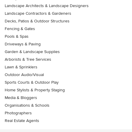
Landscape Architects & Landscape Designers
Landscape Contractors & Gardeners
Decks, Patios & Outdoor Structures
Fencing & Gates
Pools & Spas
Driveways & Paving
Garden & Landscape Supplies
Arborists & Tree Services
Lawn & Sprinklers
Outdoor Audio/Visual
Sports Courts & Outdoor Play
Home Stylists & Property Staging
Media & Bloggers
Organisations & Schools
Photographers
Real Estate Agents