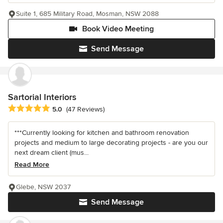
Suite 1, 685 Military Road, Mosman, NSW 2088
Book Video Meeting
Send Message
Sartorial Interiors
Average rating: 5 out of 5 stars
5.0
(47 Reviews)
***Currently looking for kitchen and bathroom renovation
projects and medium to large decorating projects - are you our
next dream client (mus...
Read More
Glebe, NSW 2037
Send Message