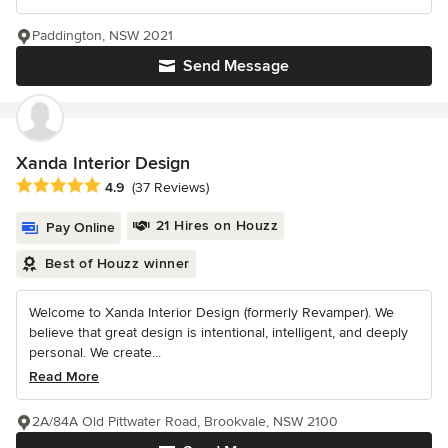
Paddington, NSW 2021
Send Message
Xanda Interior Design
Average rating: 4.9 out of 5 stars
4.9
(37 Reviews)
21 Hires on Houzz
Pay Online
Best of Houzz winner
Welcome to Xanda Interior Design (formerly Revamper). We
believe that great design is intentional, intelligent, and deeply
personal. We create...
Read More
2A/84A Old Pittwater Road, Brookvale, NSW 2100