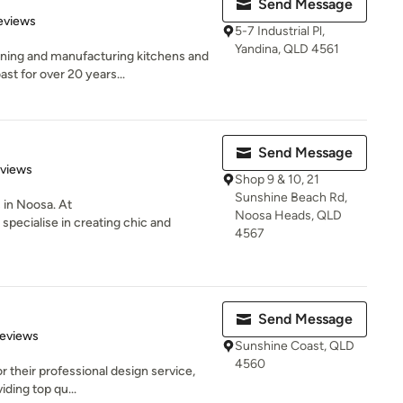
Send Message
 5 stars
eviews
5-7 Industrial Pl,
Yandina, QLD 4561
ning and manufacturing kitchens and
t for over 20 years...
Send Message
 5 stars
eviews
Shop 9 & 10, 21
Sunshine Beach Rd,
 in Noosa. At
Noosa Heads, QLD
specialise in creating chic and
4567
Send Message
 5 stars
Reviews
Sunshine Coast, QLD
4560
r their professional design service,
iding top qu...