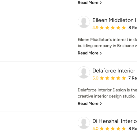
Read More
Eileen Middleton I
Average rating: 4.9 out 
4.9
8 R
Eileen Middleton’s interest in 
building company in Brisbane w
Read More
Delaforce Interior
Average rating: 5 out of
5.0
7 R
Delaforce Interior Design is t
creative interior design studio. S
Read More
Di Henshall Interi
Average rating: 5 out of
5.0
8 R