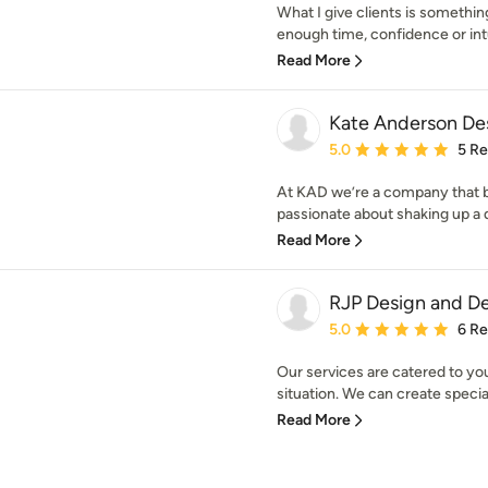
What I give clients is somethin
enough time, confidence or intui
Read More
Kate Anderson De
Average rating: 5 out of
5.0
5 R
At KAD we’re a company that b
passionate about shaking up a d
Read More
RJP Design and D
Average rating: 5 out of
5.0
6 R
Our services are catered to you
situation. We can create special 
Read More