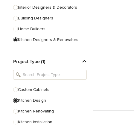
Interior Designers & Decorators
Building Designers
Home Builders
Kitchen Designers & Renovators
Design & Construction
Project Type (1)
Bathroom Designers & Renovators
Joinery & Cabinet Makers
Furniture & Home Decor
Custom Cabinets
Tile, Stone & Benchtops
Kitchen Design
Show All
Kitchen Renovating
Kitchen Installation