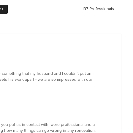
e
137 Professionals
c - something that my husband and I couldn’t put an
 sets his work apart - we are so impressed with our
e you put us in contact with, were professional and a
ing how many things can go wrong in any renovation,