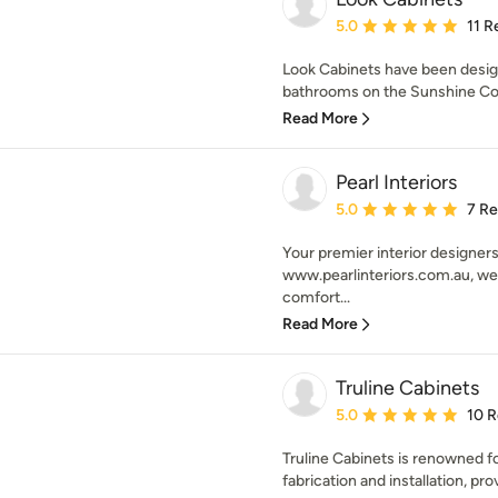
Average rating: 5 out of
5.0
11 R
Look Cabinets have been desig
bathrooms on the Sunshine Coas
Read More
Pearl Interiors
Average rating: 5 out of
5.0
7 R
Your premier interior designers
www.pearlinteriors.com.au, we 
comfort...
Read More
Truline Cabinets
Average rating: 5 out of
5.0
10 
Truline Cabinets is renowned fo
fabrication and installation, prov