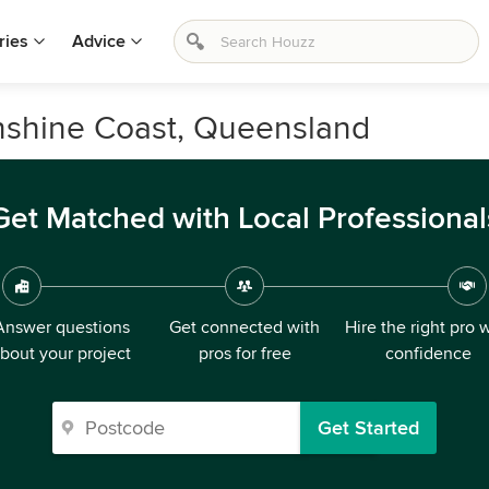
ries
Advice
unshine Coast, Queensland
Get Matched with Local Professional
Answer questions
Get connected with
Hire the right pro 
bout your project
pros for free
confidence
Get Started