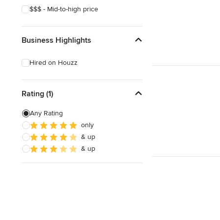
$$$ - Mid-to-high price
Business Highlights
Hired on Houzz
Rating (1)
Any Rating
only
& up
& up