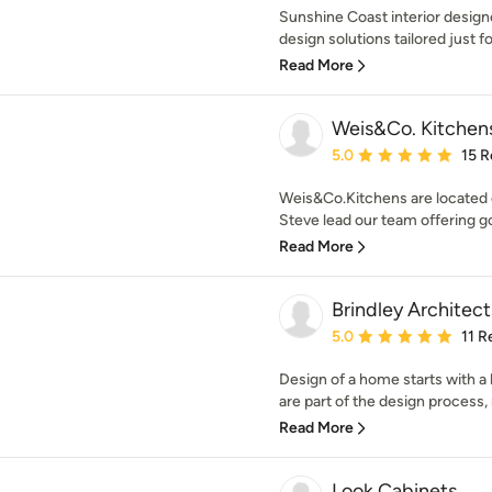
Sunshine Coast interior designer
design solutions tailored just fo
Read More
Weis&Co. Kitchen
Average rating: 5 out of
5.0
15 R
Weis&Co.Kitchens are located 
Steve lead our team offering go
Read More
Brindley Architect
Average rating: 5 out of
5.0
11 R
Design of a home starts with a 
are part of the design process, 
Read More
Look Cabinets