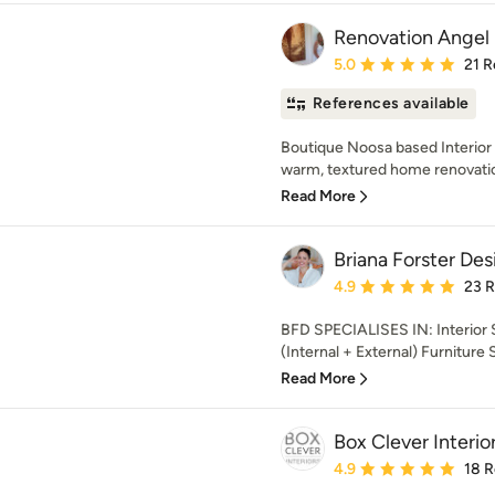
Renovation Angel 
Average rating: 5 out of
5.0
21 R
References available
Boutique Noosa based Interior D
warm, textured home renovation
Read More
Briana Forster Des
Average rating: 4.9 out 
4.9
23 
BFD SPECIALISES IN: Interior S
(Internal + External) Furniture 
Read More
Box Clever Interio
Average rating: 4.9 out 
4.9
18 