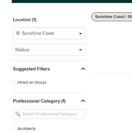
Sunshine Coast / 5
Location (1)
Radius
Suggested Filters
Hired on Houzz
Professional Category (1)
Architects