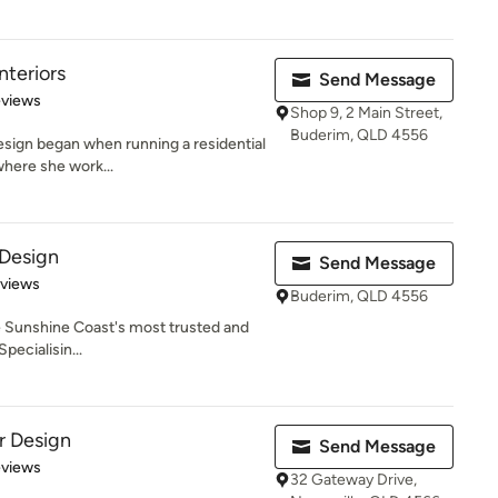
nteriors
Send Message
of 5 stars
eviews
Shop 9, 2 Main Street,
Buderim, QLD 4556
design began when running a residential
here she work...
 Design
Send Message
 5 stars
eviews
Buderim, QLD 4556
he Sunshine Coast's most trusted and
pecialisin...
or Design
Send Message
 5 stars
eviews
32 Gateway Drive,