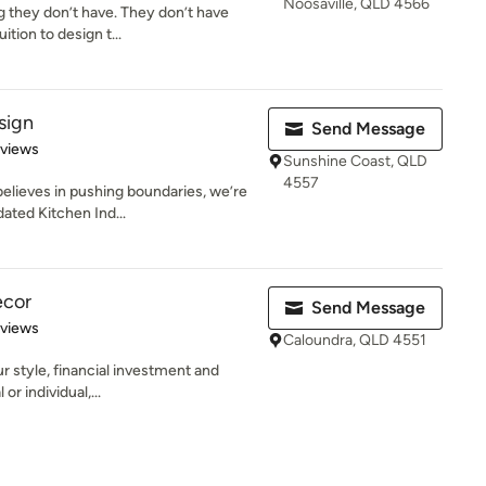
Noosaville, QLD 4566
g they don’t have. They don’t have
tion to design t...
sign
Send Message
 5 stars
eviews
Sunshine Coast, QLD
4557
elieves in pushing boundaries, we’re
ated Kitchen Ind...
ecor
Send Message
 5 stars
eviews
Caloundra, QLD 4551
r style, financial investment and
or individual,...