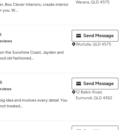
Warana, QLD 4575
, Box Clever Interiors, create interior
r you. W...
s
Send Message
 5 stars
eviews
Wurtulla, QLD 4575
on the Sunshine Coast. Jayden and
od old fashioned...
s
Send Message
 5 stars
eviews
12 Balkin Road,
Eumundi, QLD 4562
big idea and involves every detail. You
not treated...