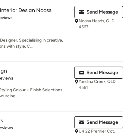
Interior Design Noosa
Send Message
 5 stars
eviews
Noosa Heads, QLD
4567
esigner. Specialising in creative,
s with style. C...
ign
Send Message
of 5 stars
Reviews
Yandina Creek, QLD
4561
tyling Colour + Finish Selections
Sourcing...
rs
Send Message
of 5 stars
Reviews
U4 22 Premier Cct,