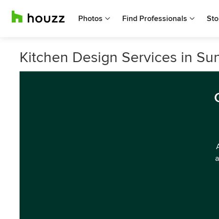
Photos
Find Professionals
Sto
Kitchen Design Services in S
a