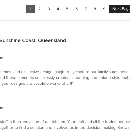
Next Pag
1
2
3
4
5
6
7
8
9
n Sunshine Coast, Queensland
nd
hemes, and distinctive design insight truly capture our family’s aestheti
blend these elements seamlessly creates a stunning and unique style that
your designs are absolute works of art!”
nd
aff in the renovation of our kitchen, Your staff and all the trades peopl
ogether to find a solution and involved us in the decision making. Know