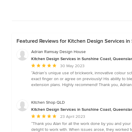
Featured Reviews for Kitchen Design Services i
Adrian Ramsay Design House
Kitchen Design Services in Sunshine Coast, Queensla
Average
30 May 2023
rating:
“Adrian’s unique use of brickwork, innovative colour sc
5
exact finger on or agree on previously! His ability to 
out
extension plans. Highly recommend! Thank you, Adrian, 
of
5
stars
Kitchen Shop QLD
Kitchen Design Services in Sunshine Coast, Queensla
Average
23 April 2023
rating:
“Thank you Alan for all the work done by you and your st
5
delight to work with. When issues arose, they worked t