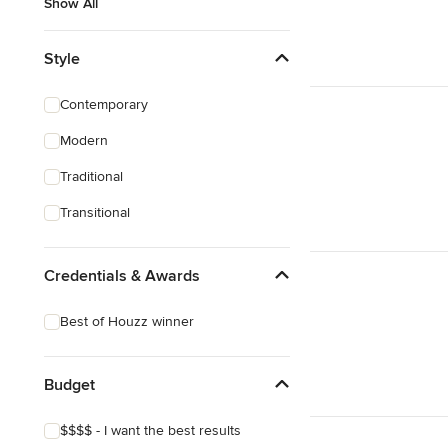
Show All
Style
Contemporary
Modern
Traditional
Transitional
Credentials & Awards
Best of Houzz winner
Budget
$$$$ - I want the best results