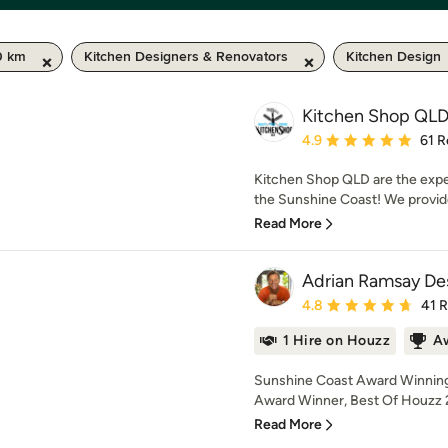
0 km
Kitchen Designers & Renovators
Kitchen Design
Kitchen Shop QL
Average rating: 4.9 out 
4.9
61 R
Kitchen Shop QLD are the expe
the Sunshine Coast! We provide 
Read More
Adrian Ramsay De
Average rating: 4.8 out 
4.8
41 
1 Hire on Houzz
A
Sunshine Coast Award Winning
Award Winner, Best Of Houzz 2
Read More