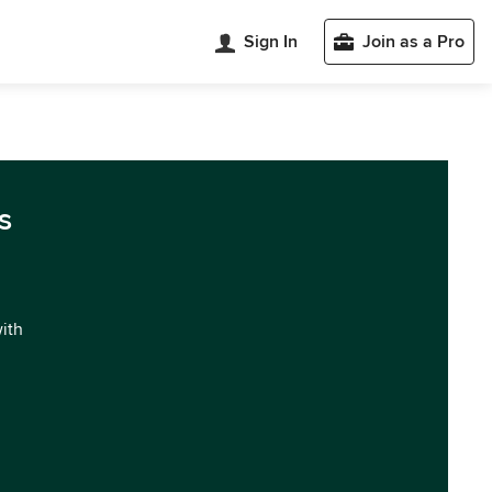
Sign In
Join as a Pro
s
with