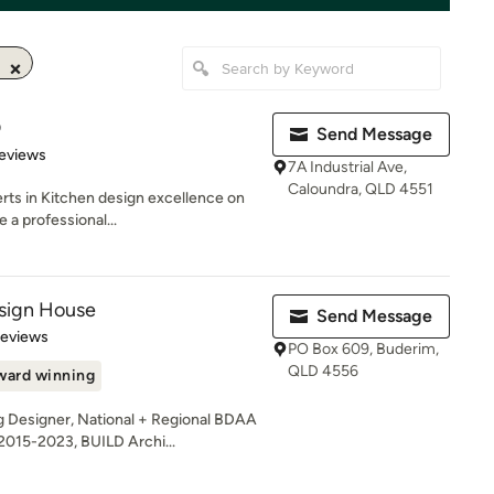
D
Send Message
of 5 stars
eviews
7A Industrial Ave,
Caloundra, QLD 4551
rts in Kitchen design excellence on
a professional...
sign House
Send Message
of 5 stars
Reviews
PO Box 609, Buderim,
QLD 4556
ward winning
 Designer, National + Regional BDAA
015-2023, BUILD Archi...