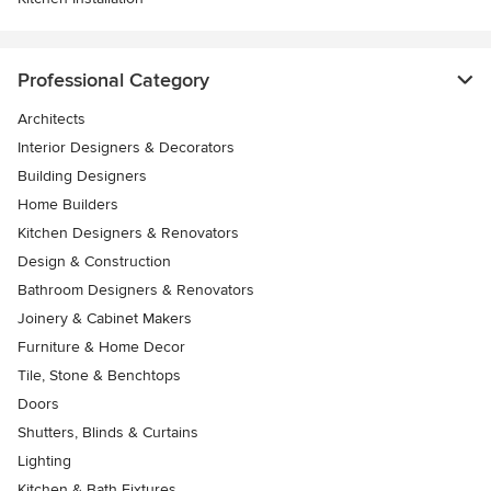
Professional Category
Architects
Interior Designers & Decorators
Building Designers
Home Builders
Kitchen Designers & Renovators
Design & Construction
Bathroom Designers & Renovators
Joinery & Cabinet Makers
Furniture & Home Decor
Tile, Stone & Benchtops
Doors
Shutters, Blinds & Curtains
Lighting
Kitchen & Bath Fixtures