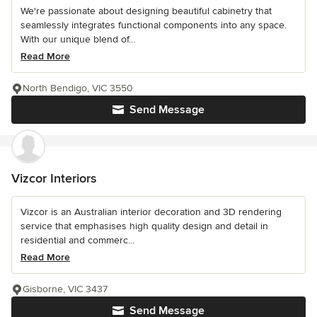
We're passionate about designing beautiful cabinetry that
seamlessly integrates functional components into any space.
With our unique blend of...
Read More
North Bendigo, VIC 3550
Send Message
Vizcor Interiors
Vizcor is an Australian interior decoration and 3D rendering
service that emphasises high quality design and detail in
residential and commerc...
Read More
Gisborne, VIC 3437
Send Message