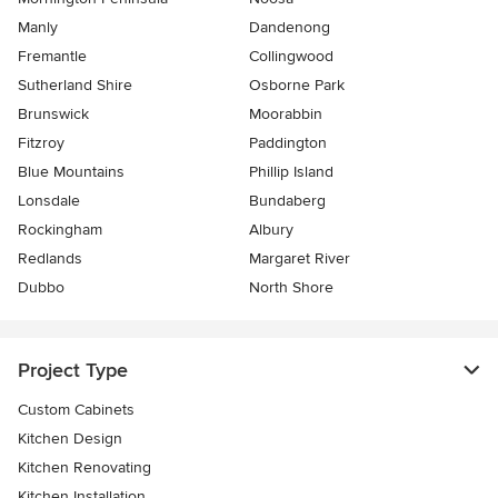
Manly
Dandenong
Fremantle
Collingwood
Sutherland Shire
Osborne Park
Brunswick
Moorabbin
Fitzroy
Paddington
Blue Mountains
Phillip Island
Lonsdale
Bundaberg
Rockingham
Albury
Redlands
Margaret River
Dubbo
North Shore
Project Type
Custom Cabinets
Kitchen Design
Kitchen Renovating
Kitchen Installation