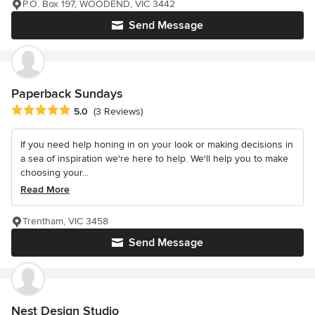
P.O. Box 197, WOODEND, VIC 3442
Send Message
Paperback Sundays
Average rating: 5 out of 5 stars
5.0
(3 Reviews)
If you need help honing in on your look or making decisions in
a sea of inspiration we're here to help. We'll help you to make
choosing your...
Read More
Trentham, VIC 3458
Send Message
Nest Design Studio