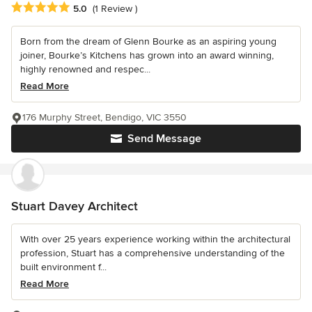
Average rating: 5 out of 5 stars
5.0
(1 Review )
Born from the dream of Glenn Bourke as an aspiring young
joiner, Bourke’s Kitchens has grown into an award winning,
highly renowned and respec...
Read More
176 Murphy Street, Bendigo, VIC 3550
Send Message
Stuart Davey Architect
With over 25 years experience working within the architectural
profession, Stuart has a comprehensive understanding of the
built environment f...
Read More