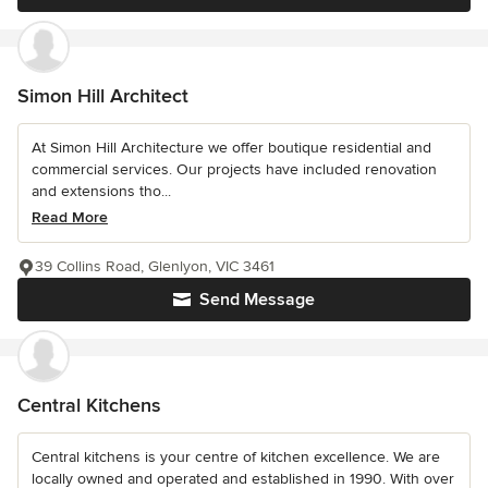
Simon Hill Architect
At Simon Hill Architecture we offer boutique residential and
commercial services. Our projects have included renovation
and extensions tho...
Read More
39 Collins Road, Glenlyon, VIC 3461
Send Message
Central Kitchens
Central kitchens is your centre of kitchen excellence. We are
locally owned and operated and established in 1990. With over