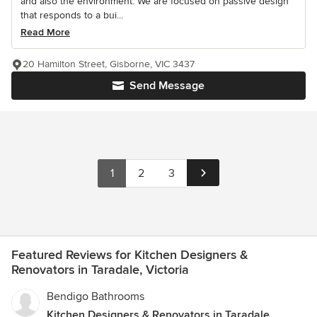
and also the environment. We are focused on passive design
that responds to a bui...
Read More
20 Hamilton Street, Gisborne, VIC 3437
Send Message
1
2
3
Featured Reviews for Kitchen Designers &
Renovators in Taradale, Victoria
Bendigo Bathrooms
Kitchen Designers & Renovators in Taradale,