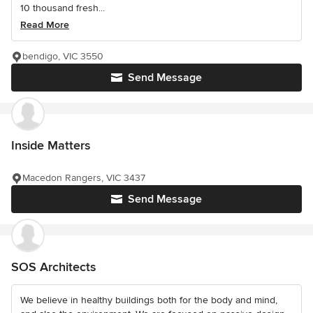
10 thousand fresh...
Read More
bendigo, VIC 3550
Send Message
Inside Matters
Macedon Rangers, VIC 3437
Send Message
SOS Architects
We believe in healthy buildings both for the body and mind,