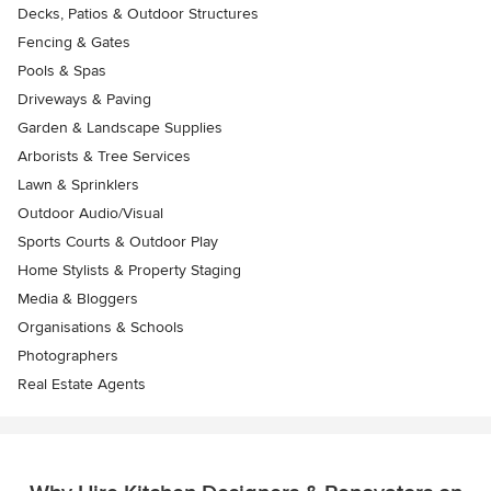
Decks, Patios & Outdoor Structures
Fencing & Gates
Pools & Spas
Driveways & Paving
Garden & Landscape Supplies
Arborists & Tree Services
Lawn & Sprinklers
Outdoor Audio/Visual
Sports Courts & Outdoor Play
Home Stylists & Property Staging
Media & Bloggers
Organisations & Schools
Photographers
Real Estate Agents