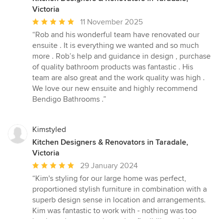
Victoria
Average
11 November 2025
rating:
“Rob and his wonderful team have renovated our
5
ensuite . It is everything we wanted and so much
out
more . Rob’s help and guidance in design , purchase
of
of quality bathroom products was fantastic . His
5
team are also great and the work quality was high .
stars
We love our new ensuite and highly recommend
Bendigo Bathrooms .”
Kimstyled
Kitchen Designers & Renovators in Taradale,
Victoria
Average
29 January 2024
rating:
“Kim's styling for our large home was perfect,
5
proportioned stylish furniture in combination with a
out
superb design sense in location and arrangements.
of
Kim was fantastic to work with - nothing was too
5