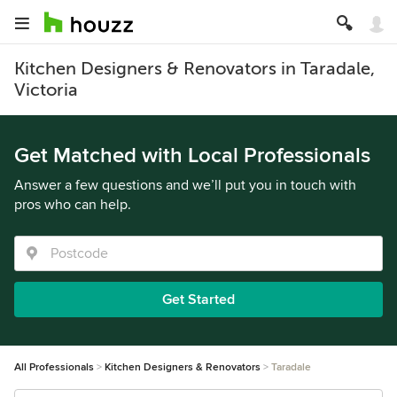
Kitchen Designers & Renovators in Taradale,
Victoria
Get Matched with Local Professionals
Answer a few questions and we’ll put you in touch with
pros who can help.
Get Started
All Professionals
Kitchen Designers & Renovators
Taradale