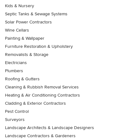
Kids & Nursery
Septic Tanks & Sewage Systems
Solar Power Contractors
Wine Cellars
Painting & Wallpaper
Furniture Restoration & Upholstery
Removalists & Storage
Electricians
Plumbers
Roofing & Gutters
Cleaning & Rubbish Removal Services
Heating & Air Conditioning Contractors
Cladding & Exterior Contractors
Pest Control
Surveyors
Landscape Architects & Landscape Designers
Landscape Contractors & Gardeners