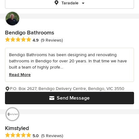
Taradale
Bendigo Bathrooms
Average rating: 4.9 out of 5 stars
4.9
(9 Reviews)
Bendigo Bathrooms has been designing and renovating
bathrooms in Bendigo for over 20 years. In that time we have
built a team of highly profe...
Read More
P.O. Box 2627, Bendigo Delivery Centre, Bendigo, VIC 3550
Send Message
Kimstyled
Average rating: 5 out of 5 stars
5.0
(5 Reviews)