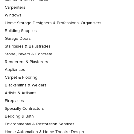
Carpenters
Windows
Home Storage Designers & Professional Organisers
Building Supplies
Garage Doors
Staircases & Balustrades
Stone, Pavers & Concrete
Renderers & Plasterers
Appliances
Carpet & Flooring
Blacksmiths & Welders
Artists & Artisans
Fireplaces
Specialty Contractors
Bedding & Bath
Environmental & Restoration Services
Home Automation & Home Theatre Design