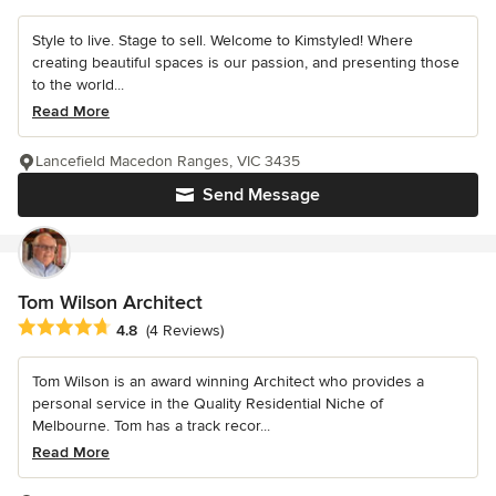
Style to live. Stage to sell. Welcome to Kimstyled! Where
creating beautiful spaces is our passion, and presenting those
to the world...
Read More
Lancefield Macedon Ranges, VIC 3435
Send Message
Tom Wilson Architect
Average rating: 4.8 out of 5 stars
4.8
(4 Reviews)
Tom Wilson is an award winning Architect who provides a
personal service in the Quality Residential Niche of
Melbourne. Tom has a track recor...
Read More