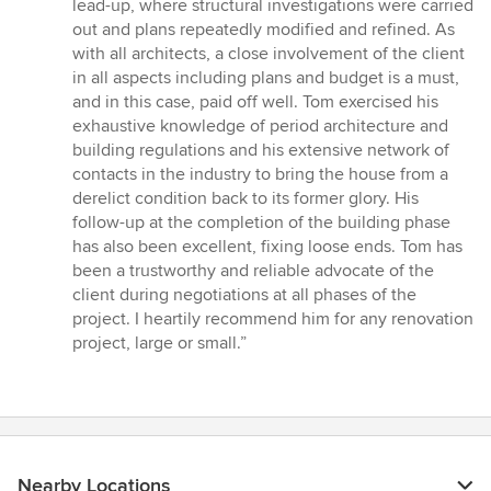
lead-up, where structural investigations were carried
out and plans repeatedly modified and refined. As
with all architects, a close involvement of the client
in all aspects including plans and budget is a must,
and in this case, paid off well. Tom exercised his
exhaustive knowledge of period architecture and
building regulations and his extensive network of
contacts in the industry to bring the house from a
derelict condition back to its former glory. His
follow-up at the completion of the building phase
has also been excellent, fixing loose ends. Tom has
been a trustworthy and reliable advocate of the
client during negotiations at all phases of the
project. I heartily recommend him for any renovation
project, large or small.”
Nearby Locations