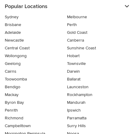
Popular Locations
Sydney
Melbourne
Brisbane
Perth
Adelaide
Gold Coast
Newcastle
Canberra
Central Coast
Sunshine Coast
Wollongong
Hobart
Geelong
Townsville
Cairns
Darwin
Toowoomba
Ballarat
Bendigo
Launceston
Mackay
Rockhampton
Byron Bay
Mandurah
Penrith
Ipswich
Richmond
Parramatta
Campbelltown
Surry Hills
Mornington Peninsula
Noosa