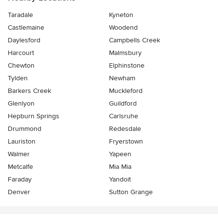
Taradale
Kyneton
Castlemaine
Woodend
Daylesford
Campbells Creek
Harcourt
Malmsbury
Chewton
Elphinstone
Tylden
Newham
Barkers Creek
Muckleford
Glenlyon
Guildford
Hepburn Springs
Carlsruhe
Drummond
Redesdale
Lauriston
Fryerstown
Walmer
Yapeen
Metcalfe
Mia Mia
Faraday
Yandoit
Denver
Sutton Grange