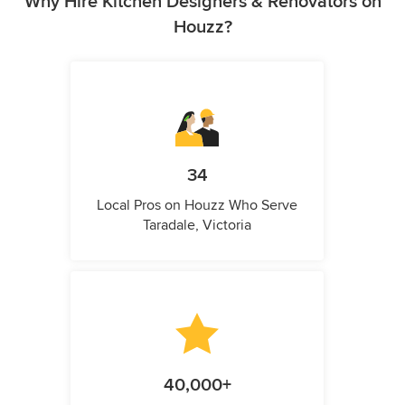
Why Hire Kitchen Designers & Renovators on
Houzz?
34
Local Pros on Houzz Who Serve
Taradale, Victoria
40,000+