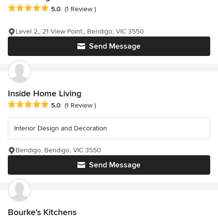
Average rating: 5 out of 5 stars
5.0
(1 Review )
Level 2,, 21 View Point,, Bendigo, VIC 3550
Send Message
Inside Home Living
Average rating: 5 out of 5 stars
5.0
(1 Review )
Interior Design and Decoration
Bendigo, Bendigo, VIC 3550
Send Message
Bourke's Kitchens