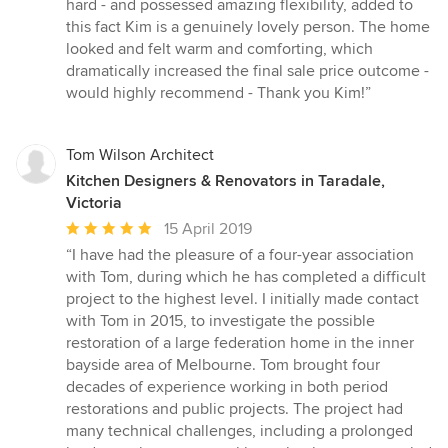
hard - and possessed amazing flexibility, added to
stars
this fact Kim is a genuinely lovely person. The home
looked and felt warm and comforting, which
dramatically increased the final sale price outcome -
would highly recommend - Thank you Kim!”
Tom Wilson Architect
Kitchen Designers & Renovators in Taradale,
Victoria
Average
15 April 2019
rating:
“I have had the pleasure of a four-year association
5
with Tom, during which he has completed a difficult
out
project to the highest level. I initially made contact
of
with Tom in 2015, to investigate the possible
5
restoration of a large federation home in the inner
stars
bayside area of Melbourne. Tom brought four
decades of experience working in both period
restorations and public projects. The project had
many technical challenges, including a prolonged