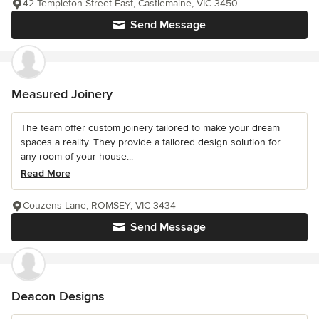
42 Templeton Street East, Castlemaine, VIC 3450
Send Message
Measured Joinery
The team offer custom joinery tailored to make your dream
spaces a reality. They provide a tailored design solution for
any room of your house...
Read More
Couzens Lane, ROMSEY, VIC 3434
Send Message
Deacon Designs