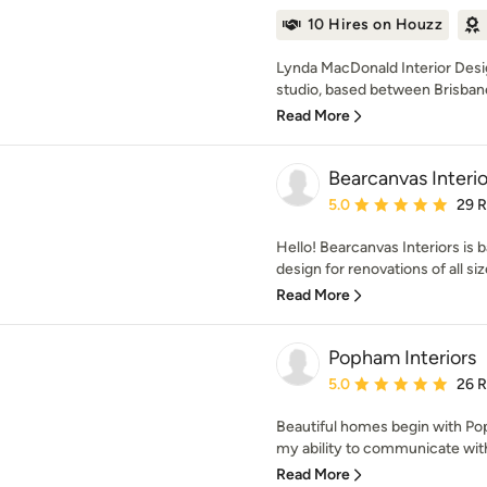
10 Hires on Houzz
Lynda MacDonald Interior Design
studio, based between Brisbane
Read More
Bearcanvas Interio
Average rating: 5 out of
5.0
29 
Hello! Bearcanvas Interiors is b
design for renovations of all si
Read More
Popham Interiors
Average rating: 5 out of
5.0
26 
Beautiful homes begin with Pop
my ability to communicate with c
Read More