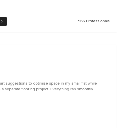
e
966 Professionals
rt suggestions to optimise space in my small flat while
 a separate flooring project. Everything ran smoothly