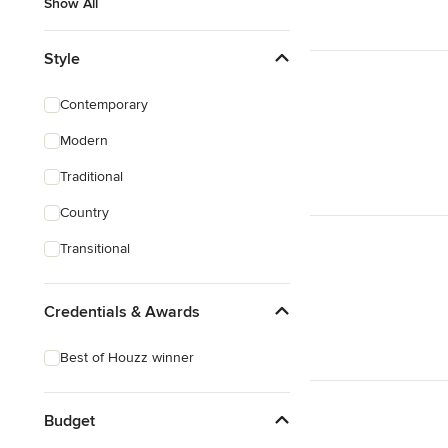
Show All
Style
Contemporary
Modern
Traditional
Country
Transitional
Credentials & Awards
Best of Houzz winner
Budget