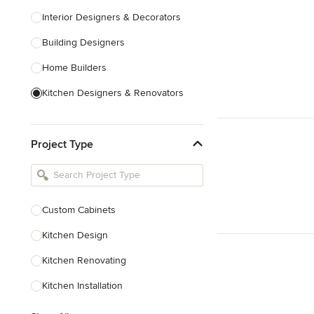
Interior Designers & Decorators
Building Designers
Home Builders
Kitchen Designers & Renovators
Design & Construction
Project Type
Bathroom Designers & Renovators
Joinery & Cabinet Makers
Furniture & Home Decor
Custom Cabinets
Tile, Stone & Benchtops
Kitchen Design
Show All
Kitchen Renovating
Kitchen Installation