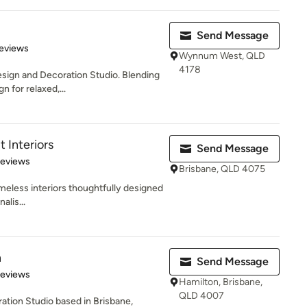
Send Message
 5 stars
eviews
Wynnum West, QLD
4178
Design and Decoration Studio. Blending
 for relaxed,...
t Interiors
Send Message
 5 stars
Reviews
Brisbane, QLD 4075
imeless interiors thoughtfully designed
alis...
n
Send Message
 5 stars
Reviews
Hamilton, Brisbane,
QLD 4007
tion Studio based in Brisbane,