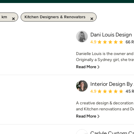
0 km
Kitchen Designers & Renovators
Dani Louis Design
Average rating: 4.9 out 
4.9
66 
Danielle Louis is the owner and
Originally a Sydney girl, she tra
Read More
Interior Design By
Average rating: 4.9 out 
4.9
45 
A creative design & decoration
and Kitchen renovations and De
Read More
Carlyle Custom C