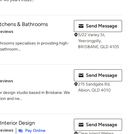
itchens & Bathrooms
Send Message
 5 stars
Reviews
5/22 Varley St,
Yeerongpilly,
hrooms specialises in providing high-
BRISBANE, QLD 4105
 bathroom...
Send Message
 5 stars
Reviews
215 Sandgate Rd,
Albion, QLD 4010
or design studio based in Brisbane. We
ion and ne...
nterior Design
Send Message
 5 stars
Reviews
Pay Online
Clear Island Waters,