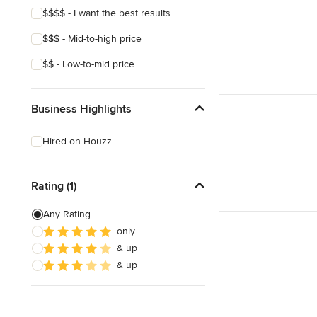
$$$$ - I want the best results
$$$ - Mid-to-high price
$$ - Low-to-mid price
Business Highlights
Hired on Houzz
Rating (1)
Any Rating
only
& up
& up