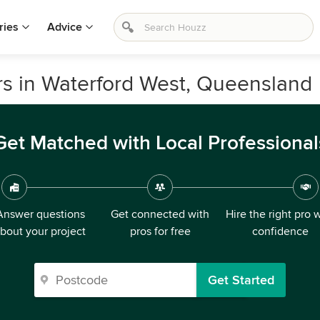
ries
Advice
rs in Waterford West, Queensland
Get Matched with Local Professional
Answer questions
Get connected with
Hire the right pro 
bout your project
pros for free
confidence
Get Started