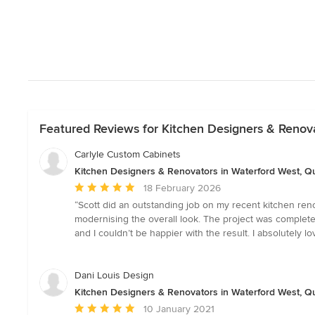
Featured Reviews for Kitchen Designers & Renov
Carlyle Custom Cabinets
Kitchen Designers & Renovators in Waterford West, 
Average
18 February 2026
rating:
“Scott did an outstanding job on my recent kitchen reno
5
modernising the overall look. The project was complete
out
and I couldn’t be happier with the result. I absolutely l
of
5
stars
Dani Louis Design
Kitchen Designers & Renovators in Waterford West, 
Average
10 January 2021