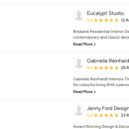
Eucalypt Studio
Average rating: 5 out of
5.0
12 R
Brisbane Residential Interior 
contemporary and classic design
Read More
Gabrielle Reinhard
Average rating: 5 out of
5.0
26 
Gabrielle Reinhardt Interiors T
for colourful living With a person
Read More
Jenny Ford Desig
Average rating: 5 out of
5.0
23 
Award Winning Design & Decora