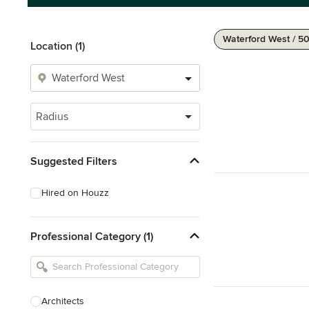
Waterford West / 5
Location (1)
Radius
Suggested Filters
Hired on Houzz
Professional Category (1)
Architects