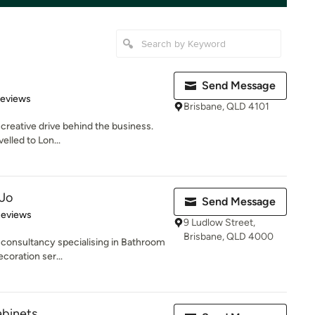
Send Message
of 5 stars
Reviews
Brisbane, QLD 4101
 creative drive behind the business.
velled to Lon...
 Jo
Send Message
of 5 stars
Reviews
9 Ludlow Street,
Brisbane, QLD 4000
 consultancy specialising in Bathroom
coration ser...
abinets