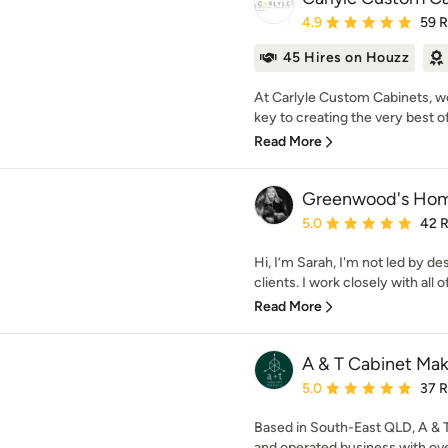
Average rating: 4.9 out 
4.9
59 
45 Hires on Houzz
At Carlyle Custom Cabinets, w
key to creating the very best of 
Read More
Greenwood's Ho
Average rating: 5 out of
5.0
42 
Hi, I’m Sarah, I'm not led by de
clients. I work closely with all o
Read More
A & T Cabinet Mak
Average rating: 5 out of
5.0
37 
Based in South-East QLD, A & 
and operated business with ove