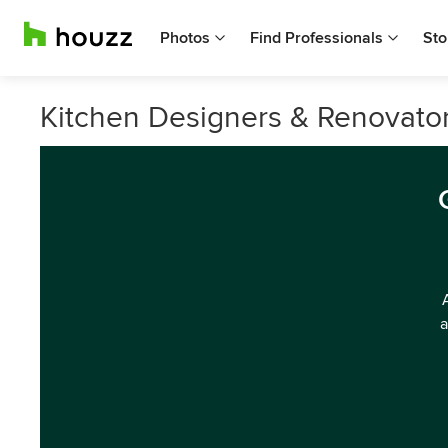
Photos
Find Professionals
Sto
Kitchen Designers & Renovato
a