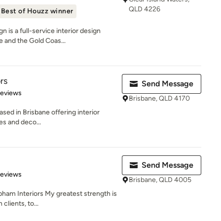
QLD 4226
Best of Houzz winner
 is a full-service interior design
 and the Gold Coas...
rs
Send Message
 5 stars
Reviews
Brisbane, QLD 4170
ased in Brisbane offering interior
zes and deco...
Send Message
 5 stars
Reviews
Brisbane, QLD 4005
ham Interiors My greatest strength is
lients, to...