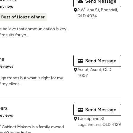
Send Message
of 5 stars
Reviews
2 Willena St, Boondall,
QLD 4034
Best of Houzz winner
e believe that communication is key -
results for yo...
me
Send Message
 5 stars
Reviews
Ascot, Ascot, QLD
4007
sign trends but what is right for my
f my client...
ers
Send Message
 5 stars
Reviews
1 Josephine St,
Loganholme, QLD 4129
T Cabinet Makers is a family owned
r 40 years indus...