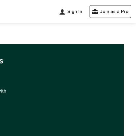
Sign In
Join as a Pro
s
with