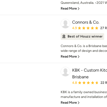
Queensland, Australia. •2021 
Read More
Connors & Co.
Average rating: 4.9 out 
4.9
27 
Best of Houzz winner
Connors & Co. is a Brisbane bas
wide range of design and decora
Read More
KBK - Custom Kitc
Brisbane
Average rating: 4.8 out 
4.8
22 
KBK is a family owned business 
manufacture and installation o
Read More