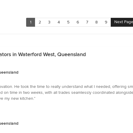
Next Pag
1
2
3
4
5
6
7
8
9
ators in Waterford West, Queensland
Queensland
vation. He took the time to really understand what I needed, offering sma
d on time in two weeks, with all trades seamlessly coordinated alongside
ove my new kitchen.”
Queensland