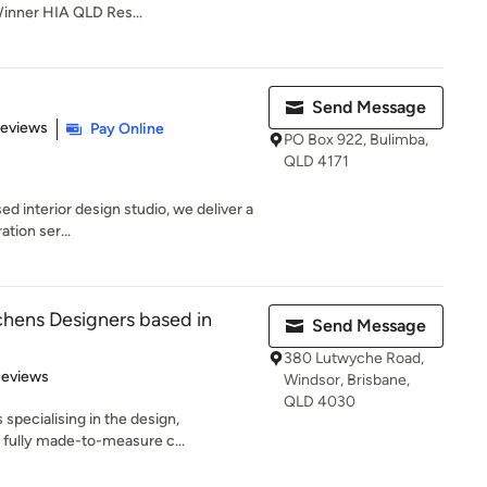
Winner HIA QLD Res...
Send Message
of 5 stars
Reviews
Pay Online
PO Box 922, Bulimba,
QLD 4171
ed interior design studio, we deliver a
tion ser...
hens Designers based in
Send Message
380 Lutwyche Road,
of 5 stars
Reviews
Windsor, Brisbane,
QLD 4030
specialising in the design,
f fully made-to-measure c...