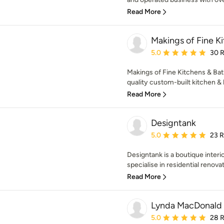
Read More
Makings of Fine K
Average rating: 5 out of
5.0
30 
Makings of Fine Kitchens & Bat
quality custom-built kitchen &
Read More
Designtank
Average rating: 5 out of
5.0
23 
Designtank is a boutique interi
specialise in residential renovat
Read More
Lynda MacDonald I
Average rating: 5 out of
5.0
28 