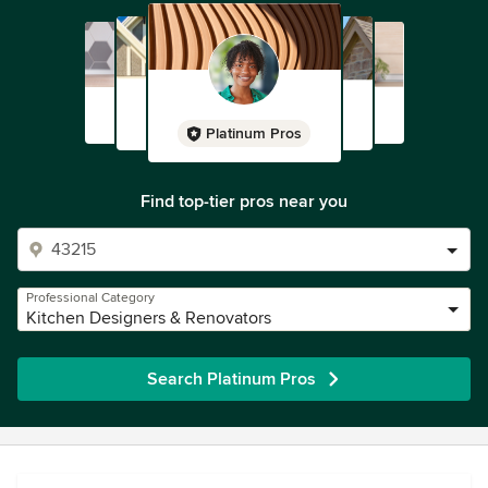
Platinum Pros
Find top-tier pros near you
Professional Category
Kitchen Designers & Renovators
Search Platinum Pros