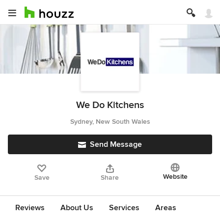
We Do Kitchens
Sydney, New South Wales
Send Message
Website
Save
Share
Reviews
About Us
Services
Areas