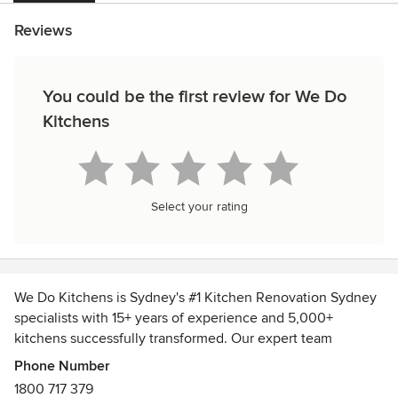
Reviews
You could be the first review for We Do
Kitchens
Select your rating
We Do Kitchens is Sydney's #1 Kitchen Renovation Sydney
specialists with 15+ years of experience and 5,000+
kitchens successfully transformed. Our expert team
delivers beautiful, fully custom kitchen designs built to suit
Phone Number
your lifestyle and budget using premium Australian-made
1800 717 379