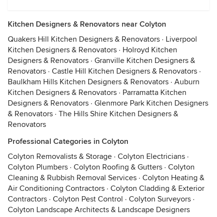
Kitchen Designers & Renovators near Colyton
Quakers Hill Kitchen Designers & Renovators
·
Liverpool
Kitchen Designers & Renovators
·
Holroyd Kitchen
Designers & Renovators
·
Granville Kitchen Designers &
Renovators
·
Castle Hill Kitchen Designers & Renovators
·
Baulkham Hills Kitchen Designers & Renovators
·
Auburn
Kitchen Designers & Renovators
·
Parramatta Kitchen
Designers & Renovators
·
Glenmore Park Kitchen Designers
& Renovators
·
The Hills Shire Kitchen Designers &
Renovators
Professional Categories in Colyton
Colyton Removalists & Storage
·
Colyton Electricians
·
Colyton Plumbers
·
Colyton Roofing & Gutters
·
Colyton
Cleaning & Rubbish Removal Services
·
Colyton Heating &
Air Conditioning Contractors
·
Colyton Cladding & Exterior
Contractors
·
Colyton Pest Control
·
Colyton Surveyors
·
Colyton Landscape Architects & Landscape Designers