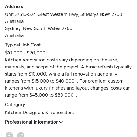
materials from design to installation. Backed by an industry-
Address
leading 7-year unconditional warranty, Sydney
Unit 2/516-524 Great Western Hwy, St Marys NSW 2760,
homeowners trust us to deliver quality results on time and
Australia
on budget. Whether modern, Hamptons, or classic style, we
Sydney, New South Wales 2760
bring your dream kitchen to life. Book your free
Australia
consultation with We Do Kitchens today!
Typical Job Cost
$10,000 - $20,000
Kitchen renovation costs vary depending on the size,
materials, and scope of the project. A basic refresh typically
starts from $10,000, while a full renovation generally
ranges from $15,000 to $40,000+. For premium custom
kitchens with luxury finishes and layout changes, costs can
range from $45,000 to $80,000+.
Category
Kitchen Designers & Renovators
Professional Information