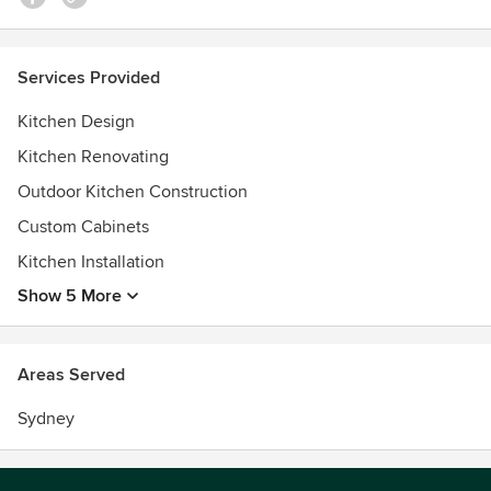
Services Provided
Kitchen Design
Kitchen Renovating
Outdoor Kitchen Construction
Custom Cabinets
Kitchen Installation
Show 5 More
Areas Served
Sydney