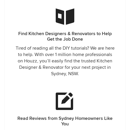
Find Kitchen Designers & Renovators to Help
Get the Job Done
Tired of reading all the DIY tutorials? We are here
to help. With over 1 million home professionals
on Houzz, you’ll easily find the trusted Kitchen
Designer & Renovator for your next project in
Sydney, NSW.
Read Reviews from Sydney Homeowners Like
You