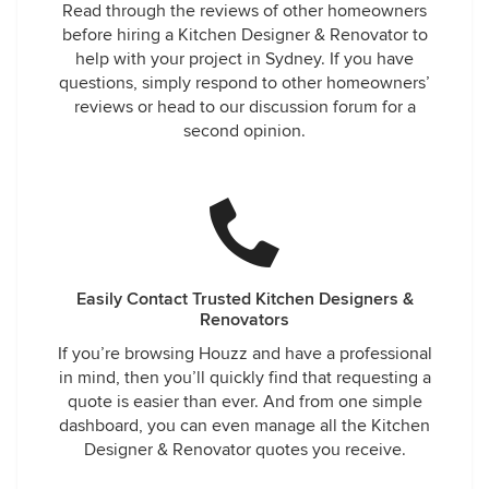
Read through the reviews of other homeowners
before hiring a Kitchen Designer & Renovator to
help with your project in Sydney. If you have
questions, simply respond to other homeowners’
reviews or head to our discussion forum for a
second opinion.
Easily Contact Trusted Kitchen Designers &
Renovators
If you’re browsing Houzz and have a professional
in mind, then you’ll quickly find that requesting a
quote is easier than ever. And from one simple
dashboard, you can even manage all the Kitchen
Designer & Renovator quotes you receive.