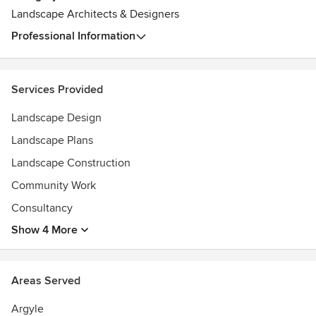
Landscape Architects & Designers
Professional Information
Services Provided
Landscape Design
Landscape Plans
Landscape Construction
Community Work
Consultancy
Show 4 More
Areas Served
Argyle