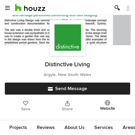
Distinctive Living
Argyle, New South Wales
Send Message
Website
Save
Share
Projects
Reviews
About Us
Services
Area