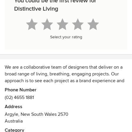
You could be the first review for
Distinctive Living
Select your rating
We are a collaborative team of designers that deliver on a
broad range of living, breathing, engaging projects. Our
approach is to see each project as a brand experience and
express your brand through the design we create. Our
Phone Number
experienced team is a mix of Landscape Architects, Interior
(02) 4655 1881
Designers, Garden Designers, Horticulturalists, Artists,
Address
Architectural Drafters and 3D Modellers make distinctive a
Argyle, New South Wales 2570
very dynamic experience. We are able to combine our skills
Australia
to go places others simply cannot. Welcome to the
distinctive.
Category