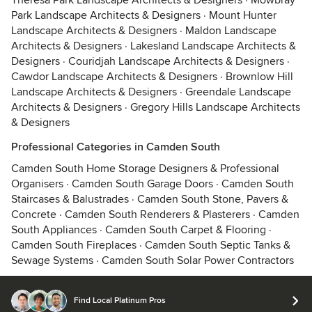
Theresa Park Landscape Architects & Designers
·
Mowbray
Park Landscape Architects & Designers
·
Mount Hunter
Landscape Architects & Designers
·
Maldon Landscape
Architects & Designers
·
Lakesland Landscape Architects &
Designers
·
Couridjah Landscape Architects & Designers
·
Cawdor Landscape Architects & Designers
·
Brownlow Hill
Landscape Architects & Designers
·
Greendale Landscape
Architects & Designers
·
Gregory Hills Landscape Architects
& Designers
Professional Categories in Camden South
Camden South Home Storage Designers & Professional
Organisers
·
Camden South Garage Doors
·
Camden South
Staircases & Balustrades
·
Camden South Stone, Pavers &
Concrete
·
Camden South Renderers & Plasterers
·
Camden
South Appliances
·
Camden South Carpet & Flooring
·
Camden South Fireplaces
·
Camden South Septic Tanks &
Sewage Systems
·
Camden South Solar Power Contractors
Find Local Platinum Pros
© 2026 Houzz Inc.