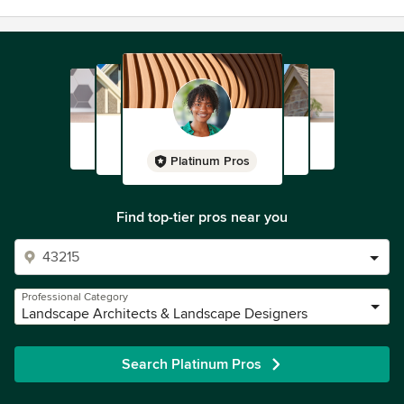
Platinum Pros
Find top-tier pros near you
Professional Category
Landscape Architects & Landscape Designers
Search Platinum Pros