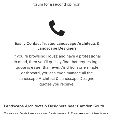
forum for a second opinion.
Easily Contact Trusted Landscape Architects &
Landscape Designers
If you’re browsing Houzz and have a professional
in mind, then you’ll quickly find that requesting a
quote is easier than ever. And from one simple
dashboard, you can even manage all the
Landscape Architect & Landscape Designer
quotes you receive.
Landscape Architects & Designers near Camden South