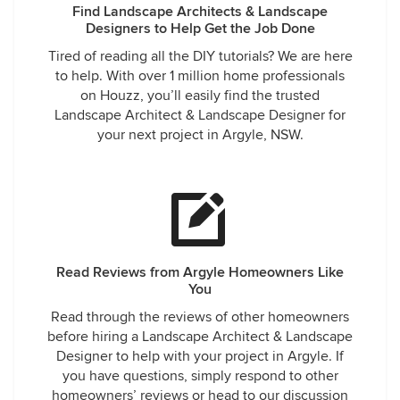
Find Landscape Architects & Landscape
Designers to Help Get the Job Done
Tired of reading all the DIY tutorials? We are here
to help. With over 1 million home professionals
on Houzz, you’ll easily find the trusted
Landscape Architect & Landscape Designer for
your next project in Argyle, NSW.
Read Reviews from Argyle Homeowners Like
You
Read through the reviews of other homeowners
before hiring a Landscape Architect & Landscape
Designer to help with your project in Argyle. If
you have questions, simply respond to other
homeowners’ reviews or head to our discussion