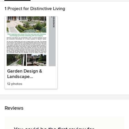
1 Project for Distinctive Living
Garden Design &
Landscape
Architecture
12 photos
Reviews