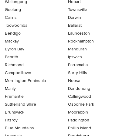
Wollongong
Hobart
Geelong
Townsville
Cairns
Darwin
Toowoomba
Ballarat
Bendigo
Launceston
Mackay
Rockhampton
Byron Bay
Mandurah
Penrith
Ipswich
Richmond
Parramatta
Campbelltown
Surry Hills
Mornington Peninsula
Noosa
Manly
Dandenong
Fremantle
Collingwood
Sutherland Shire
Osborne Park
Brunswick
Moorabbin
Fitzroy
Paddington
Blue Mountains
Phillip Island
Lonsdale
Bundaberg