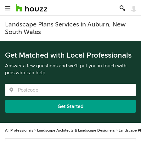
Landscape Plans Services in Auburn, New
South Wales
Get Matched with Local Professionals
Answer a few questions and we’ll put you in touch with
pros who can help.
Get Started
All Professionals
Landscape Architects & Landscape Designers
Landscape P