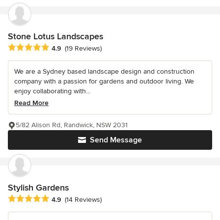
Stone Lotus Landscapes
Average rating: 4.9 out of 5 stars
4.9
(19 Reviews)
We are a Sydney based landscape design and construction
company with a passion for gardens and outdoor living. We
enjoy collaborating with...
Read More
5/82 Alison Rd, Randwick, NSW 2031
Send Message
Stylish Gardens
Average rating: 4.9 out of 5 stars
4.9
(14 Reviews)