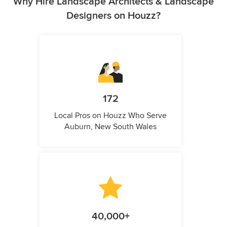
Why Hire Landscape Architects & Landscape
Designers on Houzz?
172
Local Pros on Houzz Who Serve
Auburn, New South Wales
40,000+