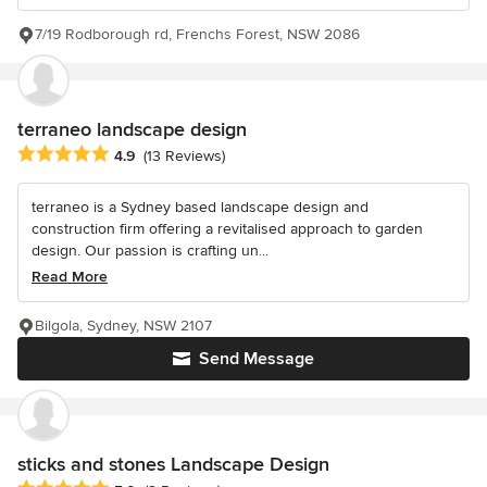
7/19 Rodborough rd, Frenchs Forest, NSW 2086
terraneo landscape design
Average rating: 4.9 out of 5 stars
4.9
(13 Reviews)
terraneo is a Sydney based landscape design and
construction firm offering a revitalised approach to garden
design. Our passion is crafting un...
Read More
Bilgola, Sydney, NSW 2107
Send Message
sticks and stones Landscape Design