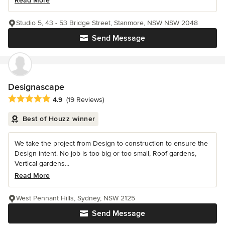
Read More
Studio 5, 43 - 53 Bridge Street, Stanmore, NSW NSW 2048
Send Message
Designascape
Average rating: 4.9 out of 5 stars
4.9
(19 Reviews)
Best of Houzz winner
We take the project from Design to construction to ensure the
Design intent. No job is too big or too small, Roof gardens,
Vertical gardens...
Read More
West Pennant Hills, Sydney, NSW 2125
Send Message