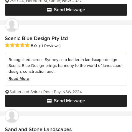
2/20-24, Hereford St, Glebe, NSW 2037
Send Message
Scenic Blue Design Pty Ltd
Average rating: 5 out of 5 stars
5.0
(11 Reviews)
Recognised across Sydney as a leader in landscape design.
Scenic Blue Design brings harmony to the world of landscape
design, construction and...
Read More
Sutherland Shire / Rose Bay, NSW 2234
Send Message
Sand and Stone Landscapes