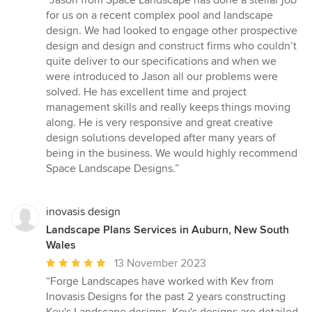
“Jason from Space Landscape has done a stellar job
5
for us on a recent complex pool and landscape
out
design. We had looked to engage other prospective
of
design and design and construct firms who couldn’t
5
quite deliver to our specifications and when we
stars
were introduced to Jason all our problems were
solved. He has excellent time and project
management skills and really keeps things moving
along. He is very responsive and great creative
design solutions developed after many years of
being in the business. We would highly recommend
Space Landscape Designs.”
inovasis design
Landscape Plans Services in Auburn, New South
Wales
Average
13 November 2023
rating:
“Forge Landscapes have worked with Kev from
5
Inovasis Designs for the past 2 years constructing
out