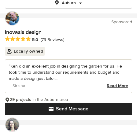
Auburn
Sponsored
inovasis design
Average rating: 5 out of 5 stars
5.0
(73 Reviews)
Locally owned
“Ken did an excellent job in designing the garden for us. He
took time to understand our requirements and budget and
made a design just tailor...
– Sirisha
Read More
29 projects
in the Auburn area
Send Message