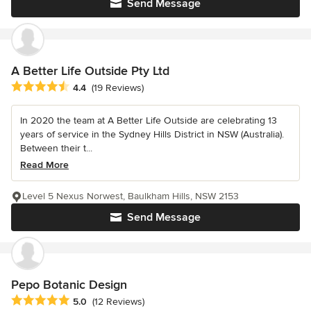
Send Message
A Better Life Outside Pty Ltd
Average rating: 4.4 out of 5 stars
4.4
(19 Reviews)
In 2020 the team at A Better Life Outside are celebrating 13
years of service in the Sydney Hills District in NSW (Australia).
Between their t...
Read More
Level 5 Nexus Norwest, Baulkham Hills, NSW 2153
Send Message
Pepo Botanic Design
Average rating: 5 out of 5 stars
5.0
(12 Reviews)