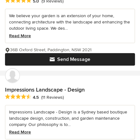
Average rating: 5 out of 5 stars
5.0
(9 Reviews)
We believe your garden is an extension of your home,
connecting architecture with the landscape and enhancing the
outdoor living space. We des...
Read More
36B Oxford Street, Paddington, NSW 2021
Send Message
Impressions Landscape - Design
Average rating: 4.5 out of 5 stars
4.5
(11 Reviews)
Impressions Landscape - Design is a Sydney based boutique
landscape design, construction, and garden maintenance
company. Our philosophy is to...
Read More