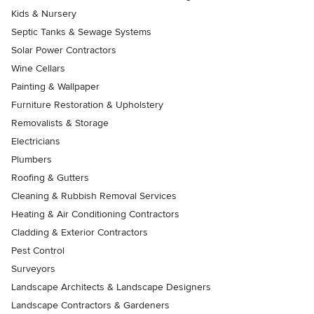
Kids & Nursery
Septic Tanks & Sewage Systems
Solar Power Contractors
Wine Cellars
Painting & Wallpaper
Furniture Restoration & Upholstery
Removalists & Storage
Electricians
Plumbers
Roofing & Gutters
Cleaning & Rubbish Removal Services
Heating & Air Conditioning Contractors
Cladding & Exterior Contractors
Pest Control
Surveyors
Landscape Architects & Landscape Designers
Landscape Contractors & Gardeners