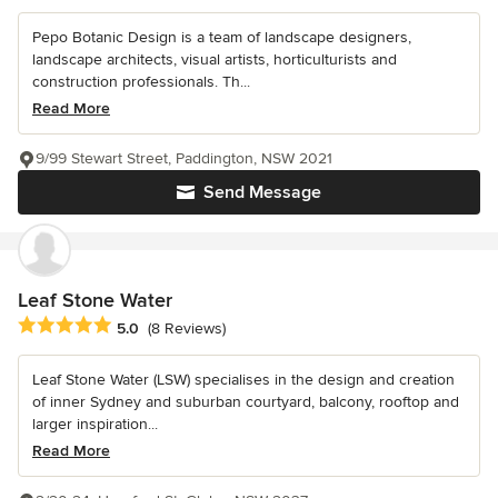
Pepo Botanic Design is a team of landscape designers,
landscape architects, visual artists, horticulturists and
construction professionals. Th...
Read More
9/99 Stewart Street, Paddington, NSW 2021
Send Message
Leaf Stone Water
Average rating: 5 out of 5 stars
5.0
(8 Reviews)
Leaf Stone Water (LSW) specialises in the design and creation
of inner Sydney and suburban courtyard, balcony, rooftop and
larger inspiration...
Read More