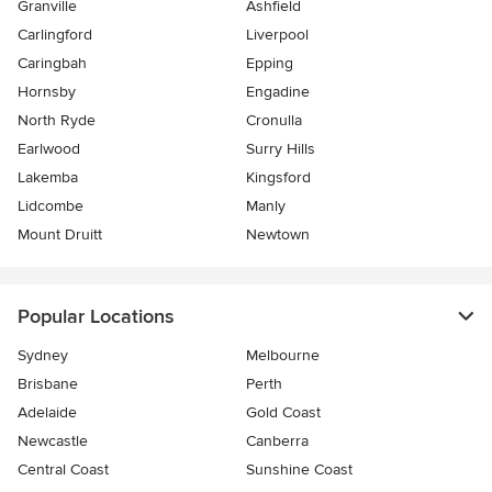
Granville
Ashfield
Carlingford
Liverpool
Caringbah
Epping
Hornsby
Engadine
North Ryde
Cronulla
Earlwood
Surry Hills
Lakemba
Kingsford
Lidcombe
Manly
Mount Druitt
Newtown
Popular Locations
Sydney
Melbourne
Brisbane
Perth
Adelaide
Gold Coast
Newcastle
Canberra
Central Coast
Sunshine Coast