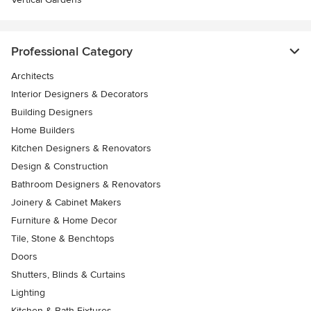
Professional Category
Architects
Interior Designers & Decorators
Building Designers
Home Builders
Kitchen Designers & Renovators
Design & Construction
Bathroom Designers & Renovators
Joinery & Cabinet Makers
Furniture & Home Decor
Tile, Stone & Benchtops
Doors
Shutters, Blinds & Curtains
Lighting
Kitchen & Bath Fixtures