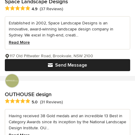
Space Landscape Designs
Average rating: 4.9 out of 5 stars
4.9
(37 Reviews)
Established in 2002, Space Landscape Designs is an
innovative, award-winning landscape design company in
Sydney. We excel in high-end, creati...
Read More
117 Old Pittwater Road, Brookvale, NSW 2100
Send Message
OUTHOUSE design
Average rating: 5 out of 5 stars
5.0
(31 Reviews)
Having received 38 Gold medals and an incredible 13 Best in
Category Awards since its inception by the National Landscape
Design Institute. OU...