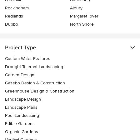
Rockingham
Albury
Redlands
Margaret River
Dubbo
North Shore
Project Type
Custom Water Features
Drought Tolerant Landscaping
Garden Design
Gazebo Design & Construction
Greenhouse Design & Construction
Landscape Design
Landscape Plans
Pool Landscaping
Edible Gardens
Organic Gardens
Vertical Gardens