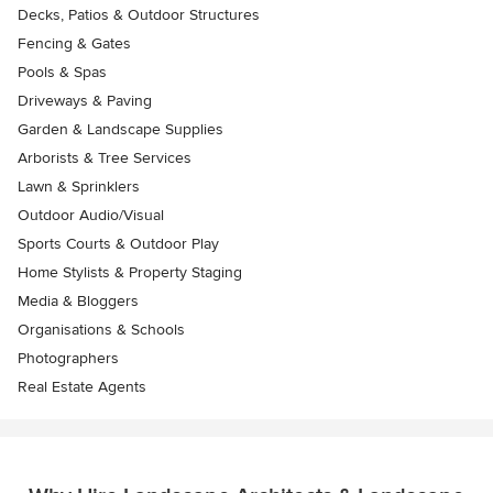
Decks, Patios & Outdoor Structures
Fencing & Gates
Pools & Spas
Driveways & Paving
Garden & Landscape Supplies
Arborists & Tree Services
Lawn & Sprinklers
Outdoor Audio/Visual
Sports Courts & Outdoor Play
Home Stylists & Property Staging
Media & Bloggers
Organisations & Schools
Photographers
Real Estate Agents