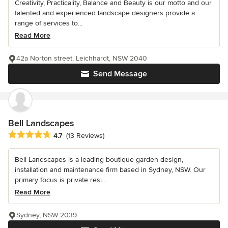
Creativity, Practicality, Balance and Beauty is our motto and our
talented and experienced landscape designers provide a
range of services to...
Read More
42a Norton street, Leichhardt, NSW 2040
Send Message
Bell Landscapes
Average rating: 4.7 out of 5 stars
4.7
(13 Reviews)
Bell Landscapes is a leading boutique garden design,
installation and maintenance firm based in Sydney, NSW. Our
primary focus is private resi...
Read More
Sydney, NSW 2039