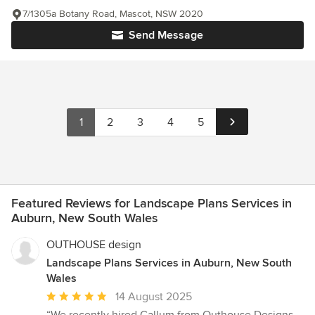
7/1305a Botany Road, Mascot, NSW 2020
Send Message
1
2
3
4
5
Featured Reviews for Landscape Plans Services in
Auburn, New South Wales
OUTHOUSE design
Landscape Plans Services in Auburn, New South
Wales
Average
14 August 2025
rating: