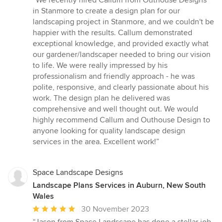
“We recently hired Callum from Outhouse Designs
5
in Stanmore to create a design plan for our
out
landscaping project in Stanmore, and we couldn't be
of
happier with the results. Callum demonstrated
5
exceptional knowledge, and provided exactly what
stars
our gardener/landscaper needed to bring our vision
to life. We were really impressed by his
professionalism and friendly approach - he was
polite, responsive, and clearly passionate about his
work. The design plan he delivered was
comprehensive and well thought out. We would
highly recommend Callum and Outhouse Design to
anyone looking for quality landscape design
services in the area. Excellent work!”
Space Landscape Designs
Landscape Plans Services in Auburn, New South
Wales
Average
30 November 2023
rating: