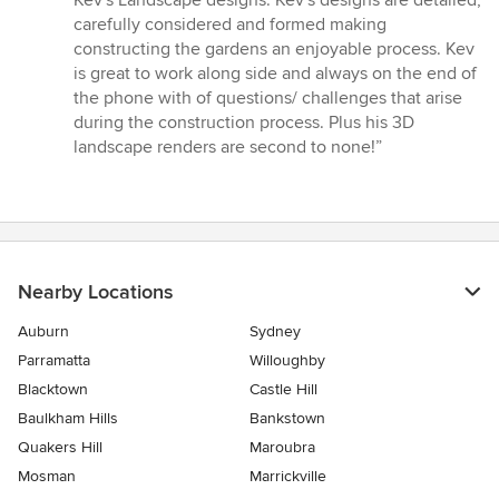
Kev's Landscape designs. Kev's designs are detailed,
of
carefully considered and formed making
5
constructing the gardens an enjoyable process. Kev
stars
is great to work along side and always on the end of
the phone with of questions/ challenges that arise
during the construction process. Plus his 3D
landscape renders are second to none!”
Nearby Locations
Auburn
Sydney
Parramatta
Willoughby
Blacktown
Castle Hill
Baulkham Hills
Bankstown
Quakers Hill
Maroubra
Mosman
Marrickville