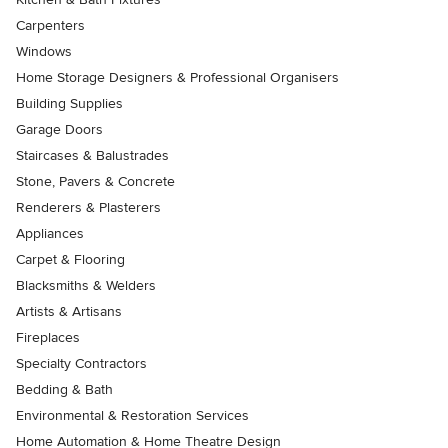
Carpenters
Windows
Home Storage Designers & Professional Organisers
Building Supplies
Garage Doors
Staircases & Balustrades
Stone, Pavers & Concrete
Renderers & Plasterers
Appliances
Carpet & Flooring
Blacksmiths & Welders
Artists & Artisans
Fireplaces
Specialty Contractors
Bedding & Bath
Environmental & Restoration Services
Home Automation & Home Theatre Design