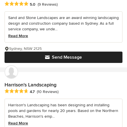
Average rating: 5 out of 5 stars
5.0
(9 Reviews)
Sand and Stone Landscapes are an award winning landscaping
design and construction company based in Sydney. As a full
service company, we unde...
Read More
Sydney, NSW 2125
Send Message
Harrison's Landscaping
Average rating: 4.7 out of 5 stars
4.7
(10 Reviews)
Harrison's Landscaping has been designing and installing
pools and gardens for nearly 20 years. Based on the Northern
Beaches, Harrison's emp...
Read More