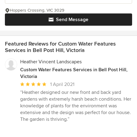
Hoppers Crossing, VIC 3029
Send Message
Featured Reviews for Custom Water Features
Services in Bell Post Hill, Victoria
Heather Vincent Landscapes
Custom Water Features Services in Bell Post Hill,
Victoria
Average
1 April 2021
rating:
“Heather designed our new front and back yard
5
gardens with extremely harsh beach conditions. Her
out
knowledge of plants for the environment was
of
extensive and the design was perfect for our house.
5
The garden is thriving.”
stars