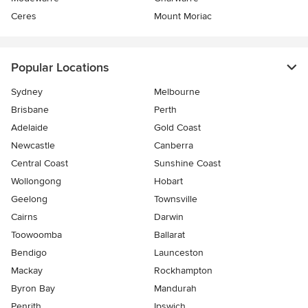
Ceres
Mount Moriac
Popular Locations
Sydney
Melbourne
Brisbane
Perth
Adelaide
Gold Coast
Newcastle
Canberra
Central Coast
Sunshine Coast
Wollongong
Hobart
Geelong
Townsville
Cairns
Darwin
Toowoomba
Ballarat
Bendigo
Launceston
Mackay
Rockhampton
Byron Bay
Mandurah
Penrith
Ipswich