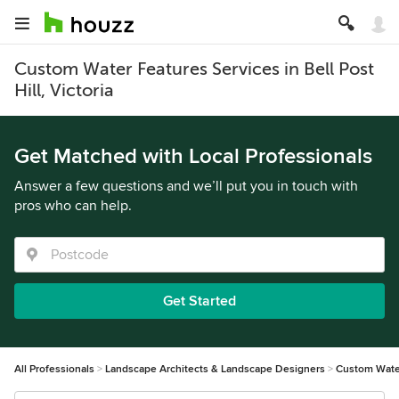
Custom Water Features Services in Bell Post
Hill, Victoria
Get Matched with Local Professionals
Answer a few questions and we’ll put you in touch with
pros who can help.
Get Started
All Professionals
Landscape Architects & Landscape Designers
Custom Wate