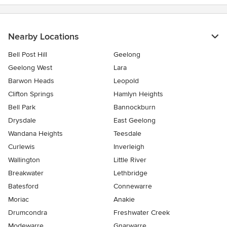
Nearby Locations
Bell Post Hill
Geelong
Geelong West
Lara
Barwon Heads
Leopold
Clifton Springs
Hamlyn Heights
Bell Park
Bannockburn
Drysdale
East Geelong
Wandana Heights
Teesdale
Curlewis
Inverleigh
Wallington
Little River
Breakwater
Lethbridge
Batesford
Connewarre
Moriac
Anakie
Drumcondra
Freshwater Creek
Modewarre
Gnarwarre