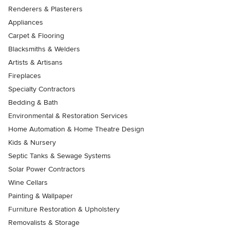
Renderers & Plasterers
Appliances
Carpet & Flooring
Blacksmiths & Welders
Artists & Artisans
Fireplaces
Specialty Contractors
Bedding & Bath
Environmental & Restoration Services
Home Automation & Home Theatre Design
Kids & Nursery
Septic Tanks & Sewage Systems
Solar Power Contractors
Wine Cellars
Painting & Wallpaper
Furniture Restoration & Upholstery
Removalists & Storage