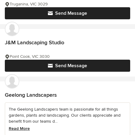
Truganina, VIC 3029
Send Message
J&M Landscaping Studio
Point Cook, VIC 3030
Send Message
Geelong Landscapers
The Geelong Landscapers team is passionate for all things
gardens, plants and landscaping. Our clients appreciate and
benefit from our teams d...
Read More