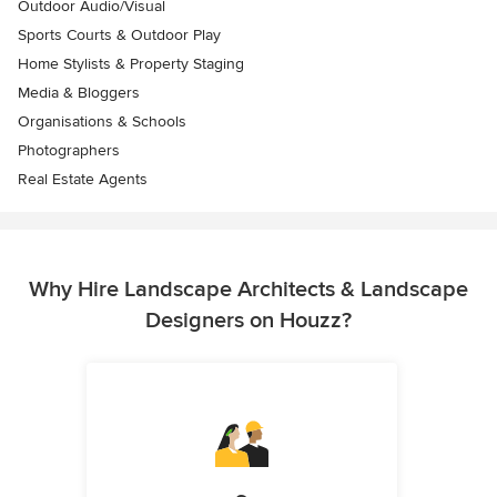
Outdoor Audio/Visual
Sports Courts & Outdoor Play
Home Stylists & Property Staging
Media & Bloggers
Organisations & Schools
Photographers
Real Estate Agents
Why Hire Landscape Architects & Landscape
Designers on Houzz?