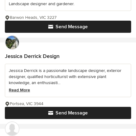
Landscape designer and gardener.
Barwon Heads, VIC 3227
Send Message
Jessica Derrick Design
Jessica Derrick is a passionate landscape designer, exterior
designer, qualified horticulturist with extensive plant
knowledge, an enthusiasti...
Read More
Portsea, VIC 3944
Send Message