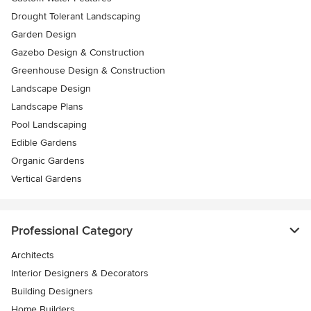
Drought Tolerant Landscaping
Garden Design
Gazebo Design & Construction
Greenhouse Design & Construction
Landscape Design
Landscape Plans
Pool Landscaping
Edible Gardens
Organic Gardens
Vertical Gardens
Professional Category
Architects
Interior Designers & Decorators
Building Designers
Home Builders