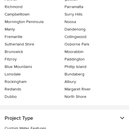
Richmond
Parramatta
Campbelltown
Surry Hills
Mornington Peninsula
Noosa
Manly
Dandenong
Fremantle
Collingwood
Sutherland Shire
Osborne Park
Brunswick
Moorabbin
Fitzroy
Paddington
Blue Mountains
Phillip Island
Lonsdale
Bundaberg
Rockingham
Albury
Redlands
Margaret River
Dubbo
North Shore
Project Type
Custom Water Features