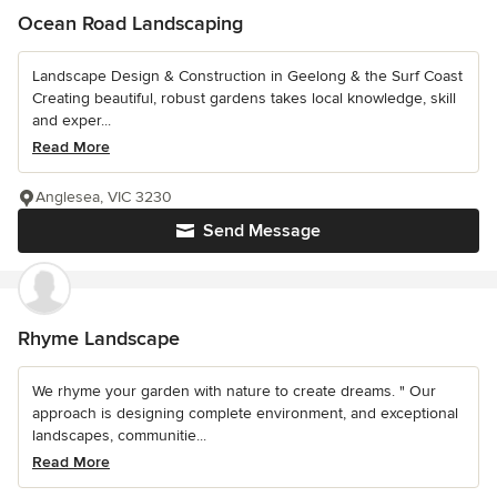
Ocean Road Landscaping
Landscape Design & Construction in Geelong & the Surf Coast
Creating beautiful, robust gardens takes local knowledge, skill
and exper...
Read More
Anglesea, VIC 3230
Send Message
Rhyme Landscape
We rhyme your garden with nature to create dreams. " Our
approach is designing complete environment, and exceptional
landscapes, communitie...
Read More