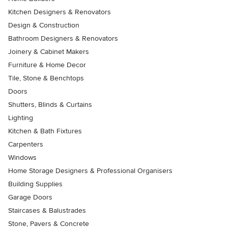
Kitchen Designers & Renovators
Design & Construction
Bathroom Designers & Renovators
Joinery & Cabinet Makers
Furniture & Home Decor
Tile, Stone & Benchtops
Doors
Shutters, Blinds & Curtains
Lighting
Kitchen & Bath Fixtures
Carpenters
Windows
Home Storage Designers & Professional Organisers
Building Supplies
Garage Doors
Staircases & Balustrades
Stone, Pavers & Concrete