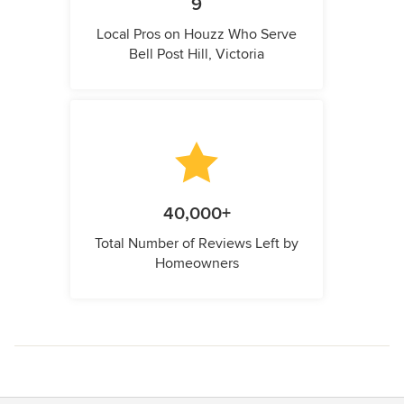
9
Local Pros on Houzz Who Serve
Bell Post Hill, Victoria
40,000+
Total Number of Reviews Left by
Homeowners