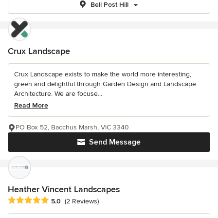
Bell Post Hill
Crux Landscape
Crux Landscape exists to make the world more interesting,
green and delightful through Garden Design and Landscape
Architecture. We are focuse...
Read More
PO Box 52, Bacchus Marsh, VIC 3340
Send Message
Heather Vincent Landscapes
Average rating: 5 out of 5 stars
5.0
(2 Reviews)