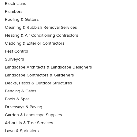
Electricians
Plumbers
Roofing & Gutters
Cleaning & Rubbish Removal Services
Heating & Air Conditioning Contractors
Cladding & Exterior Contractors
Pest Control
Surveyors
Landscape Architects & Landscape Designers
Landscape Contractors & Gardeners
Decks, Patios & Outdoor Structures
Fencing & Gates
Pools & Spas
Driveways & Paving
Garden & Landscape Supplies
Arborists & Tree Services
Lawn & Sprinklers