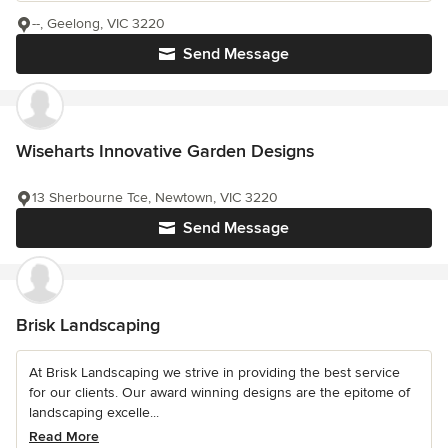
--, Geelong, VIC 3220
Send Message
Wiseharts Innovative Garden Designs
13 Sherbourne Tce, Newtown, VIC 3220
Send Message
Brisk Landscaping
At Brisk Landscaping we strive in providing the best service
for our clients. Our award winning designs are the epitome of
landscaping excelle...
Read More