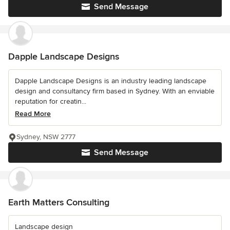
Send Message
Dapple Landscape Designs
Dapple Landscape Designs is an industry leading landscape
design and consultancy firm based in Sydney. With an enviable
reputation for creatin...
Read More
Sydney, NSW 2777
Send Message
Earth Matters Consulting
Landscape design