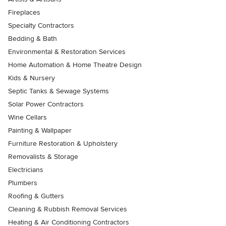
Fireplaces
Specialty Contractors
Bedding & Bath
Environmental & Restoration Services
Home Automation & Home Theatre Design
Kids & Nursery
Septic Tanks & Sewage Systems
Solar Power Contractors
Wine Cellars
Painting & Wallpaper
Furniture Restoration & Upholstery
Removalists & Storage
Electricians
Plumbers
Roofing & Gutters
Cleaning & Rubbish Removal Services
Heating & Air Conditioning Contractors