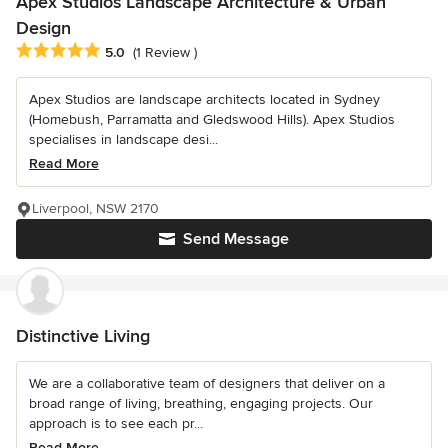
Apex Studios Landscape Architecture & Urban
Design
Average rating: 5 out of 5 stars
5.0
(1 Review )
Apex Studios are landscape architects located in Sydney
(Homebush, Parramatta and Gledswood Hills). Apex Studios
specialises in landscape desi...
Read More
Liverpool, NSW 2170
Send Message
Distinctive Living
We are a collaborative team of designers that deliver on a
broad range of living, breathing, engaging projects. Our
approach is to see each pr...
Read More