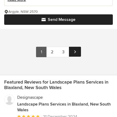
Argyle, NSW 2570
Send Message
1
2
3
Featured Reviews for Landscape Plans Services in
Blaxland, New South Wales
Designascape
Landscape Plans Services in Blaxland, New South
Wales
Average
21 December 2024