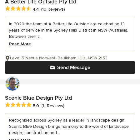
A Better Life Outside Pty Ltd
Average rating: 4.4 out of 5 stars
4.4
(19 Reviews)
In 2020 the team at A Better Life Outside are celebrating 13
years of service in the Sydney Hills District in NSW (Australia).
Between their t...
Read More
Level 5 Nexus Norwest, Baulkham Hills, NSW 2153
Send Message
Scenic Blue Design Pty Ltd
Average rating: 5 out of 5 stars
5.0
(11 Reviews)
Recognised across Sydney as a leader in landscape design.
Scenic Blue Design brings harmony to the world of landscape
design, construction and...