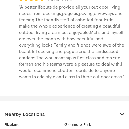
rating:
“A betterlifeoutside provide all your out door living
5
needs from deckings,pegolas,paving,driveways and
out
fencing.The friendly staff of aabetterlifeoutside
of
make the whole experience of creating a beautiful
5
outdoor living area most enjoyable.Melis and myself
stars
are over the moon with how beautiful and
everything looks.Family and friends were awe of the
beautiful decking and pegola and the landscaped
gardens.The workmanship is first class and rob site
forman and his teams were a pleasure to deal with.I
would recommend abetterlifeoutside to anyone
wants to add style and class to there out door areas.”
Nearby Locations
Blaxland
Glenmore Park