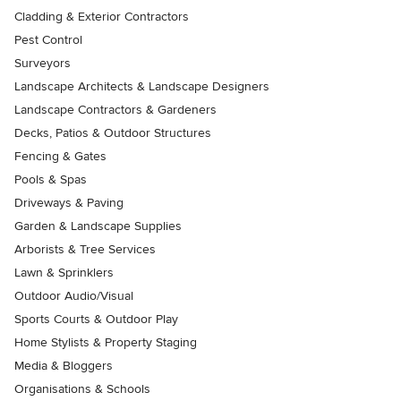
Cladding & Exterior Contractors
Pest Control
Surveyors
Landscape Architects & Landscape Designers
Landscape Contractors & Gardeners
Decks, Patios & Outdoor Structures
Fencing & Gates
Pools & Spas
Driveways & Paving
Garden & Landscape Supplies
Arborists & Tree Services
Lawn & Sprinklers
Outdoor Audio/Visual
Sports Courts & Outdoor Play
Home Stylists & Property Staging
Media & Bloggers
Organisations & Schools