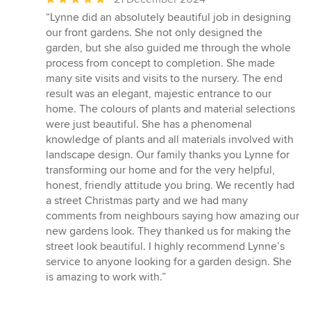
rating:
“Lynne did an absolutely beautiful job in designing
5
our front gardens. She not only designed the
out
garden, but she also guided me through the whole
of
process from concept to completion. She made
5
many site visits and visits to the nursery. The end
stars
result was an elegant, majestic entrance to our
home. The colours of plants and material selections
were just beautiful. She has a phenomenal
knowledge of plants and all materials involved with
landscape design. Our family thanks you Lynne for
transforming our home and for the very helpful,
honest, friendly attitude you bring. We recently had
a street Christmas party and we had many
comments from neighbours saying how amazing our
new gardens look. They thanked us for making the
street look beautiful. I highly recommend Lynne’s
service to anyone looking for a garden design. She
is amazing to work with.”