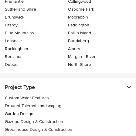
Fremantle
Collingwood
Sutherland Shire
Osborne Park
Brunswick
Moorabbin
Fitzroy
Paddington
Blue Mountains
Phillip Island
Lonsdale
Bundaberg
Rockingham
Albury
Redlands
Margaret River
Dubbo
North Shore
Project Type
Custom Water Features
Drought Tolerant Landscaping
Garden Design
Gazebo Design & Construction
Greenhouse Design & Construction