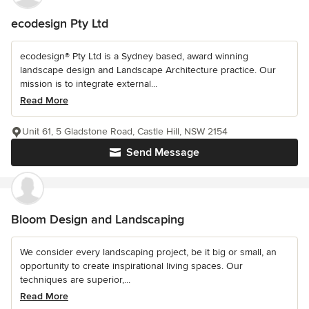
ecodesign Pty Ltd
ecodesign® Pty Ltd is a Sydney based, award winning
landscape design and Landscape Architecture practice. Our
mission is to integrate external...
Read More
Unit 61, 5 Gladstone Road, Castle Hill, NSW 2154
Send Message
Bloom Design and Landscaping
We consider every landscaping project, be it big or small, an
opportunity to create inspirational living spaces. Our
techniques are superior,...
Read More