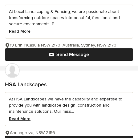
At Local Landscaping & Fencing, we are passionate about
transforming outdoor spaces into beautiful, functional, and
secure environments. B...
Read More
19 Erin PlCasula NSW 2170, Australia, Sydney, NSW 2170
Send Message
HSA Landscapes
At HSA Landscapes we have the capability and expertise to
provide you with landscape design, construction and
maintenance solutions. Our miss...
Read More
Annangrove, NSW 2156