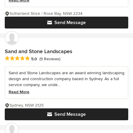
Read More
Sutherland Shire / Rose Bay, NSW 2234
Send Message
Sand and Stone Landscapes
Average rating: 5 out of 5 stars
5.0
(9 Reviews)
Sand and Stone Landscapes are an award winning landscaping
design and construction company based in Sydney. As a full
service company, we unde...
Read More
Sydney, NSW 2125
Send Message