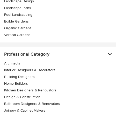
Landscape Design
Landscape Plans
Pool Landscaping
Edible Gardens
Organic Gardens
Vertical Gardens
Professional Category
Architects
Interior Designers & Decorators
Building Designers
Home Builders
Kitchen Designers & Renovators
Design & Construction
Bathroom Designers & Renovators
Joinery & Cabinet Makers