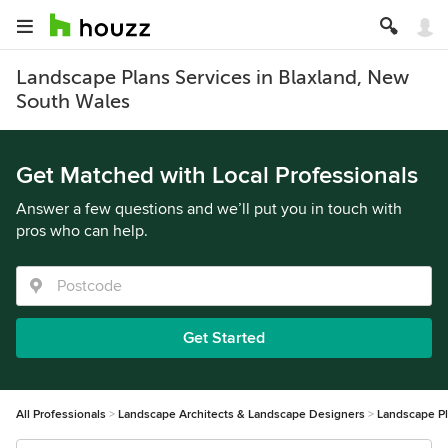
Landscape Plans Services in Blaxland, New
South Wales
Get Matched with Local Professionals
Answer a few questions and we’ll put you in touch with
pros who can help.
Get Started
All Professionals
Landscape Architects & Landscape Designers
Landscape P