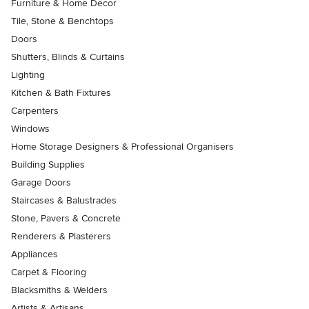
Furniture & Home Decor
Tile, Stone & Benchtops
Doors
Shutters, Blinds & Curtains
Lighting
Kitchen & Bath Fixtures
Carpenters
Windows
Home Storage Designers & Professional Organisers
Building Supplies
Garage Doors
Staircases & Balustrades
Stone, Pavers & Concrete
Renderers & Plasterers
Appliances
Carpet & Flooring
Blacksmiths & Welders
Artists & Artisans