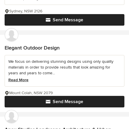
Sydney, NSW 2126
Send Message
Elegant Outdoor Design
We focus on delivering stunning designs using only quality
materials in order to provide results that look amazing for
years and years to come...
Read More
Mount Colah, NSW 2079
Send Message