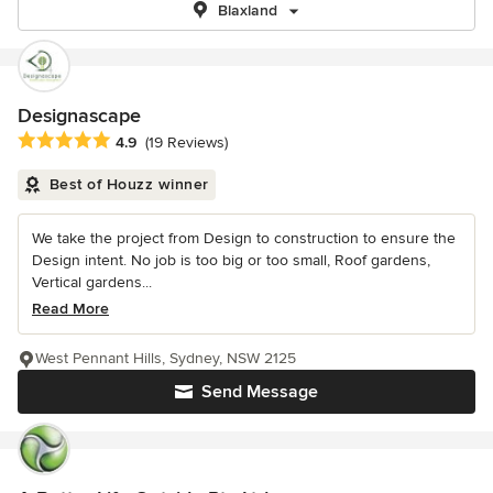
Blaxland
Designascape
Average rating: 4.9 out of 5 stars
4.9
(19 Reviews)
Best of Houzz winner
We take the project from Design to construction to ensure the
Design intent. No job is too big or too small, Roof gardens,
Vertical gardens...
Read More
West Pennant Hills, Sydney, NSW 2125
Send Message