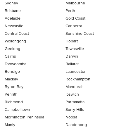
Sydney
Melbourne
Brisbane
Perth
Adelaide
Gold Coast
Newcastle
Canberra
Central Coast
Sunshine Coast
Wollongong
Hobart
Geelong
Townsville
Cairns
Darwin
Toowoomba
Ballarat
Bendigo
Launceston
Mackay
Rockhampton
Byron Bay
Mandurah
Penrith
Ipswich
Richmond
Parramatta
Campbelltown
Surry Hills
Mornington Peninsula
Noosa
Manly
Dandenong