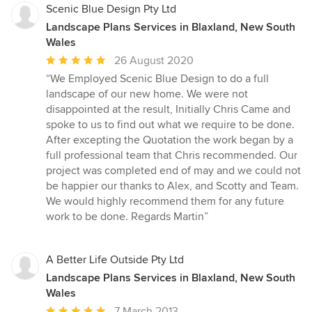
Scenic Blue Design Pty Ltd
Landscape Plans Services in Blaxland, New South
Wales
Average
26 August 2020
rating:
“We Employed Scenic Blue Design to do a full
5
landscape of our new home. We were not
out
disappointed at the result, Initially Chris Came and
of
spoke to us to find out what we require to be done.
5
After excepting the Quotation the work began by a
stars
full professional team that Chris recommended. Our
project was completed end of may and we could not
be happier our thanks to Alex, and Scotty and Team.
We would highly recommend them for any future
work to be done. Regards Martin”
A Better Life Outside Pty Ltd
Landscape Plans Services in Blaxland, New South
Wales
Average
7 March 2013