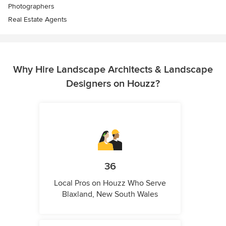
Photographers
Real Estate Agents
Why Hire Landscape Architects & Landscape
Designers on Houzz?
36
Local Pros on Houzz Who Serve
Blaxland, New South Wales