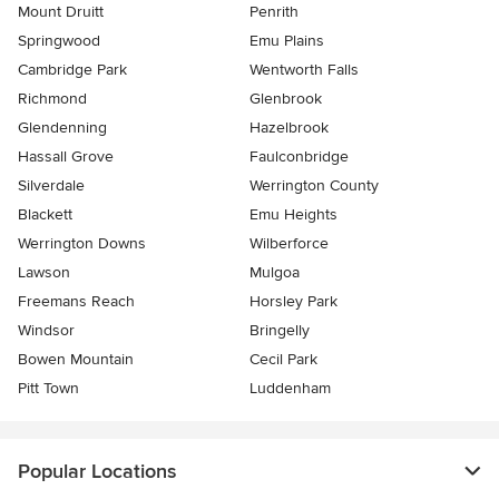
Mount Druitt
Penrith
Springwood
Emu Plains
Cambridge Park
Wentworth Falls
Richmond
Glenbrook
Glendenning
Hazelbrook
Hassall Grove
Faulconbridge
Silverdale
Werrington County
Blackett
Emu Heights
Werrington Downs
Wilberforce
Lawson
Mulgoa
Freemans Reach
Horsley Park
Windsor
Bringelly
Bowen Mountain
Cecil Park
Pitt Town
Luddenham
Popular Locations