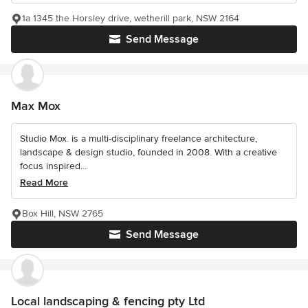
1a 1345 the Horsley drive, wetherill park, NSW 2164
Send Message
Max Mox
Studio Mox. is a multi-disciplinary freelance architecture,
landscape & design studio, founded in 2008. With a creative
focus inspired...
Read More
Box Hill, NSW 2765
Send Message
Local landscaping & fencing pty Ltd