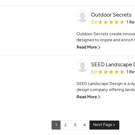
Outdoor Secrets
Average rating: 5 out of
5.0
1 Re
Outdoor Secrets create innovat
designed to inspire and enrich th
Read More
SEED Landscape 
Average rating: 5 out of
5.0
1 Re
SEED Landscape Design is a d
design company offering landsc
Read More
Next Page
1
2
3
4