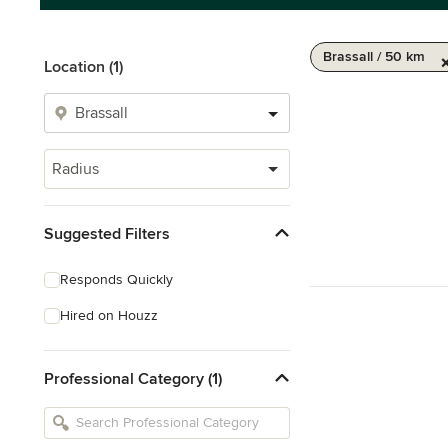
Brassall / 50 km
Location (1)
Radius
Suggested Filters
Responds Quickly
Hired on Houzz
Professional Category (1)