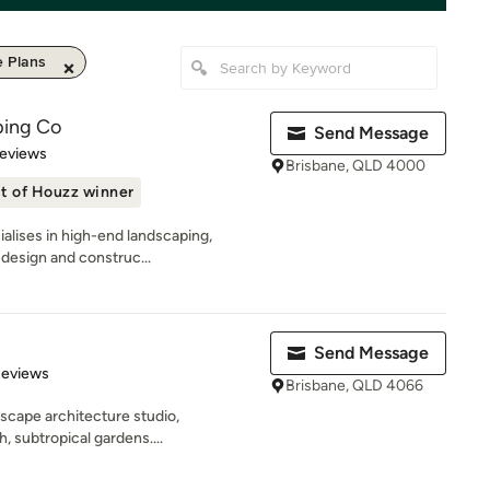
 Plans
ping Co
Send Message
of 5 stars
Reviews
Brisbane, QLD 4000
t of Houzz winner
alises in high-end landscaping,
 design and construc...
Send Message
 5 stars
Reviews
Brisbane, QLD 4066
scape architecture studio,
h, subtropical gardens....