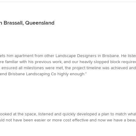
n Brassall, Queensland
ets him apartment from other Landscape Designers in Brisbane. He listens
e familiar with his previous work, and our heavily slopped block requir
nsured all milestones were met, the project timeline was achieved and 
end Brisbane Landscaping Co highly enough.”
oked at the space, listened and quickly developed a plan to match wha
ld not have been easier or more cost effective and now we have a beauti