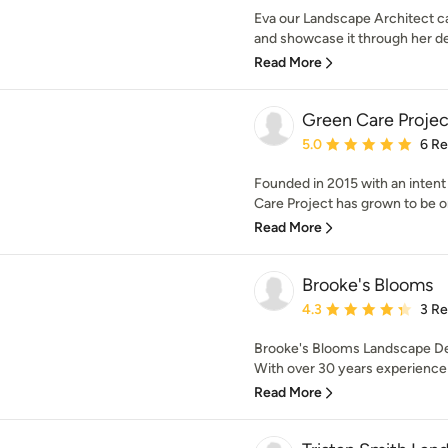
Eva our Landscape Architect ca
and showcase it through her des
Read More
Green Care Projec
Average rating: 5 out of
5.0
6 R
Founded in 2015 with an intent
Care Project has grown to be on
Read More
Brooke's Blooms
Average rating: 4.3 out 
4.3
3 R
Brooke's Blooms Landscape De
With over 30 years experience 
Read More