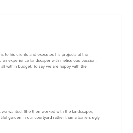
 to his clients and executes his projects at the
ed an experience landscaper with meticulous passion.
all within budget. To say we are happy with the
t we wanted. She then worked with the landscaper,
ful garden in our courtyard rather than a barren, ugly