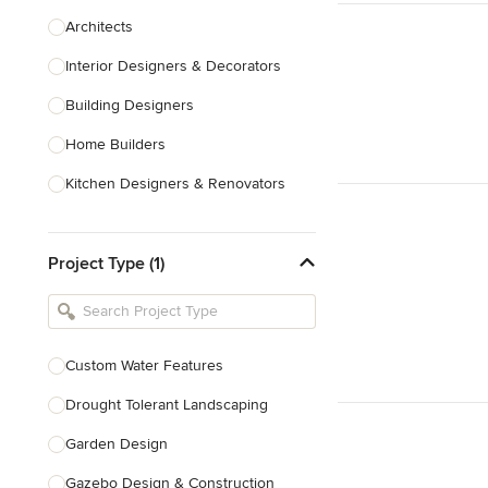
Architects
Interior Designers & Decorators
Building Designers
Home Builders
Kitchen Designers & Renovators
Design & Construction
Project Type (1)
Bathroom Designers & Renovators
Joinery & Cabinet Makers
Furniture & Home Decor
Custom Water Features
Tile, Stone & Benchtops
Drought Tolerant Landscaping
Show All
Garden Design
Gazebo Design & Construction