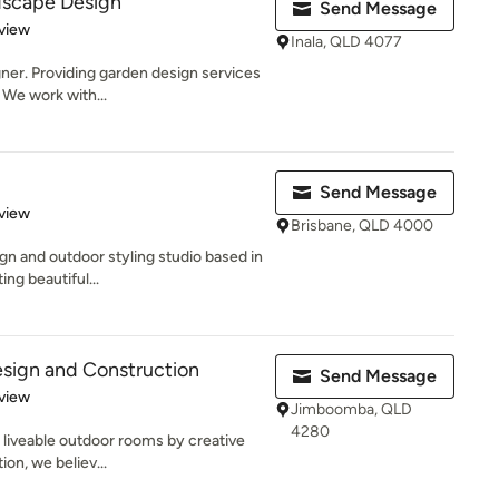
dscape Design
Send Message
 5 stars
view
Inala, QLD 4077
ner. Providing garden design services
 We work with...
Send Message
 5 stars
view
Brisbane, QLD 4000
gn and outdoor styling studio based in
ing beautiful...
sign and Construction
Send Message
 5 stars
view
Jimboomba, QLD
4280
 liveable outdoor rooms by creative
on, we believ...