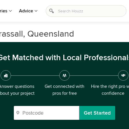
ries
Advice
rassall, Queensland
Get Matched with Local Professional
Answer questions
Get connected with
Hire the right pro 
bout your project
pros for free
confidence
Get Started