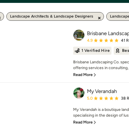
Landscape Architects & Landscape Designers
Landscape
Brisbane Landsca
Average rating: 4.9 out 
4.9
41 
1 Verified Hire
Bes
Brisbane Landscaping Co. speci
offering services in consulting,
Read More
My Verandah
Average rating: 5 out of
5.0
38 
My Verandah is a boutique land
specialising in the design of lus
Read More