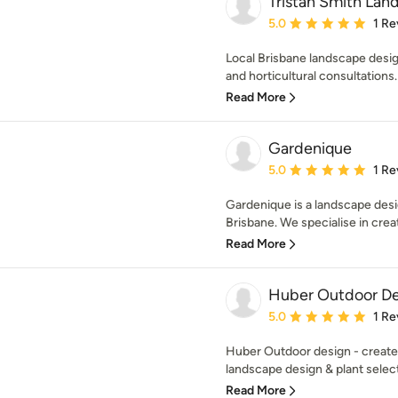
Tristan Smith Lan
Average rating: 5 out of
5.0
1 Re
Local Brisbane landscape desig
and horticultural consultations.
Read More
Gardenique
Average rating: 5 out of
5.0
1 Re
Gardenique is a landscape desi
Brisbane. We specialise in creat
Read More
Huber Outdoor De
Average rating: 5 out of
5.0
1 Re
Huber Outdoor design - create
landscape design & plant selecti
Read More