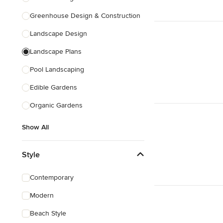
Greenhouse Design & Construction
Landscape Design
Landscape Plans
Pool Landscaping
Edible Gardens
Organic Gardens
Show All
Style
Contemporary
Modern
Beach Style