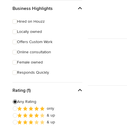
Business Highlights
Hired on Houzz
Locally owned
Offers Custom Work
Online consultation
Female owned
Responds Quickly
Rating (1)
Any Rating
only
& up
& up