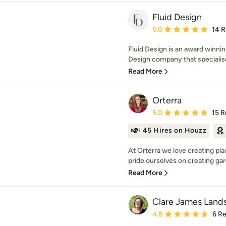
Fluid Design
Average rating: 5 out of
5.0
14 
Fluid Design is an award winn
Design company that specialises
Read More
Orterra
Average rating: 5 out of
5.0
15 R
45 Hires on Houzz
At Orterra we love creating pl
pride ourselves on creating gar
Read More
Clare James Land
Average rating: 4.8 out 
4.8
6 R