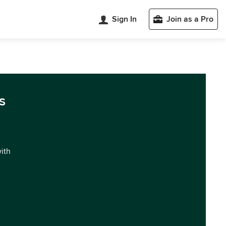
Sign In
Join as a Pro
s
with