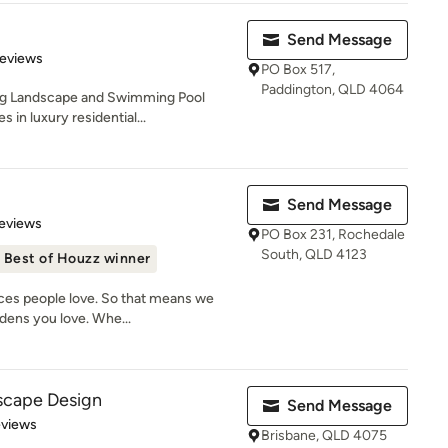
Send Message
 5 stars
Reviews
PO Box 517,
Paddington, QLD 4064
ing Landscape and Swimming Pool
 in luxury residential...
Send Message
 5 stars
eviews
PO Box 231, Rochedale
South, QLD 4123
Best of Houzz winner
aces people love. So that means we
dens you love. Whe...
scape Design
Send Message
of 5 stars
eviews
Brisbane, QLD 4075