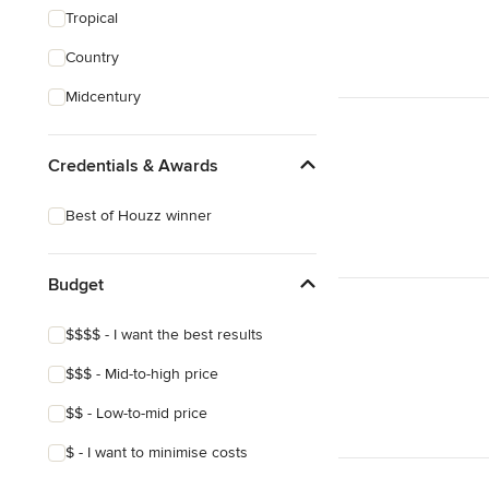
Tropical
Country
Midcentury
Credentials & Awards
Best of Houzz winner
Budget
$$$$ - I want the best results
$$$ - Mid-to-high price
$$ - Low-to-mid price
$ - I want to minimise costs