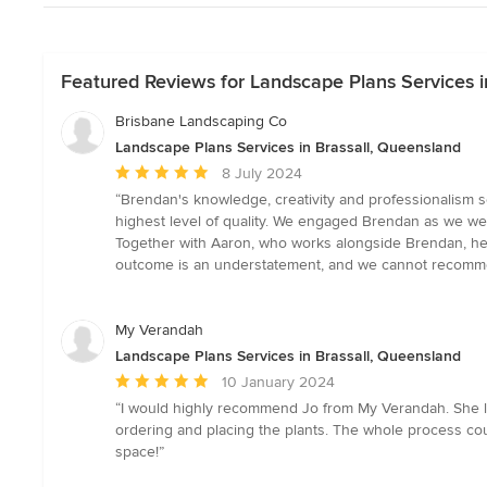
Featured Reviews for Landscape Plans Services i
Brisbane Landscaping Co
Landscape Plans Services in Brassall, Queensland
Average
8 July 2024
rating:
“Brendan's knowledge, creativity and professionalism s
5
highest level of quality. We engaged Brendan as we wer
out
Together with Aaron, who works alongside Brendan, he e
of
outcome is an understatement, and we cannot recomm
5
stars
My Verandah
Landscape Plans Services in Brassall, Queensland
Average
10 January 2024
rating:
“I would highly recommend Jo from My Verandah. She lo
5
ordering and placing the plants. The whole process cou
out
space!”
of