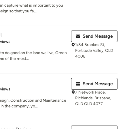
n capture what is important to you
ign so that you fe...
t
Send Message
 5 stars
eviews
1/84 Brookes St,
Fortitude Valley, QLD
 to do good on the land we live, Green
4006
e of the most...
Send Message
of 5 stars
eviews
7 Network Place,
Richlands, Brisbane,
sign, Construction and Maintenance
QLD QLD 4077
in the company, yo...