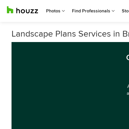
Photos
Find Professionals
Sto
Landscape Plans Services in B
a