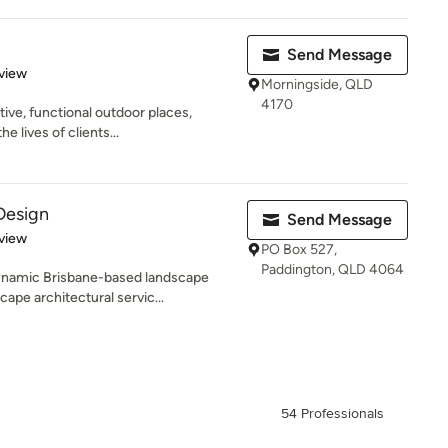
Send Message
 5 stars
view
Morningside, QLD
4170
ive, functional outdoor places,
e lives of clients...
Design
Send Message
 5 stars
view
PO Box 527,
Paddington, QLD 4064
ynamic Brisbane-based landscape
ape architectural servic...
54 Professionals