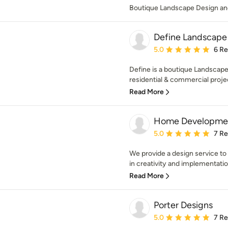
Boutique Landscape Design an
Define Landscape
Average rating: 5 out of
5.0
6 R
Define is a boutique Landscape 
residential & commercial projec
Read More
Home Developme
Average rating: 5 out of
5.0
7 R
We provide a design service to
in creativity and implementatio
Read More
Porter Designs
Average rating: 5 out of
5.0
7 R