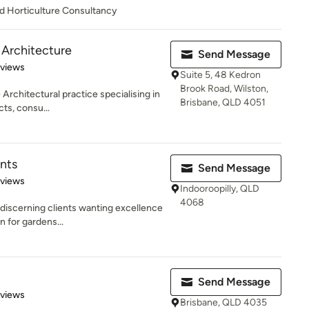
d Horticulture Consultancy
 Architecture
Send Message
 5 stars
eviews
Suite 5, 48 Kedron
Brook Road, Wilston,
Architectural practice specialising in
Brisbane, QLD 4051
ts, consu...
nts
Send Message
 5 stars
eviews
Indooroopilly, QLD
4068
 discerning clients wanting excellence
n for gardens...
Send Message
 5 stars
eviews
Brisbane, QLD 4035