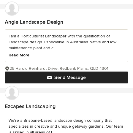
Angle Landscape Design
I am a Horticulturist Landscaper with the qualification of
Landscape design. I specialise in Australian Native and low
maintenance plant and c...
Read More
25 Harold Reinhardt Drive, Redbank Plains, QLD 4301
Send Message
Ezcapes Landscaping
We're a Brisbane-based landscape design company that
specializes in creative and unique getaway gardens. Our team
is skilled in all areas of l...