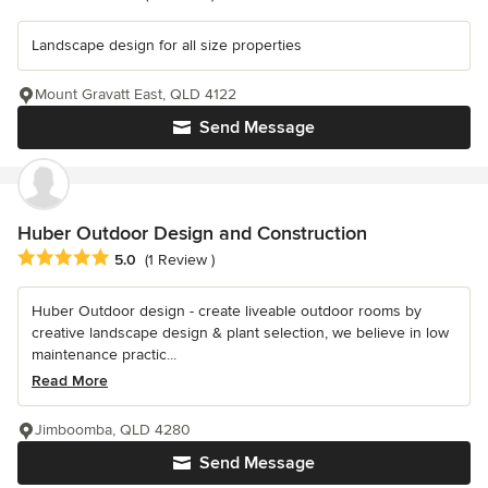
Landscape design for all size properties
Mount Gravatt East, QLD 4122
Send Message
Huber Outdoor Design and Construction
Average rating: 5 out of 5 stars
5.0
(1 Review )
Huber Outdoor design - create liveable outdoor rooms by
creative landscape design & plant selection, we believe in low
maintenance practic...
Read More
Jimboomba, QLD 4280
Send Message