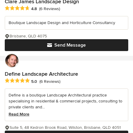
Clare James Landscape Design
Average rating: 4.8 out of 5 stars
4.8
(6 Reviews)
Boutique Landscape Design and Horticulture Consultancy
Brisbane, QLD 4075
Send Message
Define Landscape Architecture
Average rating: 5 out of 5 stars
5.0
(6 Reviews)
Define is a boutique Landscape Architectural practice
specialising in residential & commercial projects, consulting to
private clients and...
Read More
Suite 5, 48 Kedron Brook Road, Wilston, Brisbane, QLD 4051