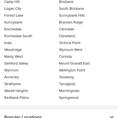
Camp Hill
Brisbane
Logan City
South Brisbane
Forest Lake
Sunnybank Hills
Sunnybank
Bracken Ridge
Rochedale
Carindale
Rochedale South
Cleveland
Inala
Victoria Point
Woodridge
Wynnum West
Manly West
Corinda
Samford Valley
Mount Gravatt East
Wynnum
Wellington Point
Annerley
Toowong
Strathpine
Tarragindi
Wavell Heights
Morningside
Redbank Plains
Springwood
Popular Locations