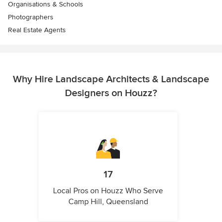
Organisations & Schools
Photographers
Real Estate Agents
Why Hire Landscape Architects & Landscape
Designers on Houzz?
17
Local Pros on Houzz Who Serve
Camp Hill, Queensland