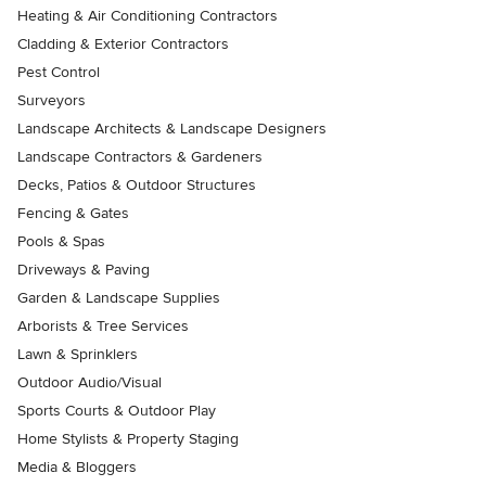
Heating & Air Conditioning Contractors
Cladding & Exterior Contractors
Pest Control
Surveyors
Landscape Architects & Landscape Designers
Landscape Contractors & Gardeners
Decks, Patios & Outdoor Structures
Fencing & Gates
Pools & Spas
Driveways & Paving
Garden & Landscape Supplies
Arborists & Tree Services
Lawn & Sprinklers
Outdoor Audio/Visual
Sports Courts & Outdoor Play
Home Stylists & Property Staging
Media & Bloggers