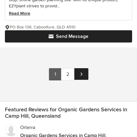
EZYplant strives to provid...
Read More
PO Box 136, Caboolture, QLD 4510
Send Message
1
2
Featured Reviews for Organic Gardens Services in
Camp Hill, Queensland
Orterra
Organic Gardens Services in Camp Hill,