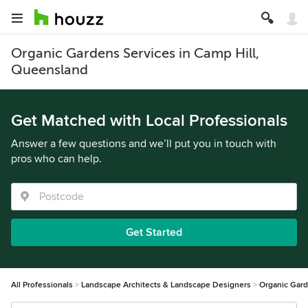
Organic Gardens Services in Camp Hill,
Queensland
Get Matched with Local Professionals
Answer a few questions and we’ll put you in touch with
pros who can help.
Get Started
All Professionals
Landscape Architects & Landscape Designers
Organic Gar