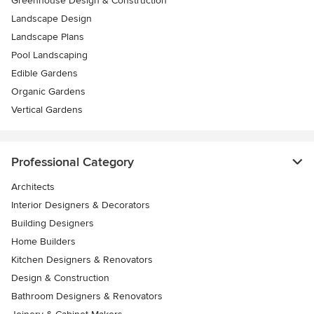
Greenhouse Design & Construction
Landscape Design
Landscape Plans
Pool Landscaping
Edible Gardens
Organic Gardens
Vertical Gardens
Professional Category
Architects
Interior Designers & Decorators
Building Designers
Home Builders
Kitchen Designers & Renovators
Design & Construction
Bathroom Designers & Renovators