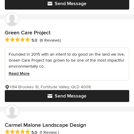
Send Message
Green Care Project
Average rating: 5 out of 5 stars
5.0
(6 Reviews)
Founded in 2015 with an intent to do good on the land we live,
Green Care Project has grown to be one of the most impactful
environmentally co...
Read More
1/84 Brookes St, Fortitude Valley, QLD 4006
Send Message
Carmel Malone Landscape Design
Average rating: 5 out of 5 stars
5.0
(1 Review )