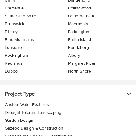
Manly
Dandenong
Fremantle
Collingwood
Sutherland Shire
Osborne Park
Brunswick
Moorabbin
Fitzroy
Paddington
Blue Mountains
Phillip Island
Lonsdale
Bundaberg
Rockingham
Albury
Redlands
Margaret River
Dubbo
North Shore
Project Type
Custom Water Features
Drought Tolerant Landscaping
Garden Design
Gazebo Design & Construction