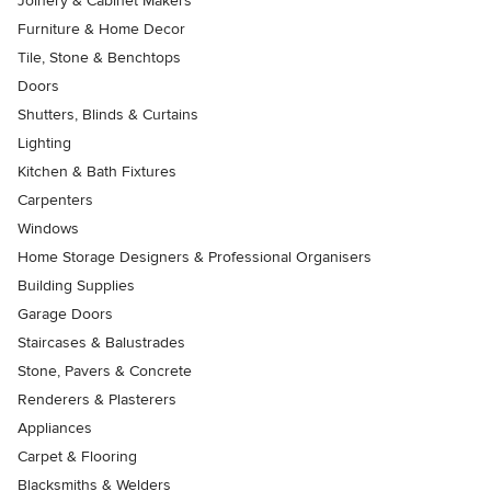
Joinery & Cabinet Makers
Furniture & Home Decor
Tile, Stone & Benchtops
Doors
Shutters, Blinds & Curtains
Lighting
Kitchen & Bath Fixtures
Carpenters
Windows
Home Storage Designers & Professional Organisers
Building Supplies
Garage Doors
Staircases & Balustrades
Stone, Pavers & Concrete
Renderers & Plasterers
Appliances
Carpet & Flooring
Blacksmiths & Welders