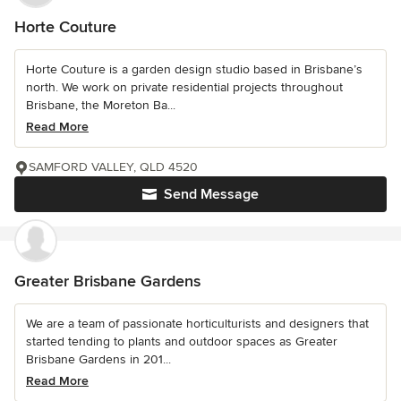
Horte Couture
Horte Couture is a garden design studio based in Brisbane’s
north. We work on private residential projects throughout
Brisbane, the Moreton Ba...
Read More
SAMFORD VALLEY, QLD 4520
Send Message
Greater Brisbane Gardens
We are a team of passionate horticulturists and designers that
started tending to plants and outdoor spaces as Greater
Brisbane Gardens in 201...
Read More