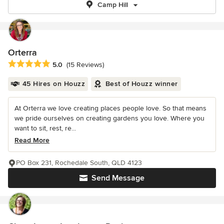
Camp Hill
Orterra
Average rating: 5 out of 5 stars
5.0
(15 Reviews)
45 Hires on Houzz
Best of Houzz winner
At Orterra we love creating places people love. So that means
we pride ourselves on creating gardens you love. Where you
want to sit, rest, re...
Read More
PO Box 231, Rochedale South, QLD 4123
Send Message