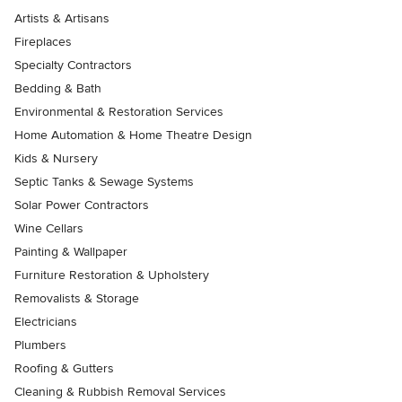
Artists & Artisans
Fireplaces
Specialty Contractors
Bedding & Bath
Environmental & Restoration Services
Home Automation & Home Theatre Design
Kids & Nursery
Septic Tanks & Sewage Systems
Solar Power Contractors
Wine Cellars
Painting & Wallpaper
Furniture Restoration & Upholstery
Removalists & Storage
Electricians
Plumbers
Roofing & Gutters
Cleaning & Rubbish Removal Services