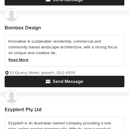
Bombax Design
Innovative & sustainable residential, commercial and
community based landscape architecture, with a strong focus
on unique and creative de...
Read More
33 Quarry Street, Ipswich, QLD 4305
Send Message
Ezyplant Pty Ltd
Ezyplant is an Australian owned company providing a one
stop, online garden planning site. With its unique product,