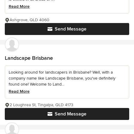
Read More
Ashgrove, QLD 4060
Send Message
Landscape Brisbane
Looking around for landscapers in Brisbane? Well, with a
company name like Landscape Brisbane, you've definitely
found one! Welcome to Land...
Read More
2 Loughrea St, Tingalpa, QLD 4173
Send Message