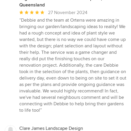
Queensland
Average
27 November 2024
rating:
“Debbie and the team at Orterra were amazing in
5
bringing our garden/landscaping ideas to reality! We
out
had a rough concept and idea of plant style we
of
wanted, but there is no way we could have come up
5
with the design; plant selection and layout without
stars
their help. The service was a game changer and
really did put the finishing touches on our
renovation project. Additionally, the care Debbie
took in the selection of the plants, then guidance on
delivery day, even down to being on site to set it out
as per the plans and provide ongoing guidance was
invaluable. We would highly recommend! In fact,
we've had several neighbours comment and will be
connecting with Debbie to help bring their gardens
to life too!”
Clare James Landscape Design