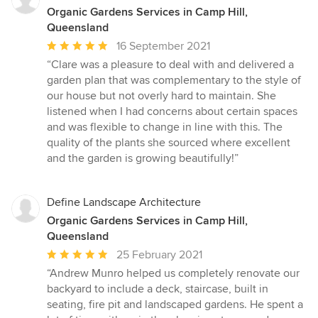
Organic Gardens Services in Camp Hill,
Queensland
Average
16 September 2021
rating:
“Clare was a pleasure to deal with and delivered a
5
garden plan that was complementary to the style of
out
our house but not overly hard to maintain. She
of
listened when I had concerns about certain spaces
5
and was flexible to change in line with this. The
stars
quality of the plants she sourced where excellent
and the garden is growing beautifully!”
Define Landscape Architecture
Organic Gardens Services in Camp Hill,
Queensland
Average
25 February 2021
rating:
“Andrew Munro helped us completely renovate our
5
backyard to include a deck, staircase, built in
out
seating, fire pit and landscaped gardens. He spent a
of