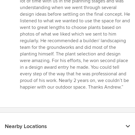
lot of time with us in the planning stages and was
5
understanding when we went through several
stars
design ideas before settling on the final concept. He
listened to what we wanted to use the space for and
went to great lengths to choose plants based on
photos of what we liked which we sent to him
regularly. He recommended a builder/ landscaping
team for the groundworks and did most of the
planting himself. The plant selection and design
were amazing. For his efforts, he won second place
in a design award entry he made. You could tell
every step of the way that he was professional and
proud of his work. Nearly 2 years on, we couldn’t be
happier with our outdoor space. Thanks Andrew.”
Nearby Locations