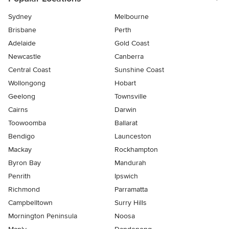
Sydney
Melbourne
Brisbane
Perth
Adelaide
Gold Coast
Newcastle
Canberra
Central Coast
Sunshine Coast
Wollongong
Hobart
Geelong
Townsville
Cairns
Darwin
Toowoomba
Ballarat
Bendigo
Launceston
Mackay
Rockhampton
Byron Bay
Mandurah
Penrith
Ipswich
Richmond
Parramatta
Campbelltown
Surry Hills
Mornington Peninsula
Noosa