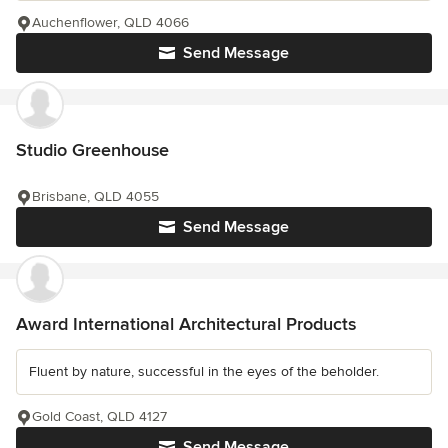
Auchenflower, QLD 4066
Send Message
Studio Greenhouse
Brisbane, QLD 4055
Send Message
Award International Architectural Products
Fluent by nature, successful in the eyes of the beholder.
Gold Coast, QLD 4127
Send Message