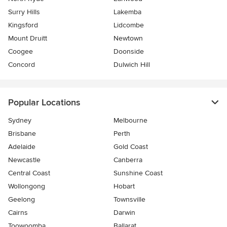
Surry Hills
Lakemba
Kingsford
Lidcombe
Mount Druitt
Newtown
Coogee
Doonside
Concord
Dulwich Hill
Popular Locations
Sydney
Melbourne
Brisbane
Perth
Adelaide
Gold Coast
Newcastle
Canberra
Central Coast
Sunshine Coast
Wollongong
Hobart
Geelong
Townsville
Cairns
Darwin
Toowoomba
Ballarat