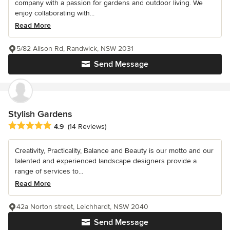
company with a passion for gardens and outdoor living. We
enjoy collaborating with...
Read More
5/82 Alison Rd, Randwick, NSW 2031
Send Message
Stylish Gardens
Average rating: 4.9 out of 5 stars
4.9
(14 Reviews)
Creativity, Practicality, Balance and Beauty is our motto and our
talented and experienced landscape designers provide a
range of services to...
Read More
42a Norton street, Leichhardt, NSW 2040
Send Message