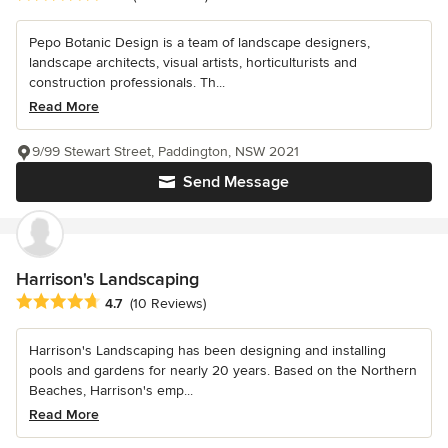
Pepo Botanic Design is a team of landscape designers,
landscape architects, visual artists, horticulturists and
construction professionals. Th...
Read More
9/99 Stewart Street, Paddington, NSW 2021
Send Message
Harrison's Landscaping
Average rating: 4.7 out of 5 stars
4.7
(10 Reviews)
Harrison's Landscaping has been designing and installing
pools and gardens for nearly 20 years. Based on the Northern
Beaches, Harrison's emp...
Read More