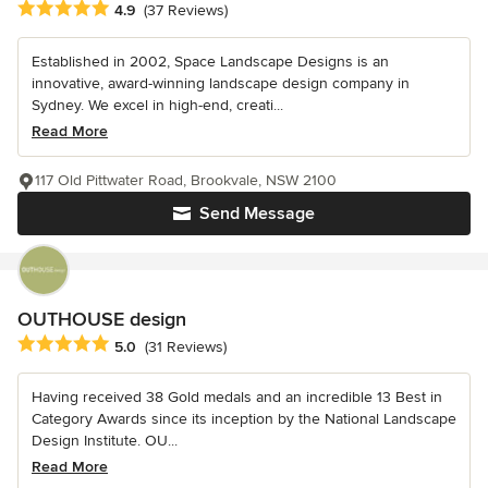
Average rating: 4.9 out of 5 stars
4.9
(37 Reviews)
Established in 2002, Space Landscape Designs is an
innovative, award-winning landscape design company in
Sydney. We excel in high-end, creati...
Read More
117 Old Pittwater Road, Brookvale, NSW 2100
Send Message
OUTHOUSE design
Average rating: 5 out of 5 stars
5.0
(31 Reviews)
Having received 38 Gold medals and an incredible 13 Best in
Category Awards since its inception by the National Landscape
Design Institute. OU...
Read More