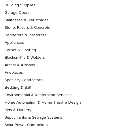
Building Supplies
Garage Doors
Staircases & Balustrades
Stone, Pavers & Concrete
Renderers & Plasterers
Appliances
Carpet & Flooring
Blacksmiths & Welders
Artists & Artisans
Fireplaces
Specialty Contractors
Bedding & Bath
Environmental & Restoration Services
Home Automation & Home Theatre Design
Kids & Nursery
Septic Tanks & Sewage Systems
Solar Power Contractors