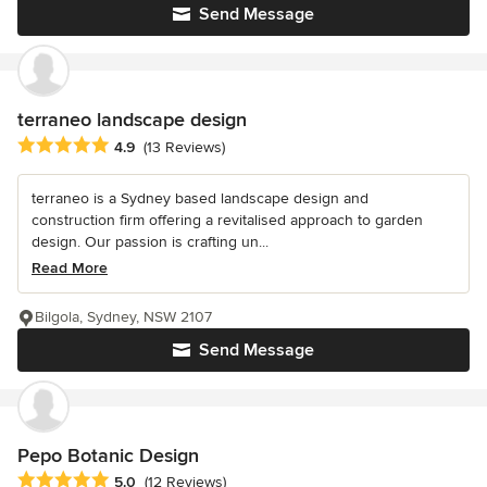
Send Message
terraneo landscape design
Average rating: 4.9 out of 5 stars
4.9
(13 Reviews)
terraneo is a Sydney based landscape design and
construction firm offering a revitalised approach to garden
design. Our passion is crafting un...
Read More
Bilgola, Sydney, NSW 2107
Send Message
Pepo Botanic Design
Average rating: 5 out of 5 stars
5.0
(12 Reviews)