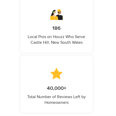
186
Local Pros on Houzz Who Serve
Castle Hill, New South Wales
40,000+
Total Number of Reviews Left by
Homeowners