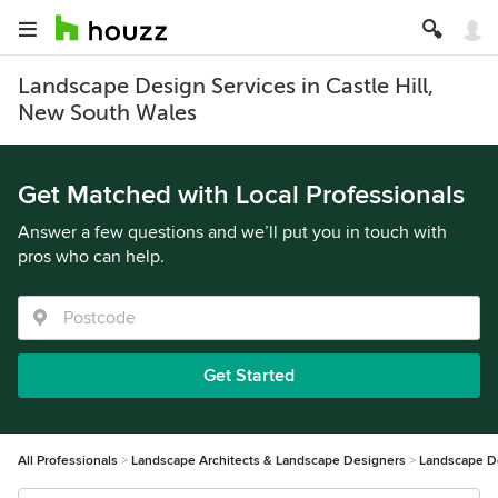
Landscape Design Services in Castle Hill,
New South Wales
Get Matched with Local Professionals
Answer a few questions and we’ll put you in touch with
pros who can help.
Get Started
All Professionals
Landscape Architects & Landscape Designers
Landscape D