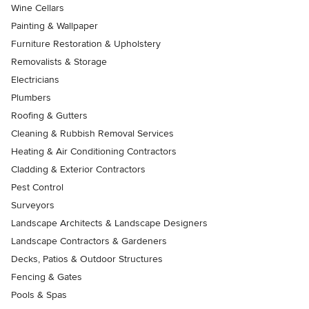
Wine Cellars
Painting & Wallpaper
Furniture Restoration & Upholstery
Removalists & Storage
Electricians
Plumbers
Roofing & Gutters
Cleaning & Rubbish Removal Services
Heating & Air Conditioning Contractors
Cladding & Exterior Contractors
Pest Control
Surveyors
Landscape Architects & Landscape Designers
Landscape Contractors & Gardeners
Decks, Patios & Outdoor Structures
Fencing & Gates
Pools & Spas