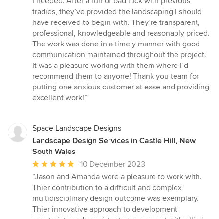
I needed. After a run of bad luck with previous
out
tradies, they’ve provided the landscaping I should
of
have received to begin with. They’re transparent,
5
professional, knowledgeable and reasonably priced.
stars
The work was done in a timely manner with good
communication maintained throughout the project.
It was a pleasure working with them where I’d
recommend them to anyone! Thank you team for
putting one anxious customer at ease and providing
excellent work!”
Space Landscape Designs
Landscape Design Services in Castle Hill, New
South Wales
Average
10 December 2023
rating:
“Jason and Amanda were a pleasure to work with.
5
Thier contribution to a difficult and complex
out
multidisciplinary design outcome was exemplary.
of
Thier innovative approach to development
5