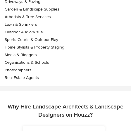
Driveways & Paving
Garden & Landscape Supplies
Arborists & Tree Services
Lawn & Sprinklers
Outdoor Audio/Visual
Sports Courts & Outdoor Play
Home Stylists & Property Staging
Media & Bloggers
Organisations & Schools
Photographers
Real Estate Agents
Why Hire Landscape Architects & Landscape
Designers on Houzz?