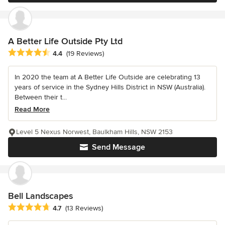
A Better Life Outside Pty Ltd
Average rating: 4.4 out of 5 stars
4.4
(19 Reviews)
In 2020 the team at A Better Life Outside are celebrating 13
years of service in the Sydney Hills District in NSW (Australia).
Between their t...
Read More
Level 5 Nexus Norwest, Baulkham Hills, NSW 2153
Send Message
Bell Landscapes
Average rating: 4.7 out of 5 stars
4.7
(13 Reviews)