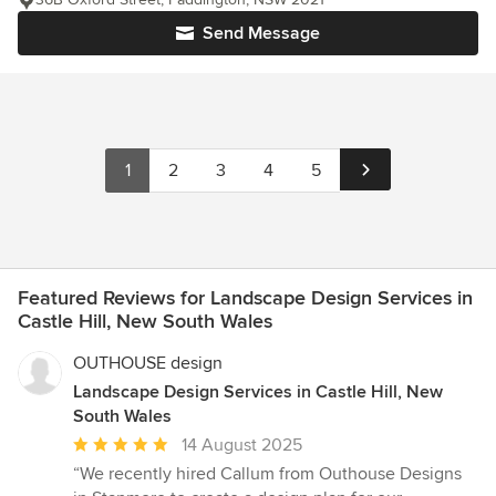
Send Message
1
2
3
4
5
Featured Reviews for Landscape Design Services in
Castle Hill, New South Wales
OUTHOUSE design
Landscape Design Services in Castle Hill, New
South Wales
Average
14 August 2025
rating:
“We recently hired Callum from Outhouse Designs
5