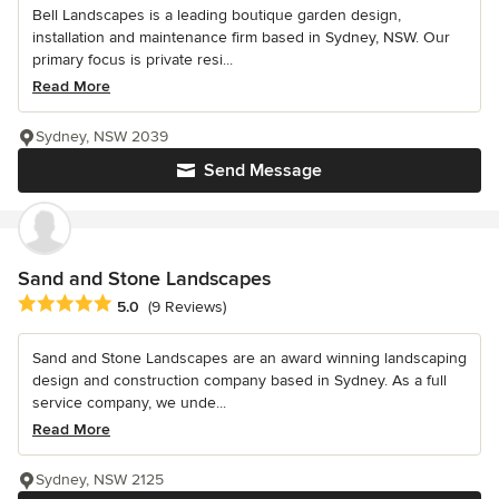
Bell Landscapes is a leading boutique garden design,
installation and maintenance firm based in Sydney, NSW. Our
primary focus is private resi...
Read More
Sydney, NSW 2039
Send Message
Sand and Stone Landscapes
Average rating: 5 out of 5 stars
5.0
(9 Reviews)
Sand and Stone Landscapes are an award winning landscaping
design and construction company based in Sydney. As a full
service company, we unde...
Read More
Sydney, NSW 2125