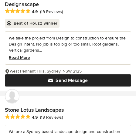
Designascape
Average rating: 4.9 out of 5 stars
4.9
(19 Reviews)
Best of Houzz winner
We take the project from Design to construction to ensure the
Design intent. No job is too big or too small, Roof gardens,
Vertical gardens...
Read More
West Pennant Hills, Sydney, NSW 2125
Send Message
Stone Lotus Landscapes
Average rating: 4.9 out of 5 stars
4.9
(19 Reviews)
We are a Sydney based landscape design and construction