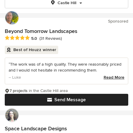
Castle Hill
Sponsored
Beyond Tomorrow Landscapes
Average rating: 5 out of 5 stars
5.0
(31 Reviews)
Best of Houzz winner
“The work was of a high quality. They were reasonably priced
and I would not hesitate in recommending them.
– Luke
Read More
7 projects
in the Castle Hill area
Send Message
Space Landscape Designs