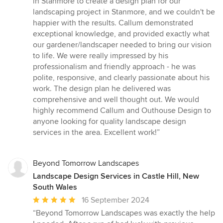
in Stanmore to create a design plan for our
out
landscaping project in Stanmore, and we couldn't be
of
happier with the results. Callum demonstrated
5
exceptional knowledge, and provided exactly what
stars
our gardener/landscaper needed to bring our vision
to life. We were really impressed by his
professionalism and friendly approach - he was
polite, responsive, and clearly passionate about his
work. The design plan he delivered was
comprehensive and well thought out. We would
highly recommend Callum and Outhouse Design to
anyone looking for quality landscape design
services in the area. Excellent work!”
Beyond Tomorrow Landscapes
Landscape Design Services in Castle Hill, New
South Wales
Average
16 September 2024
rating:
“Beyond Tomorrow Landscapes was exactly the help
5