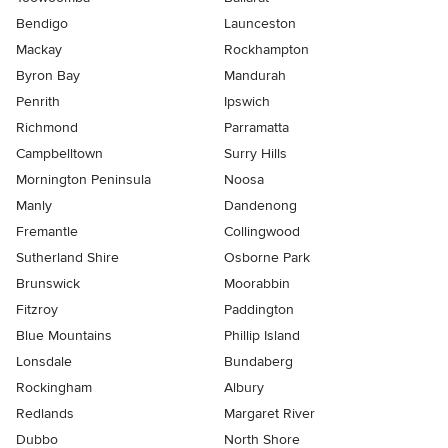
Bendigo
Launceston
Mackay
Rockhampton
Byron Bay
Mandurah
Penrith
Ipswich
Richmond
Parramatta
Campbelltown
Surry Hills
Mornington Peninsula
Noosa
Manly
Dandenong
Fremantle
Collingwood
Sutherland Shire
Osborne Park
Brunswick
Moorabbin
Fitzroy
Paddington
Blue Mountains
Phillip Island
Lonsdale
Bundaberg
Rockingham
Albury
Redlands
Margaret River
Dubbo
North Shore