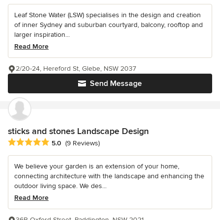
Leaf Stone Water (LSW) specialises in the design and creation
of inner Sydney and suburban courtyard, balcony, rooftop and
larger inspiration...
Read More
2/20-24, Hereford St, Glebe, NSW 2037
Send Message
sticks and stones Landscape Design
Average rating: 5 out of 5 stars
5.0
(9 Reviews)
We believe your garden is an extension of your home,
connecting architecture with the landscape and enhancing the
outdoor living space. We des...
Read More
36B Oxford Street, Paddington, NSW 2021