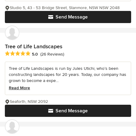
Studio 5, 43 - 53 Bridge Street, Stanmore, NSW NSW 2048
Send Message
Tree of Life Landscapes
Average rating: 5 out of 5 stars
5.0
(26 Reviews)
Tree of Life Landscapes is run by Jules Utichi, who’s been
constructing landscapes for 20 years. Today, our company has
grown to become a expe...
Read More
Seaforth, NSW 2092
Send Message