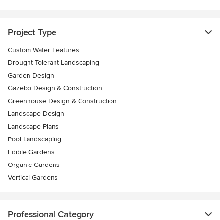
Project Type
Custom Water Features
Drought Tolerant Landscaping
Garden Design
Gazebo Design & Construction
Greenhouse Design & Construction
Landscape Design
Landscape Plans
Pool Landscaping
Edible Gardens
Organic Gardens
Vertical Gardens
Professional Category