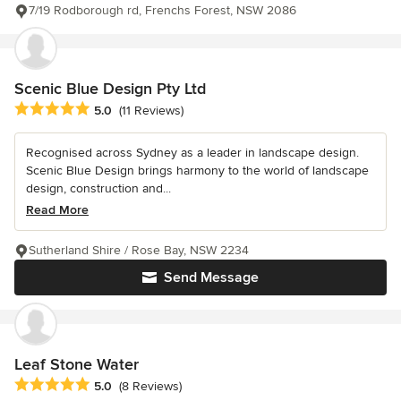
7/19 Rodborough rd, Frenchs Forest, NSW 2086
Scenic Blue Design Pty Ltd
Average rating: 5 out of 5 stars
5.0
(11 Reviews)
Recognised across Sydney as a leader in landscape design.
Scenic Blue Design brings harmony to the world of landscape
design, construction and...
Read More
Sutherland Shire / Rose Bay, NSW 2234
Send Message
Leaf Stone Water
Average rating: 5 out of 5 stars
5.0
(8 Reviews)