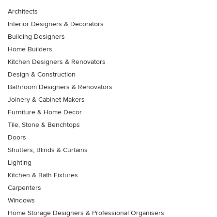
Architects
Interior Designers & Decorators
Building Designers
Home Builders
Kitchen Designers & Renovators
Design & Construction
Bathroom Designers & Renovators
Joinery & Cabinet Makers
Furniture & Home Decor
Tile, Stone & Benchtops
Doors
Shutters, Blinds & Curtains
Lighting
Kitchen & Bath Fixtures
Carpenters
Windows
Home Storage Designers & Professional Organisers