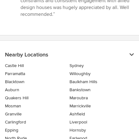
constraints and consistent engagement with allied
stars
design houses was hugely appreciated by all. Well
recommended.”
Nearby Locations
Castle Hill
Sydney
Parramatta
Willoughby
Blacktown
Baulkham Hills
Auburn
Bankstown
Quakers Hill
Maroubra
Mosman
Marrickville
Granville
Ashfield
Carlingford
Liverpool
Epping
Hornsby
North Ryde
Earlwood