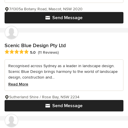
7/1305a Botany Road, Mascot, NSW 2020
Send Message
Scenic Blue Design Pty Ltd
Average rating: 5 out of 5 stars
5.0
(11 Reviews)
Recognised across Sydney as a leader in landscape design.
Scenic Blue Design brings harmony to the world of landscape
design, construction and...
Read More
Sutherland Shire / Rose Bay, NSW 2234
Send Message