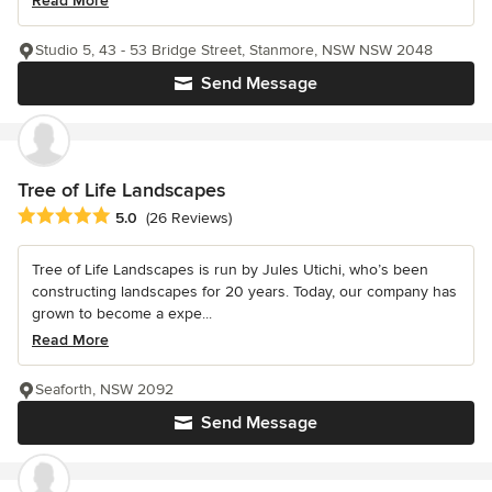
Read More
Studio 5, 43 - 53 Bridge Street, Stanmore, NSW NSW 2048
Send Message
Tree of Life Landscapes
Average rating: 5 out of 5 stars
5.0
(26 Reviews)
Tree of Life Landscapes is run by Jules Utichi, who’s been
constructing landscapes for 20 years. Today, our company has
grown to become a expe...
Read More
Seaforth, NSW 2092
Send Message