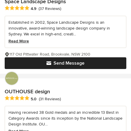
Space Landscape Designs
Average rating: 4.9 out of 5 stars
4.9
(37 Reviews)
Established in 2002, Space Landscape Designs is an
innovative, award-winning landscape design company in
Sydney. We excel in high-end, creati...
Read More
117 Old Pittwater Road, Brookvale, NSW 2100
Send Message
OUTHOUSE design
Average rating: 5 out of 5 stars
5.0
(31 Reviews)
Having received 38 Gold medals and an incredible 13 Best in
Category Awards since its inception by the National Landscape
Design Institute. OU...