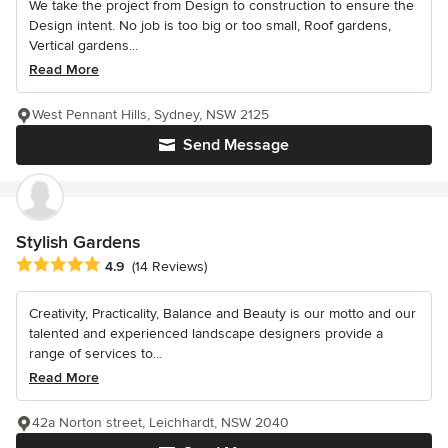
We take the project from Design to construction to ensure the
Design intent. No job is too big or too small, Roof gardens,
Vertical gardens...
Read More
West Pennant Hills, Sydney, NSW 2125
Send Message
Stylish Gardens
Average rating: 4.9 out of 5 stars
4.9
(14 Reviews)
Creativity, Practicality, Balance and Beauty is our motto and our
talented and experienced landscape designers provide a
range of services to...
Read More
42a Norton street, Leichhardt, NSW 2040