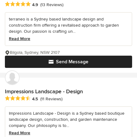
Average rating: 4.9 out of 5 stars
4.9
(13 Reviews)
terraneo is a Sydney based landscape design and
construction firm offering a revitalised approach to garden
design. Our passion is crafting un...
Read More
Bilgola, Sydney, NSW 2107
Send Message
Impressions Landscape - Design
Average rating: 4.5 out of 5 stars
4.5
(11 Reviews)
Impressions Landscape - Design is a Sydney based boutique
landscape design, construction, and garden maintenance
company. Our philosophy is to...
Read More