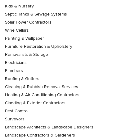
Kids & Nursery
Septic Tanks & Sewage Systems
Solar Power Contractors
Wine Cellars
Painting & Wallpaper
Furniture Restoration & Upholstery
Removalists & Storage
Electricians
Plumbers
Roofing & Gutters
Cleaning & Rubbish Removal Services
Heating & Air Conditioning Contractors
Cladding & Exterior Contractors
Pest Control
Surveyors
Landscape Architects & Landscape Designers
Landscape Contractors & Gardeners