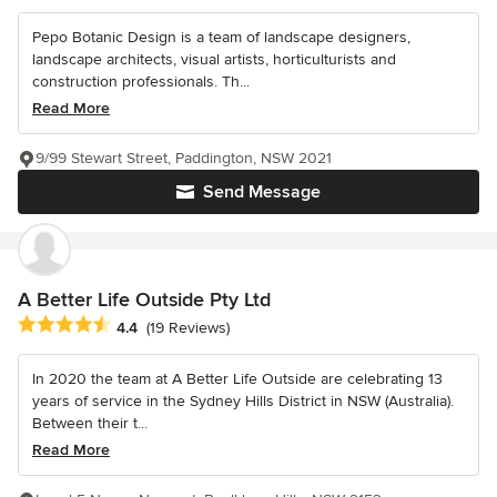
Pepo Botanic Design is a team of landscape designers,
landscape architects, visual artists, horticulturists and
construction professionals. Th...
Read More
9/99 Stewart Street, Paddington, NSW 2021
Send Message
A Better Life Outside Pty Ltd
Average rating: 4.4 out of 5 stars
4.4
(19 Reviews)
In 2020 the team at A Better Life Outside are celebrating 13
years of service in the Sydney Hills District in NSW (Australia).
Between their t...
Read More