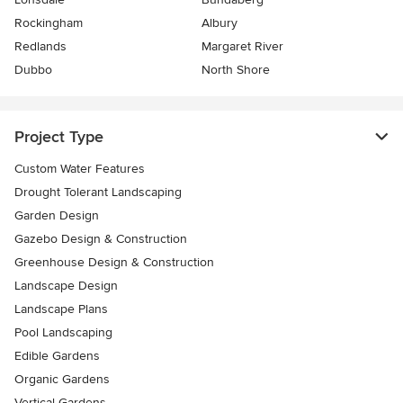
Rockingham
Albury
Redlands
Margaret River
Dubbo
North Shore
Project Type
Custom Water Features
Drought Tolerant Landscaping
Garden Design
Gazebo Design & Construction
Greenhouse Design & Construction
Landscape Design
Landscape Plans
Pool Landscaping
Edible Gardens
Organic Gardens
Vertical Gardens