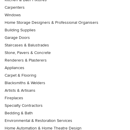
Carpenters
Windows
Home Storage Designers & Professional Organisers
Building Supplies
Garage Doors
Staircases & Balustrades
Stone, Pavers & Concrete
Renderers & Plasterers
Appliances
Carpet & Flooring
Blacksmiths & Welders
Artists & Artisans
Fireplaces
Specialty Contractors
Bedding & Bath
Environmental & Restoration Services
Home Automation & Home Theatre Design