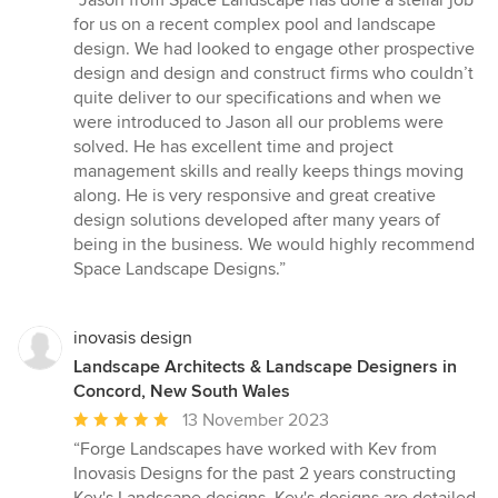
“Jason from Space Landscape has done a stellar job
5
for us on a recent complex pool and landscape
out
design. We had looked to engage other prospective
of
design and design and construct firms who couldn’t
5
quite deliver to our specifications and when we
stars
were introduced to Jason all our problems were
solved. He has excellent time and project
management skills and really keeps things moving
along. He is very responsive and great creative
design solutions developed after many years of
being in the business. We would highly recommend
Space Landscape Designs.”
inovasis design
Landscape Architects & Landscape Designers in
Concord, New South Wales
Average
13 November 2023
rating:
“Forge Landscapes have worked with Kev from
5
Inovasis Designs for the past 2 years constructing
out