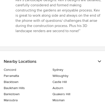
Kev's Landscape designs. Kev's designs are detailed,
of
carefully considered and formed making
5
constructing the gardens an enjoyable process. Kev
stars
is great to work along side and always on the end of
the phone with of questions/ challenges that arise
during the construction process. Plus his 3D
landscape renders are second to none!”
Nearby Locations
Concord
Sydney
Parramatta
Willoughby
Blacktown
Castle Hill
Baulkham Hills
Auburn
Bankstown
Quakers Hill
Maroubra
Mosman