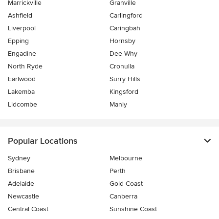
Marrickville
Granville
Ashfield
Carlingford
Liverpool
Caringbah
Epping
Hornsby
Engadine
Dee Why
North Ryde
Cronulla
Earlwood
Surry Hills
Lakemba
Kingsford
Lidcombe
Manly
Popular Locations
Sydney
Melbourne
Brisbane
Perth
Adelaide
Gold Coast
Newcastle
Canberra
Central Coast
Sunshine Coast