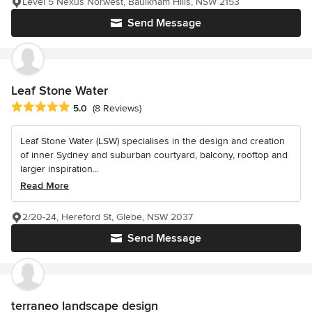
Level 5 Nexus Norwest, Baulkham Hills, NSW 2153
Send Message
Leaf Stone Water
Average rating: 5 out of 5 stars
5.0
(8 Reviews)
Leaf Stone Water (LSW) specialises in the design and creation
of inner Sydney and suburban courtyard, balcony, rooftop and
larger inspiration...
Read More
2/20-24, Hereford St, Glebe, NSW 2037
Send Message
terraneo landscape design