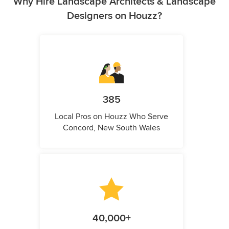
Why Hire Landscape Architects & Landscape
Designers on Houzz?
385
Local Pros on Houzz Who Serve
Concord, New South Wales
40,000+