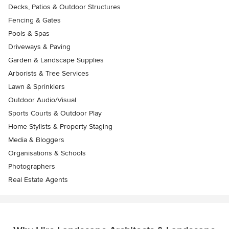
Decks, Patios & Outdoor Structures
Fencing & Gates
Pools & Spas
Driveways & Paving
Garden & Landscape Supplies
Arborists & Tree Services
Lawn & Sprinklers
Outdoor Audio/Visual
Sports Courts & Outdoor Play
Home Stylists & Property Staging
Media & Bloggers
Organisations & Schools
Photographers
Real Estate Agents