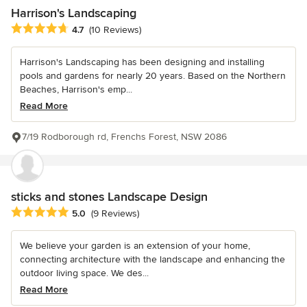
Harrison's Landscaping
Average rating: 4.7 out of 5 stars
4.7
(10 Reviews)
Harrison's Landscaping has been designing and installing
pools and gardens for nearly 20 years. Based on the Northern
Beaches, Harrison's emp...
Read More
7/19 Rodborough rd, Frenchs Forest, NSW 2086
sticks and stones Landscape Design
Average rating: 5 out of 5 stars
5.0
(9 Reviews)
We believe your garden is an extension of your home,
connecting architecture with the landscape and enhancing the
outdoor living space. We des...
Read More