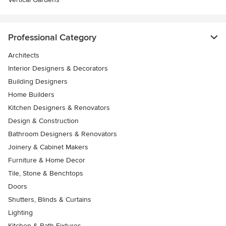
Professional Category
Architects
Interior Designers & Decorators
Building Designers
Home Builders
Kitchen Designers & Renovators
Design & Construction
Bathroom Designers & Renovators
Joinery & Cabinet Makers
Furniture & Home Decor
Tile, Stone & Benchtops
Doors
Shutters, Blinds & Curtains
Lighting
Kitchen & Bath Fixtures