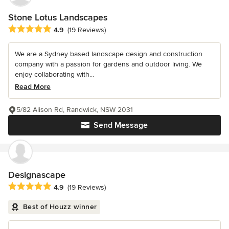
Stone Lotus Landscapes
Average rating: 4.9 out of 5 stars
4.9
(19 Reviews)
We are a Sydney based landscape design and construction
company with a passion for gardens and outdoor living. We
enjoy collaborating with...
Read More
5/82 Alison Rd, Randwick, NSW 2031
Send Message
Designascape
Average rating: 4.9 out of 5 stars
4.9
(19 Reviews)
Best of Houzz winner