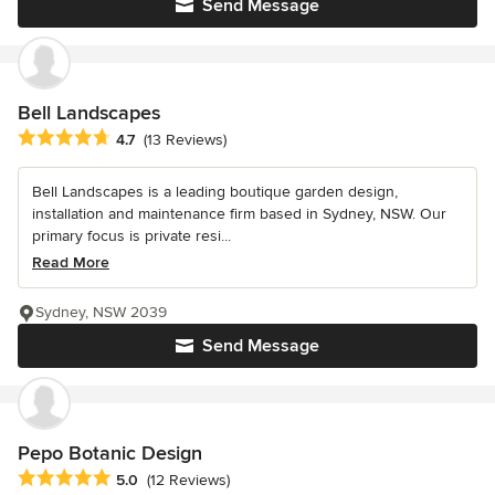
Send Message
Bell Landscapes
Average rating: 4.7 out of 5 stars
4.7
(13 Reviews)
Bell Landscapes is a leading boutique garden design,
installation and maintenance firm based in Sydney, NSW. Our
primary focus is private resi...
Read More
Sydney, NSW 2039
Send Message
Pepo Botanic Design
Average rating: 5 out of 5 stars
5.0
(12 Reviews)