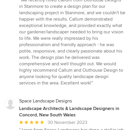
“We recently hired Callum from Outhouse Designs
5
in Stanmore to create a design plan for our
out
landscaping project in Stanmore, and we couldn't be
of
happier with the results. Callum demonstrated
5
exceptional knowledge, and provided exactly what
stars
our gardener/landscaper needed to bring our vision
to life. We were really impressed by his
professionalism and friendly approach - he was
polite, responsive, and clearly passionate about his
work. The design plan he delivered was
comprehensive and well thought out. We would
highly recommend Callum and Outhouse Design to
anyone looking for quality landscape design
services in the area. Excellent work!”
Space Landscape Designs
Landscape Architects & Landscape Designers in
Concord, New South Wales
Average
30 November 2023
rating: