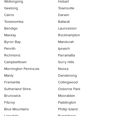
Wollongong
Hobart
Geelong
Townsville
Cairns
Darwin
Toowoomba
Ballarat
Bendigo
Launceston
Mackay
Rockhampton
Byron Bay
Mandurah
Penrith
Ipswich
Richmond
Parramatta
Campbelltown
Surry Hills
Mornington Peninsula
Noosa
Manly
Dandenong
Fremantle
Collingwood
Sutherland Shire
Osborne Park
Brunswick
Moorabbin
Fitzroy
Paddington
Blue Mountains
Phillip Island
Lonsdale
Bundaberg