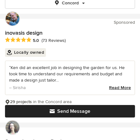
Concord
Sponsored
inovasis design
Average rating: 5 out of 5 stars
5.0
(73 Reviews)
Locally owned
“Ken did an excellent job in designing the garden for us. He
took time to understand our requirements and budget and
made a design just tailor...
– Sirisha
Read More
29 projects
in the Concord area
Send Message