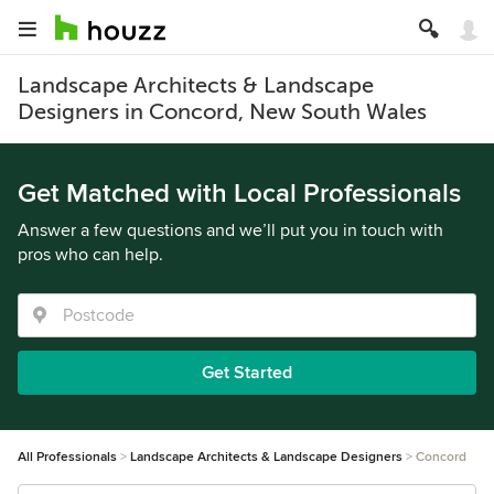
Landscape Architects & Landscape
Designers in Concord, New South Wales
Get Matched with Local Professionals
Answer a few questions and we’ll put you in touch with
pros who can help.
Get Started
All Professionals
Landscape Architects & Landscape Designers
Concord