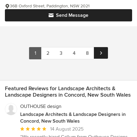
36B Oxford Street, Paddington, NSW 2021
Send Message
1
2
3
4
8
Featured Reviews for Landscape Architects &
Landscape Designers in Concord, New South Wales
OUTHOUSE design
Landscape Architects & Landscape Designers in
Concord, New South Wales
Average
14 August 2025
rating: