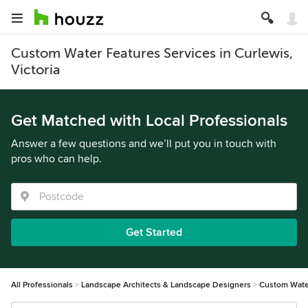
Custom Water Features Services in Curlewis,
Victoria
Get Matched with Local Professionals
Answer a few questions and we’ll put you in touch with
pros who can help.
Get Started
All Professionals
Landscape Architects & Landscape Designers
Custom Wate