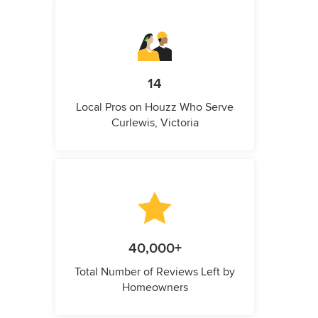
14
Local Pros on Houzz Who Serve
Curlewis, Victoria
40,000+
Total Number of Reviews Left by
Homeowners