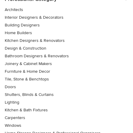
Architects
Interior Designers & Decorators
Building Designers
Home Builders
Kitchen Designers & Renovators
Design & Construction
Bathroom Designers & Renovators
Joinery & Cabinet Makers
Furniture & Home Decor
Tile, Stone & Benchtops
Doors
Shutters, Blinds & Curtains
Lighting
Kitchen & Bath Fixtures
Carpenters
Windows