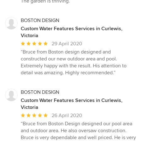
The garden is thriving.”
stars
BOSTON DESIGN
Custom Water Features Services in Curlewis,
Victoria
Average
29 April 2020
rating:
“Bruce from Boston design designed and
5
constructed our new outdoor area and pool.
out
Extremely happy with the result. His attention to
of
detail was amazing. Highly recommended.”
5
stars
BOSTON DESIGN
Custom Water Features Services in Curlewis,
Victoria
Average
26 April 2020
rating:
“Bruce from Boston Design designed our pool area
5
and outdoor area. He also oversaw construction.
out
Bruce is very dependable and well priced. He is very