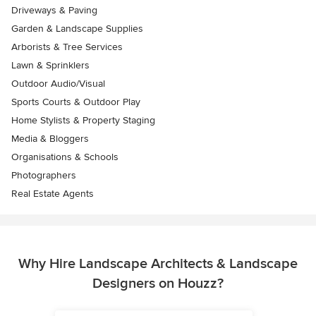
Driveways & Paving
Garden & Landscape Supplies
Arborists & Tree Services
Lawn & Sprinklers
Outdoor Audio/Visual
Sports Courts & Outdoor Play
Home Stylists & Property Staging
Media & Bloggers
Organisations & Schools
Photographers
Real Estate Agents
Why Hire Landscape Architects & Landscape
Designers on Houzz?