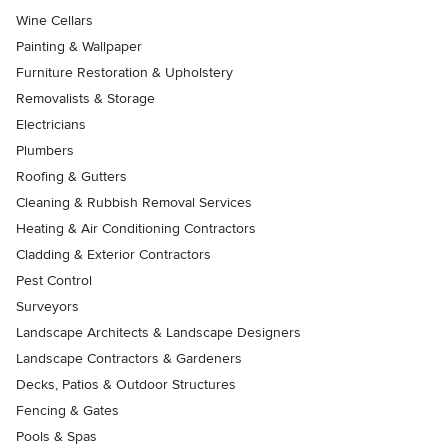
Wine Cellars
Painting & Wallpaper
Furniture Restoration & Upholstery
Removalists & Storage
Electricians
Plumbers
Roofing & Gutters
Cleaning & Rubbish Removal Services
Heating & Air Conditioning Contractors
Cladding & Exterior Contractors
Pest Control
Surveyors
Landscape Architects & Landscape Designers
Landscape Contractors & Gardeners
Decks, Patios & Outdoor Structures
Fencing & Gates
Pools & Spas