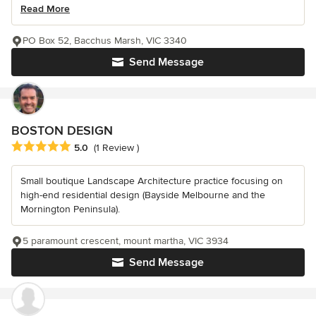
Read More
PO Box 52, Bacchus Marsh, VIC 3340
Send Message
BOSTON DESIGN
Average rating: 5 out of 5 stars
5.0
(1 Review )
Small boutique Landscape Architecture practice focusing on
high-end residential design (Bayside Melbourne and the
Mornington Peninsula).
5 paramount crescent, mount martha, VIC 3934
Send Message