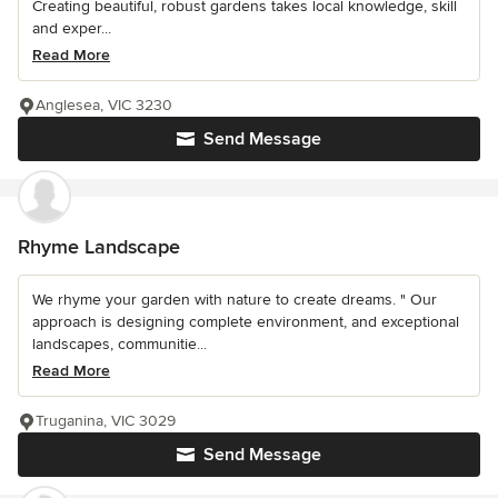
Creating beautiful, robust gardens takes local knowledge, skill
and exper...
Read More
Anglesea, VIC 3230
Send Message
Rhyme Landscape
We rhyme your garden with nature to create dreams. " Our
approach is designing complete environment, and exceptional
landscapes, communitie...
Read More
Truganina, VIC 3029
Send Message