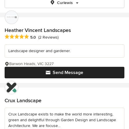
Curlewis
Heather Vincent Landscapes
Average rating: 5 out of 5 stars
5.0
(2 Reviews)
Landscape designer and gardener.
Barwon Heads, VIC 3227
Send Message
Crux Landscape
Crux Landscape exists to make the world more interesting,
green and delightful through Garden Design and Landscape
Architecture. We are focuse...