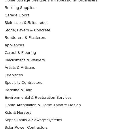
Home Storage Designers & Professional Organisers
Building Supplies
Garage Doors
Staircases & Balustrades
Stone, Pavers & Concrete
Renderers & Plasterers
Appliances
Carpet & Flooring
Blacksmiths & Welders
Artists & Artisans
Fireplaces
Specialty Contractors
Bedding & Bath
Environmental & Restoration Services
Home Automation & Home Theatre Design
Kids & Nursery
Septic Tanks & Sewage Systems
Solar Power Contractors