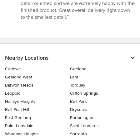
of
detail oriented and we are extremely happy with the
5
finished product. Great overall delivery right down
stars
to the smallest detail.”
Nearby Locations
Curlewis
Geelong
Geelong West
Lara
Barwon Heads
Torquay
Leopold
Clifton Springs
Hamlyn Heights
Bell Park
Bell Post Hill
Drysdale
East Geelong
Portarlington
Point Lonsdale
Saint Leonards
Wandana Heights
Sorrento