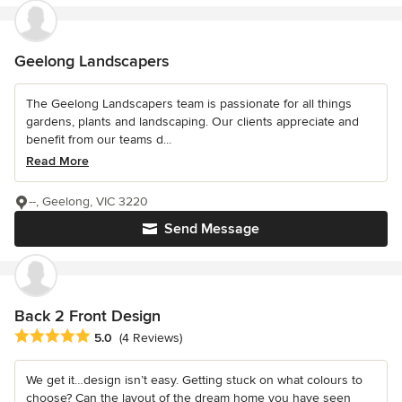
Geelong Landscapers
The Geelong Landscapers team is passionate for all things
gardens, plants and landscaping. Our clients appreciate and
benefit from our teams d...
Read More
--, Geelong, VIC 3220
Send Message
Back 2 Front Design
Average rating: 5 out of 5 stars
5.0
(4 Reviews)
We get it…design isn’t easy. Getting stuck on what colours to
choose? Can the layout of the dream home you have seen