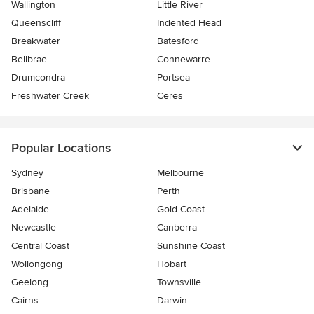
Wallington
Little River
Queenscliff
Indented Head
Breakwater
Batesford
Bellbrae
Connewarre
Drumcondra
Portsea
Freshwater Creek
Ceres
Popular Locations
Sydney
Melbourne
Brisbane
Perth
Adelaide
Gold Coast
Newcastle
Canberra
Central Coast
Sunshine Coast
Wollongong
Hobart
Geelong
Townsville
Cairns
Darwin