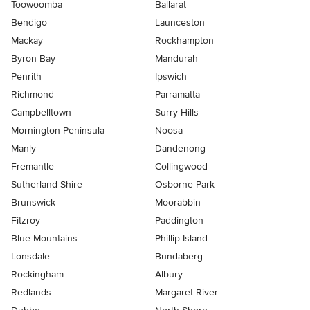
Toowoomba
Ballarat
Bendigo
Launceston
Mackay
Rockhampton
Byron Bay
Mandurah
Penrith
Ipswich
Richmond
Parramatta
Campbelltown
Surry Hills
Mornington Peninsula
Noosa
Manly
Dandenong
Fremantle
Collingwood
Sutherland Shire
Osborne Park
Brunswick
Moorabbin
Fitzroy
Paddington
Blue Mountains
Phillip Island
Lonsdale
Bundaberg
Rockingham
Albury
Redlands
Margaret River