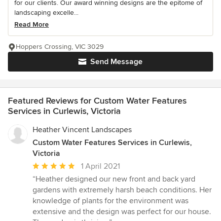
for our clients. Our award winning designs are the epitome of
landscaping excelle...
Read More
Hoppers Crossing, VIC 3029
Send Message
Featured Reviews for Custom Water Features
Services in Curlewis, Victoria
Heather Vincent Landscapes
Custom Water Features Services in Curlewis,
Victoria
Average
1 April 2021
rating:
“Heather designed our new front and back yard
5
gardens with extremely harsh beach conditions. Her
out
knowledge of plants for the environment was
of
extensive and the design was perfect for our house.
5