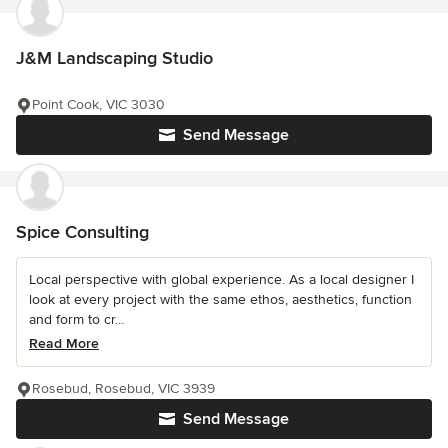
J&M Landscaping Studio
Point Cook, VIC 3030
Send Message
Spice Consulting
Local perspective with global experience. As a local designer I
look at every project with the same ethos, aesthetics, function
and form to cr...
Read More
Rosebud, Rosebud, VIC 3939
Send Message