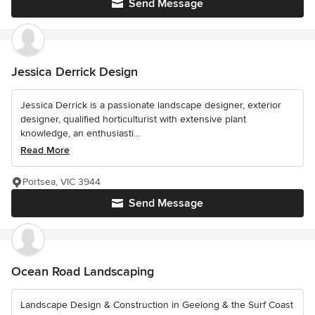
Send Message
Jessica Derrick Design
Jessica Derrick is a passionate landscape designer, exterior
designer, qualified horticulturist with extensive plant
knowledge, an enthusiasti...
Read More
Portsea, VIC 3944
Send Message
Ocean Road Landscaping
Landscape Design & Construction in Geelong & the Surf Coast