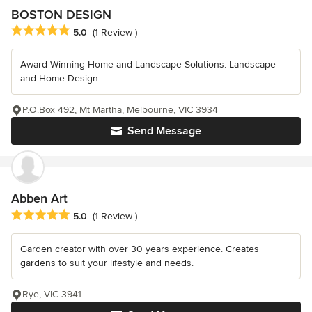
BOSTON DESIGN
Average rating: 5 out of 5 stars
5.0
(1 Review )
Award Winning Home and Landscape Solutions. Landscape
and Home Design.
P.O.Box 492, Mt Martha, Melbourne, VIC 3934
Send Message
Abben Art
Average rating: 5 out of 5 stars
5.0
(1 Review )
Garden creator with over 30 years experience. Creates
gardens to suit your lifestyle and needs.
Rye, VIC 3941