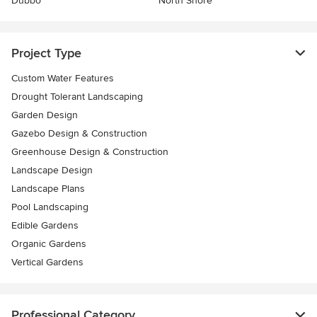
Dubbo
North Shore
Project Type
Custom Water Features
Drought Tolerant Landscaping
Garden Design
Gazebo Design & Construction
Greenhouse Design & Construction
Landscape Design
Landscape Plans
Pool Landscaping
Edible Gardens
Organic Gardens
Vertical Gardens
Professional Category