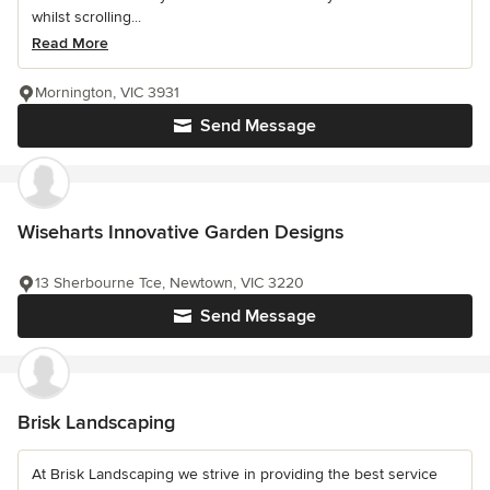
whilst scrolling...
Read More
Mornington, VIC 3931
Send Message
Wiseharts Innovative Garden Designs
13 Sherbourne Tce, Newtown, VIC 3220
Send Message
Brisk Landscaping
At Brisk Landscaping we strive in providing the best service