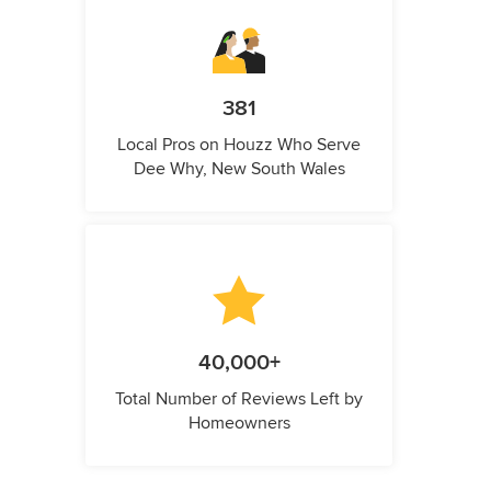
381
Local Pros on Houzz Who Serve
Dee Why, New South Wales
40,000+
Total Number of Reviews Left by
Homeowners