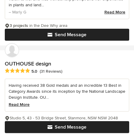
in plants and land...
– Marly G
Read More
3 projects
in the Dee Why area
Send Message
OUTHOUSE design
Average rating: 5 out of 5 stars
5.0
(31 Reviews)
Having received 38 Gold medals and an incredible 13 Best in
Category Awards since its inception by the National Landscape
Design Institute. OU...
Read More
Studio 5, 43 - 53 Bridge Street, Stanmore, NSW NSW 2048
Send Message