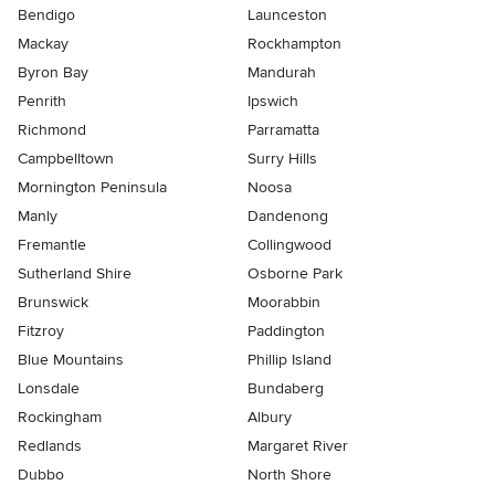
Bendigo
Launceston
Mackay
Rockhampton
Byron Bay
Mandurah
Penrith
Ipswich
Richmond
Parramatta
Campbelltown
Surry Hills
Mornington Peninsula
Noosa
Manly
Dandenong
Fremantle
Collingwood
Sutherland Shire
Osborne Park
Brunswick
Moorabbin
Fitzroy
Paddington
Blue Mountains
Phillip Island
Lonsdale
Bundaberg
Rockingham
Albury
Redlands
Margaret River
Dubbo
North Shore