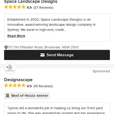
Space Landscape Designs
Average rating: 4.9 out of 5 stars
4.9
(37 Reviews)
Established in 2002, Space Landscape Designs is an
innovative, award-winning landscape design company in
Sydney. We excel in high-end, creati...
Read More
117 Old Pittwater Road, Brookvale, NSW 2100
Send Message
Sponsored
Designascape
Average rating: 4.9 out of 5 stars
4.9
(19 Reviews)
Best of Houzz winner
“Lynne did a wonderful job in helping us bring our front yard
vision to life. She was wonderfully prompt and her experience