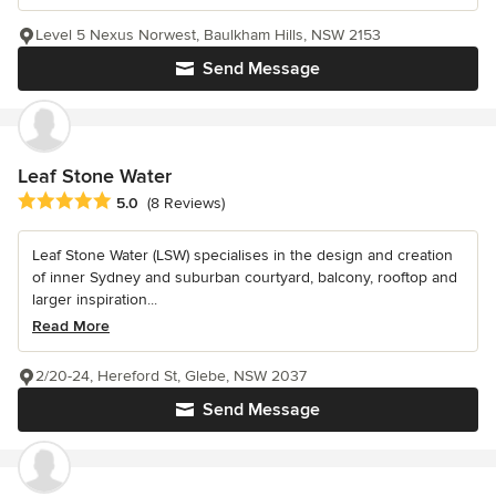
Level 5 Nexus Norwest, Baulkham Hills, NSW 2153
Send Message
Leaf Stone Water
Average rating: 5 out of 5 stars
5.0
(8 Reviews)
Leaf Stone Water (LSW) specialises in the design and creation
of inner Sydney and suburban courtyard, balcony, rooftop and
larger inspiration...
Read More
2/20-24, Hereford St, Glebe, NSW 2037
Send Message