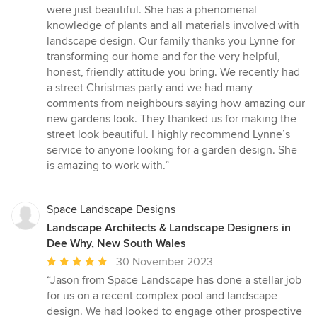
were just beautiful. She has a phenomenal
knowledge of plants and all materials involved with
landscape design. Our family thanks you Lynne for
transforming our home and for the very helpful,
honest, friendly attitude you bring. We recently had
a street Christmas party and we had many
comments from neighbours saying how amazing our
new gardens look. They thanked us for making the
street look beautiful. I highly recommend Lynne’s
service to anyone looking for a garden design. She
is amazing to work with.”
Space Landscape Designs
Landscape Architects & Landscape Designers in
Dee Why, New South Wales
Average
30 November 2023
rating:
“Jason from Space Landscape has done a stellar job
5
for us on a recent complex pool and landscape
out
design. We had looked to engage other prospective