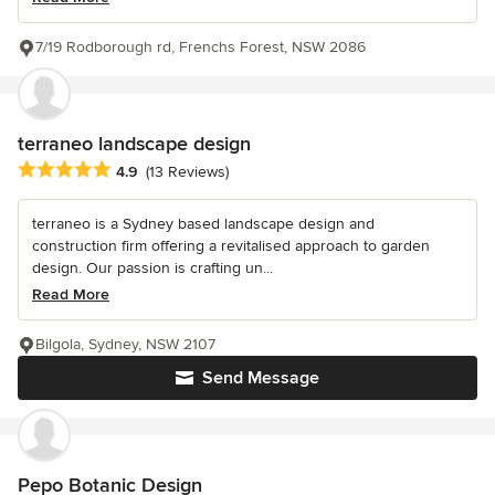
7/19 Rodborough rd, Frenchs Forest, NSW 2086
terraneo landscape design
Average rating: 4.9 out of 5 stars
4.9
(13 Reviews)
terraneo is a Sydney based landscape design and
construction firm offering a revitalised approach to garden
design. Our passion is crafting un...
Read More
Bilgola, Sydney, NSW 2107
Send Message
Pepo Botanic Design