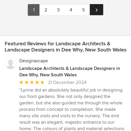
1
2
3
4
5
Featured Reviews for Landscape Architects &
Landscape Designers in Dee Why, New South Wales
Designascape
Landscape Architects & Landscape Designers in
Dee Why, New South Wales
Average
21 December 2024
rating:
“Lynne did an absolutely beautiful job in designing
5
our front gardens. She not only designed the
out
garden, but she also guided me through the whole
of
process from concept to completion. She made
5
many site visits and visits to the nursery. The end
stars
result was an elegant, majestic entrance to our
home. The colours of plants and material selections