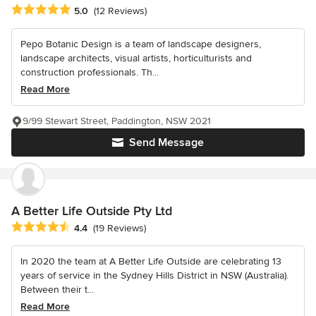
Average rating: 5 out of 5 stars
5.0
(12 Reviews)
Pepo Botanic Design is a team of landscape designers,
landscape architects, visual artists, horticulturists and
construction professionals. Th...
Read More
9/99 Stewart Street, Paddington, NSW 2021
Send Message
A Better Life Outside Pty Ltd
Average rating: 4.4 out of 5 stars
4.4
(19 Reviews)
In 2020 the team at A Better Life Outside are celebrating 13
years of service in the Sydney Hills District in NSW (Australia).
Between their t...
Read More