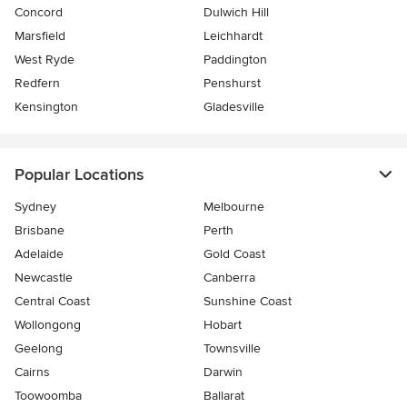
Concord
Dulwich Hill
Marsfield
Leichhardt
West Ryde
Paddington
Redfern
Penshurst
Kensington
Gladesville
Popular Locations
Sydney
Melbourne
Brisbane
Perth
Adelaide
Gold Coast
Newcastle
Canberra
Central Coast
Sunshine Coast
Wollongong
Hobart
Geelong
Townsville
Cairns
Darwin
Toowoomba
Ballarat