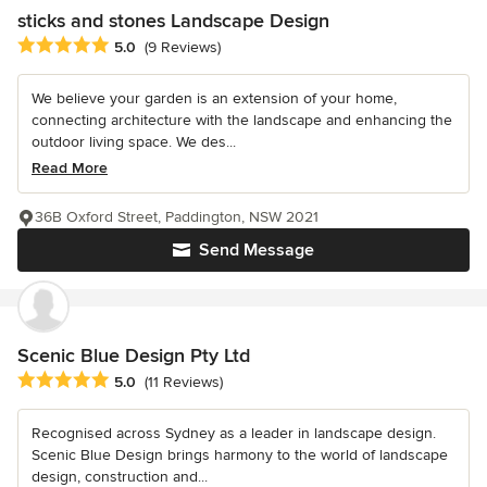
sticks and stones Landscape Design
Average rating: 5 out of 5 stars
5.0
(9 Reviews)
We believe your garden is an extension of your home,
connecting architecture with the landscape and enhancing the
outdoor living space. We des...
Read More
36B Oxford Street, Paddington, NSW 2021
Send Message
Scenic Blue Design Pty Ltd
Average rating: 5 out of 5 stars
5.0
(11 Reviews)
Recognised across Sydney as a leader in landscape design.
Scenic Blue Design brings harmony to the world of landscape
design, construction and...