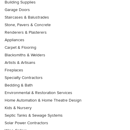
Building Supplies
Garage Doors
Staircases & Balustrades
Stone, Pavers & Concrete
Renderers & Plasterers
Appliances
Carpet & Flooring
Blacksmiths & Welders
Artists & Artisans
Fireplaces
Specialty Contractors
Bedding & Bath
Environmental & Restoration Services
Home Automation & Home Theatre Design
Kids & Nursery
Septic Tanks & Sewage Systems
Solar Power Contractors