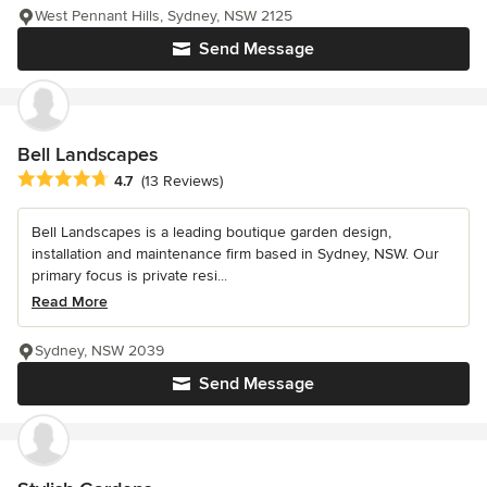
West Pennant Hills, Sydney, NSW 2125
Send Message
Bell Landscapes
Average rating: 4.7 out of 5 stars
4.7
(13 Reviews)
Bell Landscapes is a leading boutique garden design,
installation and maintenance firm based in Sydney, NSW. Our
primary focus is private resi...
Read More
Sydney, NSW 2039
Send Message