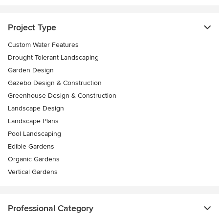
Project Type
Custom Water Features
Drought Tolerant Landscaping
Garden Design
Gazebo Design & Construction
Greenhouse Design & Construction
Landscape Design
Landscape Plans
Pool Landscaping
Edible Gardens
Organic Gardens
Vertical Gardens
Professional Category