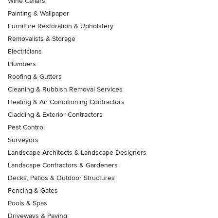
Wine Cellars
Painting & Wallpaper
Furniture Restoration & Upholstery
Removalists & Storage
Electricians
Plumbers
Roofing & Gutters
Cleaning & Rubbish Removal Services
Heating & Air Conditioning Contractors
Cladding & Exterior Contractors
Pest Control
Surveyors
Landscape Architects & Landscape Designers
Landscape Contractors & Gardeners
Decks, Patios & Outdoor Structures
Fencing & Gates
Pools & Spas
Driveways & Paving