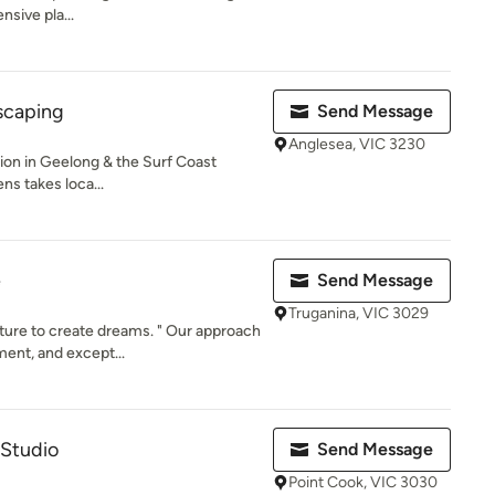
nsive pla...
scaping
Send Message
Anglesea, VIC 3230
on in Geelong & the Surf Coast
ns takes loca...
e
Send Message
Truganina, VIC 3029
ure to create dreams. " Our approach
ent, and except...
Studio
Send Message
Point Cook, VIC 3030