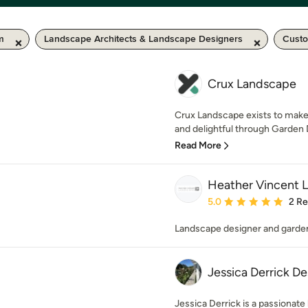
m
Landscape Architects & Landscape Designers
Custo
Crux Landscape
Crux Landscape exists to make
and delightful through Garden 
Read More
Heather Vincent 
Average rating: 5 out of
5.0
2 R
Landscape designer and garde
Jessica Derrick De
Jessica Derrick is a passionate