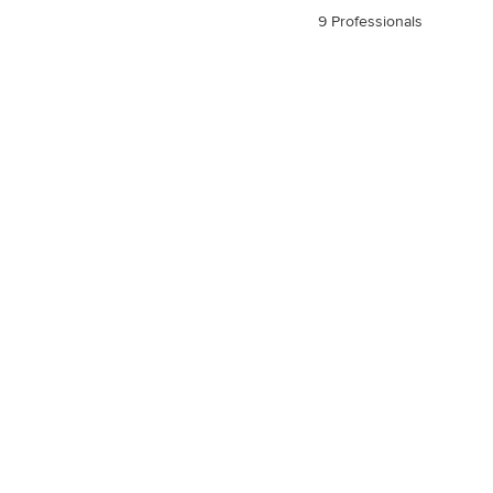
9 Professionals