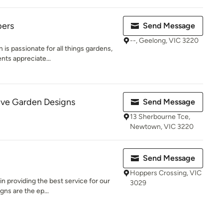
pers
Send Message
--, Geelong, VIC 3220
s passionate for all things gardens,
nts appreciate...
ive Garden Designs
Send Message
13 Sherbourne Tce,
Newtown, VIC 3220
Send Message
Hoppers Crossing, VIC
in providing the best service for our
3029
gns are the ep...