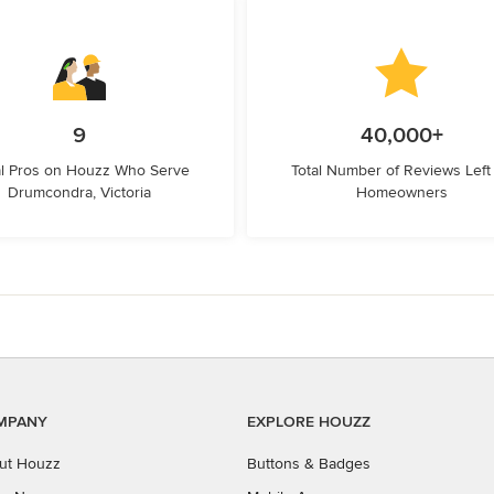
9
40,000+
l Pros on Houzz Who Serve
Total Number of Reviews Left
Drumcondra, Victoria
Homeowners
MPANY
EXPLORE HOUZZ
ut Houzz
Buttons & Badges