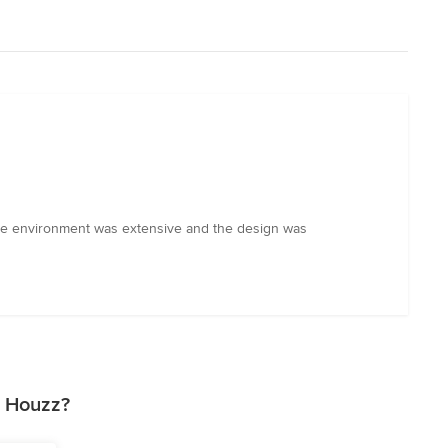
the environment was extensive and the design was
n Houzz?