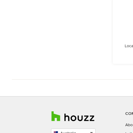
Loca
CO
Abo