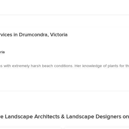
vices in Drumcondra, Victoria
ria
s with extremely harsh beach conditions. Her knowledge of plants for 
e Landscape Architects & Landscape Designers o