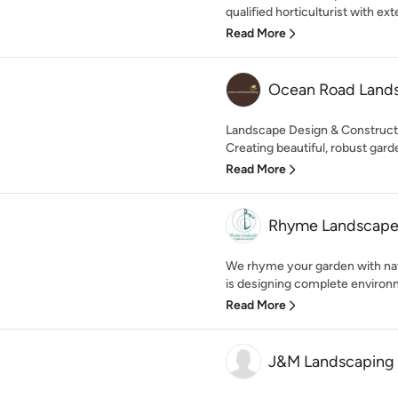
qualified horticulturist with exte
Read More
Ocean Road Land
Landscape Design & Constructi
Creating beautiful, robust garde
Read More
Rhyme Landscap
We rhyme your garden with nat
is designing complete environm
Read More
J&M Landscaping 