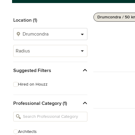
Drumcondra / 50 k
Location (1)
Radius
Suggested Filters
Hired on Houzz
Professional Category (1)
Architects