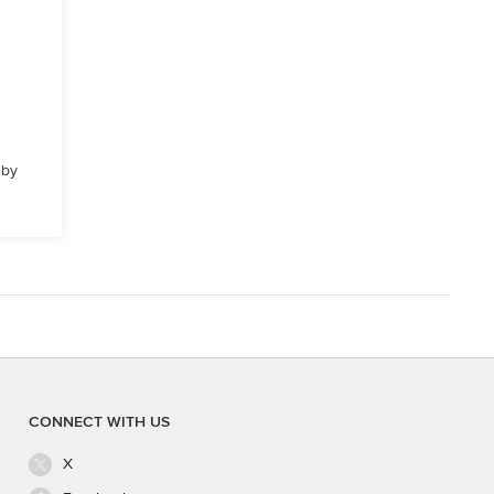
 by
CONNECT WITH US
X