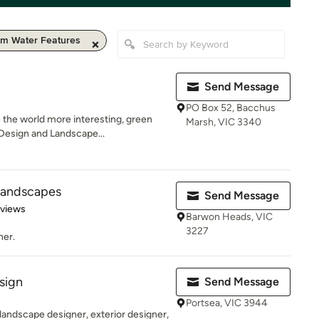
m Water Features
Send Message
PO Box 52, Bacchus
 the world more interesting, green
Marsh, VIC 3340
Design and Landscape...
Landscapes
Send Message
 5 stars
eviews
Barwon Heads, VIC
3227
ner.
sign
Send Message
Portsea, VIC 3944
 landscape designer, exterior designer,