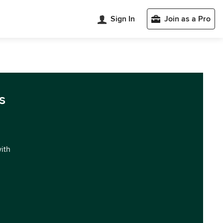
Sign In
Join as a Pro
s
with