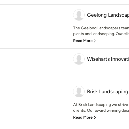
Geelong Landsca
The Geelong Landscapers team i
plants and landscaping. Our clie
Read More
Wiseharts Innovat
Brisk Landscaping
At Brisk Landscaping we strive 
clients. Our award winning desi
Read More