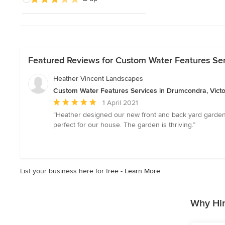
Featured Reviews for Custom Water Features Ser
Heather Vincent Landscapes
Custom Water Features Services in Drumcondra, Victo
Average
1 April 2021
rating:
“Heather designed our new front and back yard garden
5
perfect for our house. The garden is thriving.”
out
of
5
stars
List your business here for free -
Learn More
Why Hir