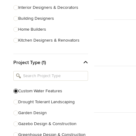
Interior Designers & Decorators
Building Designers
Home Builders
Kitchen Designers & Renovators
Design & Construction
Project Type (1)
Bathroom Designers & Renovators
Joinery & Cabinet Makers
Furniture & Home Decor
Custom Water Features
Tile, Stone & Benchtops
Drought Tolerant Landscaping
Show All
Garden Design
Gazebo Design & Construction
Greenhouse Design & Construction