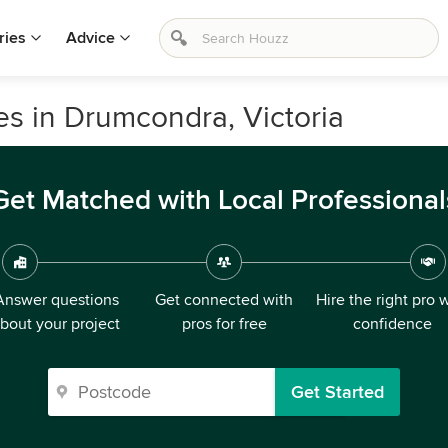
ries
Advice
s in Drumcondra, Victoria
Get Matched with Local Professional
Answer questions
Get connected with
Hire the right pro 
bout your project
pros for free
confidence
Get Started