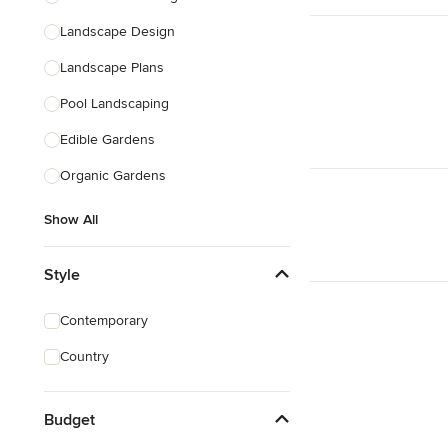
Landscape Design
Landscape Plans
Pool Landscaping
Edible Gardens
Organic Gardens
Show All
Style
Contemporary
Country
Budget