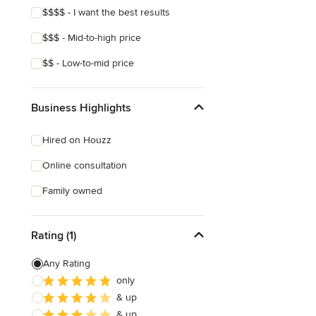
$$$$ - I want the best results
$$$ - Mid-to-high price
$$ - Low-to-mid price
Business Highlights
Hired on Houzz
Online consultation
Family owned
Rating (1)
Any Rating
only
& up
& up