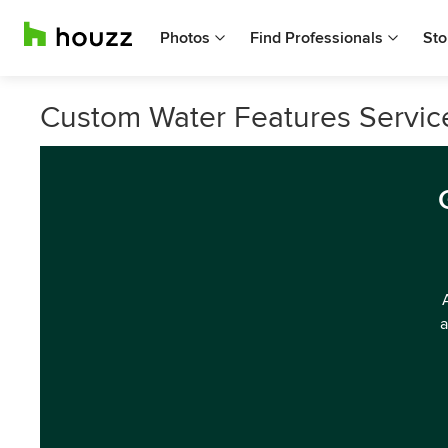
Photos
Find Professionals
Sto
Custom Water Features Service
a