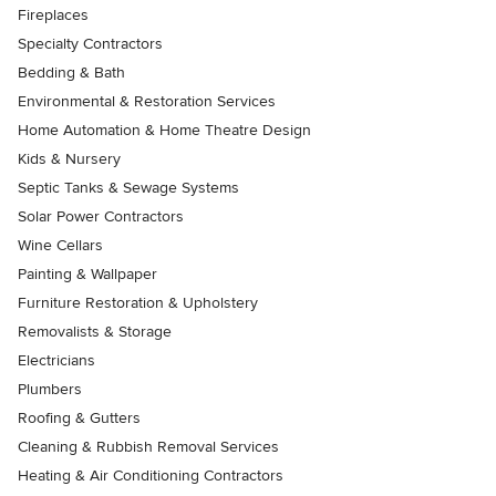
Fireplaces
Specialty Contractors
Bedding & Bath
Environmental & Restoration Services
Home Automation & Home Theatre Design
Kids & Nursery
Septic Tanks & Sewage Systems
Solar Power Contractors
Wine Cellars
Painting & Wallpaper
Furniture Restoration & Upholstery
Removalists & Storage
Electricians
Plumbers
Roofing & Gutters
Cleaning & Rubbish Removal Services
Heating & Air Conditioning Contractors