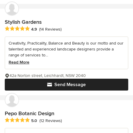
Stylish Gardens
Average rating: 4.9 out of 5 stars
4.9
(14 Reviews)
Creativity, Practicality, Balance and Beauty is our motto and our
talented and experienced landscape designers provide a
range of services to...
Read More
42a Norton street, Leichhardt, NSW 2040
Send Message
Pepo Botanic Design
Average rating: 5 out of 5 stars
5.0
(12 Reviews)