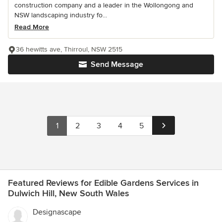
construction company and a leader in the Wollongong and
NSW landscaping industry fo...
Read More
36 hewitts ave, Thirroul, NSW 2515
Send Message
1
2
3
4
5
Featured Reviews for Edible Gardens Services in
Dulwich Hill, New South Wales
Designascape