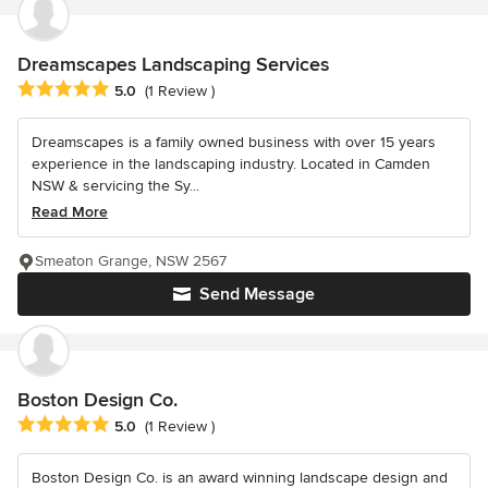
Dreamscapes Landscaping Services
Average rating: 5 out of 5 stars
5.0
(1 Review )
Dreamscapes is a family owned business with over 15 years
experience in the landscaping industry. Located in Camden
NSW & servicing the Sy...
Read More
Smeaton Grange, NSW 2567
Send Message
Boston Design Co.
Average rating: 5 out of 5 stars
5.0
(1 Review )
Boston Design Co. is an award winning landscape design and