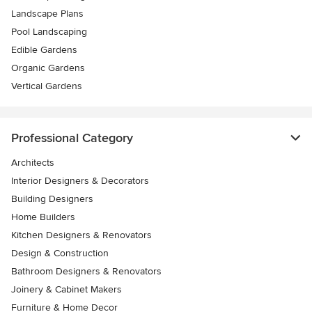
Landscape Plans
Pool Landscaping
Edible Gardens
Organic Gardens
Vertical Gardens
Professional Category
Architects
Interior Designers & Decorators
Building Designers
Home Builders
Kitchen Designers & Renovators
Design & Construction
Bathroom Designers & Renovators
Joinery & Cabinet Makers
Furniture & Home Decor