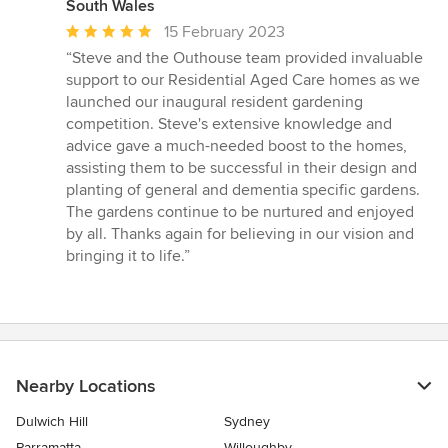
South Wales
Average
15 February 2023
rating:
“Steve and the Outhouse team provided invaluable
5
support to our Residential Aged Care homes as we
out
launched our inaugural resident gardening
of
competition. Steve's extensive knowledge and
5
advice gave a much-needed boost to the homes,
stars
assisting them to be successful in their design and
planting of general and dementia specific gardens.
The gardens continue to be nurtured and enjoyed
by all. Thanks again for believing in our vision and
bringing it to life.”
Nearby Locations
Dulwich Hill
Sydney
Parramatta
Willoughby