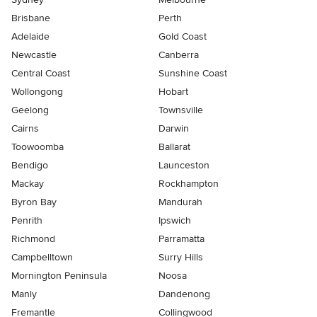
Brisbane
Perth
Adelaide
Gold Coast
Newcastle
Canberra
Central Coast
Sunshine Coast
Wollongong
Hobart
Geelong
Townsville
Cairns
Darwin
Toowoomba
Ballarat
Bendigo
Launceston
Mackay
Rockhampton
Byron Bay
Mandurah
Penrith
Ipswich
Richmond
Parramatta
Campbelltown
Surry Hills
Mornington Peninsula
Noosa
Manly
Dandenong
Fremantle
Collingwood