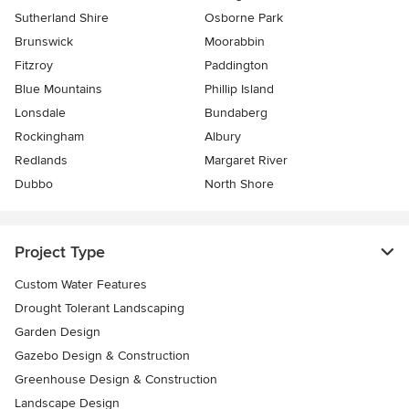
Sutherland Shire
Osborne Park
Brunswick
Moorabbin
Fitzroy
Paddington
Blue Mountains
Phillip Island
Lonsdale
Bundaberg
Rockingham
Albury
Redlands
Margaret River
Dubbo
North Shore
Project Type
Custom Water Features
Drought Tolerant Landscaping
Garden Design
Gazebo Design & Construction
Greenhouse Design & Construction
Landscape Design