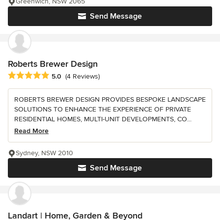
Greenwich, NSW 2065
Send Message
Roberts Brewer Design
Average rating: 5 out of 5 stars
5.0
(4 Reviews)
ROBERTS BREWER DESIGN PROVIDES BESPOKE LANDSCAPE
SOLUTIONS TO ENHANCE THE EXPERIENCE OF PRIVATE
RESIDENTIAL HOMES, MULTI-UNIT DEVELOPMENTS, CO...
Read More
Sydney, NSW 2010
Send Message
Landart | Home, Garden & Beyond