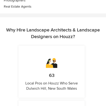
Photographers
Real Estate Agents
Why Hire Landscape Architects & Landscape
Designers on Houzz?
63
Local Pros on Houzz Who Serve
Dulwich Hill, New South Wales