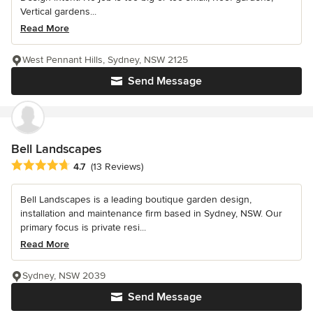
Vertical gardens...
Read More
West Pennant Hills, Sydney, NSW 2125
Send Message
Bell Landscapes
Average rating: 4.7 out of 5 stars
4.7
(13 Reviews)
Bell Landscapes is a leading boutique garden design,
installation and maintenance firm based in Sydney, NSW. Our
primary focus is private resi...
Read More
Sydney, NSW 2039
Send Message