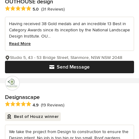
OUTHOUSE design
Average rating: 5 out of 5 stars
5.0
(31 Reviews)
Having received 38 Gold medals and an incredible 13 Best in
Category Awards since its inception by the National Landscape
Design Institute. OU...
Read More
Studio 5, 43 - 53 Bridge Street, Stanmore, NSW NSW 2048
Send Message
Designascape
Average rating: 4.9 out of 5 stars
4.9
(19 Reviews)
Best of Houzz winner
We take the project from Design to construction to ensure the
Design intent. No job is too big or too small, Roof gardens,