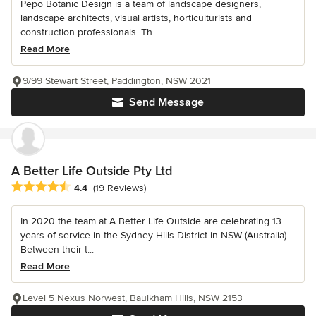
Pepo Botanic Design is a team of landscape designers,
landscape architects, visual artists, horticulturists and
construction professionals. Th...
Read More
9/99 Stewart Street, Paddington, NSW 2021
Send Message
A Better Life Outside Pty Ltd
Average rating: 4.4 out of 5 stars
4.4
(19 Reviews)
In 2020 the team at A Better Life Outside are celebrating 13
years of service in the Sydney Hills District in NSW (Australia).
Between their t...
Read More
Level 5 Nexus Norwest, Baulkham Hills, NSW 2153