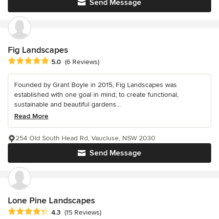
Send Message
Fig Landscapes
Average rating: 5 out of 5 stars
5.0
(6 Reviews)
Founded by Grant Boyle in 2015, Fig Landscapes was
established with one goal in mind; to create functional,
sustainable and beautiful gardens...
Read More
254 Old South Head Rd, Vaucluse, NSW 2030
Send Message
Lone Pine Landscapes
Average rating: 4.3 out of 5 stars
4.3
(15 Reviews)