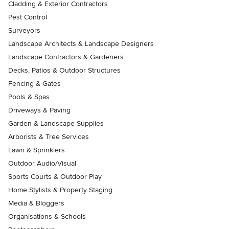
Cladding & Exterior Contractors
Pest Control
Surveyors
Landscape Architects & Landscape Designers
Landscape Contractors & Gardeners
Decks, Patios & Outdoor Structures
Fencing & Gates
Pools & Spas
Driveways & Paving
Garden & Landscape Supplies
Arborists & Tree Services
Lawn & Sprinklers
Outdoor Audio/Visual
Sports Courts & Outdoor Play
Home Stylists & Property Staging
Media & Bloggers
Organisations & Schools