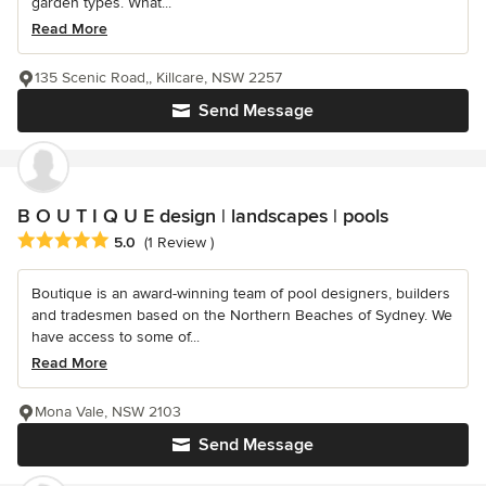
garden types. What...
Read More
135 Scenic Road,, Killcare, NSW 2257
Send Message
B O U T I Q U E design | landscapes | pools
Average rating: 5 out of 5 stars
5.0
(1 Review )
Boutique is an award-winning team of pool designers, builders
and tradesmen based on the Northern Beaches of Sydney. We
have access to some of...
Read More
Mona Vale, NSW 2103
Send Message