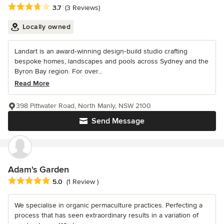
Average rating: 3.7 out of 5 stars
3.7
(3 Reviews)
Locally owned
Landart is an award‑winning design‑build studio crafting
bespoke homes, landscapes and pools across Sydney and the
Byron Bay region. For over...
Read More
398 Pittwater Road, North Manly, NSW 2100
Send Message
Adam's Garden
Average rating: 5 out of 5 stars
5.0
(1 Review )
We specialise in organic permaculture practices. Perfecting a
process that has seen extraordinary results in a variation of