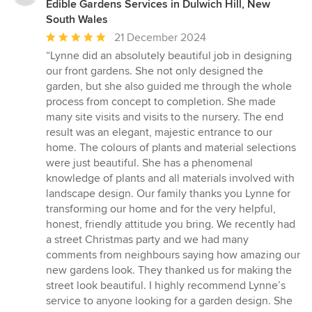
Edible Gardens Services in Dulwich Hill, New
South Wales
Average
21 December 2024
rating:
“Lynne did an absolutely beautiful job in designing
5
our front gardens. She not only designed the
out
garden, but she also guided me through the whole
of
process from concept to completion. She made
5
many site visits and visits to the nursery. The end
stars
result was an elegant, majestic entrance to our
home. The colours of plants and material selections
were just beautiful. She has a phenomenal
knowledge of plants and all materials involved with
landscape design. Our family thanks you Lynne for
transforming our home and for the very helpful,
honest, friendly attitude you bring. We recently had
a street Christmas party and we had many
comments from neighbours saying how amazing our
new gardens look. They thanked us for making the
street look beautiful. I highly recommend Lynne’s
service to anyone looking for a garden design. She