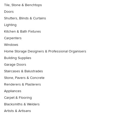
Tile, Stone & Benchtops
Doors
Shutters, Blinds & Curtains
Lighting
Kitchen & Bath Fixtures
Carpenters
Windows
Home Storage Designers & Professional Organisers
Building Supplies
Garage Doors
Staircases & Balustrades
Stone, Pavers & Concrete
Renderers & Plasterers
Appliances
Carpet & Flooring
Blacksmiths & Welders
Artists & Artisans