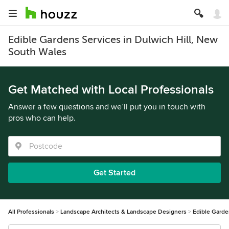
Edible Gardens Services in Dulwich Hill, New
South Wales
Get Matched with Local Professionals
Answer a few questions and we’ll put you in touch with
pros who can help.
Get Started
All Professionals
Landscape Architects & Landscape Designers
Edible Gard