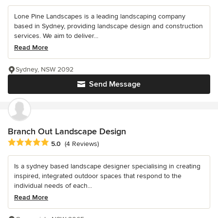
Lone Pine Landscapes is a leading landscaping company
based in Sydney, providing landscape design and construction
services. We aim to deliver...
Read More
Sydney, NSW 2092
Send Message
Branch Out Landscape Design
Average rating: 5 out of 5 stars
5.0
(4 Reviews)
Is a sydney based landscape designer specialising in creating
inspired, integrated outdoor spaces that respond to the
individual needs of each...
Read More