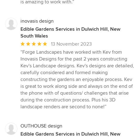
is amazing to work with.”
inovasis design
Edible Gardens Services in Dulwich Hill, New
South Wales
Average
13 November 2023
rating:
“Forge Landscapes have worked with Kev from
5
Inovasis Designs for the past 2 years constructing
out
Kev's Landscape designs. Kev's designs are detailed,
of
carefully considered and formed making
5
constructing the gardens an enjoyable process. Kev
stars
is great to work along side and always on the end of
the phone with of questions/ challenges that arise
during the construction process. Plus his 3D
landscape renders are second to none!”
OUTHOUSE design
Edible Gardens Services in Dulwich Hill, New