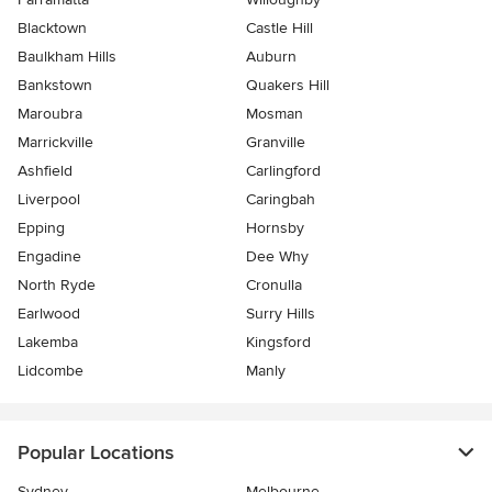
Blacktown
Castle Hill
Baulkham Hills
Auburn
Bankstown
Quakers Hill
Maroubra
Mosman
Marrickville
Granville
Ashfield
Carlingford
Liverpool
Caringbah
Epping
Hornsby
Engadine
Dee Why
North Ryde
Cronulla
Earlwood
Surry Hills
Lakemba
Kingsford
Lidcombe
Manly
Popular Locations
Sydney
Melbourne