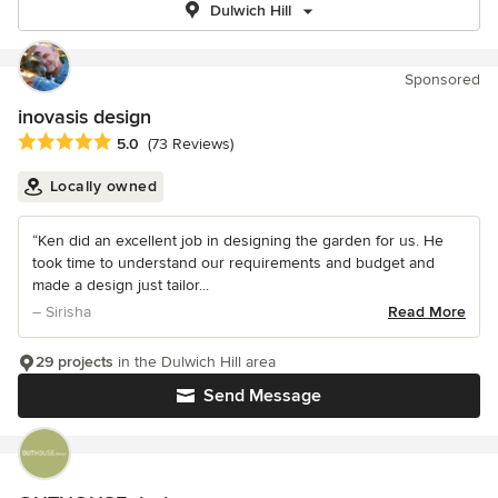
Dulwich Hill
Sponsored
inovasis design
Average rating: 5 out of 5 stars
5.0
(73 Reviews)
Locally owned
“Ken did an excellent job in designing the garden for us. He
took time to understand our requirements and budget and
made a design just tailor...
– Sirisha
Read More
29 projects
in the Dulwich Hill area
Send Message