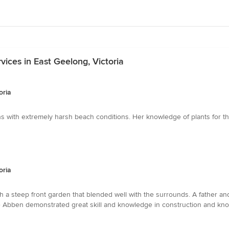
ices in East Geelong, Victoria
oria
s with extremely harsh beach conditions. Her knowledge of plants for 
oria
h a steep front garden that blended well with the surrounds. A father 
e Abben demonstrated great skill and knowledge in construction and kno