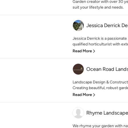
Garden creator with over 30 y
suit your lifestyle and needs.
Jessica Derrick De
Jessica Derrick is a passionate
qualified horticulturist with exte
Read More
Ocean Road Land
Landscape Design & Constructi
Creating beautiful, robust garde
Read More
Rhyme Landscap
We rhyme your garden with nat