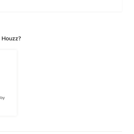
n Houzz?
 by