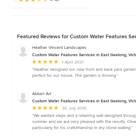
Featured Reviews for Custom Water Features Serv
Heather Vincent Landscapes
Custom Water Features Services in East Geelong, Vict
Average
1 April 2021
rating:
“Heather designed our new front and back yard garden
5
perfect for our house. The garden is thriving.”
out
of
5
Abben Art
stars
Custom Water Features Services in East Geelong, Vict
Average
30 July 2015
rating:
“We wanted steps and a retaining wall designed throug
5
summer and we are very pleased with the results. Cliv
out
particularly for his crafstmanship in dry stone walling.”
of