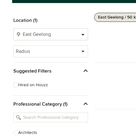
East Geelong / 50 
Location (1)
Radius
Suggested Filters
Hired on Houzz
Professional Category (1)
Architects