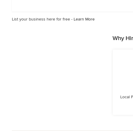
5
stars
List your business here for free -
Learn More
Why Hir
Local 