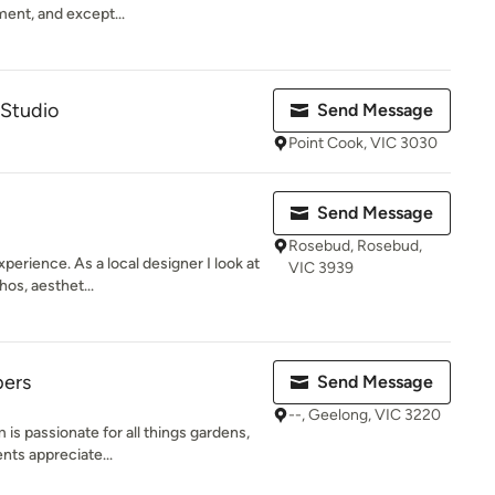
ent, and except...
Studio
Send Message
Point Cook, VIC 3030
Send Message
Rosebud, Rosebud,
perience. As a local designer I look at
VIC 3939
os, aesthet...
pers
Send Message
--, Geelong, VIC 3220
s passionate for all things gardens,
nts appreciate...