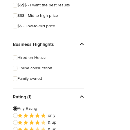
$$$$ - I want the best results
$$$ - Mid-to-high price
$$ - Low-to-mid price
Business Highlights
Hired on Houzz
Online consultation
Family owned
Rating (1)
Any Rating
only
& up
& up