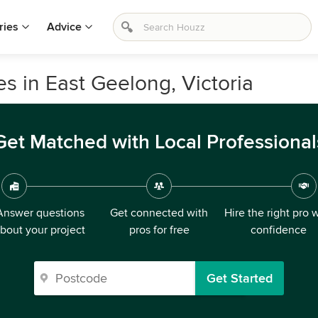
ries
Advice
s in East Geelong, Victoria
Get Matched with Local Professional
Answer questions
Get connected with
Hire the right pro 
bout your project
pros for free
confidence
Get Started