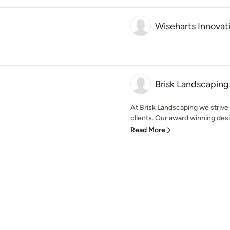
Wiseharts Innovat
Brisk Landscaping
At Brisk Landscaping we strive 
clients. Our award winning desi
Read More