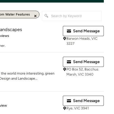
om Water Features
Landscapes
Send Message
 5 stars
eviews
Barwon Heads, VIC
3227
ner.
Send Message
PO Box 52, Bacchus
 the world more interesting, green
Marsh, VIC 3340
Design and Landscape...
Send Message
 5 stars
view
Rye, VIC 3941