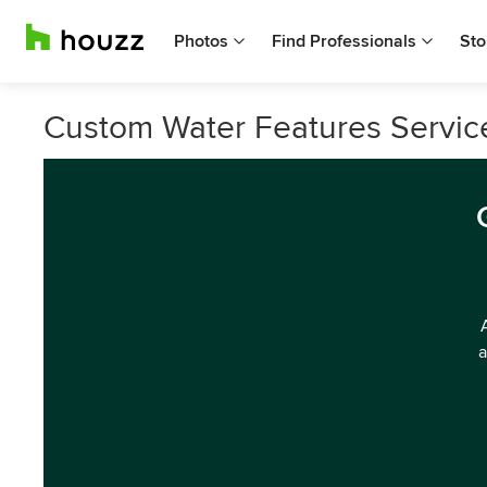
Photos
Find Professionals
Sto
Custom Water Features Service
a