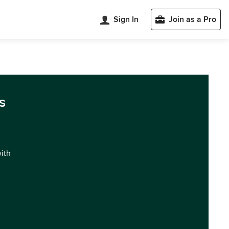
Sign In
Join as a Pro
s
with