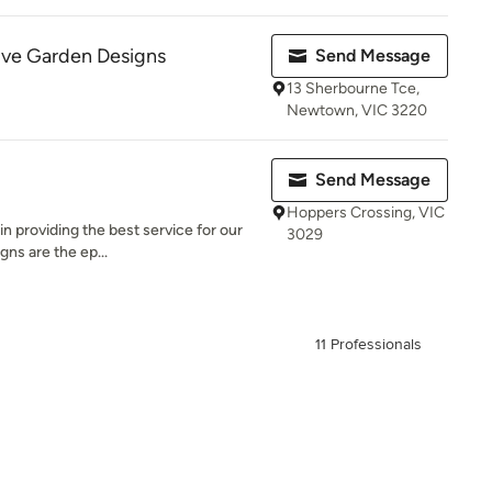
ive Garden Designs
Send Message
13 Sherbourne Tce,
Newtown, VIC 3220
Send Message
Hoppers Crossing, VIC
in providing the best service for our
3029
gns are the ep...
11 Professionals