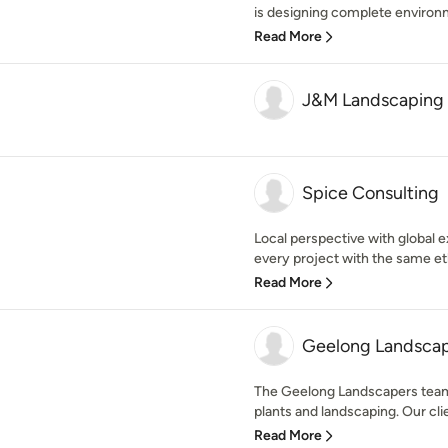
is designing complete environm
Read More
J&M Landscaping 
Spice Consulting
Local perspective with global ex
every project with the same eth
Read More
Geelong Landsca
The Geelong Landscapers team i
plants and landscaping. Our clie
Read More