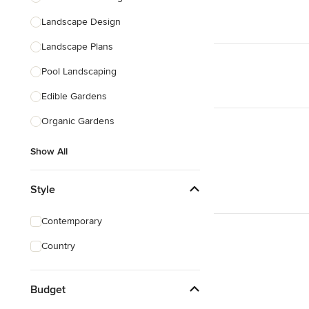
Landscape Design
Landscape Plans
Pool Landscaping
Edible Gardens
Organic Gardens
Show All
Style
Contemporary
Country
Budget