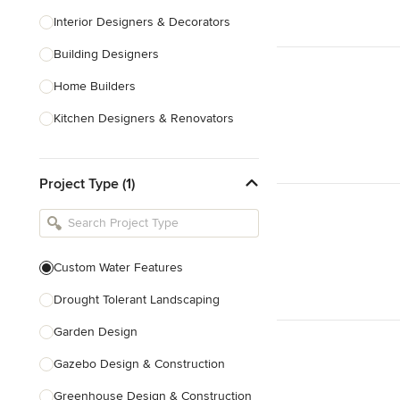
Interior Designers & Decorators
Building Designers
Home Builders
Kitchen Designers & Renovators
Design & Construction
Project Type (1)
Bathroom Designers & Renovators
Joinery & Cabinet Makers
Furniture & Home Decor
Custom Water Features
Tile, Stone & Benchtops
Drought Tolerant Landscaping
Show All
Garden Design
Gazebo Design & Construction
Greenhouse Design & Construction