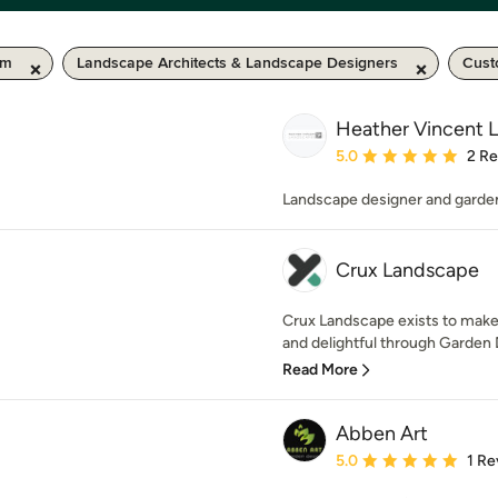
km
Landscape Architects & Landscape Designers
Cust
Heather Vincent 
Average rating: 5 out of
5.0
2 R
Landscape designer and garde
Crux Landscape
Crux Landscape exists to make
and delightful through Garden 
Read More
Abben Art
Average rating: 5 out of
5.0
1 Re