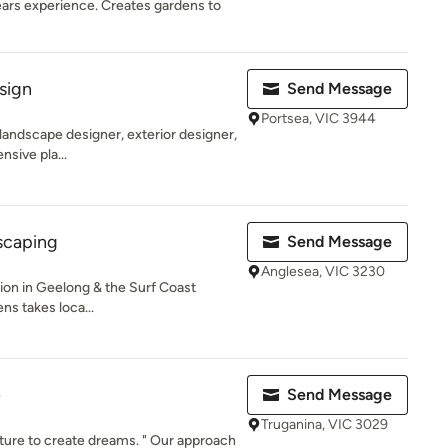
ears experience. Creates gardens to
sign
Send Message
Portsea, VIC 3944
 landscape designer, exterior designer,
nsive pla...
scaping
Send Message
Anglesea, VIC 3230
on in Geelong & the Surf Coast
ns takes loca...
e
Send Message
Truganina, VIC 3029
ure to create dreams. " Our approach