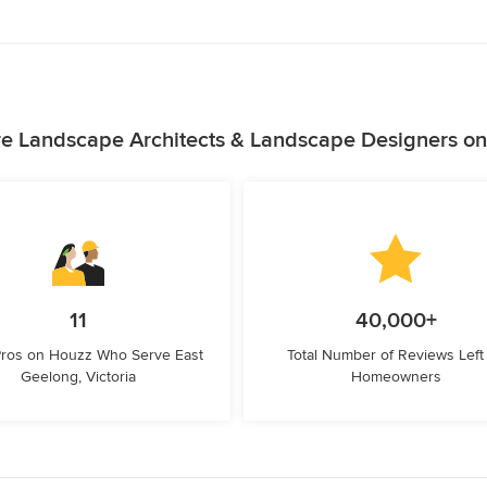
e Landscape Architects & Landscape Designers o
11
40,000+
Pros on Houzz Who Serve East
Total Number of Reviews Left
Geelong, Victoria
Homeowners