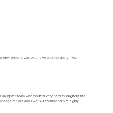
the environment was extensive and the design was
and daughter team who worked very hard throughout the
wledge of flora and I would recommend him highly,