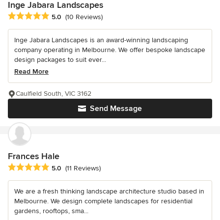
Inge Jabara Landscapes
Average rating: 5 out of 5 stars
5.0
(10 Reviews)
Inge Jabara Landscapes is an award-winning landscaping
company operating in Melbourne. We offer bespoke landscape
design packages to suit ever...
Read More
Caulfield South, VIC 3162
Send Message
Frances Hale
Average rating: 5 out of 5 stars
5.0
(11 Reviews)
We are a fresh thinking landscape architecture studio based in
Melbourne. We design complete landscapes for residential
gardens, rooftops, sma...