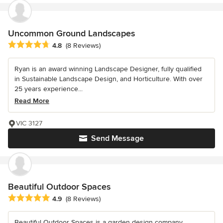
Uncommon Ground Landscapes
Average rating: 4.8 out of 5 stars
4.8
(8 Reviews)
Ryan is an award winning Landscape Designer, fully qualified
in Sustainable Landscape Design, and Horticulture. With over
25 years experience...
Read More
VIC 3127
Send Message
Beautiful Outdoor Spaces
Average rating: 4.9 out of 5 stars
4.9
(8 Reviews)
Beautiful Outdoor Spaces is a garden design company