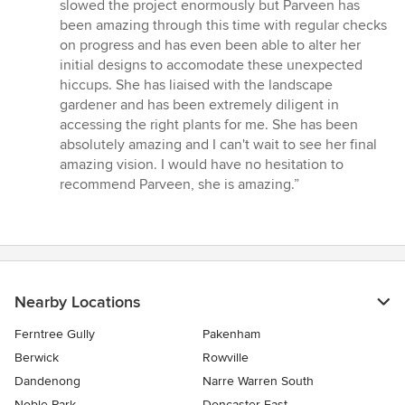
5
slowed the project enormously but Parveen has
stars
been amazing through this time with regular checks
on progress and has even been able to alter her
initial designs to accomodate these unexpected
hiccups. She has liaised with the landscape
gardener and has been extremely diligent in
accessing the right plants for me. She has been
absolutely amazing and I can't wait to see her final
amazing vision. I would have no hesitation to
recommend Parveen, she is amazing.”
Nearby Locations
Ferntree Gully
Pakenham
Berwick
Rowville
Dandenong
Narre Warren South
Noble Park
Doncaster East