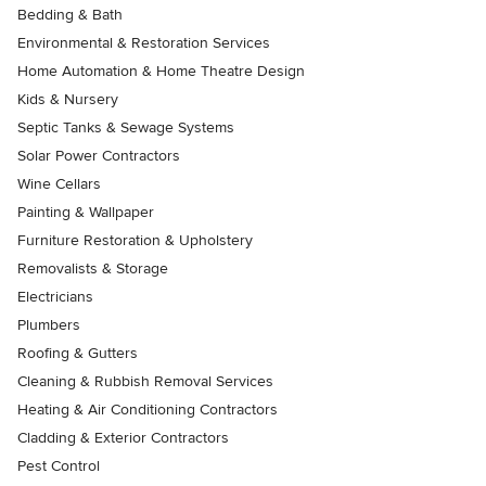
Bedding & Bath
Environmental & Restoration Services
Home Automation & Home Theatre Design
Kids & Nursery
Septic Tanks & Sewage Systems
Solar Power Contractors
Wine Cellars
Painting & Wallpaper
Furniture Restoration & Upholstery
Removalists & Storage
Electricians
Plumbers
Roofing & Gutters
Cleaning & Rubbish Removal Services
Heating & Air Conditioning Contractors
Cladding & Exterior Contractors
Pest Control