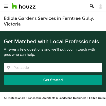
Edible Gardens Services in Ferntree Gully,
Victoria
Get Matched with Local Professionals
Answer a few questions and we’ll put you in touch with
pros who can help.
Get Started
All Professionals
Landscape Architects & Landscape Designers
Edible Gard