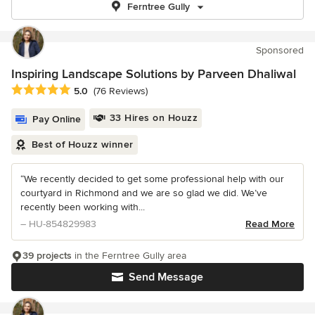
Ferntree Gully
Sponsored
Inspiring Landscape Solutions by Parveen Dhaliwal
Average rating: 5 out of 5 stars
5.0
(76 Reviews)
33 Hires on Houzz
Pay Online
Best of Houzz winner
“We recently decided to get some professional help with our
courtyard in Richmond and we are so glad we did. We’ve
recently been working with...
– HU-854829983
Read More
39 projects
in the Ferntree Gully area
Send Message