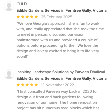
GHLD
Edible Gardens Services in Ferntree Gully, Victoria
Average
25 February 2025
rating:
“We love Georgia's approach, she is fun to work
5
with, and really appreciated that she took the time
out
to meet in person, discussed our vision,
of
brainstormed with us and provided a couple of
5
options before proceeding further. We love the
stars
design and is very excited to bring it to life very
soon!!”
Inspiring Landscape Solutions by Parveen Dhaliwal
Edible Gardens Services in Ferntree Gully, Victoria
Average
13 November 2022
rating:
“I first consulted Parveen way back in 2020 to
5
design our front and back gardens following
out
renovation of our home. The home renovation
of
project has hit numerous road blocks which has