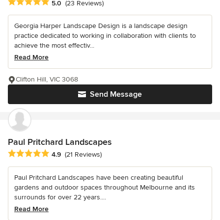
Average rating: 5 out of 5 stars
5.0
(23 Reviews)
Georgia Harper Landscape Design is a landscape design
practice dedicated to working in collaboration with clients to
achieve the most effectiv...
Read More
Clifton Hill, VIC 3068
Send Message
Paul Pritchard Landscapes
Average rating: 4.9 out of 5 stars
4.9
(21 Reviews)
Paul Pritchard Landscapes have been creating beautiful
gardens and outdoor spaces throughout Melbourne and its
surrounds for over 22 years....
Read More