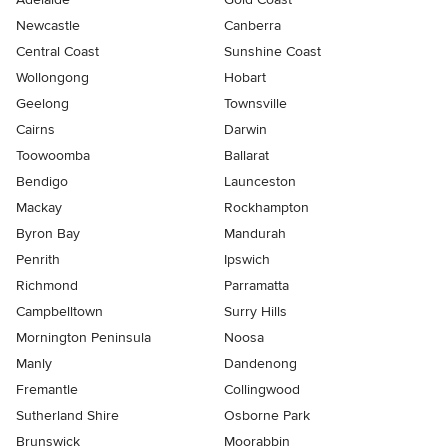
Newcastle
Canberra
Central Coast
Sunshine Coast
Wollongong
Hobart
Geelong
Townsville
Cairns
Darwin
Toowoomba
Ballarat
Bendigo
Launceston
Mackay
Rockhampton
Byron Bay
Mandurah
Penrith
Ipswich
Richmond
Parramatta
Campbelltown
Surry Hills
Mornington Peninsula
Noosa
Manly
Dandenong
Fremantle
Collingwood
Sutherland Shire
Osborne Park
Brunswick
Moorabbin