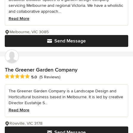
servicing Melbourne and regional Victoria. We have a wholistic
and collaborative approach...
Read More
Melbourne, VIC 3085
Send Message
The Greener Garden Company
Average rating: 5 out of 5 stars
5.0
(5 Reviews)
The Greener Garden Company is a Landscape Design and
Horticultural business based in Melbourne. It is led by creative
Director Eustahije S...
Read More
Rowville, VIC 3178
Send Message