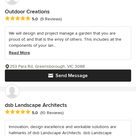
Outdoor Creations
Average rating: 5 out of 5 stars
5.0
(9 Reviews)
We will design and project manage a garden that you are
proud of, and that is the envy of others. This includes all the
components of your lan...
Read More
253 Para Rd, Greensborough, VIC 3088
Send Message
dsb Landscape Architects
Average rating: 5 out of 5 stars
5.0
(10 Reviews)
Innovation, design excellence and workable solutions are
hallmarks of dsb Landscape Architects. dsb Landscape