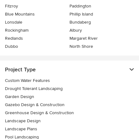
Fitzroy
Paddington
Blue Mountains
Phillip Island
Lonsdale
Bundaberg
Rockingham
Albury
Redlands
Margaret River
Dubbo
North Shore
Project Type
Custom Water Features
Drought Tolerant Landscaping
Garden Design
Gazebo Design & Construction
Greenhouse Design & Construction
Landscape Design
Landscape Plans
Pool Landscaping