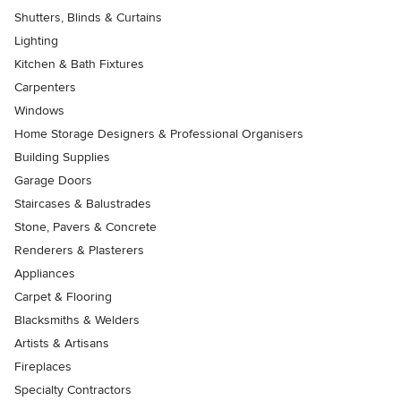
Shutters, Blinds & Curtains
Lighting
Kitchen & Bath Fixtures
Carpenters
Windows
Home Storage Designers & Professional Organisers
Building Supplies
Garage Doors
Staircases & Balustrades
Stone, Pavers & Concrete
Renderers & Plasterers
Appliances
Carpet & Flooring
Blacksmiths & Welders
Artists & Artisans
Fireplaces
Specialty Contractors