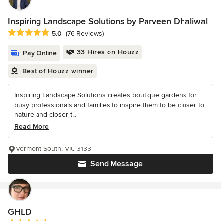
Inspiring Landscape Solutions by Parveen Dhaliwal
Average rating: 5 out of 5 stars
5.0
(76 Reviews)
33 Hires on Houzz
Pay Online
Best of Houzz winner
Inspiring Landscape Solutions creates boutique gardens for
busy professionals and families to inspire them to be closer to
nature and closer t...
Read More
Vermont South, VIC 3133
Send Message
GHLD