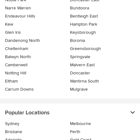
Narre Warren
Bundoora
Endeavour Hills
Bentleigh East
Kew
Hampton Park
Glen Iris
Keysborough
Dandenong North
Boronia
Cheltenham
Greensborough
Balwyn North
Springvale
Camberwell
Malvern East
Notting Hill
Doncaster
Eltham
Wantirna South
Carrum Downs
Mulgrave
Popular Locations
Sydney
Melbourne
Brisbane
Perth
Adelaide
Gold Coast