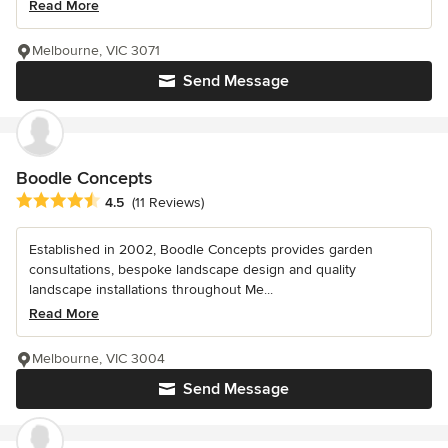
Read More
Melbourne, VIC 3071
Send Message
Boodle Concepts
Average rating: 4.5 out of 5 stars
4.5
(11 Reviews)
Established in 2002, Boodle Concepts provides garden
consultations, bespoke landscape design and quality
landscape installations throughout Me...
Read More
Melbourne, VIC 3004
Send Message