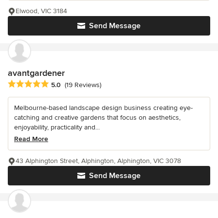
Elwood, VIC 3184
Send Message
avantgardener
Average rating: 5 out of 5 stars
5.0
(19 Reviews)
Melbourne-based landscape design business creating eye-
catching and creative gardens that focus on aesthetics,
enjoyability, practicality and...
Read More
43 Alphington Street, Alphington, Alphington, VIC 3078
Send Message