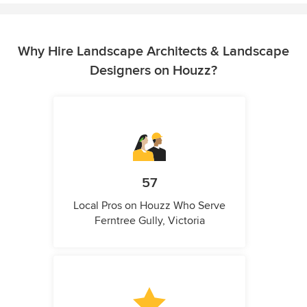
Why Hire Landscape Architects & Landscape
Designers on Houzz?
57
Local Pros on Houzz Who Serve
Ferntree Gully, Victoria