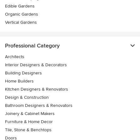
Edible Gardens
Organic Gardens
Vertical Gardens
Professional Category
Architects
Interior Designers & Decorators
Building Designers
Home Builders
Kitchen Designers & Renovators
Design & Construction
Bathroom Designers & Renovators
Joinery & Cabinet Makers
Furniture & Home Decor
Tile, Stone & Benchtops
Doors