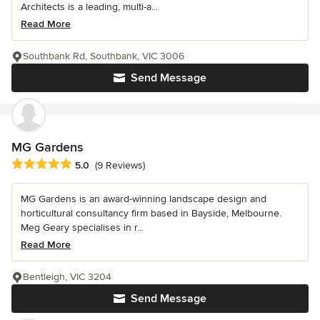
Architects is a leading, multi-a...
Read More
Southbank Rd, Southbank, VIC 3006
Send Message
MG Gardens
Average rating: 5 out of 5 stars
5.0
(9 Reviews)
MG Gardens is an award-winning landscape design and
horticultural consultancy firm based in Bayside, Melbourne.
Meg Geary specialises in r...
Read More
Bentleigh, VIC 3204
Send Message