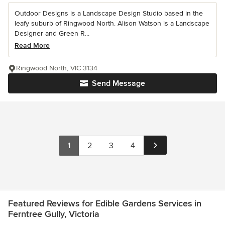
Outdoor Designs is a Landscape Design Studio based in the
leafy suburb of Ringwood North. Alison Watson is a Landscape
Designer and Green R...
Read More
Ringwood North, VIC 3134
Send Message
1
2
3
4
Featured Reviews for Edible Gardens Services in
Ferntree Gully, Victoria