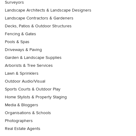
Surveyors
Landscape Architects & Landscape Designers
Landscape Contractors & Gardeners
Decks, Patios & Outdoor Structures
Fencing & Gates
Pools & Spas
Driveways & Paving
Garden & Landscape Supplies
Arborists & Tree Services
Lawn & Sprinklers
Outdoor Audio/Visual
Sports Courts & Outdoor Play
Home Stylists & Property Staging
Media & Bloggers
Organisations & Schools
Photographers
Real Estate Agents