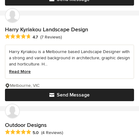
Harry Kyriakou Landscape Design
Average rating: 4.7 out of 5 stars
4.7
(7 Reviews)
Harry Kyriakou is a Melbourne based Landscape Designer with
a strong and varied background in architecture, graphic design
and horticulture. H...
Read More
Melbourne, VIC
Send Message
Outdoor Designs
Average rating: 5 out of 5 stars
5.0
(4 Reviews)