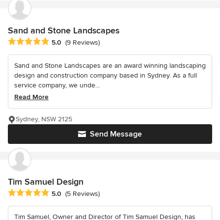
Sand and Stone Landscapes
Average rating: 5 out of 5 stars
5.0
(9 Reviews)
Sand and Stone Landscapes are an award winning landscaping
design and construction company based in Sydney. As a full
service company, we unde...
Read More
Sydney, NSW 2125
Send Message
Tim Samuel Design
Average rating: 5 out of 5 stars
5.0
(5 Reviews)
Tim Samuel, Owner and Director of Tim Samuel Design, has