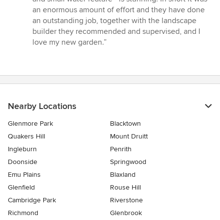
an enormous amount of effort and they have done
an outstanding job, together with the landscape
builder they recommended and supervised, and I
love my new garden.”
Nearby Locations
Glenmore Park
Blacktown
Quakers Hill
Mount Druitt
Ingleburn
Penrith
Doonside
Springwood
Emu Plains
Blaxland
Glenfield
Rouse Hill
Cambridge Park
Riverstone
Richmond
Glenbrook