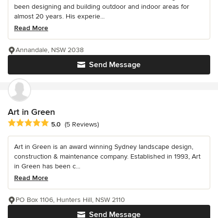
been designing and building outdoor and indoor areas for
almost 20 years. His experie...
Read More
Annandale, NSW 2038
Send Message
Art in Green
Average rating: 5 out of 5 stars
5.0
(5 Reviews)
Art in Green is an award winning Sydney landscape design,
construction & maintenance company. Established in 1993, Art
in Green has been c...
Read More
PO Box 1106, Hunters Hill, NSW 2110
Send Message