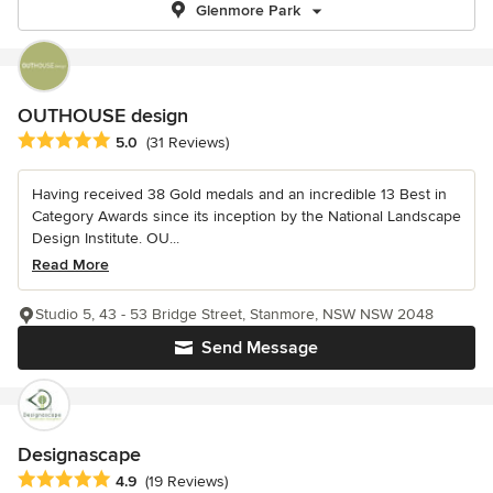
Glenmore Park
OUTHOUSE design
Average rating: 5 out of 5 stars
5.0
(31 Reviews)
Having received 38 Gold medals and an incredible 13 Best in
Category Awards since its inception by the National Landscape
Design Institute. OU...
Read More
Studio 5, 43 - 53 Bridge Street, Stanmore, NSW NSW 2048
Send Message
Designascape
Average rating: 4.9 out of 5 stars
4.9
(19 Reviews)