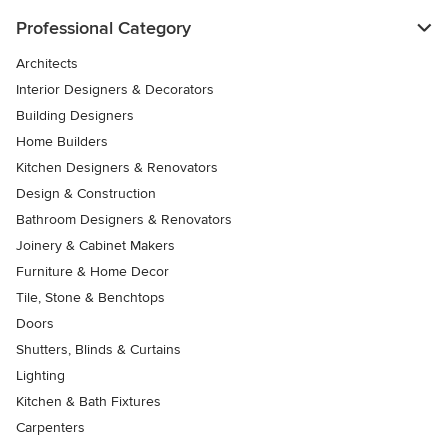
Professional Category
Architects
Interior Designers & Decorators
Building Designers
Home Builders
Kitchen Designers & Renovators
Design & Construction
Bathroom Designers & Renovators
Joinery & Cabinet Makers
Furniture & Home Decor
Tile, Stone & Benchtops
Doors
Shutters, Blinds & Curtains
Lighting
Kitchen & Bath Fixtures
Carpenters