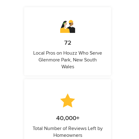
72
Local Pros on Houzz Who Serve
Glenmore Park, New South
Wales
40,000+
Total Number of Reviews Left by
Homeowners