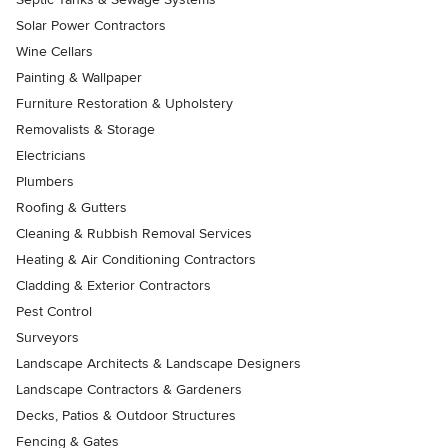
Solar Power Contractors
Wine Cellars
Painting & Wallpaper
Furniture Restoration & Upholstery
Removalists & Storage
Electricians
Plumbers
Roofing & Gutters
Cleaning & Rubbish Removal Services
Heating & Air Conditioning Contractors
Cladding & Exterior Contractors
Pest Control
Surveyors
Landscape Architects & Landscape Designers
Landscape Contractors & Gardeners
Decks, Patios & Outdoor Structures
Fencing & Gates