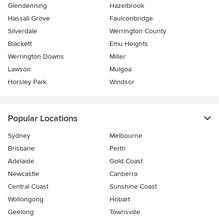
Glendenning
Hazelbrook
Hassall Grove
Faulconbridge
Silverdale
Werrington County
Blackett
Emu Heights
Werrington Downs
Miller
Lawson
Mulgoa
Horsley Park
Windsor
Popular Locations
Sydney
Melbourne
Brisbane
Perth
Adelaide
Gold Coast
Newcastle
Canberra
Central Coast
Sunshine Coast
Wollongong
Hobart
Geelong
Townsville