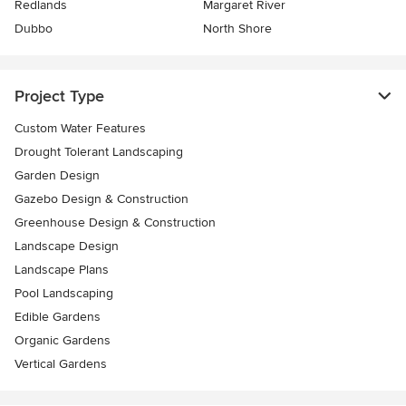
Redlands
Margaret River
Dubbo
North Shore
Project Type
Custom Water Features
Drought Tolerant Landscaping
Garden Design
Gazebo Design & Construction
Greenhouse Design & Construction
Landscape Design
Landscape Plans
Pool Landscaping
Edible Gardens
Organic Gardens
Vertical Gardens