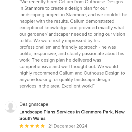
rating:
“We recently hired Callum from Outhouse Designs
5
in Stanmore to create a design plan for our
out
landscaping project in Stanmore, and we couldn't be
of
happier with the results. Callum demonstrated
5
exceptional knowledge, and provided exactly what
stars
our gardener/landscaper needed to bring our vision
to life. We were really impressed by his
professionalism and friendly approach - he was
polite, responsive, and clearly passionate about his
work. The design plan he delivered was
comprehensive and well thought out. We would
highly recommend Callum and Outhouse Design to
anyone looking for quality landscape design
services in the area. Excellent work!”
Designascape
Landscape Plans Services in Glenmore Park, New
South Wales
Average
21 December 2024