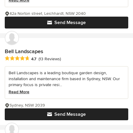
Read More
42a Norton street, Leichhardt, NSW 2040
Send Message
Bell Landscapes
Average rating: 4.7 out of 5 stars
4.7
(13 Reviews)
Bell Landscapes is a leading boutique garden design,
installation and maintenance firm based in Sydney, NSW. Our
primary focus is private resi...
Read More
Sydney, NSW 2039
Send Message