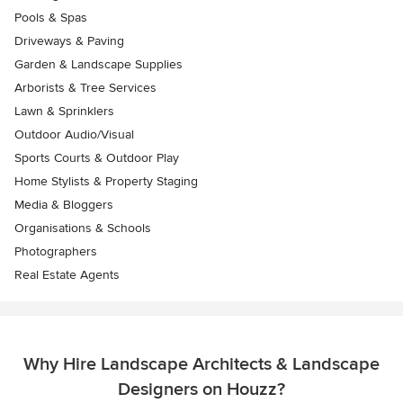
Pools & Spas
Driveways & Paving
Garden & Landscape Supplies
Arborists & Tree Services
Lawn & Sprinklers
Outdoor Audio/Visual
Sports Courts & Outdoor Play
Home Stylists & Property Staging
Media & Bloggers
Organisations & Schools
Photographers
Real Estate Agents
Why Hire Landscape Architects & Landscape
Designers on Houzz?