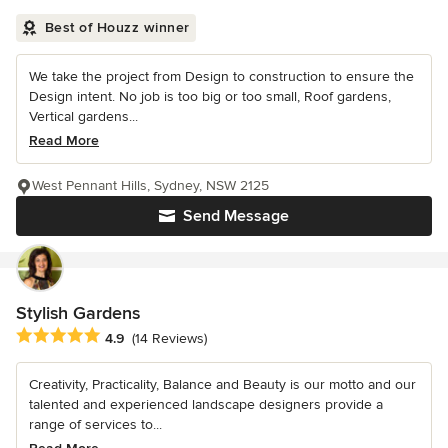
Best of Houzz winner
We take the project from Design to construction to ensure the
Design intent. No job is too big or too small, Roof gardens,
Vertical gardens...
Read More
West Pennant Hills, Sydney, NSW 2125
Send Message
Stylish Gardens
Average rating: 4.9 out of 5 stars
4.9
(14 Reviews)
Creativity, Practicality, Balance and Beauty is our motto and our
talented and experienced landscape designers provide a
range of services to...