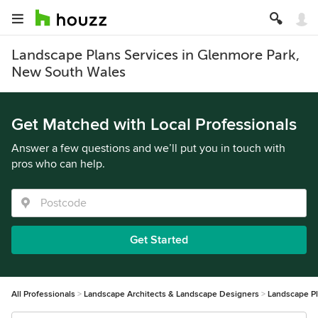
Landscape Plans Services in Glenmore Park,
New South Wales
Get Matched with Local Professionals
Answer a few questions and we’ll put you in touch with
pros who can help.
Get Started
All Professionals
Landscape Architects & Landscape Designers
Landscape P