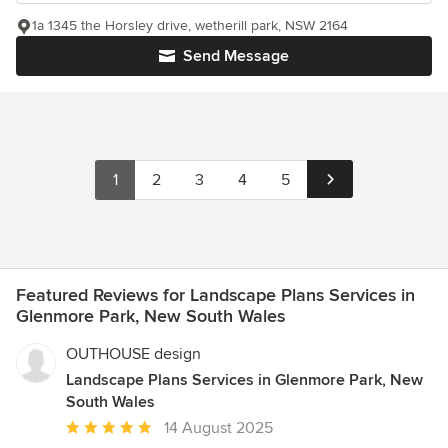
1a 1345 the Horsley drive, wetherill park, NSW 2164
Send Message
1
2
3
4
5
Featured Reviews for Landscape Plans Services in
Glenmore Park, New South Wales
OUTHOUSE design
Landscape Plans Services in Glenmore Park, New
South Wales
Average
14 August 2025