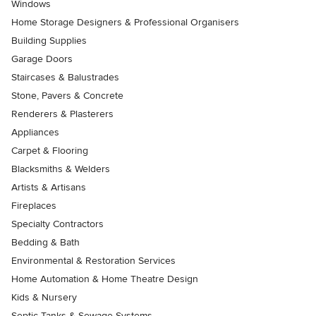
Windows
Home Storage Designers & Professional Organisers
Building Supplies
Garage Doors
Staircases & Balustrades
Stone, Pavers & Concrete
Renderers & Plasterers
Appliances
Carpet & Flooring
Blacksmiths & Welders
Artists & Artisans
Fireplaces
Specialty Contractors
Bedding & Bath
Environmental & Restoration Services
Home Automation & Home Theatre Design
Kids & Nursery
Septic Tanks & Sewage Systems