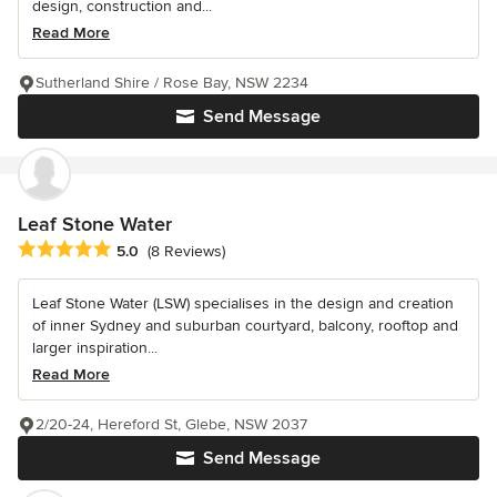
design, construction and...
Read More
Sutherland Shire / Rose Bay, NSW 2234
Send Message
Leaf Stone Water
Average rating: 5 out of 5 stars
5.0
(8 Reviews)
Leaf Stone Water (LSW) specialises in the design and creation
of inner Sydney and suburban courtyard, balcony, rooftop and
larger inspiration...
Read More
2/20-24, Hereford St, Glebe, NSW 2037
Send Message