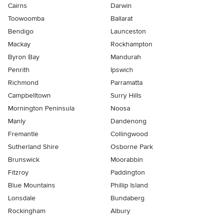
Cairns
Darwin
Toowoomba
Ballarat
Bendigo
Launceston
Mackay
Rockhampton
Byron Bay
Mandurah
Penrith
Ipswich
Richmond
Parramatta
Campbelltown
Surry Hills
Mornington Peninsula
Noosa
Manly
Dandenong
Fremantle
Collingwood
Sutherland Shire
Osborne Park
Brunswick
Moorabbin
Fitzroy
Paddington
Blue Mountains
Phillip Island
Lonsdale
Bundaberg
Rockingham
Albury