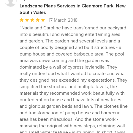
Landscape Plans Services in Glenmore Park, New
South Wales
Average
17 March 2018
rating:
“Nadia and Caroline have transformed our backyard
5
into a beautiful and welcoming entertaining area
out
and garden. The garden had several levels and a
of
couple of poorly designed and built structures - a
5
pump house and covered barbecue area. The pool
stars
area was unwelcoming and the garden was
dominated by a wall of cypress leylandiia. They
really understood what I wanted to create and what
they designed has exceeded my expectations. They
simplified the structure and multiple levels, the
materials they recommended work beautifully with
our federation house and I have lots of new trees
and glorious garden beds and lawn. The clothes line
and transformation of pump house and barbecue
area has been miraculous. And the stone work -
marrying the original with new steps, retaining wall
and small water feature - is stunning. In short it was