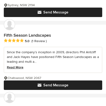
Sydney, NSW 2194
Send Message
Fifth Season Landscapes
Average rating: 5 out of 5 stars
5.0
(1 Review )
Since the company’s inception in 2009, directors Phil Antcliff
and Jack Hayes have positioned Fifth Season Landscapes as a
leading and multi a...
Read More
Chatswood, NSW 2067
Send Message