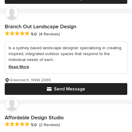
Branch Out Landscape Design
Average rating: 5 out of 5 stars
5.0
(4 Reviews)
Is a sydney based landscape designer specialising in creating
inspired, integrated outdoor spaces that respond to the
individual needs of each...
Read More
Greenwich, NSW 2065
Send Message
Affordable Design Studio
Average rating: 5 out of 5 stars
5.0
(2 Reviews)