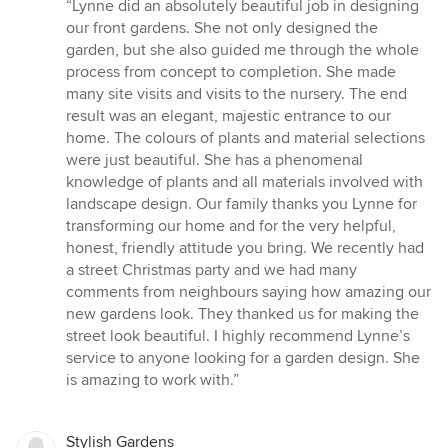
rating:
“Lynne did an absolutely beautiful job in designing
5
our front gardens. She not only designed the
out
garden, but she also guided me through the whole
of
process from concept to completion. She made
5
many site visits and visits to the nursery. The end
stars
result was an elegant, majestic entrance to our
home. The colours of plants and material selections
were just beautiful. She has a phenomenal
knowledge of plants and all materials involved with
landscape design. Our family thanks you Lynne for
transforming our home and for the very helpful,
honest, friendly attitude you bring. We recently had
a street Christmas party and we had many
comments from neighbours saying how amazing our
new gardens look. They thanked us for making the
street look beautiful. I highly recommend Lynne’s
service to anyone looking for a garden design. She
is amazing to work with.”
Stylish Gardens