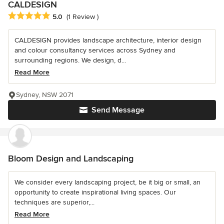
CALDESIGN
Average rating: 5 out of 5 stars
5.0
(1 Review )
CALDESIGN provides landscape architecture, interior design
and colour consultancy services across Sydney and
surrounding regions. We design, d...
Read More
Sydney, NSW 2071
Send Message
Bloom Design and Landscaping
We consider every landscaping project, be it big or small, an
opportunity to create inspirational living spaces. Our
techniques are superior,...
Read More