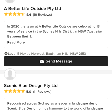
A Better Life Outside Pty Ltd
Average rating: 4.4 out of 5 stars
4.4
(19 Reviews)
In 2020 the team at A Better Life Outside are celebrating 13
years of service in the Sydney Hills District in NSW (Australia).
Between their t...
Read More
Level 5 Nexus Norwest, Baulkham Hills, NSW 2153
Send Message
Scenic Blue Design Pty Ltd
Average rating: 5 out of 5 stars
5.0
(11 Reviews)
Recognised across Sydney as a leader in landscape design.
Scenic Blue Design brings harmony to the world of landscape