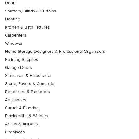
Doors
Shutters, Blinds & Curtains
Lighting
Kitchen & Bath Fixtures
Carpenters
Windows
Home Storage Designers & Professional Organisers
Building Supplies
Garage Doors
Staircases & Balustrades
Stone, Pavers & Concrete
Renderers & Plasterers
Appliances
Carpet & Flooring
Blacksmiths & Welders
Artists & Artisans
Fireplaces