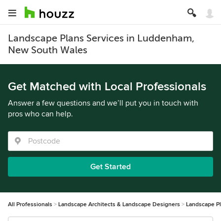
Landscape Plans Services in Luddenham,
New South Wales
Get Matched with Local Professionals
Answer a few questions and we’ll put you in touch with
pros who can help.
Get Started
All Professionals
Landscape Architects & Landscape Designers
Landscape P