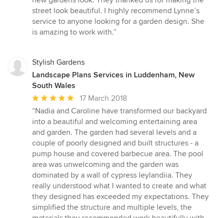
new gardens look. They thanked us for making the
street look beautiful. I highly recommend Lynne’s
service to anyone looking for a garden design. She
is amazing to work with.”
Stylish Gardens
Landscape Plans Services in Luddenham, New
South Wales
Average
17 March 2018
rating:
“Nadia and Caroline have transformed our backyard
5
into a beautiful and welcoming entertaining area
out
and garden. The garden had several levels and a
of
couple of poorly designed and built structures - a
5
pump house and covered barbecue area. The pool
stars
area was unwelcoming and the garden was
dominated by a wall of cypress leylandiia. They
really understood what I wanted to create and what
they designed has exceeded my expectations. They
simplified the structure and multiple levels, the