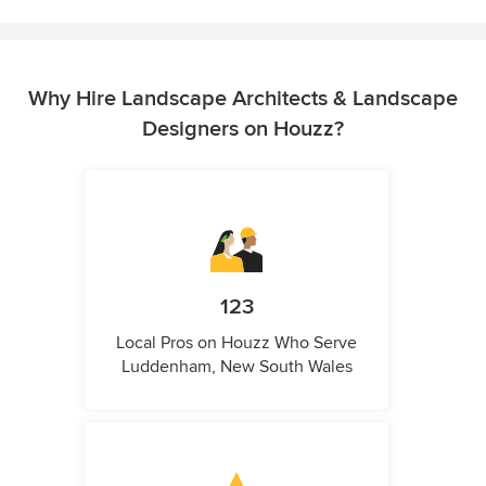
Why Hire Landscape Architects & Landscape
Designers on Houzz?
123
Local Pros on Houzz Who Serve
Luddenham, New South Wales