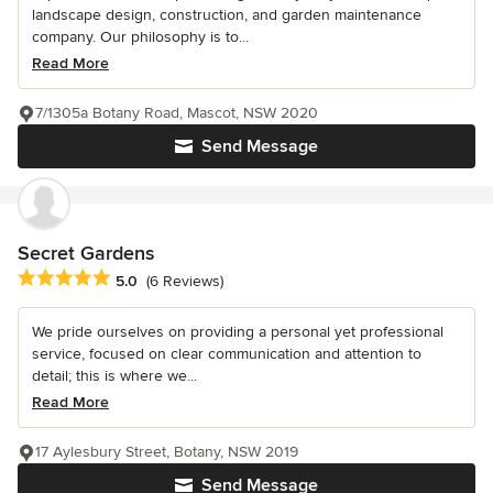
landscape design, construction, and garden maintenance
company. Our philosophy is to...
Read More
7/1305a Botany Road, Mascot, NSW 2020
Send Message
Secret Gardens
Average rating: 5 out of 5 stars
5.0
(6 Reviews)
We pride ourselves on providing a personal yet professional
service, focused on clear communication and attention to
detail; this is where we...
Read More
17 Aylesbury Street, Botany, NSW 2019
Send Message