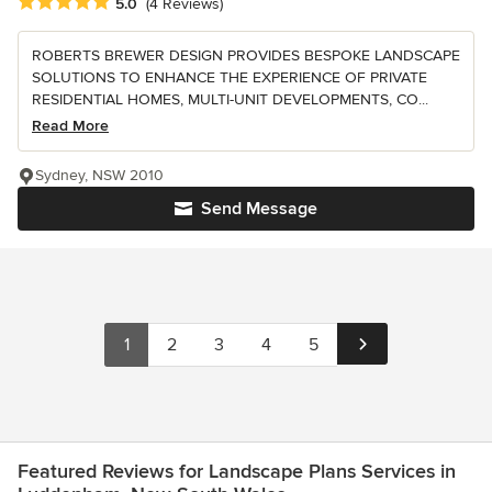
Average rating: 5 out of 5 stars
5.0
(4 Reviews)
ROBERTS BREWER DESIGN PROVIDES BESPOKE LANDSCAPE
SOLUTIONS TO ENHANCE THE EXPERIENCE OF PRIVATE
RESIDENTIAL HOMES, MULTI-UNIT DEVELOPMENTS, CO...
Read More
Sydney, NSW 2010
Send Message
1
2
3
4
5
Featured Reviews for Landscape Plans Services in