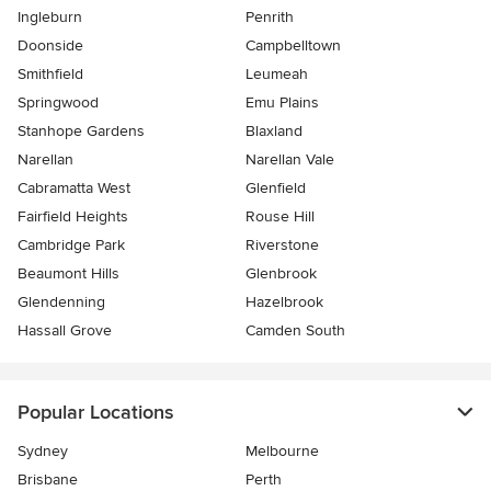
Ingleburn
Penrith
Doonside
Campbelltown
Smithfield
Leumeah
Springwood
Emu Plains
Stanhope Gardens
Blaxland
Narellan
Narellan Vale
Cabramatta West
Glenfield
Fairfield Heights
Rouse Hill
Cambridge Park
Riverstone
Beaumont Hills
Glenbrook
Glendenning
Hazelbrook
Hassall Grove
Camden South
Popular Locations
Sydney
Melbourne
Brisbane
Perth