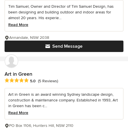
Tim Samuel, Owner and Director of Tim Samuel Design, has
been designing and building outdoor and indoor areas for
almost 20 years. His experie...
Read More
Annandale, NSW 2038
Send Message
Art in Green
Average rating: 5 out of 5 stars
5.0
(5 Reviews)
Art in Green is an award winning Sydney landscape design,
construction & maintenance company. Established in 1993, Art
in Green has been c...
Read More
PO Box 1106, Hunters Hill, NSW 2110