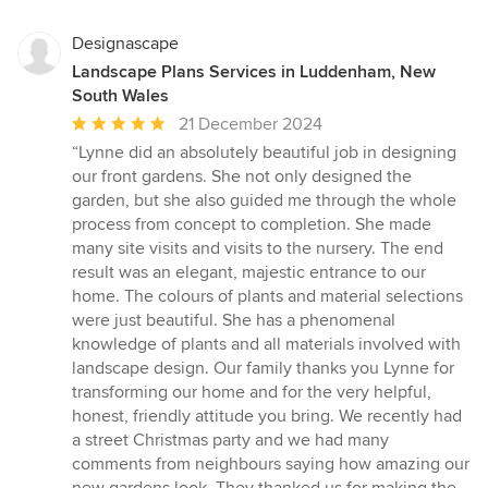
Designascape
Landscape Plans Services in Luddenham, New
South Wales
Average
21 December 2024
rating:
“Lynne did an absolutely beautiful job in designing
5
our front gardens. She not only designed the
out
garden, but she also guided me through the whole
of
process from concept to completion. She made
5
many site visits and visits to the nursery. The end
stars
result was an elegant, majestic entrance to our
home. The colours of plants and material selections
were just beautiful. She has a phenomenal
knowledge of plants and all materials involved with
landscape design. Our family thanks you Lynne for
transforming our home and for the very helpful,
honest, friendly attitude you bring. We recently had
a street Christmas party and we had many
comments from neighbours saying how amazing our