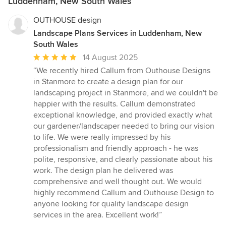
Luddenham, New South Wales
OUTHOUSE design
Landscape Plans Services in Luddenham, New
South Wales
Average
14 August 2025
rating:
“We recently hired Callum from Outhouse Designs
5
in Stanmore to create a design plan for our
out
landscaping project in Stanmore, and we couldn't be
of
happier with the results. Callum demonstrated
5
exceptional knowledge, and provided exactly what
stars
our gardener/landscaper needed to bring our vision
to life. We were really impressed by his
professionalism and friendly approach - he was
polite, responsive, and clearly passionate about his
work. The design plan he delivered was
comprehensive and well thought out. We would
highly recommend Callum and Outhouse Design to
anyone looking for quality landscape design
services in the area. Excellent work!”