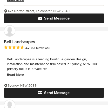
Read More
42a Norton street, Leichhardt, NSW 2040
Send Message
Bell Landscapes
Average rating: 4.7 out of 5 stars
4.7
(13 Reviews)
Bell Landscapes is a leading boutique garden design,
installation and maintenance firm based in Sydney, NSW. Our
primary focus is private resi...
Read More
Sydney, NSW 2039
Send Message