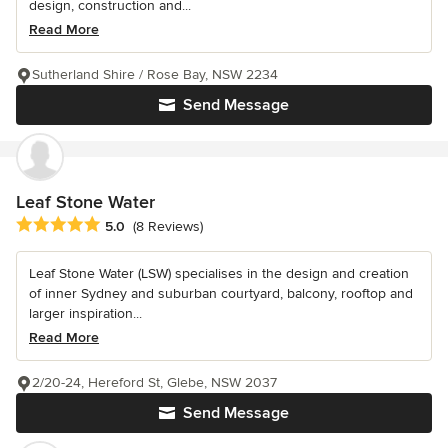
design, construction and...
Read More
Sutherland Shire / Rose Bay, NSW 2234
Send Message
Leaf Stone Water
Average rating: 5 out of 5 stars
5.0
(8 Reviews)
Leaf Stone Water (LSW) specialises in the design and creation
of inner Sydney and suburban courtyard, balcony, rooftop and
larger inspiration...
Read More
2/20-24, Hereford St, Glebe, NSW 2037
Send Message