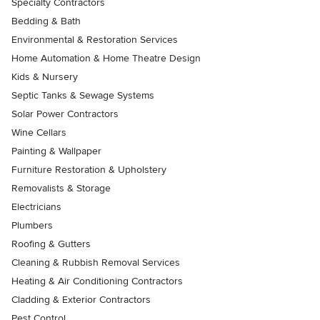
Specialty Contractors
Bedding & Bath
Environmental & Restoration Services
Home Automation & Home Theatre Design
Kids & Nursery
Septic Tanks & Sewage Systems
Solar Power Contractors
Wine Cellars
Painting & Wallpaper
Furniture Restoration & Upholstery
Removalists & Storage
Electricians
Plumbers
Roofing & Gutters
Cleaning & Rubbish Removal Services
Heating & Air Conditioning Contractors
Cladding & Exterior Contractors
Pest Control