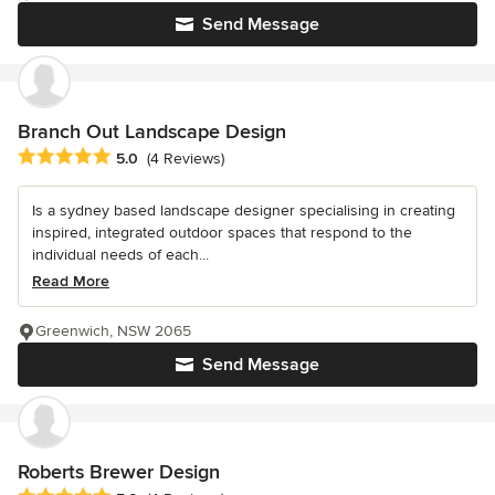
Send Message
Branch Out Landscape Design
Average rating: 5 out of 5 stars
5.0
(4 Reviews)
Is a sydney based landscape designer specialising in creating
inspired, integrated outdoor spaces that respond to the
individual needs of each...
Read More
Greenwich, NSW 2065
Send Message
Roberts Brewer Design