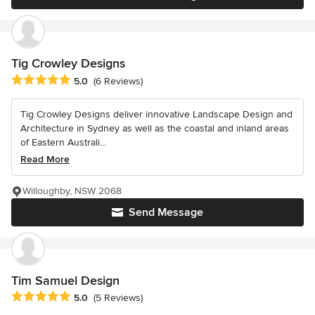
Tig Crowley Designs
Average rating: 5 out of 5 stars
5.0
(6 Reviews)
Tig Crowley Designs deliver innovative Landscape Design and
Architecture in Sydney as well as the coastal and inland areas
of Eastern Australi...
Read More
Willoughby, NSW 2068
Send Message
Tim Samuel Design
Average rating: 5 out of 5 stars
5.0
(5 Reviews)