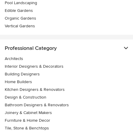
Pool Landscaping
Edible Gardens
Organic Gardens
Vertical Gardens
Professional Category
Architects
Interior Designers & Decorators
Building Designers
Home Builders
Kitchen Designers & Renovators
Design & Construction
Bathroom Designers & Renovators
Joinery & Cabinet Makers
Furniture & Home Decor
Tile, Stone & Benchtops