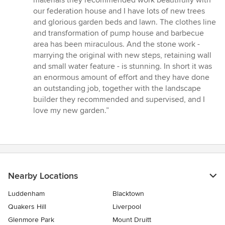
materials they recommended work beautifully with
our federation house and I have lots of new trees
and glorious garden beds and lawn. The clothes line
and transformation of pump house and barbecue
area has been miraculous. And the stone work -
marrying the original with new steps, retaining wall
and small water feature - is stunning. In short it was
an enormous amount of effort and they have done
an outstanding job, together with the landscape
builder they recommended and supervised, and I
love my new garden.”
Nearby Locations
Luddenham
Blacktown
Quakers Hill
Liverpool
Glenmore Park
Mount Druitt