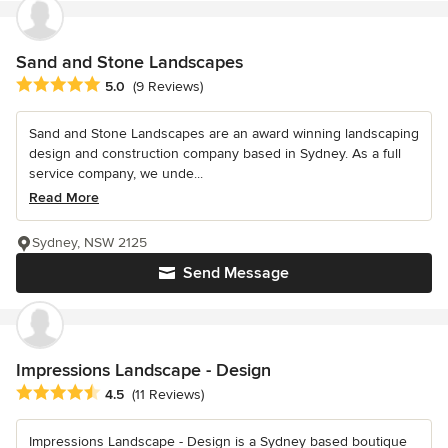
Sand and Stone Landscapes
Average rating: 5 out of 5 stars
5.0
(9 Reviews)
Sand and Stone Landscapes are an award winning landscaping
design and construction company based in Sydney. As a full
service company, we unde...
Read More
Sydney, NSW 2125
Send Message
Impressions Landscape - Design
Average rating: 4.5 out of 5 stars
4.5
(11 Reviews)
Impressions Landscape - Design is a Sydney based boutique