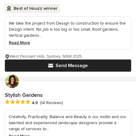
Best of Houzz winner
We take the project from Design to construction to ensure the
Design intent. No job is too big or too small, Roof gardens,
Vertical gardens...
Read More
West Pennant Hills, Sydney, NSW 2125
Send Message
Stylish Gardens
Average rating: 4.9 out of 5 stars
4.9
(14 Reviews)
Creativity, Practicality, Balance and Beauty is our motto and our
talented and experienced landscape designers provide a
range of services to...