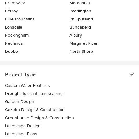
Brunswick
Moorabbin
Fitzroy
Paddington
Blue Mountains
Phillip Island
Lonsdale
Bundaberg
Rockingham
Albury
Redlands
Margaret River
Dubbo
North Shore
Project Type
Custom Water Features
Drought Tolerant Landscaping
Garden Design
Gazebo Design & Construction
Greenhouse Design & Construction
Landscape Design
Landscape Plans