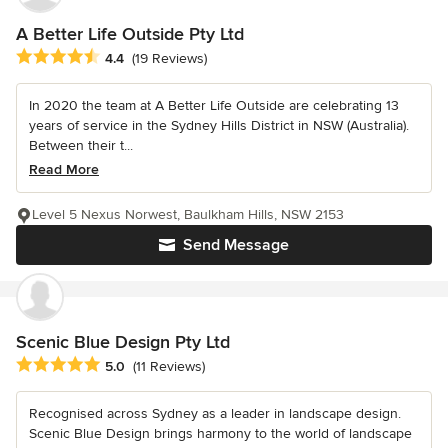
A Better Life Outside Pty Ltd
Average rating: 4.4 out of 5 stars
4.4
(19 Reviews)
In 2020 the team at A Better Life Outside are celebrating 13
years of service in the Sydney Hills District in NSW (Australia).
Between their t...
Read More
Level 5 Nexus Norwest, Baulkham Hills, NSW 2153
Send Message
Scenic Blue Design Pty Ltd
Average rating: 5 out of 5 stars
5.0
(11 Reviews)
Recognised across Sydney as a leader in landscape design.
Scenic Blue Design brings harmony to the world of landscape