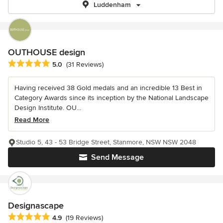
Luddenham
OUTHOUSE design
Average rating: 5 out of 5 stars
5.0
(31 Reviews)
Having received 38 Gold medals and an incredible 13 Best in
Category Awards since its inception by the National Landscape
Design Institute. OU...
Read More
Studio 5, 43 - 53 Bridge Street, Stanmore, NSW NSW 2048
Send Message
Designascape
Average rating: 4.9 out of 5 stars
4.9
(19 Reviews)