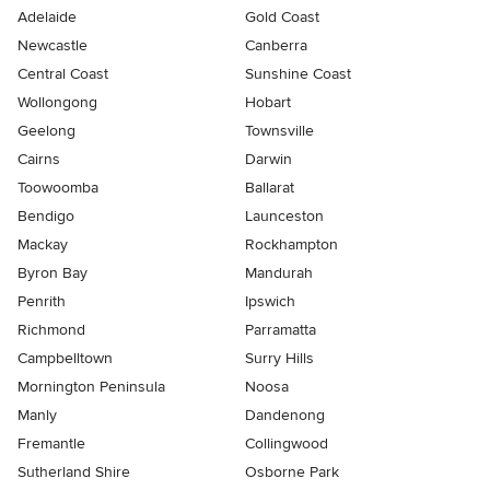
Adelaide
Gold Coast
Newcastle
Canberra
Central Coast
Sunshine Coast
Wollongong
Hobart
Geelong
Townsville
Cairns
Darwin
Toowoomba
Ballarat
Bendigo
Launceston
Mackay
Rockhampton
Byron Bay
Mandurah
Penrith
Ipswich
Richmond
Parramatta
Campbelltown
Surry Hills
Mornington Peninsula
Noosa
Manly
Dandenong
Fremantle
Collingwood
Sutherland Shire
Osborne Park