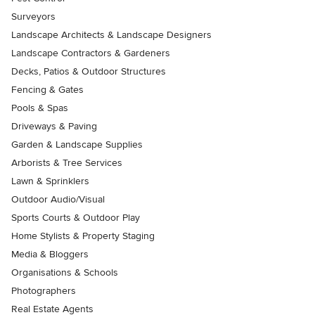
Surveyors
Landscape Architects & Landscape Designers
Landscape Contractors & Gardeners
Decks, Patios & Outdoor Structures
Fencing & Gates
Pools & Spas
Driveways & Paving
Garden & Landscape Supplies
Arborists & Tree Services
Lawn & Sprinklers
Outdoor Audio/Visual
Sports Courts & Outdoor Play
Home Stylists & Property Staging
Media & Bloggers
Organisations & Schools
Photographers
Real Estate Agents