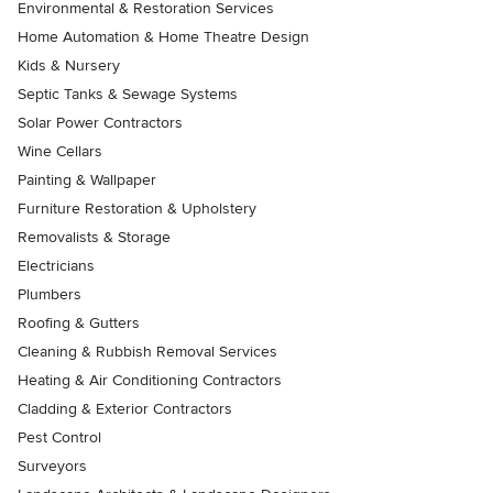
Environmental & Restoration Services
Home Automation & Home Theatre Design
Kids & Nursery
Septic Tanks & Sewage Systems
Solar Power Contractors
Wine Cellars
Painting & Wallpaper
Furniture Restoration & Upholstery
Removalists & Storage
Electricians
Plumbers
Roofing & Gutters
Cleaning & Rubbish Removal Services
Heating & Air Conditioning Contractors
Cladding & Exterior Contractors
Pest Control
Surveyors