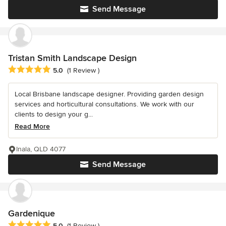
Send Message
Tristan Smith Landscape Design
Average rating: 5 out of 5 stars
5.0
(1 Review )
Local Brisbane landscape designer. Providing garden design
services and horticultural consultations. We work with our
clients to design your g...
Read More
Inala, QLD 4077
Send Message
Gardenique
Average rating: 5 out of 5 stars
5.0
(1 Review )