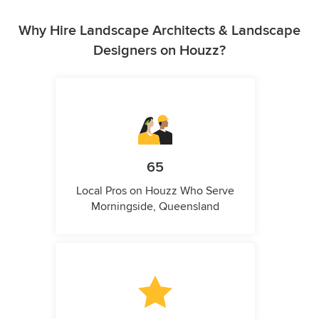
Why Hire Landscape Architects & Landscape
Designers on Houzz?
65
Local Pros on Houzz Who Serve
Morningside, Queensland