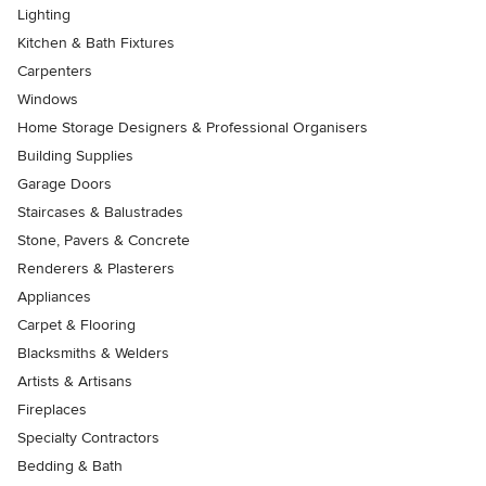
Lighting
Kitchen & Bath Fixtures
Carpenters
Windows
Home Storage Designers & Professional Organisers
Building Supplies
Garage Doors
Staircases & Balustrades
Stone, Pavers & Concrete
Renderers & Plasterers
Appliances
Carpet & Flooring
Blacksmiths & Welders
Artists & Artisans
Fireplaces
Specialty Contractors
Bedding & Bath