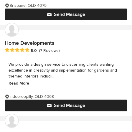
Brisbane, QLD 4075
Send Message
Home Developments
Average rating: 5 out of 5 stars
5.0
(7 Reviews)
We provide a design service to discerning clients wanting
excellence in creativity and implementation for gardens and
themed interiors includi...
Read More
Indooroopilly, QLD 4068
Send Message