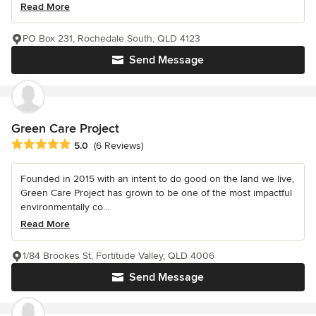
Read More
PO Box 231, Rochedale South, QLD 4123
Send Message
Green Care Project
Average rating: 5 out of 5 stars
5.0
(6 Reviews)
Founded in 2015 with an intent to do good on the land we live,
Green Care Project has grown to be one of the most impactful
environmentally co...
Read More
1/84 Brookes St, Fortitude Valley, QLD 4006
Send Message