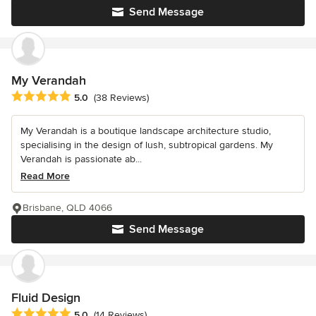
Send Message
My Verandah
Average rating: 5 out of 5 stars
5.0
(38 Reviews)
My Verandah is a boutique landscape architecture studio,
specialising in the design of lush, subtropical gardens. My
Verandah is passionate ab...
Read More
Brisbane, QLD 4066
Send Message
Fluid Design
Average rating: 5 out of 5 stars
5.0
(14 Reviews)