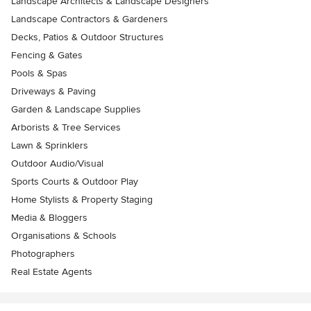
Landscape Architects & Landscape Designers
Landscape Contractors & Gardeners
Decks, Patios & Outdoor Structures
Fencing & Gates
Pools & Spas
Driveways & Paving
Garden & Landscape Supplies
Arborists & Tree Services
Lawn & Sprinklers
Outdoor Audio/Visual
Sports Courts & Outdoor Play
Home Stylists & Property Staging
Media & Bloggers
Organisations & Schools
Photographers
Real Estate Agents