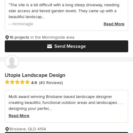
“The site is a bit difficult with a long steep driveway, needing
stair access and tiered garden levels. They came up with a
beautiful landscap...
– mcmonagle
Read More
16 projects
in the Morningside area
Send Message
Utopia Landscape Design
Average rating: 4.9 out of 5 stars
4.9
(40 Reviews)
Multi award winning Brisbane based landscape designer
creating beautiful, functional outdoor areas and landscapes . . .
designing your perfec...
Read More
Brisbane, QLD 4154