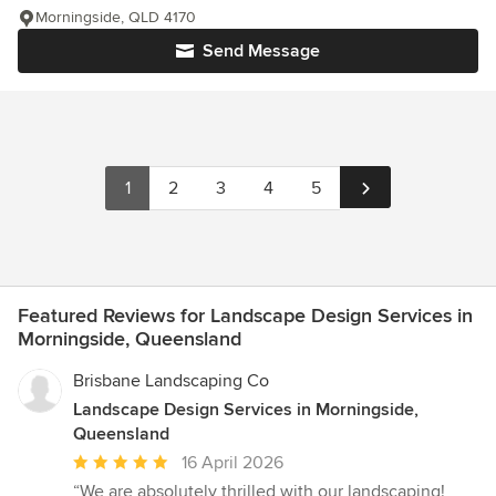
Morningside, QLD 4170
Send Message
1
2
3
4
5
Featured Reviews for Landscape Design Services in
Morningside, Queensland
Brisbane Landscaping Co
Landscape Design Services in Morningside,
Queensland
Average
16 April 2026
rating:
“We are absolutely thrilled with our landscaping!