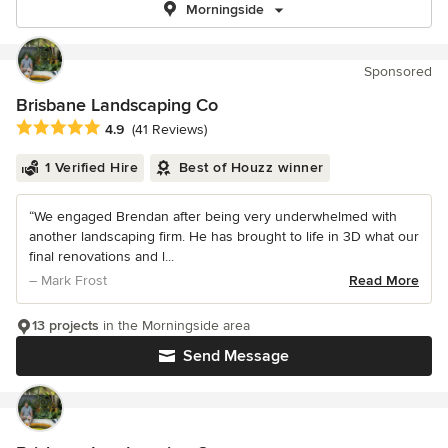
Morningside
Sponsored
Brisbane Landscaping Co
Average rating: 4.9 out of 5 stars
4.9
(41 Reviews)
1 Verified Hire
Best of Houzz winner
“We engaged Brendan after being very underwhelmed with
another landscaping firm. He has brought to life in 3D what our
final renovations and l...
– Mark Frost
Read More
13 projects
in the Morningside area
Send Message