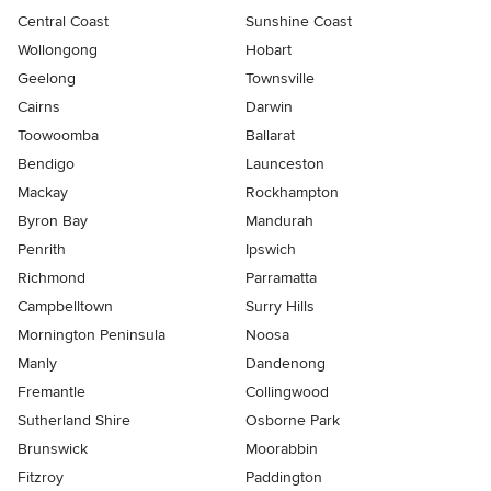
Central Coast
Sunshine Coast
Wollongong
Hobart
Geelong
Townsville
Cairns
Darwin
Toowoomba
Ballarat
Bendigo
Launceston
Mackay
Rockhampton
Byron Bay
Mandurah
Penrith
Ipswich
Richmond
Parramatta
Campbelltown
Surry Hills
Mornington Peninsula
Noosa
Manly
Dandenong
Fremantle
Collingwood
Sutherland Shire
Osborne Park
Brunswick
Moorabbin
Fitzroy
Paddington