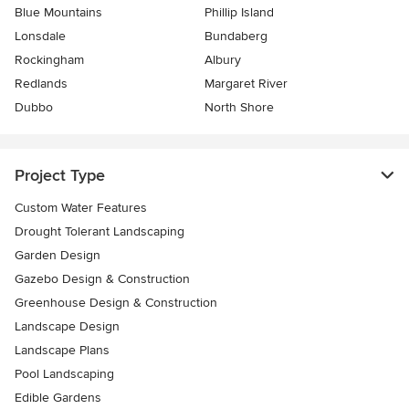
Blue Mountains
Phillip Island
Lonsdale
Bundaberg
Rockingham
Albury
Redlands
Margaret River
Dubbo
North Shore
Project Type
Custom Water Features
Drought Tolerant Landscaping
Garden Design
Gazebo Design & Construction
Greenhouse Design & Construction
Landscape Design
Landscape Plans
Pool Landscaping
Edible Gardens