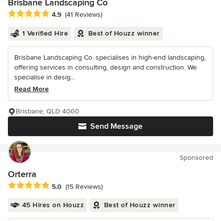
Brisbane Landscaping Co
Average rating: 4.9 out of 5 stars
4.9
(41 Reviews)
1 Verified Hire
Best of Houzz winner
Brisbane Landscaping Co. specialises in high-end landscaping,
offering services in consulting, design and construction. We
specialise in desig...
Read More
Brisbane, QLD 4000
Send Message
Sponsored
Orterra
Average rating: 5 out of 5 stars
5.0
(15 Reviews)
45 Hires on Houzz
Best of Houzz winner