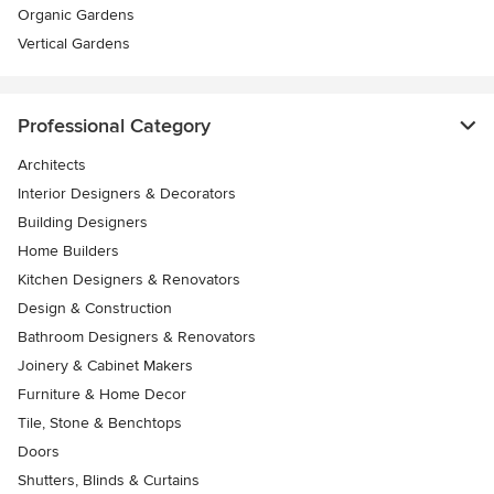
Organic Gardens
Vertical Gardens
Professional Category
Architects
Interior Designers & Decorators
Building Designers
Home Builders
Kitchen Designers & Renovators
Design & Construction
Bathroom Designers & Renovators
Joinery & Cabinet Makers
Furniture & Home Decor
Tile, Stone & Benchtops
Doors
Shutters, Blinds & Curtains