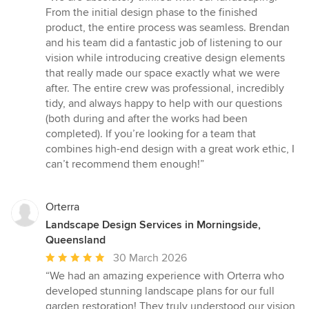
5
From the initial design phase to the finished
out
product, the entire process was seamless. Brendan
of
and his team did a fantastic job of listening to our
5
vision while introducing creative design elements
stars
that really made our space exactly what we were
after. The entire crew was professional, incredibly
tidy, and always happy to help with our questions
(both during and after the works had been
completed). If you’re looking for a team that
combines high-end design with a great work ethic, I
can’t recommend them enough!”
Orterra
Landscape Design Services in Morningside,
Queensland
Average
30 March 2026
rating:
“We had an amazing experience with Orterra who
5
developed stunning landscape plans for our full
out
garden restoration! They truly understood our vision