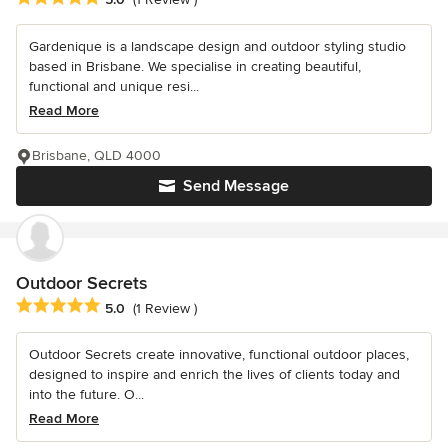
Gardenique is a landscape design and outdoor styling studio
based in Brisbane. We specialise in creating beautiful,
functional and unique resi...
Read More
Brisbane, QLD 4000
Send Message
Outdoor Secrets
Average rating: 5 out of 5 stars
5.0
(1 Review )
Outdoor Secrets create innovative, functional outdoor places,
designed to inspire and enrich the lives of clients today and
into the future. O...
Read More