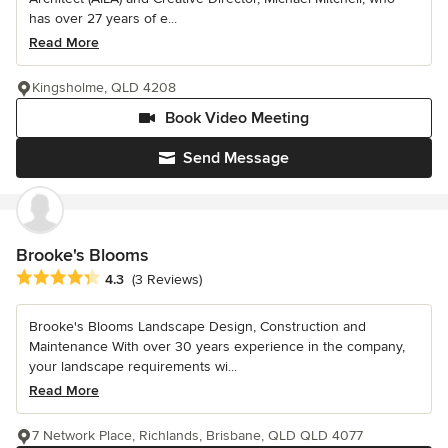
has over 27 years of e...
Read More
Kingsholme, QLD 4208
Book Video Meeting
Send Message
Brooke's Blooms
Average rating: 4.3 out of 5 stars
4.3
(3 Reviews)
Brooke's Blooms Landscape Design, Construction and
Maintenance With over 30 years experience in the company,
your landscape requirements wi...
Read More
7 Network Place, Richlands, Brisbane, QLD QLD 4077