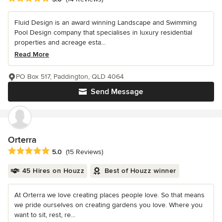
Fluid Design is an award winning Landscape and Swimming
Pool Design company that specialises in luxury residential
properties and acreage esta...
Read More
PO Box 517, Paddington, QLD 4064
Send Message
Orterra
Average rating: 5 out of 5 stars
5.0
(15 Reviews)
45 Hires on Houzz
Best of Houzz winner
At Orterra we love creating places people love. So that means
we pride ourselves on creating gardens you love. Where you
want to sit, rest, re...