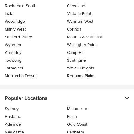
Rochedale South
Cleveland
Inala
Victoria Point
Woodridge
Wynnum West
Manly West
Corinda
Samford Valley
Mount Gravatt East
Wynnum
Wellington Point
Annerley
Camp Hill
Toowong
Strathpine
Tarragindi
Wavell Heights
Murrumba Downs
Redbank Plains
Popular Locations
Sydney
Melbourne
Brisbane
Perth
Adelaide
Gold Coast
Newcastle
Canberra