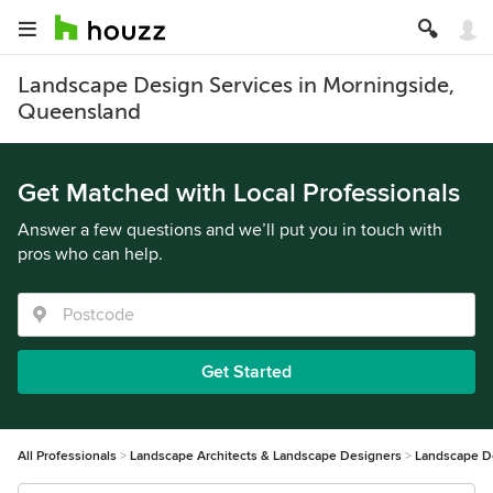
Landscape Design Services in Morningside,
Queensland
Get Matched with Local Professionals
Answer a few questions and we’ll put you in touch with
pros who can help.
Get Started
All Professionals
Landscape Architects & Landscape Designers
Landscape D