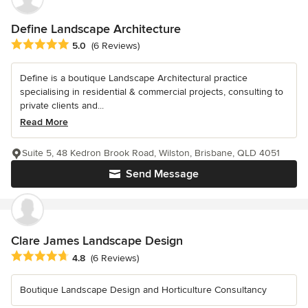
Define Landscape Architecture
Average rating: 5 out of 5 stars
5.0
(6 Reviews)
Define is a boutique Landscape Architectural practice
specialising in residential & commercial projects, consulting to
private clients and...
Read More
Suite 5, 48 Kedron Brook Road, Wilston, Brisbane, QLD 4051
Send Message
Clare James Landscape Design
Average rating: 4.8 out of 5 stars
4.8
(6 Reviews)
Boutique Landscape Design and Horticulture Consultancy