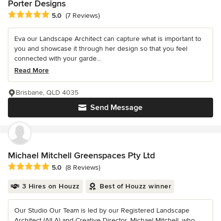
Porter Designs
Average rating: 5 out of 5 stars
5.0
(7 Reviews)
Eva our Landscape Architect can capture what is important to
you and showcase it through her design so that you feel
connected with your garde...
Read More
Brisbane, QLD 4035
Send Message
Michael Mitchell Greenspaces Pty Ltd
Average rating: 5 out of 5 stars
5.0
(8 Reviews)
3 Hires on Houzz
Best of Houzz winner
Our Studio Our Team is led by our Registered Landscape
Architect (AILA) and Creative Director, Michael Mitchell, who