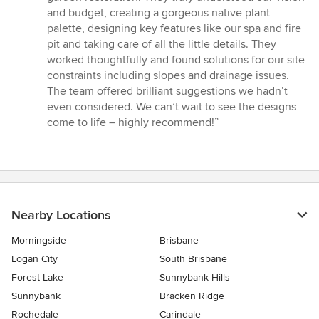
of
and budget, creating a gorgeous native plant
5
palette, designing key features like our spa and fire
stars
pit and taking care of all the little details. They
worked thoughtfully and found solutions for our site
constraints including slopes and drainage issues.
The team offered brilliant suggestions we hadn’t
even considered. We can’t wait to see the designs
come to life – highly recommend!”
Nearby Locations
Morningside
Brisbane
Logan City
South Brisbane
Forest Lake
Sunnybank Hills
Sunnybank
Bracken Ridge
Rochedale
Carindale