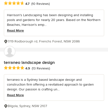
Average rating: 4.7 out of 5 stars
4.7
(10 Reviews)
Harrison's Landscaping has been designing and installing
pools and gardens for nearly 20 years. Based on the Northern
Beaches, Harrison's emp...
Read More
7/19 Rodborough rd, Frenchs Forest, NSW 2086
terraneo landscape design
Average rating: 4.9 out of 5 stars
4.9
(13 Reviews)
terraneo is a Sydney based landscape design and
construction firm offering a revitalised approach to garden
design. Our passion is crafting un...
Read More
Bilgola, Sydney, NSW 2107