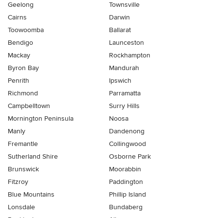
Geelong
Townsville
Cairns
Darwin
Toowoomba
Ballarat
Bendigo
Launceston
Mackay
Rockhampton
Byron Bay
Mandurah
Penrith
Ipswich
Richmond
Parramatta
Campbelltown
Surry Hills
Mornington Peninsula
Noosa
Manly
Dandenong
Fremantle
Collingwood
Sutherland Shire
Osborne Park
Brunswick
Moorabbin
Fitzroy
Paddington
Blue Mountains
Phillip Island
Lonsdale
Bundaberg