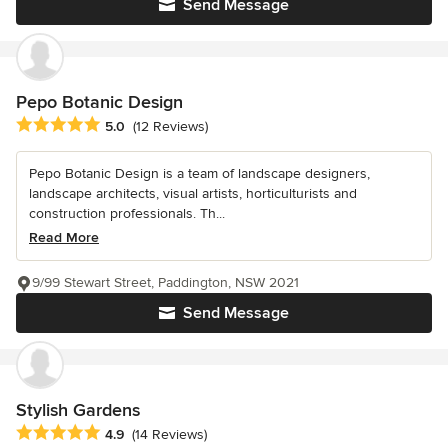
Send Message
Pepo Botanic Design
Average rating: 5 out of 5 stars
5.0
(12 Reviews)
Pepo Botanic Design is a team of landscape designers,
landscape architects, visual artists, horticulturists and
construction professionals. Th...
Read More
9/99 Stewart Street, Paddington, NSW 2021
Send Message
Stylish Gardens
Average rating: 4.9 out of 5 stars
4.9
(14 Reviews)