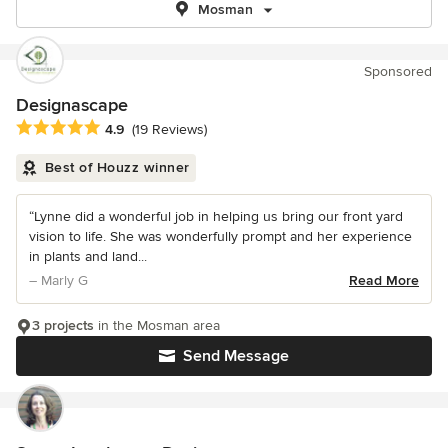
Mosman
Sponsored
Designascape
Average rating: 4.9 out of 5 stars
4.9
(19 Reviews)
Best of Houzz winner
“Lynne did a wonderful job in helping us bring our front yard
vision to life. She was wonderfully prompt and her experience
in plants and land...
– Marly G
Read More
3 projects
in the Mosman area
Send Message