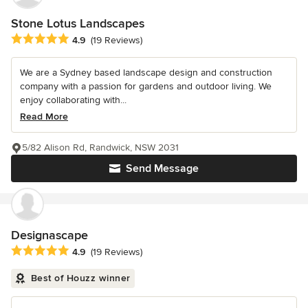
Stone Lotus Landscapes
Average rating: 4.9 out of 5 stars
4.9
(19 Reviews)
We are a Sydney based landscape design and construction
company with a passion for gardens and outdoor living. We
enjoy collaborating with...
Read More
5/82 Alison Rd, Randwick, NSW 2031
Send Message
Designascape
Average rating: 4.9 out of 5 stars
4.9
(19 Reviews)
Best of Houzz winner