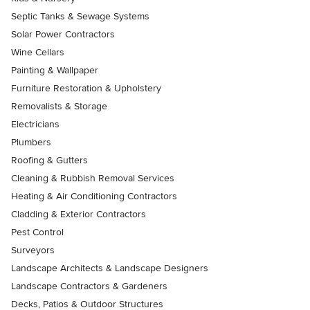
Septic Tanks & Sewage Systems
Solar Power Contractors
Wine Cellars
Painting & Wallpaper
Furniture Restoration & Upholstery
Removalists & Storage
Electricians
Plumbers
Roofing & Gutters
Cleaning & Rubbish Removal Services
Heating & Air Conditioning Contractors
Cladding & Exterior Contractors
Pest Control
Surveyors
Landscape Architects & Landscape Designers
Landscape Contractors & Gardeners
Decks, Patios & Outdoor Structures