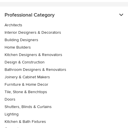
Professional Category
Architects
Interior Designers & Decorators
Building Designers
Home Builders
Kitchen Designers & Renovators
Design & Construction
Bathroom Designers & Renovators
Joinery & Cabinet Makers
Furniture & Home Decor
Tile, Stone & Benchtops
Doors
Shutters, Blinds & Curtains
Lighting
Kitchen & Bath Fixtures