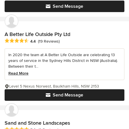
Send Message
A Better Life Outside Pty Ltd
Average rating: 4.4 out of 5 stars
4.4
(19 Reviews)
In 2020 the team at A Better Life Outside are celebrating 13
years of service in the Sydney Hills District in NSW (Australia).
Between their t...
Read More
Level 5 Nexus Norwest, Baulkham Hills, NSW 2153
Send Message
Sand and Stone Landscapes