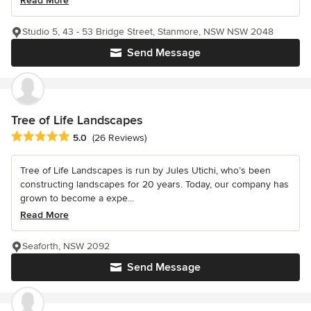
Read More
Studio 5, 43 - 53 Bridge Street, Stanmore, NSW NSW 2048
Send Message
Tree of Life Landscapes
Average rating: 5 out of 5 stars
5.0
(26 Reviews)
Tree of Life Landscapes is run by Jules Utichi, who’s been
constructing landscapes for 20 years. Today, our company has
grown to become a expe...
Read More
Seaforth, NSW 2092
Send Message