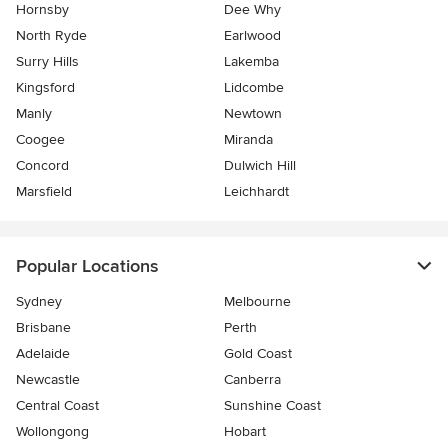
Hornsby
Dee Why
North Ryde
Earlwood
Surry Hills
Lakemba
Kingsford
Lidcombe
Manly
Newtown
Coogee
Miranda
Concord
Dulwich Hill
Marsfield
Leichhardt
Popular Locations
Sydney
Melbourne
Brisbane
Perth
Adelaide
Gold Coast
Newcastle
Canberra
Central Coast
Sunshine Coast
Wollongong
Hobart