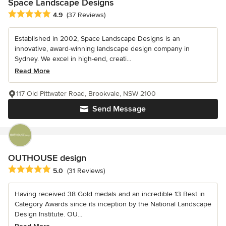
Space Landscape Designs
Average rating: 4.9 out of 5 stars
4.9
(37 Reviews)
Established in 2002, Space Landscape Designs is an
innovative, award-winning landscape design company in
Sydney. We excel in high-end, creati...
Read More
117 Old Pittwater Road, Brookvale, NSW 2100
Send Message
OUTHOUSE design
Average rating: 5 out of 5 stars
5.0
(31 Reviews)
Having received 38 Gold medals and an incredible 13 Best in
Category Awards since its inception by the National Landscape
Design Institute. OU...