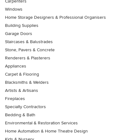
Carpenters
Windows
Home Storage Designers & Professional Organisers
Building Supplies
Garage Doors
Staircases & Balustrades
Stone, Pavers & Concrete
Renderers & Plasterers
Appliances
Carpet & Flooring
Blacksmiths & Welders
Artists & Artisans
Fireplaces
Specialty Contractors
Bedding & Bath
Environmental & Restoration Services
Home Automation & Home Theatre Design
Kids & Nursery