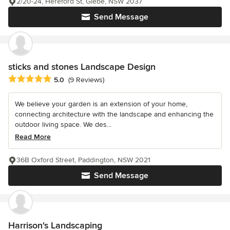
2/20-24, Hereford St, Glebe, NSW 2037
Send Message
sticks and stones Landscape Design
Average rating: 5 out of 5 stars
5.0
(9 Reviews)
We believe your garden is an extension of your home,
connecting architecture with the landscape and enhancing the
outdoor living space. We des...
Read More
36B Oxford Street, Paddington, NSW 2021
Send Message
Harrison's Landscaping