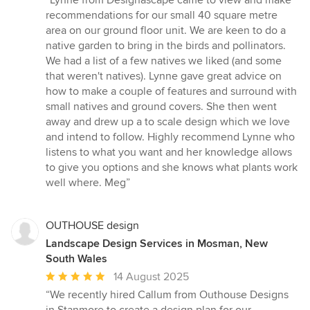
“Lynne from Designascape came to view and make
5
recommendations for our small 40 square metre
out
area on our ground floor unit. We are keen to do a
of
native garden to bring in the birds and pollinators.
5
We had a list of a few natives we liked (and some
stars
that weren't natives). Lynne gave great advice on
how to make a couple of features and surround with
small natives and ground covers. She then went
away and drew up a to scale design which we love
and intend to follow. Highly recommend Lynne who
listens to what you want and her knowledge allows
to give you options and she knows what plants work
well where. Meg”
OUTHOUSE design
Landscape Design Services in Mosman, New
South Wales
Average
14 August 2025
rating:
“We recently hired Callum from Outhouse Designs
5