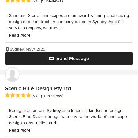
Average rating: 5 out of 5 stars
5.0
(9 Reviews)
Sand and Stone Landscapes are an award winning landscaping
design and construction company based in Sydney. As a full
service company, we unde...
Read More
Sydney, NSW 2125
Send Message
Scenic Blue Design Pty Ltd
Average rating: 5 out of 5 stars
5.0
(11 Reviews)
Recognised across Sydney as a leader in landscape design.
Scenic Blue Design brings harmony to the world of landscape
design, construction and...
Read More