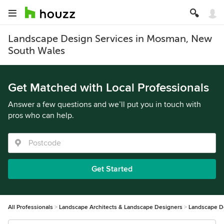
Landscape Design Services in Mosman, New
South Wales
Get Matched with Local Professionals
Answer a few questions and we’ll put you in touch with
pros who can help.
Get Started
All Professionals
Landscape Architects & Landscape Designers
Landscape D