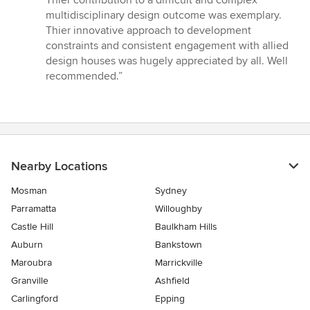
Thier contribution to a difficult and complex
out
multidisciplinary design outcome was exemplary.
of
Thier innovative approach to development
5
constraints and consistent engagement with allied
stars
design houses was hugely appreciated by all. Well
recommended.”
Nearby Locations
Mosman
Sydney
Parramatta
Willoughby
Castle Hill
Baulkham Hills
Auburn
Bankstown
Maroubra
Marrickville
Granville
Ashfield
Carlingford
Epping