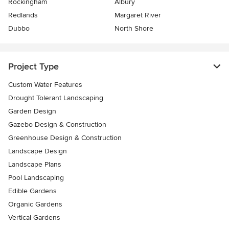
Rockingham
Albury
Redlands
Margaret River
Dubbo
North Shore
Project Type
Custom Water Features
Drought Tolerant Landscaping
Garden Design
Gazebo Design & Construction
Greenhouse Design & Construction
Landscape Design
Landscape Plans
Pool Landscaping
Edible Gardens
Organic Gardens
Vertical Gardens