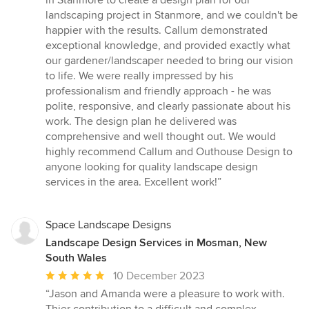
in Stanmore to create a design plan for our
out
landscaping project in Stanmore, and we couldn't be
of
happier with the results. Callum demonstrated
5
exceptional knowledge, and provided exactly what
stars
our gardener/landscaper needed to bring our vision
to life. We were really impressed by his
professionalism and friendly approach - he was
polite, responsive, and clearly passionate about his
work. The design plan he delivered was
comprehensive and well thought out. We would
highly recommend Callum and Outhouse Design to
anyone looking for quality landscape design
services in the area. Excellent work!”
Space Landscape Designs
Landscape Design Services in Mosman, New
South Wales
Average
10 December 2023
rating:
“Jason and Amanda were a pleasure to work with.
5