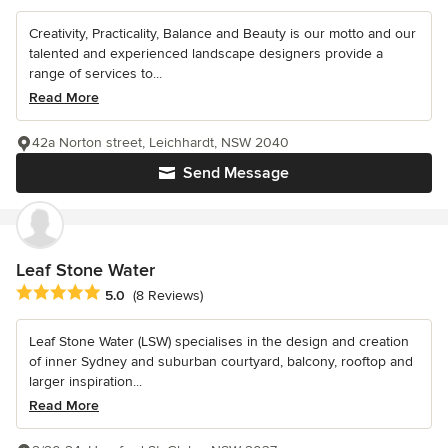
Creativity, Practicality, Balance and Beauty is our motto and our
talented and experienced landscape designers provide a
range of services to...
Read More
42a Norton street, Leichhardt, NSW 2040
Send Message
Leaf Stone Water
Average rating: 5 out of 5 stars
5.0
(8 Reviews)
Leaf Stone Water (LSW) specialises in the design and creation
of inner Sydney and suburban courtyard, balcony, rooftop and
larger inspiration...
Read More