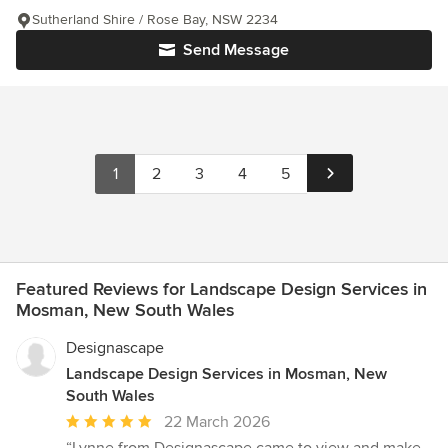
Sutherland Shire / Rose Bay, NSW 2234
Send Message
1
2
3
4
5
Featured Reviews for Landscape Design Services in
Mosman, New South Wales
Designascape
Landscape Design Services in Mosman, New
South Wales
Average
22 March 2026
rating: