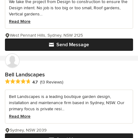
We take the project from Design to construction to ensure the
Design intent. No job is too big or too small, Roof gardens,
Vertical gardens...
Read More
West Pennant Hills, Sydney, NSW 2125
Send Message
Bell Landscapes
Average rating: 4.7 out of 5 stars
4.7
(13 Reviews)
Bell Landscapes is a leading boutique garden design,
installation and maintenance firm based in Sydney, NSW. Our
primary focus is private resi...
Read More
Sydney, NSW 2039