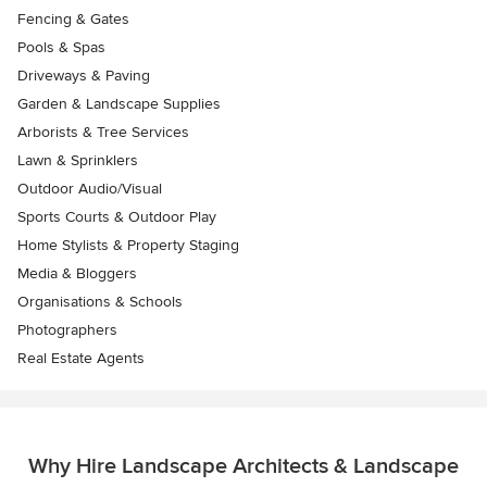
Fencing & Gates
Pools & Spas
Driveways & Paving
Garden & Landscape Supplies
Arborists & Tree Services
Lawn & Sprinklers
Outdoor Audio/Visual
Sports Courts & Outdoor Play
Home Stylists & Property Staging
Media & Bloggers
Organisations & Schools
Photographers
Real Estate Agents
Why Hire Landscape Architects & Landscape