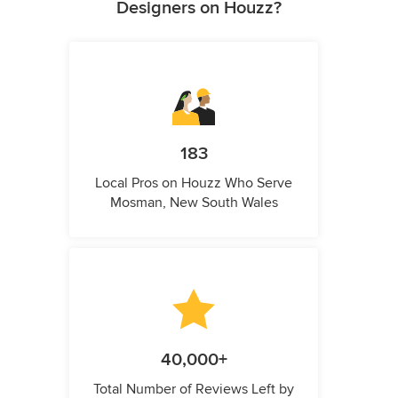
Designers on Houzz?
183
Local Pros on Houzz Who Serve
Mosman, New South Wales
40,000+
Total Number of Reviews Left by