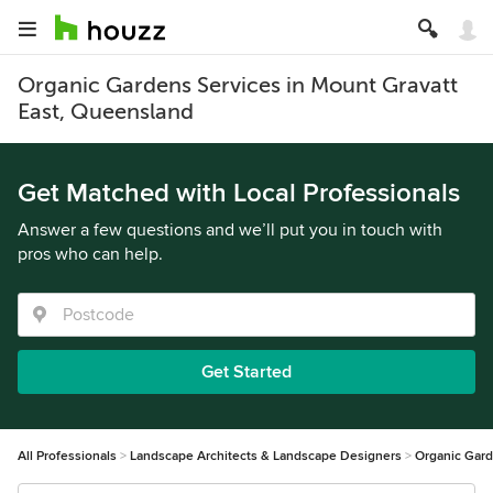
Organic Gardens Services in Mount Gravatt
East, Queensland
Get Matched with Local Professionals
Answer a few questions and we’ll put you in touch with
pros who can help.
Get Started
All Professionals
Landscape Architects & Landscape Designers
Organic Gar