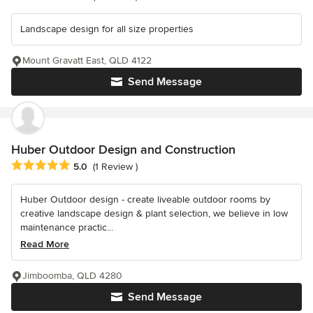
Landscape design for all size properties
Mount Gravatt East, QLD 4122
Send Message
Huber Outdoor Design and Construction
Average rating: 5 out of 5 stars
5.0
(1 Review )
Huber Outdoor design - create liveable outdoor rooms by
creative landscape design & plant selection, we believe in low
maintenance practic...
Read More
Jimboomba, QLD 4280
Send Message