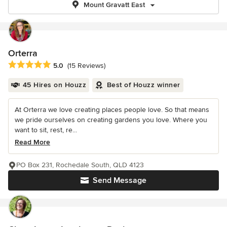
Mount Gravatt East
Orterra
Average rating: 5 out of 5 stars
5.0
(15 Reviews)
45 Hires on Houzz
Best of Houzz winner
At Orterra we love creating places people love. So that means
we pride ourselves on creating gardens you love. Where you
want to sit, rest, re...
Read More
PO Box 231, Rochedale South, QLD 4123
Send Message