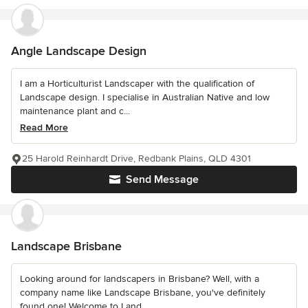
Angle Landscape Design
I am a Horticulturist Landscaper with the qualification of
Landscape design. I specialise in Australian Native and low
maintenance plant and c...
Read More
25 Harold Reinhardt Drive, Redbank Plains, QLD 4301
Send Message
Landscape Brisbane
Looking around for landscapers in Brisbane? Well, with a
company name like Landscape Brisbane, you've definitely
found one! Welcome to Land...