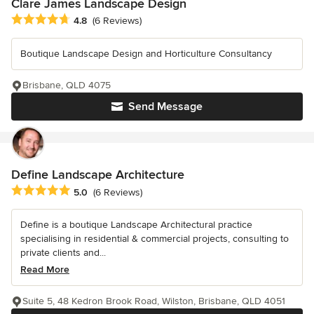
Clare James Landscape Design
Average rating: 4.8 out of 5 stars
4.8
(6 Reviews)
Boutique Landscape Design and Horticulture Consultancy
Brisbane, QLD 4075
Send Message
Define Landscape Architecture
Average rating: 5 out of 5 stars
5.0
(6 Reviews)
Define is a boutique Landscape Architectural practice
specialising in residential & commercial projects, consulting to
private clients and...
Read More
Suite 5, 48 Kedron Brook Road, Wilston, Brisbane, QLD 4051