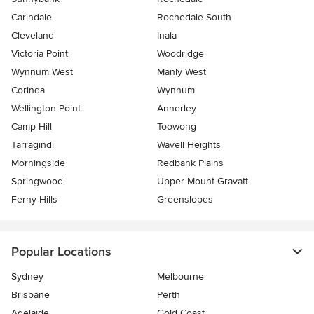
Carindale
Rochedale South
Cleveland
Inala
Victoria Point
Woodridge
Wynnum West
Manly West
Corinda
Wynnum
Wellington Point
Annerley
Camp Hill
Toowong
Tarragindi
Wavell Heights
Morningside
Redbank Plains
Springwood
Upper Mount Gravatt
Ferny Hills
Greenslopes
Popular Locations
Sydney
Melbourne
Brisbane
Perth
Adelaide
Gold Coast