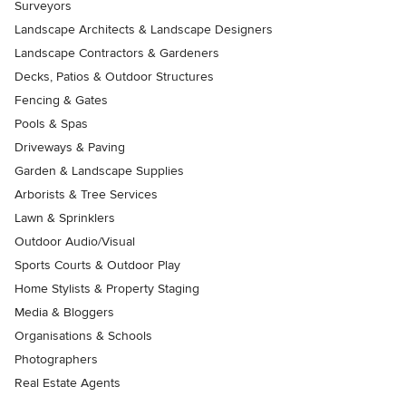
Surveyors
Landscape Architects & Landscape Designers
Landscape Contractors & Gardeners
Decks, Patios & Outdoor Structures
Fencing & Gates
Pools & Spas
Driveways & Paving
Garden & Landscape Supplies
Arborists & Tree Services
Lawn & Sprinklers
Outdoor Audio/Visual
Sports Courts & Outdoor Play
Home Stylists & Property Staging
Media & Bloggers
Organisations & Schools
Photographers
Real Estate Agents