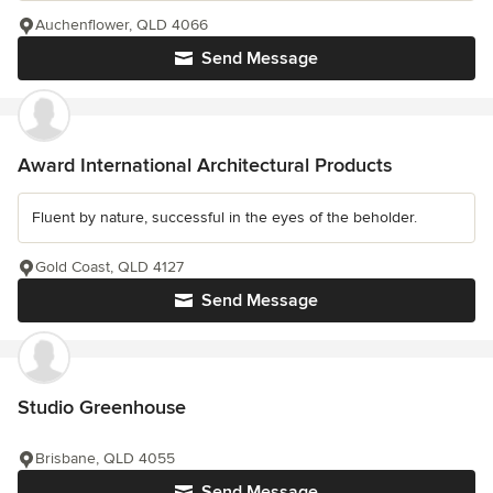
Auchenflower, QLD 4066
Send Message
Award International Architectural Products
Fluent by nature, successful in the eyes of the beholder.
Gold Coast, QLD 4127
Send Message
Studio Greenhouse
Brisbane, QLD 4055
Send Message