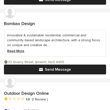
Bombax Design
Innovative & sustainable residential, commercial and
community based landscape architecture, with a strong focus
on unique and creative de...
Read More
33 Quarry Street, Ipswich, QLD 4305
Send Message
Outdoor Design Online
Average rating: 1 out of 5 stars
1.0
(1 Review )