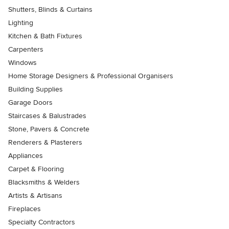
Shutters, Blinds & Curtains
Lighting
Kitchen & Bath Fixtures
Carpenters
Windows
Home Storage Designers & Professional Organisers
Building Supplies
Garage Doors
Staircases & Balustrades
Stone, Pavers & Concrete
Renderers & Plasterers
Appliances
Carpet & Flooring
Blacksmiths & Welders
Artists & Artisans
Fireplaces
Specialty Contractors