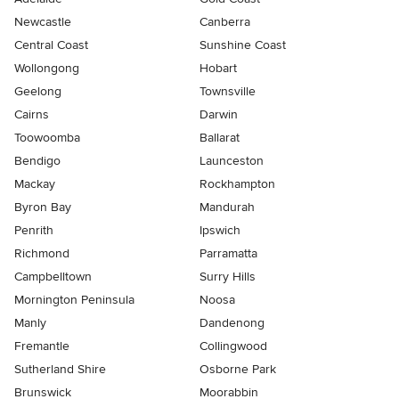
Newcastle
Canberra
Central Coast
Sunshine Coast
Wollongong
Hobart
Geelong
Townsville
Cairns
Darwin
Toowoomba
Ballarat
Bendigo
Launceston
Mackay
Rockhampton
Byron Bay
Mandurah
Penrith
Ipswich
Richmond
Parramatta
Campbelltown
Surry Hills
Mornington Peninsula
Noosa
Manly
Dandenong
Fremantle
Collingwood
Sutherland Shire
Osborne Park
Brunswick
Moorabbin