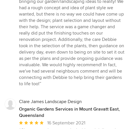
bringing our garden/landscaping ideas to reality! We
out
had a rough concept and idea of plant style we
of
wanted, but there is no way we could have come up
5
with the design; plant selection and layout without
stars
their help. The service was a game changer and
really did put the finishing touches on our
renovation project. Additionally, the care Debbie
took in the selection of the plants, then guidance on
delivery day, even down to being on site to set it out
as per the plans and provide ongoing guidance was
invaluable. We would highly recommend! In fact,
we've had several neighbours comment and will be
connecting with Debbie to help bring their gardens
to life too!”
Clare James Landscape Design
Organic Gardens Services in Mount Gravatt East,
Queensland
Average
16 September 2021
rating: