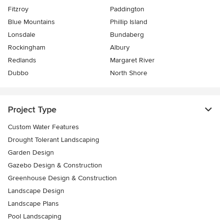
Fitzroy
Paddington
Blue Mountains
Phillip Island
Lonsdale
Bundaberg
Rockingham
Albury
Redlands
Margaret River
Dubbo
North Shore
Project Type
Custom Water Features
Drought Tolerant Landscaping
Garden Design
Gazebo Design & Construction
Greenhouse Design & Construction
Landscape Design
Landscape Plans
Pool Landscaping