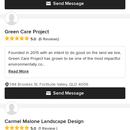
Send Message
Green Care Project
Average rating: 5 out of 5 stars
5.0
(6 Reviews)
Founded in 2015 with an intent to do good on the land we live,
Green Care Project has grown to be one of the most impactful
environmentally co...
Read More
1/84 Brookes St, Fortitude Valley, QLD 4006
Send Message
Carmel Malone Landscape Design
Average rating: 5 out of 5 stars
5.0
(1 Review )