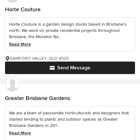
Horte Couture
Horte Couture is a garden design studio based in Brisbane’s
north. We work on private residential projects throughout
Brisbane, the Moreton Ba...
Read More
SAMFORD VALLEY, QLD 4520
Send Message
Greater Brisbane Gardens
We are a team of passionate horticulturists and designers that
started tending to plants and outdoor spaces as Greater
Brisbane Gardens in 201...
Read More