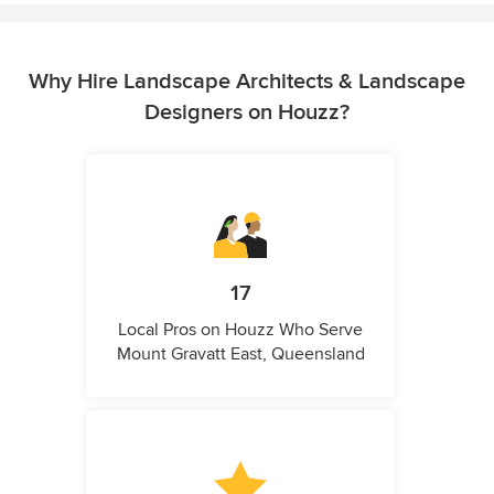
Why Hire Landscape Architects & Landscape
Designers on Houzz?
17
Local Pros on Houzz Who Serve
Mount Gravatt East, Queensland