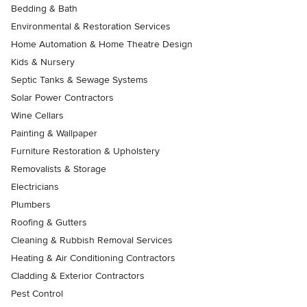
Bedding & Bath
Environmental & Restoration Services
Home Automation & Home Theatre Design
Kids & Nursery
Septic Tanks & Sewage Systems
Solar Power Contractors
Wine Cellars
Painting & Wallpaper
Furniture Restoration & Upholstery
Removalists & Storage
Electricians
Plumbers
Roofing & Gutters
Cleaning & Rubbish Removal Services
Heating & Air Conditioning Contractors
Cladding & Exterior Contractors
Pest Control