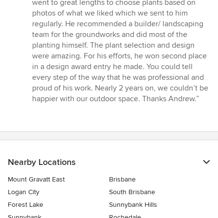
went to great lengths to choose plants based on
photos of what we liked which we sent to him
regularly. He recommended a builder/ landscaping
team for the groundworks and did most of the
planting himself. The plant selection and design
were amazing. For his efforts, he won second place
in a design award entry he made. You could tell
every step of the way that he was professional and
proud of his work. Nearly 2 years on, we couldn’t be
happier with our outdoor space. Thanks Andrew.”
Nearby Locations
Mount Gravatt East
Brisbane
Logan City
South Brisbane
Forest Lake
Sunnybank Hills
Sunnybank
Rochedale