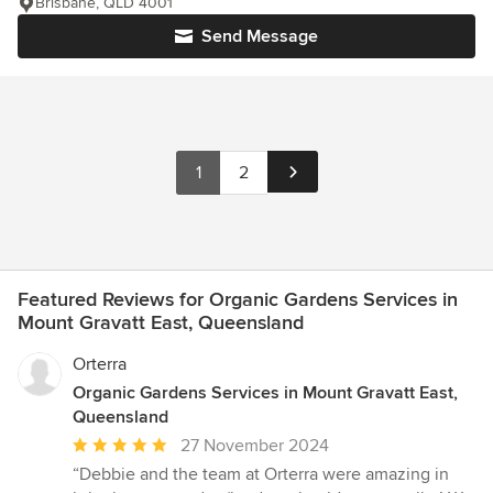
Brisbane, QLD 4001
Send Message
1
2
Featured Reviews for Organic Gardens Services in
Mount Gravatt East, Queensland
Orterra
Organic Gardens Services in Mount Gravatt East,
Queensland
Average
27 November 2024
rating:
“Debbie and the team at Orterra were amazing in
5