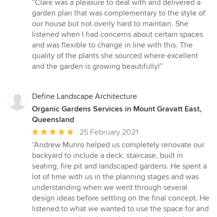
“Clare was a pleasure to deal with and delivered a
5
garden plan that was complementary to the style of
out
our house but not overly hard to maintain. She
of
listened when I had concerns about certain spaces
5
and was flexible to change in line with this. The
stars
quality of the plants she sourced where excellent
and the garden is growing beautifully!”
Define Landscape Architecture
Organic Gardens Services in Mount Gravatt East,
Queensland
Average
25 February 2021
rating:
“Andrew Munro helped us completely renovate our
5
backyard to include a deck, staircase, built in
out
seating, fire pit and landscaped gardens. He spent a
of
lot of time with us in the planning stages and was
5
understanding when we went through several
stars
design ideas before settling on the final concept. He
listened to what we wanted to use the space for and