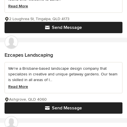
Read More
2 Loughrea St, Tingalpa, QLD 4173
Send Message
Ezcapes Landscaping
We're a Brisbane-based landscape design company that
specializes in creative and unique getaway gardens. Our team
is skilled in all areas of l...
Read More
Ashgrove, QLD 4060
Send Message