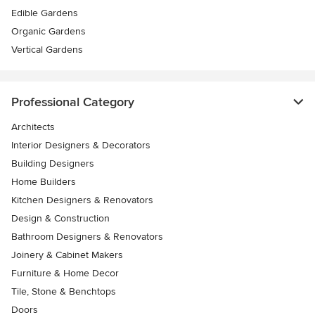
Edible Gardens
Organic Gardens
Vertical Gardens
Professional Category
Architects
Interior Designers & Decorators
Building Designers
Home Builders
Kitchen Designers & Renovators
Design & Construction
Bathroom Designers & Renovators
Joinery & Cabinet Makers
Furniture & Home Decor
Tile, Stone & Benchtops
Doors