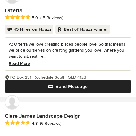
Orterra
Average rating: 5 out of 5 stars
5.0
(15 Reviews)
45 Hires on Houzz
Best of Houzz winner
At Orterra we love creating places people love. So that means
we pride ourselves on creating gardens you love. Where you
want to sit, rest, re...
Read More
PO Box 231, Rochedale South, QLD 4123
Send Message
Clare James Landscape Design
Average rating: 4.8 out of 5 stars
4.8
(6 Reviews)