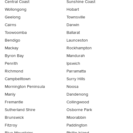
Central Coast
Sunshine Coast
Wollongong
Hobart
Geelong
Townsville
Cairns
Darwin
Toowoomba
Ballarat
Bendigo
Launceston
Mackay
Rockhampton
Byron Bay
Mandurah
Penrith
Ipswich
Richmond
Parramatta
Campbelltown
Surry Hills
Mornington Peninsula
Noosa
Manly
Dandenong
Fremantle
Collingwood
Sutherland Shire
Osborne Park
Brunswick
Moorabbin
Fitzroy
Paddington
Blue Mountains
Phillip Island