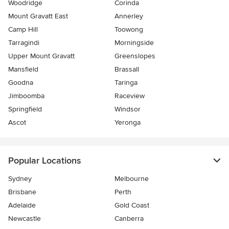
Woodridge
Corinda
Mount Gravatt East
Annerley
Camp Hill
Toowong
Tarragindi
Morningside
Upper Mount Gravatt
Greenslopes
Mansfield
Brassall
Goodna
Taringa
Jimboomba
Raceview
Springfield
Windsor
Ascot
Yeronga
Popular Locations
Sydney
Melbourne
Brisbane
Perth
Adelaide
Gold Coast
Newcastle
Canberra