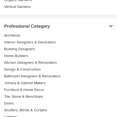
Vertical Gardens
Professional Category
Architects
Interior Designers & Decorators
Building Designers
Home Builders
Kitchen Designers & Renovators
Design & Construction
Bathroom Designers & Renovators
Joinery & Cabinet Makers
Furniture & Home Decor
Tile, Stone & Benchtops
Doors
Shutters, Blinds & Curtains
Lighting