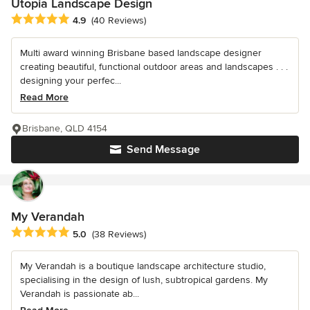
Utopia Landscape Design
Average rating: 4.9 out of 5 stars
4.9
(40 Reviews)
Multi award winning Brisbane based landscape designer
creating beautiful, functional outdoor areas and landscapes . . .
designing your perfec...
Read More
Brisbane, QLD 4154
Send Message
My Verandah
Average rating: 5 out of 5 stars
5.0
(38 Reviews)
My Verandah is a boutique landscape architecture studio,
specialising in the design of lush, subtropical gardens. My
Verandah is passionate ab...