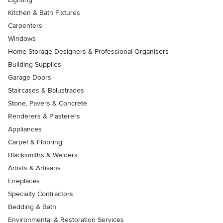
Kitchen & Bath Fixtures
Carpenters
Windows
Home Storage Designers & Professional Organisers
Building Supplies
Garage Doors
Staircases & Balustrades
Stone, Pavers & Concrete
Renderers & Plasterers
Appliances
Carpet & Flooring
Blacksmiths & Welders
Artists & Artisans
Fireplaces
Specialty Contractors
Bedding & Bath
Environmental & Restoration Services