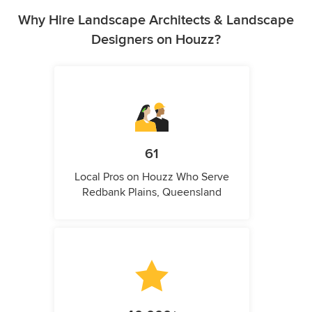
Why Hire Landscape Architects & Landscape
Designers on Houzz?
61
Local Pros on Houzz Who Serve
Redbank Plains, Queensland