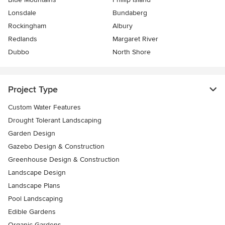
Lonsdale
Bundaberg
Rockingham
Albury
Redlands
Margaret River
Dubbo
North Shore
Project Type
Custom Water Features
Drought Tolerant Landscaping
Garden Design
Gazebo Design & Construction
Greenhouse Design & Construction
Landscape Design
Landscape Plans
Pool Landscaping
Edible Gardens
Organic Gardens