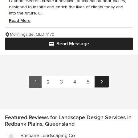
Outdoor Secrets create innovative, functional outdoor places,
designed to inspire and enrich the lives of clients today and
into the future. O...
Read More
Morningside, QLD 4170
Send Message
1
2
3
4
5
Featured Reviews for Landscape Design Services in
Redbank Plains, Queensland
Brisbane Landscaping Co