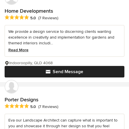
Home Developments
Average rating: 5 out of 5 stars
5.0
(7 Reviews)
We provide a design service to discerning clients wanting
excellence in creativity and implementation for gardens and
themed interiors includi...
Read More
Indooroopilly, QLD 4068
Send Message
Porter Designs
Average rating: 5 out of 5 stars
5.0
(7 Reviews)
Eva our Landscape Architect can capture what is important to
you and showcase it through her design so that you feel