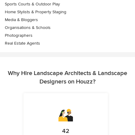
Sports Courts & Outdoor Play
Home Stylists & Property Staging
Media & Bloggers
Organisations & Schools
Photographers
Real Estate Agents
Why Hire Landscape Architects & Landscape
Designers on Houzz?
42