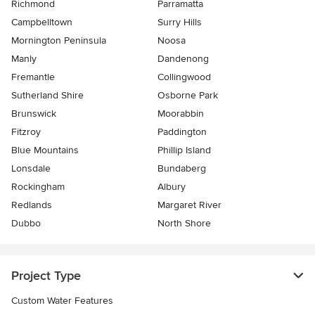
Richmond
Parramatta
Campbelltown
Surry Hills
Mornington Peninsula
Noosa
Manly
Dandenong
Fremantle
Collingwood
Sutherland Shire
Osborne Park
Brunswick
Moorabbin
Fitzroy
Paddington
Blue Mountains
Phillip Island
Lonsdale
Bundaberg
Rockingham
Albury
Redlands
Margaret River
Dubbo
North Shore
Project Type
Custom Water Features