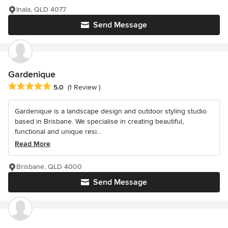
Inala, QLD 4077
Send Message
Gardenique
Average rating: 5 out of 5 stars
5.0
(1 Review )
Gardenique is a landscape design and outdoor styling studio
based in Brisbane. We specialise in creating beautiful,
functional and unique resi...
Read More
Brisbane, QLD 4000
Send Message