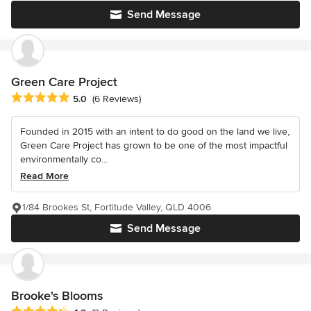
Send Message
Green Care Project
Average rating: 5 out of 5 stars
5.0
(6 Reviews)
Founded in 2015 with an intent to do good on the land we live,
Green Care Project has grown to be one of the most impactful
environmentally co...
Read More
1/84 Brookes St, Fortitude Valley, QLD 4006
Send Message
Brooke's Blooms