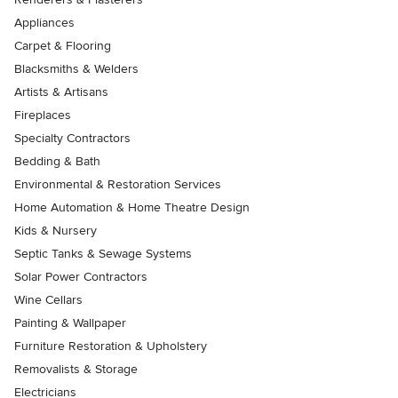
Appliances
Carpet & Flooring
Blacksmiths & Welders
Artists & Artisans
Fireplaces
Specialty Contractors
Bedding & Bath
Environmental & Restoration Services
Home Automation & Home Theatre Design
Kids & Nursery
Septic Tanks & Sewage Systems
Solar Power Contractors
Wine Cellars
Painting & Wallpaper
Furniture Restoration & Upholstery
Removalists & Storage
Electricians