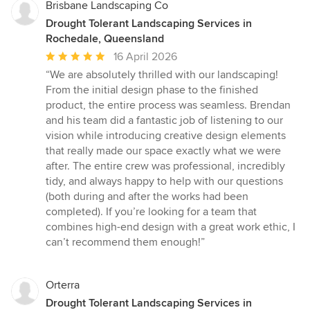
Brisbane Landscaping Co
Drought Tolerant Landscaping Services in
Rochedale, Queensland
Average
16 April 2026
rating:
“We are absolutely thrilled with our landscaping!
5
From the initial design phase to the finished
out
product, the entire process was seamless. Brendan
of
and his team did a fantastic job of listening to our
5
vision while introducing creative design elements
stars
that really made our space exactly what we were
after. The entire crew was professional, incredibly
tidy, and always happy to help with our questions
(both during and after the works had been
completed). If you’re looking for a team that
combines high-end design with a great work ethic, I
can’t recommend them enough!”
Orterra
Drought Tolerant Landscaping Services in