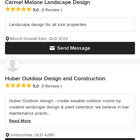
Carmel Malone Landscape Design
Average rating: 5 out of 5 stars
5.0
(1 Review )
Landscape design for all size properties
Mount Gravatt East, QLD 4122
Send Message
Huber Outdoor Design and Construction
Average rating: 5 out of 5 stars
5.0
(1 Review )
Huber Outdoor design - create liveable outdoor rooms by
creative landscape design & plant selection, we believe in low
maintenance practic...
Read More
Jimboomba, QLD 4280