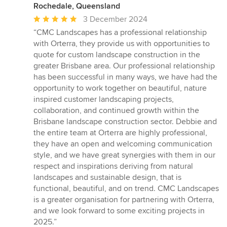
Rochedale, Queensland
Average
3 December 2024
rating:
“CMC Landscapes has a professional relationship
5
with Orterra, they provide us with opportunities to
out
quote for custom landscape construction in the
of
greater Brisbane area. Our professional relationship
5
has been successful in many ways, we have had the
stars
opportunity to work together on beautiful, nature
inspired customer landscaping projects,
collaboration, and continued growth within the
Brisbane landscape construction sector. Debbie and
the entire team at Orterra are highly professional,
they have an open and welcoming communication
style, and we have great synergies with them in our
respect and inspirations deriving from natural
landscapes and sustainable design, that is
functional, beautiful, and on trend. CMC Landscapes
is a greater organisation for partnering with Orterra,
and we look forward to some exciting projects in
2025.”