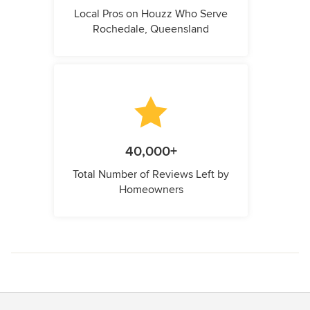
Local Pros on Houzz Who Serve
Rochedale, Queensland
40,000+
Total Number of Reviews Left by
Homeowners