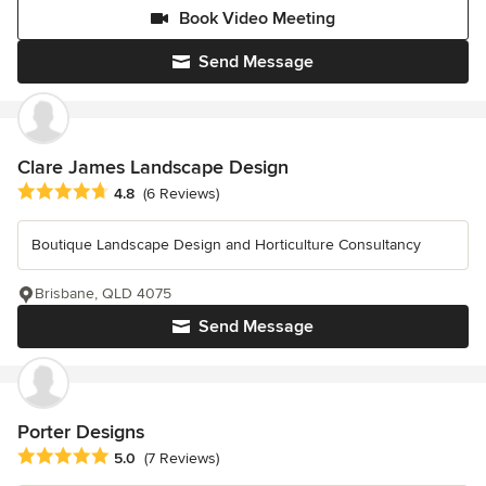
Book Video Meeting
Send Message
Clare James Landscape Design
Average rating: 4.8 out of 5 stars
4.8
(6 Reviews)
Boutique Landscape Design and Horticulture Consultancy
Brisbane, QLD 4075
Send Message
Porter Designs
Average rating: 5 out of 5 stars
5.0
(7 Reviews)