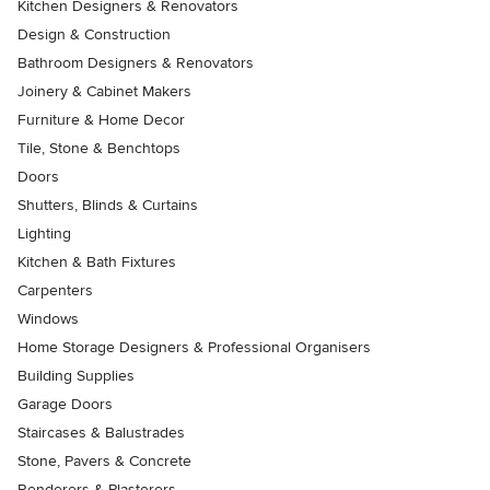
Kitchen Designers & Renovators
Design & Construction
Bathroom Designers & Renovators
Joinery & Cabinet Makers
Furniture & Home Decor
Tile, Stone & Benchtops
Doors
Shutters, Blinds & Curtains
Lighting
Kitchen & Bath Fixtures
Carpenters
Windows
Home Storage Designers & Professional Organisers
Building Supplies
Garage Doors
Staircases & Balustrades
Stone, Pavers & Concrete
Renderers & Plasterers