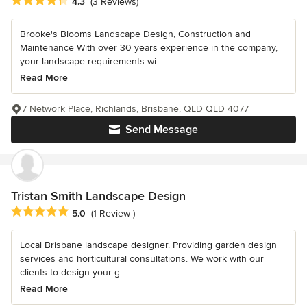
Average rating: 4.3 out of 5 stars
4.3
(3 Reviews)
Brooke's Blooms Landscape Design, Construction and
Maintenance With over 30 years experience in the company,
your landscape requirements wi...
Read More
7 Network Place, Richlands, Brisbane, QLD QLD 4077
Send Message
Tristan Smith Landscape Design
Average rating: 5 out of 5 stars
5.0
(1 Review )
Local Brisbane landscape designer. Providing garden design
services and horticultural consultations. We work with our
clients to design your g...
Read More