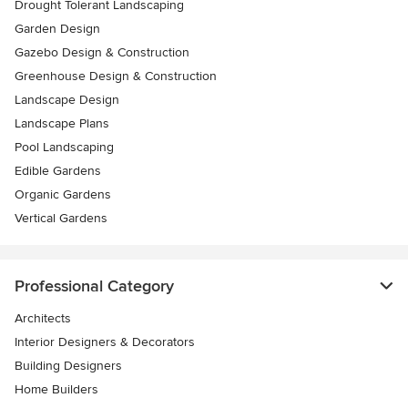
Drought Tolerant Landscaping
Garden Design
Gazebo Design & Construction
Greenhouse Design & Construction
Landscape Design
Landscape Plans
Pool Landscaping
Edible Gardens
Organic Gardens
Vertical Gardens
Professional Category
Architects
Interior Designers & Decorators
Building Designers
Home Builders