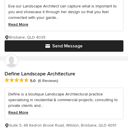
Eva our Landscape Architect can capture what is important to
you and showcase it through her design so that you feel
connected with your garde...
Read More
Brisbane, QLD 4035
Send Message
Define Landscape Architecture
Average rating: 5 out of 5 stars
5.0
(6 Reviews)
Define is a boutique Landscape Architectural practice
specialising in residential & commercial projects, consulting to
private clients and...
Read More
Suite 5, 48 Kedron Brook Road, Wilston, Brisbane, QLD 4051