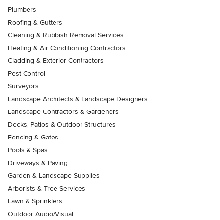
Plumbers
Roofing & Gutters
Cleaning & Rubbish Removal Services
Heating & Air Conditioning Contractors
Cladding & Exterior Contractors
Pest Control
Surveyors
Landscape Architects & Landscape Designers
Landscape Contractors & Gardeners
Decks, Patios & Outdoor Structures
Fencing & Gates
Pools & Spas
Driveways & Paving
Garden & Landscape Supplies
Arborists & Tree Services
Lawn & Sprinklers
Outdoor Audio/Visual