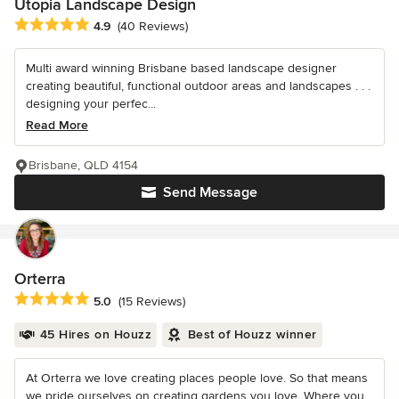
Utopia Landscape Design
Average rating: 4.9 out of 5 stars
4.9
(40 Reviews)
Multi award winning Brisbane based landscape designer
creating beautiful, functional outdoor areas and landscapes . . .
designing your perfec...
Read More
Brisbane, QLD 4154
Send Message
Orterra
Average rating: 5 out of 5 stars
5.0
(15 Reviews)
45 Hires on Houzz
Best of Houzz winner
At Orterra we love creating places people love. So that means
we pride ourselves on creating gardens you love. Where you