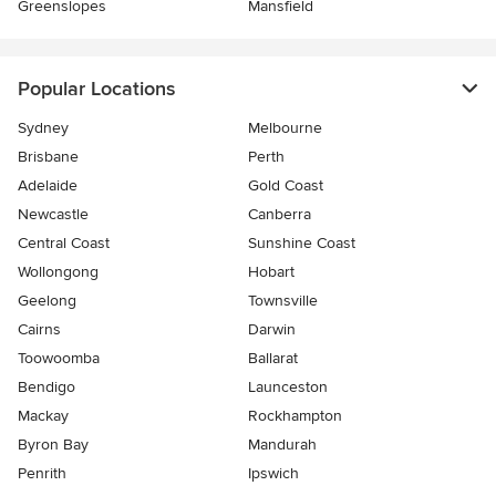
Greenslopes
Mansfield
Popular Locations
Sydney
Melbourne
Brisbane
Perth
Adelaide
Gold Coast
Newcastle
Canberra
Central Coast
Sunshine Coast
Wollongong
Hobart
Geelong
Townsville
Cairns
Darwin
Toowoomba
Ballarat
Bendigo
Launceston
Mackay
Rockhampton
Byron Bay
Mandurah
Penrith
Ipswich