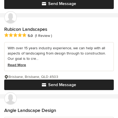
Send Message
Rubicon Landscapes
Average rating: 5 out of 5 stars
5.0
(1 Review )
With over 15 years industry experience, we can help with all
aspects of landscaping from design through to construction.
Our goal is to cre...
Read More
Brisbane, Brisbane, QLD 4503
Send Message
Angle Landscape Design