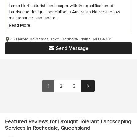
I am a Horticulturist Landscaper with the qualification of
Landscape design. I specialise in Australian Native and low
maintenance plant and c...
Read More
25 Harold Reinhardt Drive, Redbank Plains, QLD 4301
Send Message
1
2
3
Featured Reviews for Drought Tolerant Landscaping
Services in Rochedale, Queensland