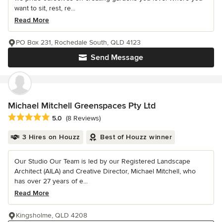
want to sit, rest, re...
Read More
PO Box 231, Rochedale South, QLD 4123
Send Message
Michael Mitchell Greenspaces Pty Ltd
Average rating: 5 out of 5 stars
5.0
(8 Reviews)
3 Hires on Houzz
Best of Houzz winner
Our Studio Our Team is led by our Registered Landscape
Architect (AILA) and Creative Director, Michael Mitchell, who
has over 27 years of e...
Read More
Kingsholme, QLD 4208