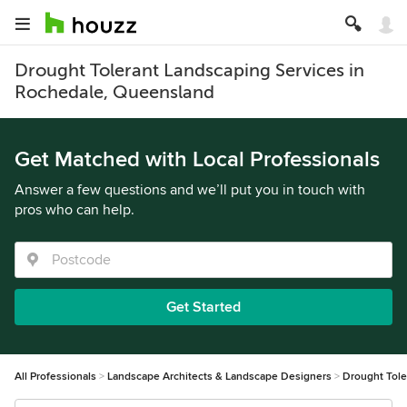
Drought Tolerant Landscaping Services in
Rochedale, Queensland
Get Matched with Local Professionals
Answer a few questions and we’ll put you in touch with
pros who can help.
Get Started
All Professionals
Landscape Architects & Landscape Designers
Drought Tole