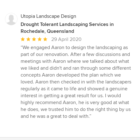
Utopia Landscape Design
Drought Tolerant Landscaping Services in
Rochedale, Queensland
Average
29 April 2020
rating:
“We engaged Aaron to design the landscaping as
5
part of our renovation. After a few discussions and
out
meetings with Aaron where we talked about what
of
we liked and didn't and ran through some different
5
concepts Aaron developed the plan which we
stars
loved. Aaron then checked in with the landscapers
regularly as it came to life and showed a genuine
interest in getting a great result for us. I would
highly recommend Aaron, he is very good at what
he does, we trusted him to do the right thing by us
and he was a great to deal with.”