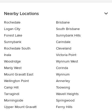
Nearby Locations
Rochedale
Brisbane
Logan City
South Brisbane
Forest Lake
Sunnybank Hills
Sunnybank
Carindale
Rochedale South
Cleveland
Inala
Victoria Point
Woodridge
Wynnum West
Manly West
Corinda
Mount Gravatt East
Wynnum
Wellington Point
Annerley
Camp Hill
Toowong
Tarragindi
Wavell Heights
Morningside
Springwood
Upper Mount Gravatt
Ferny Hills