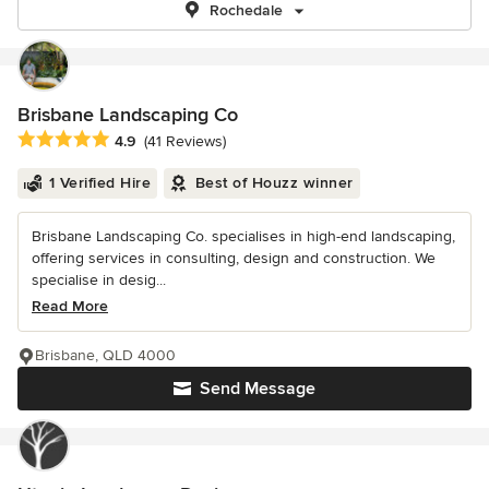
Rochedale
Brisbane Landscaping Co
Average rating: 4.9 out of 5 stars
4.9
(41 Reviews)
1 Verified Hire
Best of Houzz winner
Brisbane Landscaping Co. specialises in high-end landscaping,
offering services in consulting, design and construction. We
specialise in desig...
Read More
Brisbane, QLD 4000
Send Message