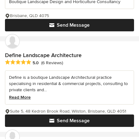
Boutique Landscape Design and Horticulture Consultancy
Brisbane, QLD 4075
Send Message
Define Landscape Architecture
Average rating: 5 out of 5 stars
5.0
(6 Reviews)
Define is a boutique Landscape Architectural practice
specialising in residential & commercial projects, consulting to
private clients and...
Read More
Suite 5, 48 Kedron Brook Road, Wilston, Brisbane, QLD 4051
Send Message