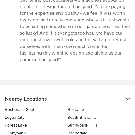
one of the best decisions we made to have Aaron
of
create the design for our backyard. You are paying
5
for the expertise and quality - we feel it was worth
stars
every dollar. Literally everyone who visits just wants
to be sitting somewhere in our garden area - we feel
so lucky! And if it ever gets too hot...we have our
outdoor shower (with cold and hot water) to refresh
ourselves with. Thanks so much Aaron for
facilitating this winning design and giving us our
paradise backyard!”
Nearby Locations
Rochedale South
Brisbane
Logan City
South Brisbane
Forest Lake
Sunnybank Hills
Sunnybank
Rochedale