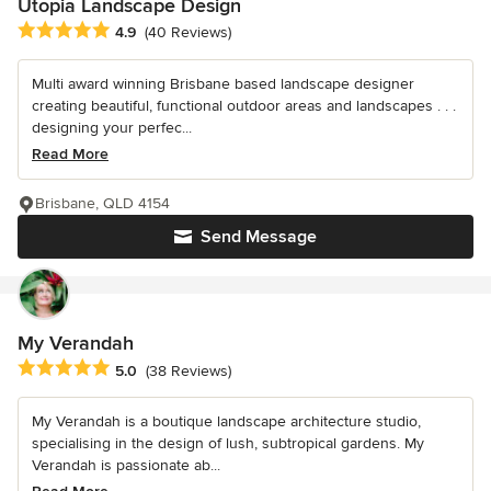
Utopia Landscape Design
Average rating: 4.9 out of 5 stars
4.9
(40 Reviews)
Multi award winning Brisbane based landscape designer
creating beautiful, functional outdoor areas and landscapes . . .
designing your perfec...
Read More
Brisbane, QLD 4154
Send Message
My Verandah
Average rating: 5 out of 5 stars
5.0
(38 Reviews)
My Verandah is a boutique landscape architecture studio,
specialising in the design of lush, subtropical gardens. My
Verandah is passionate ab...