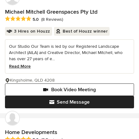
Michael Mitchell Greenspaces Pty Ltd
Average rating: 5 out of 5 stars
5.0
(8 Reviews)
3 Hires on Houzz
Best of Houzz winner
Our Studio Our Team is led by our Registered Landscape
Architect (AILA) and Creative Director, Michael Mitchell, who
has over 27 years of e...
Read More
Kingsholme, QLD 4208
Book Video Meeting
Send Message
Home Developments