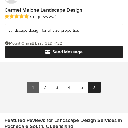
Carmel Malone Landscape Design
Average rating: 5 out of 5 stars
5.0
(1 Review )
Landscape design for all size properties
Mount Gravatt East, QLD 4122
Send Message
1
2
3
4
5
Featured Reviews for Landscape Design Services in
Rochedale South, Queensland