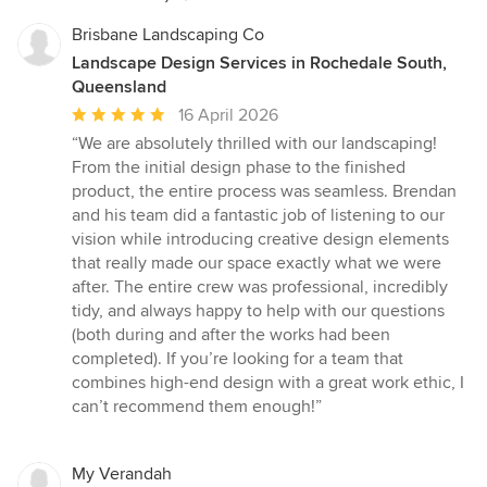
Brisbane Landscaping Co
Landscape Design Services in Rochedale South,
Queensland
Average
16 April 2026
rating:
“We are absolutely thrilled with our landscaping!
5
From the initial design phase to the finished
out
product, the entire process was seamless. Brendan
of
and his team did a fantastic job of listening to our
5
vision while introducing creative design elements
stars
that really made our space exactly what we were
after. The entire crew was professional, incredibly
tidy, and always happy to help with our questions
(both during and after the works had been
completed). If you’re looking for a team that
combines high-end design with a great work ethic, I
can’t recommend them enough!”
My Verandah