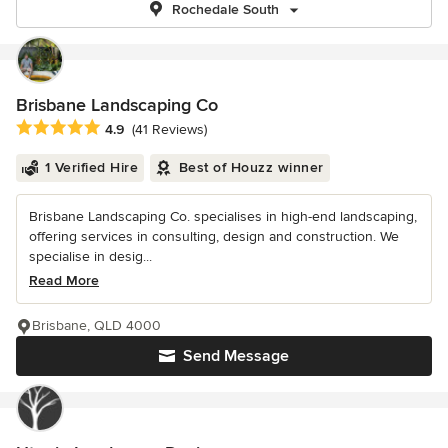
Rochedale South
Brisbane Landscaping Co
Average rating: 4.9 out of 5 stars
4.9
(41 Reviews)
1 Verified Hire
Best of Houzz winner
Brisbane Landscaping Co. specialises in high-end landscaping,
offering services in consulting, design and construction. We
specialise in desig...
Read More
Brisbane, QLD 4000
Send Message