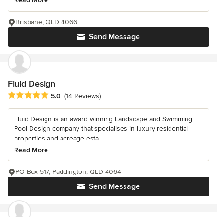
Read More
Brisbane, QLD 4066
Send Message
Fluid Design
Average rating: 5 out of 5 stars
5.0
(14 Reviews)
Fluid Design is an award winning Landscape and Swimming
Pool Design company that specialises in luxury residential
properties and acreage esta...
Read More
PO Box 517, Paddington, QLD 4064
Send Message