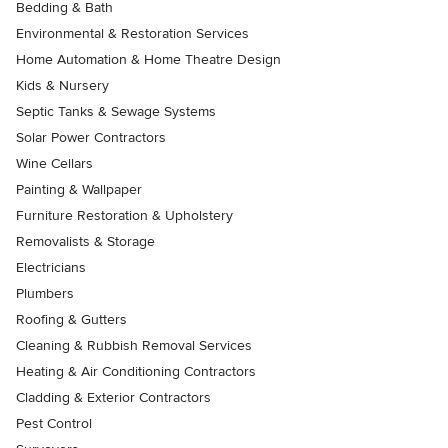
Bedding & Bath
Environmental & Restoration Services
Home Automation & Home Theatre Design
Kids & Nursery
Septic Tanks & Sewage Systems
Solar Power Contractors
Wine Cellars
Painting & Wallpaper
Furniture Restoration & Upholstery
Removalists & Storage
Electricians
Plumbers
Roofing & Gutters
Cleaning & Rubbish Removal Services
Heating & Air Conditioning Contractors
Cladding & Exterior Contractors
Pest Control