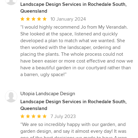
Landscape Design Services in Rochedale South,
Queensland
Average
10 January 2024
rating:
“I would highly recommend Jo from My Verandah.
5
She looked at the space, listened and quickly
out
developed a plan to match what we wanted. She
of
then worked with the landscaper, ordering and
5
placing the plants. The whole process could not
stars
have been easier or more cost effective and now we
have a beautiful garden in our courtyard rather than
a barren, ugly space!”
Utopia Landscape Design
Landscape Design Services in Rochedale South,
Queensland
Average
7 July 2023
rating:
“We are so incredibly happy with our garden, and
5
garden design, and say it almost every day! It was
out