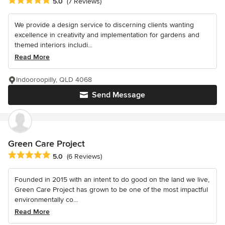
Average rating: 5 out of 5 stars
5.0
(7 Reviews)
We provide a design service to discerning clients wanting
excellence in creativity and implementation for gardens and
themed interiors includi...
Read More
Indooroopilly, QLD 4068
Send Message
Green Care Project
Average rating: 5 out of 5 stars
5.0
(6 Reviews)
Founded in 2015 with an intent to do good on the land we live,
Green Care Project has grown to be one of the most impactful
environmentally co...
Read More