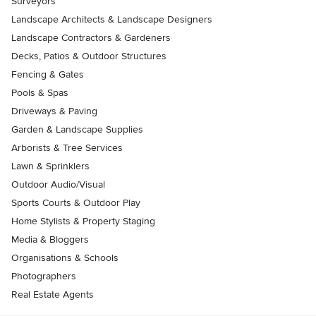
Surveyors
Landscape Architects & Landscape Designers
Landscape Contractors & Gardeners
Decks, Patios & Outdoor Structures
Fencing & Gates
Pools & Spas
Driveways & Paving
Garden & Landscape Supplies
Arborists & Tree Services
Lawn & Sprinklers
Outdoor Audio/Visual
Sports Courts & Outdoor Play
Home Stylists & Property Staging
Media & Bloggers
Organisations & Schools
Photographers
Real Estate Agents