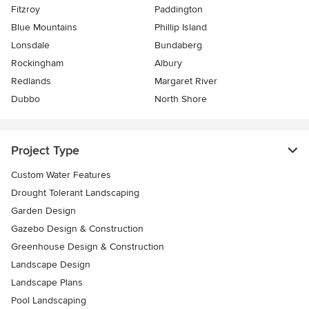
Fitzroy
Paddington
Blue Mountains
Phillip Island
Lonsdale
Bundaberg
Rockingham
Albury
Redlands
Margaret River
Dubbo
North Shore
Project Type
Custom Water Features
Drought Tolerant Landscaping
Garden Design
Gazebo Design & Construction
Greenhouse Design & Construction
Landscape Design
Landscape Plans
Pool Landscaping