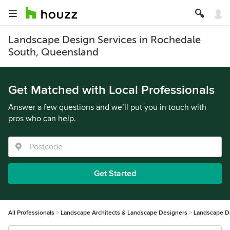
Landscape Design Services in Rochedale
South, Queensland
Get Matched with Local Professionals
Answer a few questions and we’ll put you in touch with
pros who can help.
Get Started
All Professionals
Landscape Architects & Landscape Designers
Landscape D