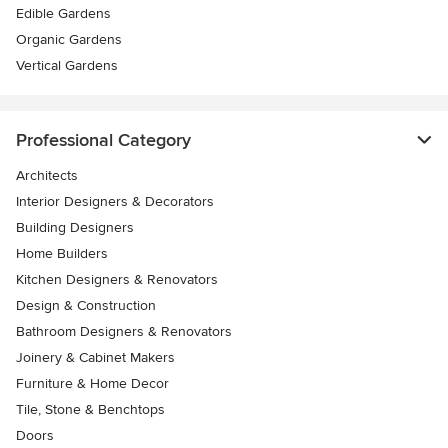
Edible Gardens
Organic Gardens
Vertical Gardens
Professional Category
Architects
Interior Designers & Decorators
Building Designers
Home Builders
Kitchen Designers & Renovators
Design & Construction
Bathroom Designers & Renovators
Joinery & Cabinet Makers
Furniture & Home Decor
Tile, Stone & Benchtops
Doors