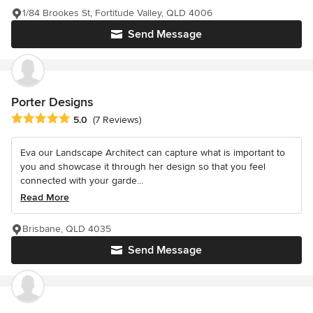
1/84 Brookes St, Fortitude Valley, QLD 4006
Send Message
Porter Designs
Average rating: 5 out of 5 stars
5.0
(7 Reviews)
Eva our Landscape Architect can capture what is important to
you and showcase it through her design so that you feel
connected with your garde...
Read More
Brisbane, QLD 4035
Send Message