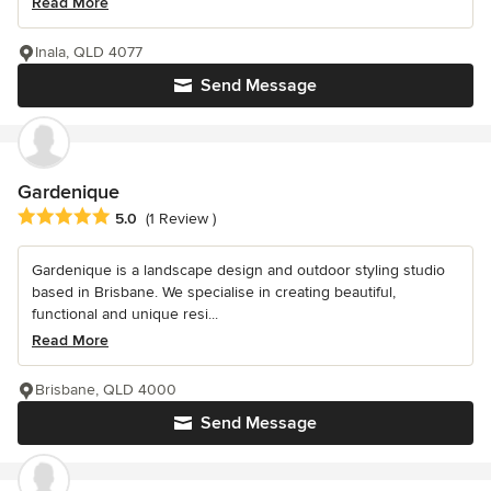
Read More
Inala, QLD 4077
Send Message
Gardenique
Average rating: 5 out of 5 stars
5.0
(1 Review )
Gardenique is a landscape design and outdoor styling studio
based in Brisbane. We specialise in creating beautiful,
functional and unique resi...
Read More
Brisbane, QLD 4000
Send Message