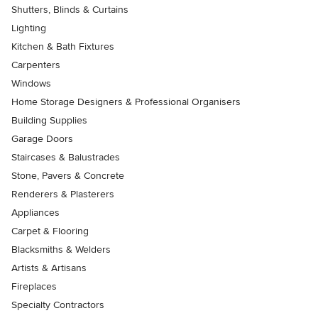
Shutters, Blinds & Curtains
Lighting
Kitchen & Bath Fixtures
Carpenters
Windows
Home Storage Designers & Professional Organisers
Building Supplies
Garage Doors
Staircases & Balustrades
Stone, Pavers & Concrete
Renderers & Plasterers
Appliances
Carpet & Flooring
Blacksmiths & Welders
Artists & Artisans
Fireplaces
Specialty Contractors