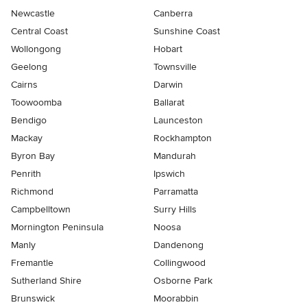
Newcastle
Canberra
Central Coast
Sunshine Coast
Wollongong
Hobart
Geelong
Townsville
Cairns
Darwin
Toowoomba
Ballarat
Bendigo
Launceston
Mackay
Rockhampton
Byron Bay
Mandurah
Penrith
Ipswich
Richmond
Parramatta
Campbelltown
Surry Hills
Mornington Peninsula
Noosa
Manly
Dandenong
Fremantle
Collingwood
Sutherland Shire
Osborne Park
Brunswick
Moorabbin