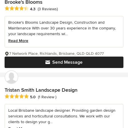
Brooke's Blooms
Average rating: 4.3 out of 5 stars
4.3
(3 Reviews)
Brooke's Blooms Landscape Design, Construction and
Maintenance With over 30 years experience in the company,
your landscape requirements wi...
Read More
7 Network Place, Richlands, Brisbane, QLD QLD 4077
Send Message
Tristan Smith Landscape Design
Average rating: 5 out of 5 stars
5.0
(1 Review )
Local Brisbane landscape designer. Providing garden design
services and horticultural consultations. We work with our
clients to design your g...