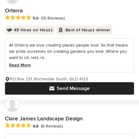
Orterra
Average rating: 5 out of 5 stars
5.0
(15 Reviews)
45 Hires on Houzz
Best of Houzz winner
At Orterra we love creating places people love. So that means
we pride ourselves on creating gardens you love. Where you
want to sit, rest, re...
Read More
PO Box 231, Rochedale South, QLD 4123
Send Message
Clare James Landscape Design
Average rating: 4.8 out of 5 stars
4.8
(6 Reviews)