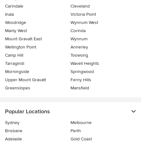
Carindale
Cleveland
Inala
Victoria Point
Woodridge
Wynnum West
Manly West
Corinda
Mount Gravatt East
Wynnum
Wellington Point
Annerley
Camp Hill
Toowong
Tarragindi
Wavell Heights
Morningside
Springwood
Upper Mount Gravatt
Ferny Hills
Greenslopes
Mansfield
Popular Locations
Sydney
Melbourne
Brisbane
Perth
Adelaide
Gold Coast