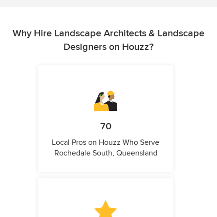
Why Hire Landscape Architects & Landscape
Designers on Houzz?
70
Local Pros on Houzz Who Serve
Rochedale South, Queensland