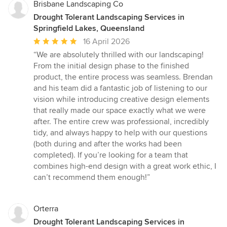
Brisbane Landscaping Co
Drought Tolerant Landscaping Services in
Springfield Lakes, Queensland
Average
16 April 2026
rating:
“We are absolutely thrilled with our landscaping!
5
From the initial design phase to the finished
out
product, the entire process was seamless. Brendan
of
and his team did a fantastic job of listening to our
5
vision while introducing creative design elements
stars
that really made our space exactly what we were
after. The entire crew was professional, incredibly
tidy, and always happy to help with our questions
(both during and after the works had been
completed). If you’re looking for a team that
combines high-end design with a great work ethic, I
can’t recommend them enough!”
Orterra
Drought Tolerant Landscaping Services in