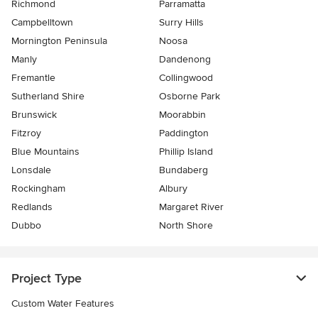
Richmond
Parramatta
Campbelltown
Surry Hills
Mornington Peninsula
Noosa
Manly
Dandenong
Fremantle
Collingwood
Sutherland Shire
Osborne Park
Brunswick
Moorabbin
Fitzroy
Paddington
Blue Mountains
Phillip Island
Lonsdale
Bundaberg
Rockingham
Albury
Redlands
Margaret River
Dubbo
North Shore
Project Type
Custom Water Features