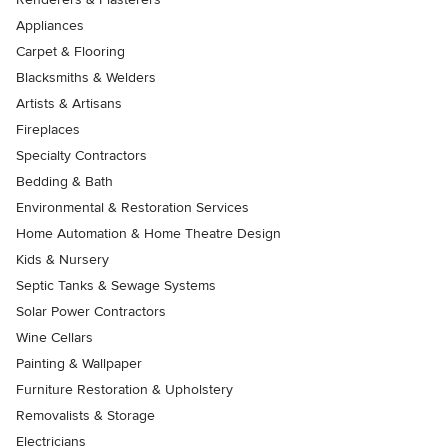
Appliances
Carpet & Flooring
Blacksmiths & Welders
Artists & Artisans
Fireplaces
Specialty Contractors
Bedding & Bath
Environmental & Restoration Services
Home Automation & Home Theatre Design
Kids & Nursery
Septic Tanks & Sewage Systems
Solar Power Contractors
Wine Cellars
Painting & Wallpaper
Furniture Restoration & Upholstery
Removalists & Storage
Electricians