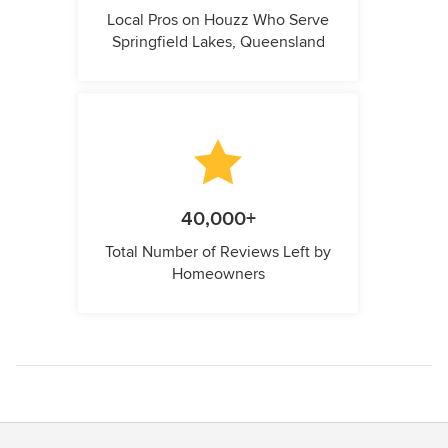
Local Pros on Houzz Who Serve
Springfield Lakes, Queensland
40,000+
Total Number of Reviews Left by
Homeowners