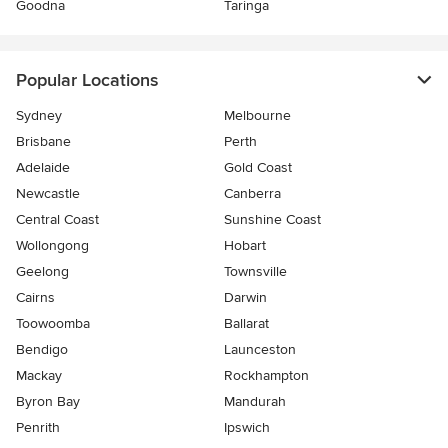
Goodna
Taringa
Popular Locations
Sydney
Melbourne
Brisbane
Perth
Adelaide
Gold Coast
Newcastle
Canberra
Central Coast
Sunshine Coast
Wollongong
Hobart
Geelong
Townsville
Cairns
Darwin
Toowoomba
Ballarat
Bendigo
Launceston
Mackay
Rockhampton
Byron Bay
Mandurah
Penrith
Ipswich