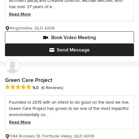
Architect (AILA) and Creative Director, Michael Mitchell, who
has over 27 years of e...
Read More
Kingsholme, QLD 4208
Book Video Meeting
Send Message
Green Care Project
Average rating: 5 out of 5 stars
5.0
(6 Reviews)
Founded in 2015 with an intent to do good on the land we live,
Green Care Project has grown to be one of the most impactful
environmentally co...
Read More
1/84 Brookes St, Fortitude Valley, QLD 4006