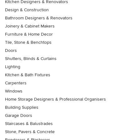
Kitchen Designers & Renovators
Design & Construction
Bathroom Designers & Renovators
Joinery & Cabinet Makers
Furniture & Home Decor
Tile, Stone & Benchtops
Doors
Shutters, Blinds & Curtains
Lighting
Kitchen & Bath Fixtures
Carpenters
Windows
Home Storage Designers & Professional Organisers
Building Supplies
Garage Doors
Staircases & Balustrades
Stone, Pavers & Concrete
Renderers & Plasterers