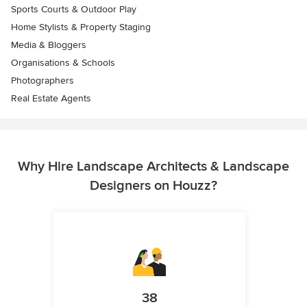
Sports Courts & Outdoor Play
Home Stylists & Property Staging
Media & Bloggers
Organisations & Schools
Photographers
Real Estate Agents
Why Hire Landscape Architects & Landscape
Designers on Houzz?
38