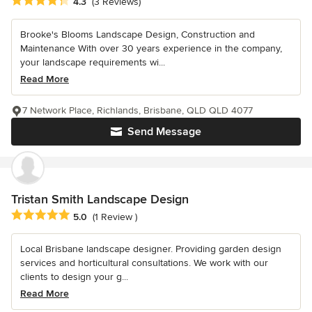
Average rating: 4.3 out of 5 stars
4.3
(3 Reviews)
Brooke's Blooms Landscape Design, Construction and
Maintenance With over 30 years experience in the company,
your landscape requirements wi...
Read More
7 Network Place, Richlands, Brisbane, QLD QLD 4077
Send Message
Tristan Smith Landscape Design
Average rating: 5 out of 5 stars
5.0
(1 Review )
Local Brisbane landscape designer. Providing garden design
services and horticultural consultations. We work with our
clients to design your g...
Read More