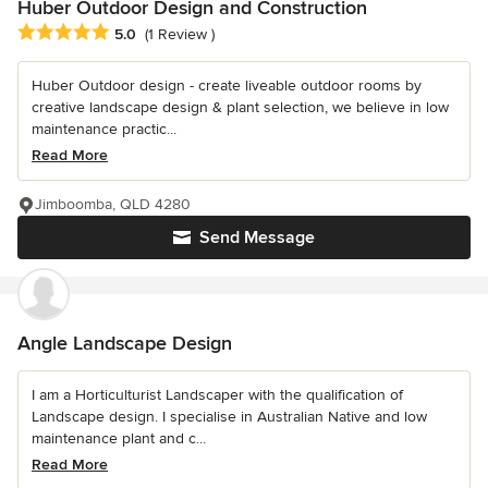
Huber Outdoor Design and Construction
Average rating: 5 out of 5 stars
5.0
(1 Review )
Huber Outdoor design - create liveable outdoor rooms by
creative landscape design & plant selection, we believe in low
maintenance practic...
Read More
Jimboomba, QLD 4280
Send Message
Angle Landscape Design
I am a Horticulturist Landscaper with the qualification of
Landscape design. I specialise in Australian Native and low
maintenance plant and c...
Read More