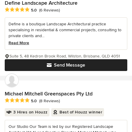
Define Landscape Architecture
Average rating: 5 out of 5 stars
5.0
(6 Reviews)
Define is a boutique Landscape Architectural practice
specialising in residential & commercial projects, consulting to
private clients and...
Read More
Suite 5, 48 Kedron Brook Road, Wilston, Brisbane, QLD 4051
Send Message
Michael Mitchell Greenspaces Pty Ltd
Average rating: 5 out of 5 stars
5.0
(8 Reviews)
3 Hires on Houzz
Best of Houzz winner
Our Studio Our Team is led by our Registered Landscape