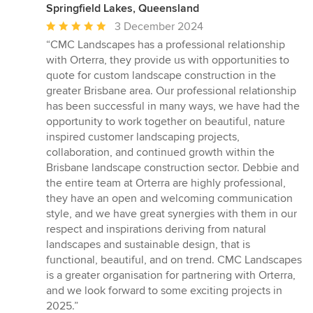
Springfield Lakes, Queensland
Average
3 December 2024
rating:
“CMC Landscapes has a professional relationship
5
with Orterra, they provide us with opportunities to
out
quote for custom landscape construction in the
of
greater Brisbane area. Our professional relationship
5
has been successful in many ways, we have had the
stars
opportunity to work together on beautiful, nature
inspired customer landscaping projects,
collaboration, and continued growth within the
Brisbane landscape construction sector. Debbie and
the entire team at Orterra are highly professional,
they have an open and welcoming communication
style, and we have great synergies with them in our
respect and inspirations deriving from natural
landscapes and sustainable design, that is
functional, beautiful, and on trend. CMC Landscapes
is a greater organisation for partnering with Orterra,
and we look forward to some exciting projects in
2025.”