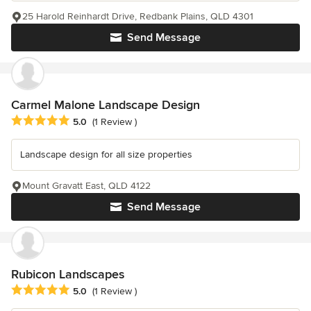
25 Harold Reinhardt Drive, Redbank Plains, QLD 4301
Send Message
Carmel Malone Landscape Design
Average rating: 5 out of 5 stars
5.0
(1 Review )
Landscape design for all size properties
Mount Gravatt East, QLD 4122
Send Message
Rubicon Landscapes
Average rating: 5 out of 5 stars
5.0
(1 Review )