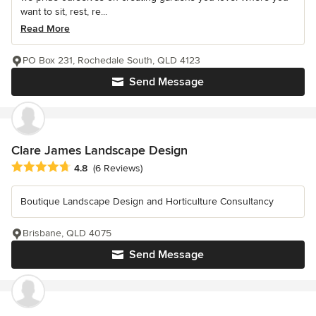
want to sit, rest, re...
Read More
PO Box 231, Rochedale South, QLD 4123
Send Message
Clare James Landscape Design
Average rating: 4.8 out of 5 stars
4.8
(6 Reviews)
Boutique Landscape Design and Horticulture Consultancy
Brisbane, QLD 4075
Send Message