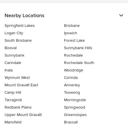
Nearby Locations
Springfield Lakes
Brisbane
Logan City
Ipswich
South Brisbane
Forest Lake
Booval
Sunnybank Hills
Sunnybank
Rochedale
Carindale
Rochedale South
Inala
Woodridge
Wynnum West
Corinda
Mount Gravatt East
Annerley
Camp Hill
Toowong
Tarragindi
Morningside
Redbank Plains
Springwood
Upper Mount Gravatt
Greenslopes
Mansfield
Brassall