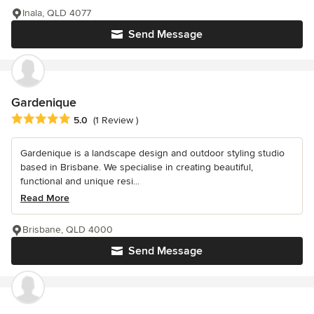
Inala, QLD 4077
Send Message
Gardenique
Average rating: 5 out of 5 stars
5.0
(1 Review )
Gardenique is a landscape design and outdoor styling studio
based in Brisbane. We specialise in creating beautiful,
functional and unique resi...
Read More
Brisbane, QLD 4000
Send Message