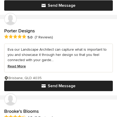
Send Message
Porter Designs
Average rating: 5 out of 5 stars
5.0
(7 Reviews)
Eva our Landscape Architect can capture what is important to
you and showcase it through her design so that you feel
connected with your garde...
Read More
Brisbane, QLD 4035
Send Message
Brooke's Blooms