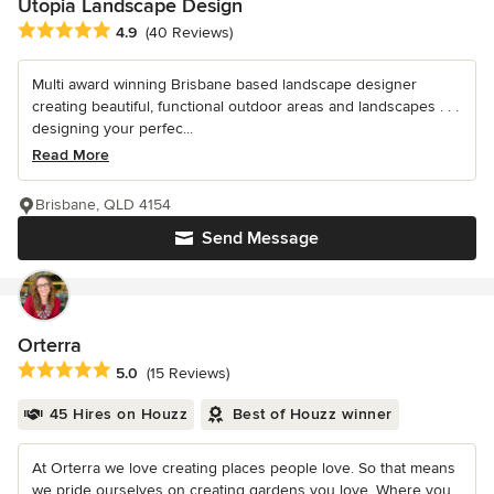
Utopia Landscape Design
Average rating: 4.9 out of 5 stars
4.9
(40 Reviews)
Multi award winning Brisbane based landscape designer
creating beautiful, functional outdoor areas and landscapes . . .
designing your perfec...
Read More
Brisbane, QLD 4154
Send Message
Orterra
Average rating: 5 out of 5 stars
5.0
(15 Reviews)
45 Hires on Houzz
Best of Houzz winner
At Orterra we love creating places people love. So that means
we pride ourselves on creating gardens you love. Where you