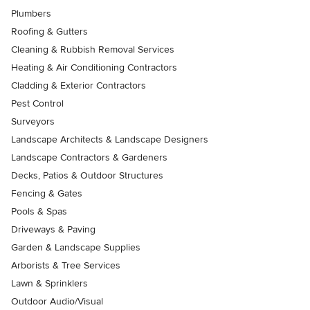
Plumbers
Roofing & Gutters
Cleaning & Rubbish Removal Services
Heating & Air Conditioning Contractors
Cladding & Exterior Contractors
Pest Control
Surveyors
Landscape Architects & Landscape Designers
Landscape Contractors & Gardeners
Decks, Patios & Outdoor Structures
Fencing & Gates
Pools & Spas
Driveways & Paving
Garden & Landscape Supplies
Arborists & Tree Services
Lawn & Sprinklers
Outdoor Audio/Visual