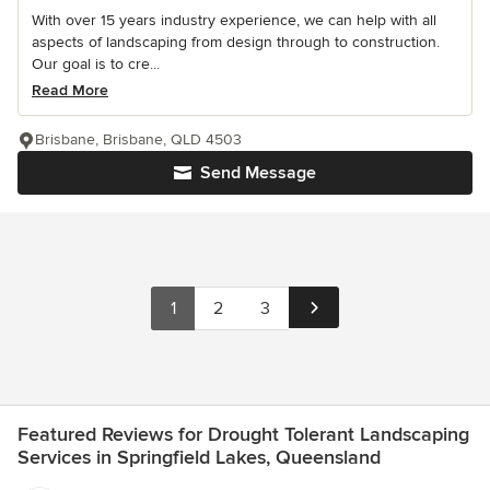
With over 15 years industry experience, we can help with all
aspects of landscaping from design through to construction.
Our goal is to cre...
Read More
Brisbane, Brisbane, QLD 4503
Send Message
1
2
3
Featured Reviews for Drought Tolerant Landscaping
Services in Springfield Lakes, Queensland