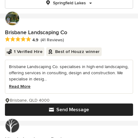
Springfield Lakes
Brisbane Landscaping Co
Average rating: 4.9 out of 5 stars
4.9
(41 Reviews)
1 Verified Hire
Best of Houzz winner
Brisbane Landscaping Co. specialises in high-end landscaping,
offering services in consulting, design and construction. We
specialise in desig...
Read More
Brisbane, QLD 4000
Send Message