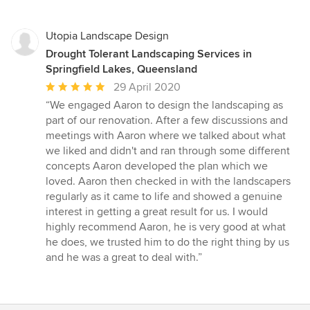
Utopia Landscape Design
Drought Tolerant Landscaping Services in
Springfield Lakes, Queensland
Average
29 April 2020
rating:
“We engaged Aaron to design the landscaping as
5
part of our renovation. After a few discussions and
out
meetings with Aaron where we talked about what
of
we liked and didn't and ran through some different
5
concepts Aaron developed the plan which we
stars
loved. Aaron then checked in with the landscapers
regularly as it came to life and showed a genuine
interest in getting a great result for us. I would
highly recommend Aaron, he is very good at what
he does, we trusted him to do the right thing by us
and he was a great to deal with.”