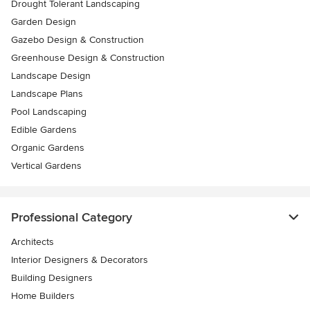
Drought Tolerant Landscaping
Garden Design
Gazebo Design & Construction
Greenhouse Design & Construction
Landscape Design
Landscape Plans
Pool Landscaping
Edible Gardens
Organic Gardens
Vertical Gardens
Professional Category
Architects
Interior Designers & Decorators
Building Designers
Home Builders