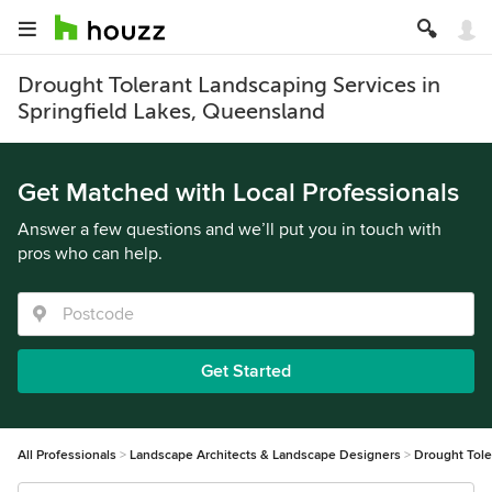
Drought Tolerant Landscaping Services in
Springfield Lakes, Queensland
Get Matched with Local Professionals
Answer a few questions and we’ll put you in touch with
pros who can help.
Get Started
All Professionals
Landscape Architects & Landscape Designers
Drought Tole