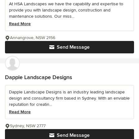
At HSA Landscapes we have the capability and expertise to
provide you with landscape design, construction and
maintenance solutions. Our miss...
Read More
Annangrove, NSW 2156
Send Message
Dapple Landscape Designs
Dapple Landscape Designs is an industry leading landscape
design and consultancy firm based in Sydney. With an enviable
reputation for creatin...
Read More
Sydney, NSW 2777
Send Message