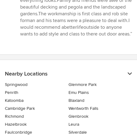
everything looks.Family and friends were awe of the
beautiful decking and pegola and the landscaped
gardens.The workmanship is first class and rob site
forman and his teams were a pleasure to deal with.I
would recommend abetterlifeoutside to anyone
wants to add style and class to there out door areas.”
Nearby Locations
Springwood
Glenmore Park
Penrith
Emu Plains
Katoomba
Blaxland
Cambridge Park
Wentworth Falls
Richmond
Glenbrook
Hazelbrook
Leura
Faulconbridge
Silverdale