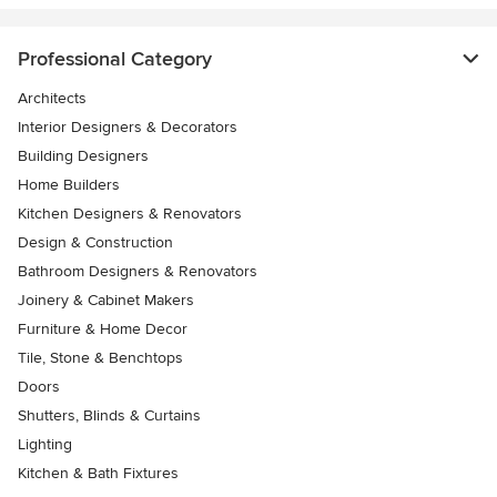
Professional Category
Architects
Interior Designers & Decorators
Building Designers
Home Builders
Kitchen Designers & Renovators
Design & Construction
Bathroom Designers & Renovators
Joinery & Cabinet Makers
Furniture & Home Decor
Tile, Stone & Benchtops
Doors
Shutters, Blinds & Curtains
Lighting
Kitchen & Bath Fixtures