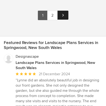
1
2
Featured Reviews for Landscape Plans Services in
Springwood, New South Wales
Designascape
Landscape Plans Services in Springwood, New
South Wales
Average
21 December 2024
rating:
“Lynne did an absolutely beautiful job in designing
5
our front gardens. She not only designed the
out
garden, but she also guided me through the whole
of
process from concept to completion. She made
5
many site visits and visits to the nursery. The end
stars