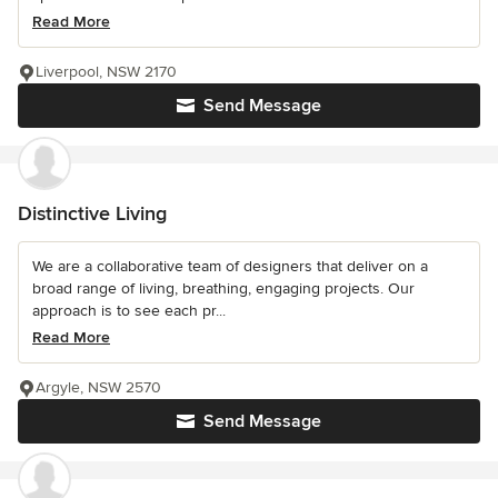
Read More
Liverpool, NSW 2170
Send Message
Distinctive Living
We are a collaborative team of designers that deliver on a
broad range of living, breathing, engaging projects. Our
approach is to see each pr...
Read More
Argyle, NSW 2570
Send Message