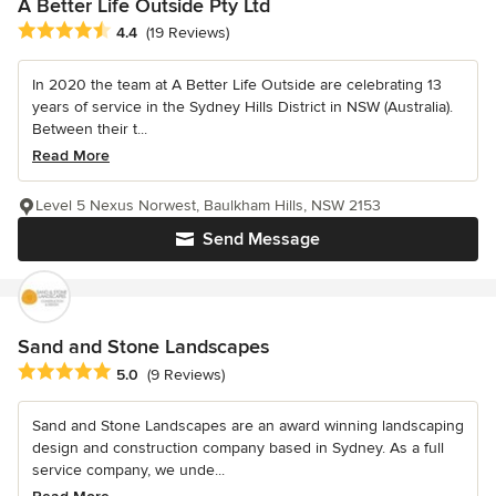
A Better Life Outside Pty Ltd
Average rating: 4.4 out of 5 stars
4.4
(19 Reviews)
In 2020 the team at A Better Life Outside are celebrating 13
years of service in the Sydney Hills District in NSW (Australia).
Between their t...
Read More
Level 5 Nexus Norwest, Baulkham Hills, NSW 2153
Send Message
Sand and Stone Landscapes
Average rating: 5 out of 5 stars
5.0
(9 Reviews)
Sand and Stone Landscapes are an award winning landscaping
design and construction company based in Sydney. As a full
service company, we unde...