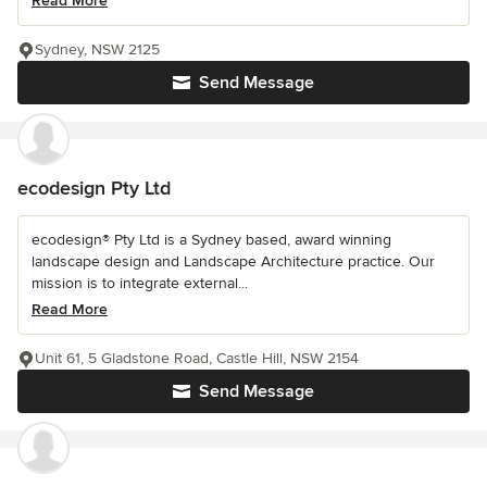
Read More
Sydney, NSW 2125
Send Message
ecodesign Pty Ltd
ecodesign® Pty Ltd is a Sydney based, award winning
landscape design and Landscape Architecture practice. Our
mission is to integrate external...
Read More
Unit 61, 5 Gladstone Road, Castle Hill, NSW 2154
Send Message