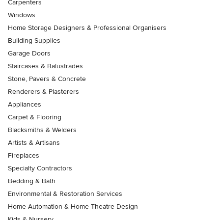
Carpenters
Windows
Home Storage Designers & Professional Organisers
Building Supplies
Garage Doors
Staircases & Balustrades
Stone, Pavers & Concrete
Renderers & Plasterers
Appliances
Carpet & Flooring
Blacksmiths & Welders
Artists & Artisans
Fireplaces
Specialty Contractors
Bedding & Bath
Environmental & Restoration Services
Home Automation & Home Theatre Design
Kids & Nursery