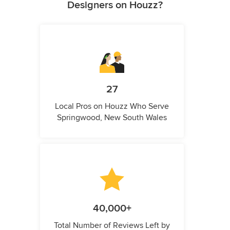
Designers on Houzz?
27
Local Pros on Houzz Who Serve
Springwood, New South Wales
40,000+
Total Number of Reviews Left by