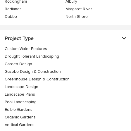
Rockingham
Albury
Redlands
Margaret River
Dubbo
North Shore
Project Type
Custom Water Features
Drought Tolerant Landscaping
Garden Design
Gazebo Design & Construction
Greenhouse Design & Construction
Landscape Design
Landscape Plans
Pool Landscaping
Edible Gardens
Organic Gardens
Vertical Gardens