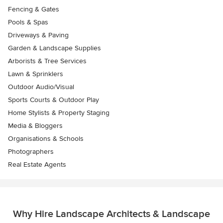
Fencing & Gates
Pools & Spas
Driveways & Paving
Garden & Landscape Supplies
Arborists & Tree Services
Lawn & Sprinklers
Outdoor Audio/Visual
Sports Courts & Outdoor Play
Home Stylists & Property Staging
Media & Bloggers
Organisations & Schools
Photographers
Real Estate Agents
Why Hire Landscape Architects & Landscape