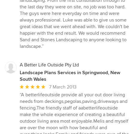
landscaping. From the first consultation through to
out
the last day they were on site, no job was too hard.
of
The guys were here everyday on time and were
5
always professional. Luke was able to give us some
stars
great ideas that we went ahead with. We couldn't be
happier with the end result. We would recommend
Sand and Stones Landscaping to anyone looking to
landscape.”
A Better Life Outside Pty Ltd
Landscape Plans Services in Springwood, New
South Wales
Average
7 March 2013
rating:
“A betterlifeoutside provide all your out door living
5
needs from deckings,pegolas,paving,driveways and
out
fencing.The friendly staff of aabetterlifeoutside
of
make the whole experience of creating a beautiful
5
outdoor living area most enjoyable.Melis and myself
stars
are over the moon with how beautiful and