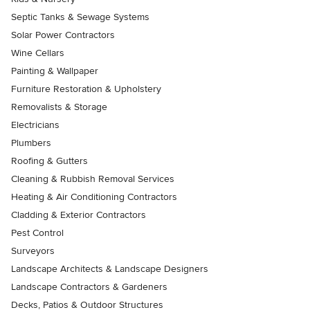
Septic Tanks & Sewage Systems
Solar Power Contractors
Wine Cellars
Painting & Wallpaper
Furniture Restoration & Upholstery
Removalists & Storage
Electricians
Plumbers
Roofing & Gutters
Cleaning & Rubbish Removal Services
Heating & Air Conditioning Contractors
Cladding & Exterior Contractors
Pest Control
Surveyors
Landscape Architects & Landscape Designers
Landscape Contractors & Gardeners
Decks, Patios & Outdoor Structures