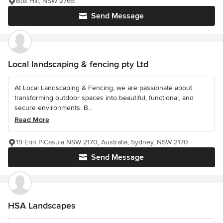
Box Hill, NSW 2765
Send Message
Local landscaping & fencing pty Ltd
At Local Landscaping & Fencing, we are passionate about
transforming outdoor spaces into beautiful, functional, and
secure environments. B...
Read More
19 Erin PlCasula NSW 2170, Australia, Sydney, NSW 2170
Send Message
HSA Landscapes