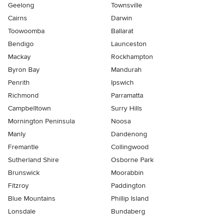
Geelong
Townsville
Cairns
Darwin
Toowoomba
Ballarat
Bendigo
Launceston
Mackay
Rockhampton
Byron Bay
Mandurah
Penrith
Ipswich
Richmond
Parramatta
Campbelltown
Surry Hills
Mornington Peninsula
Noosa
Manly
Dandenong
Fremantle
Collingwood
Sutherland Shire
Osborne Park
Brunswick
Moorabbin
Fitzroy
Paddington
Blue Mountains
Phillip Island
Lonsdale
Bundaberg