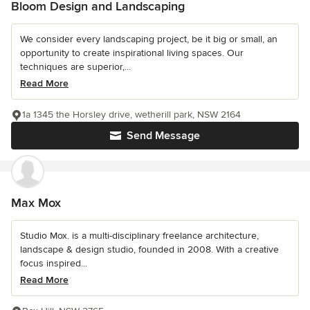
Bloom Design and Landscaping
We consider every landscaping project, be it big or small, an
opportunity to create inspirational living spaces. Our
techniques are superior,...
Read More
1a 1345 the Horsley drive, wetherill park, NSW 2164
Send Message
Max Mox
Studio Mox. is a multi-disciplinary freelance architecture,
landscape & design studio, founded in 2008. With a creative
focus inspired...
Read More