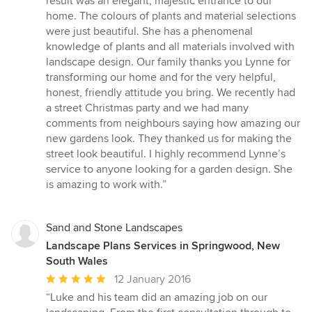
result was an elegant, majestic entrance to our
home. The colours of plants and material selections
were just beautiful. She has a phenomenal
knowledge of plants and all materials involved with
landscape design. Our family thanks you Lynne for
transforming our home and for the very helpful,
honest, friendly attitude you bring. We recently had
a street Christmas party and we had many
comments from neighbours saying how amazing our
new gardens look. They thanked us for making the
street look beautiful. I highly recommend Lynne’s
service to anyone looking for a garden design. She
is amazing to work with.”
Sand and Stone Landscapes
Landscape Plans Services in Springwood, New
South Wales
Average
12 January 2016
rating:
“Luke and his team did an amazing job on our
5