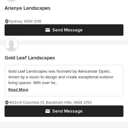
Arianya Landscapes
Sydney, NSW 2118
Send Message
Gold Leaf Landscapes
Gold Leaf Landscapes was founded by Alexsandar Djukic,
driven by a vision to design and create exceptional outdoor
living spaces. With over tw...
Read More
402c/4 Columbia Ct, Baulkham Hills, NSW 2153
Send Message