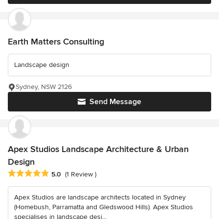
Earth Matters Consulting
Landscape design
Sydney, NSW 2126
Send Message
Apex Studios Landscape Architecture & Urban
Design
Average rating: 5 out of 5 stars
5.0
(1 Review )
Apex Studios are landscape architects located in Sydney
(Homebush, Parramatta and Gledswood Hills). Apex Studios
specialises in landscape desi...