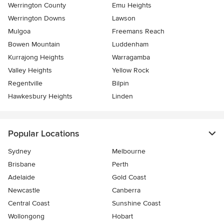
Werrington County
Emu Heights
Werrington Downs
Lawson
Mulgoa
Freemans Reach
Bowen Mountain
Luddenham
Kurrajong Heights
Warragamba
Valley Heights
Yellow Rock
Regentville
Bilpin
Hawkesbury Heights
Linden
Popular Locations
Sydney
Melbourne
Brisbane
Perth
Adelaide
Gold Coast
Newcastle
Canberra
Central Coast
Sunshine Coast
Wollongong
Hobart