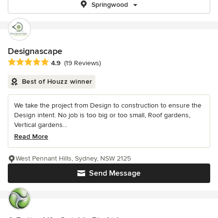
Springwood
Designascape
Average rating: 4.9 out of 5 stars
4.9
(19 Reviews)
Best of Houzz winner
We take the project from Design to construction to ensure the
Design intent. No job is too big or too small, Roof gardens,
Vertical gardens...
Read More
West Pennant Hills, Sydney, NSW 2125
Send Message