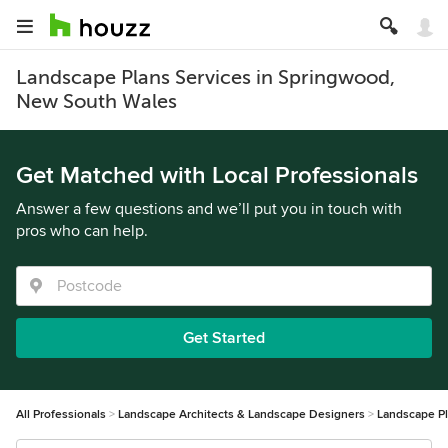
Landscape Plans Services in Springwood,
New South Wales
Get Matched with Local Professionals
Answer a few questions and we’ll put you in touch with
pros who can help.
Get Started
All Professionals
Landscape Architects & Landscape Designers
Landscape P