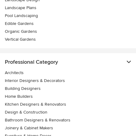
Landscape Plans
Pool Landscaping
Edible Gardens
Organic Gardens
Vertical Gardens
Professional Category
Architects
Interior Designers & Decorators
Building Designers
Home Builders
Kitchen Designers & Renovators
Design & Construction
Bathroom Designers & Renovators
Joinery & Cabinet Makers
Furniture & Home Decor