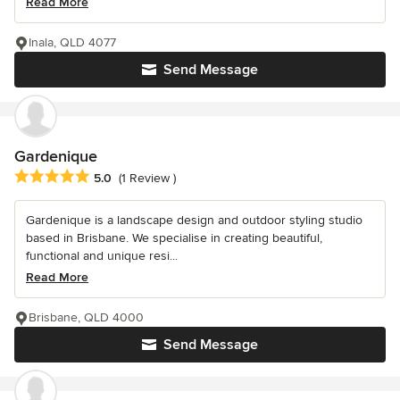
Read More
Inala, QLD 4077
Send Message
Gardenique
Average rating: 5 out of 5 stars
5.0
(1 Review )
Gardenique is a landscape design and outdoor styling studio
based in Brisbane. We specialise in creating beautiful,
functional and unique resi...
Read More
Brisbane, QLD 4000
Send Message