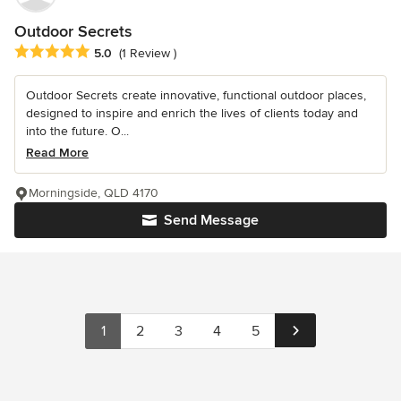
Outdoor Secrets
Average rating: 5 out of 5 stars
5.0
(1 Review )
Outdoor Secrets create innovative, functional outdoor places,
designed to inspire and enrich the lives of clients today and
into the future. O...
Read More
Morningside, QLD 4170
Send Message
1
2
3
4
5