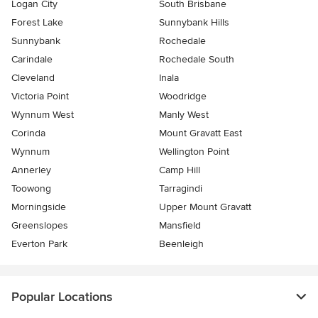
Logan City
South Brisbane
Forest Lake
Sunnybank Hills
Sunnybank
Rochedale
Carindale
Rochedale South
Cleveland
Inala
Victoria Point
Woodridge
Wynnum West
Manly West
Corinda
Mount Gravatt East
Wynnum
Wellington Point
Annerley
Camp Hill
Toowong
Tarragindi
Morningside
Upper Mount Gravatt
Greenslopes
Mansfield
Everton Park
Beenleigh
Popular Locations