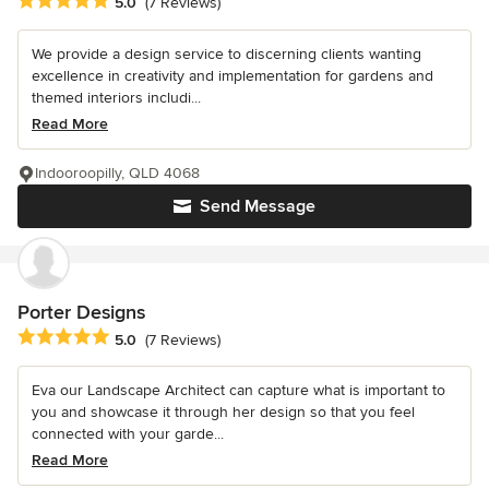
Average rating: 5 out of 5 stars
5.0
(7 Reviews)
We provide a design service to discerning clients wanting
excellence in creativity and implementation for gardens and
themed interiors includi...
Read More
Indooroopilly, QLD 4068
Send Message
Porter Designs
Average rating: 5 out of 5 stars
5.0
(7 Reviews)
Eva our Landscape Architect can capture what is important to
you and showcase it through her design so that you feel
connected with your garde...
Read More