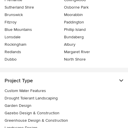
Sutherland Shire
Osborne Park
Brunswick
Moorabbin
Fitzroy
Paddington
Blue Mountains
Phillip Island
Lonsdale
Bundaberg
Rockingham
Albury
Redlands
Margaret River
Dubbo
North Shore
Project Type
Custom Water Features
Drought Tolerant Landscaping
Garden Design
Gazebo Design & Construction
Greenhouse Design & Construction
Landscape Design