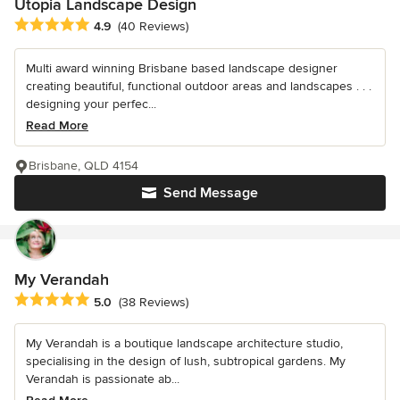
Utopia Landscape Design
Average rating: 4.9 out of 5 stars
4.9
(40 Reviews)
Multi award winning Brisbane based landscape designer
creating beautiful, functional outdoor areas and landscapes . . .
designing your perfec...
Read More
Brisbane, QLD 4154
Send Message
My Verandah
Average rating: 5 out of 5 stars
5.0
(38 Reviews)
My Verandah is a boutique landscape architecture studio,
specialising in the design of lush, subtropical gardens. My
Verandah is passionate ab...