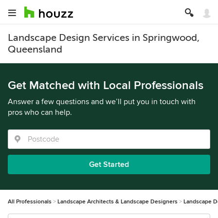
Landscape Design Services in Springwood,
Queensland
Get Matched with Local Professionals
Answer a few questions and we’ll put you in touch with
pros who can help.
Get Started
All Professionals
Landscape Architects & Landscape Designers
Landscape D