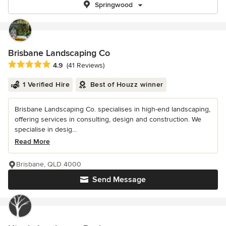
Springwood
Brisbane Landscaping Co
Average rating: 4.9 out of 5 stars
4.9
(41 Reviews)
1 Verified Hire
Best of Houzz winner
Brisbane Landscaping Co. specialises in high-end landscaping,
offering services in consulting, design and construction. We
specialise in desig...
Read More
Brisbane, QLD 4000
Send Message