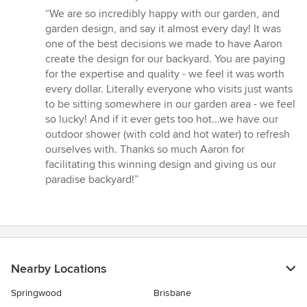
rating:
“We are so incredibly happy with our garden, and
5
garden design, and say it almost every day! It was
out
one of the best decisions we made to have Aaron
of
create the design for our backyard. You are paying
5
for the expertise and quality - we feel it was worth
stars
every dollar. Literally everyone who visits just wants
to be sitting somewhere in our garden area - we feel
so lucky! And if it ever gets too hot...we have our
outdoor shower (with cold and hot water) to refresh
ourselves with. Thanks so much Aaron for
facilitating this winning design and giving us our
paradise backyard!”
Nearby Locations
Springwood
Brisbane