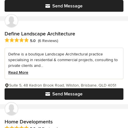
Send Message
Define Landscape Architecture
Average rating: 5 out of 5 stars
5.0
(6 Reviews)
Define is a boutique Landscape Architectural practice
specialising in residential & commercial projects, consulting to
private clients and...
Read More
Suite 5, 48 Kedron Brook Road, Wilston, Brisbane, QLD 4051
Send Message
Home Developments