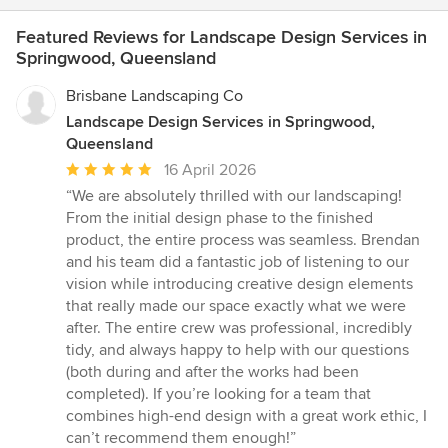
Featured Reviews for Landscape Design Services in
Springwood, Queensland
Brisbane Landscaping Co
Landscape Design Services in Springwood,
Queensland
Average
16 April 2026
rating:
“We are absolutely thrilled with our landscaping!
5
From the initial design phase to the finished
out
product, the entire process was seamless. Brendan
of
and his team did a fantastic job of listening to our
5
vision while introducing creative design elements
stars
that really made our space exactly what we were
after. The entire crew was professional, incredibly
tidy, and always happy to help with our questions
(both during and after the works had been
completed). If you’re looking for a team that
combines high-end design with a great work ethic, I
can’t recommend them enough!”