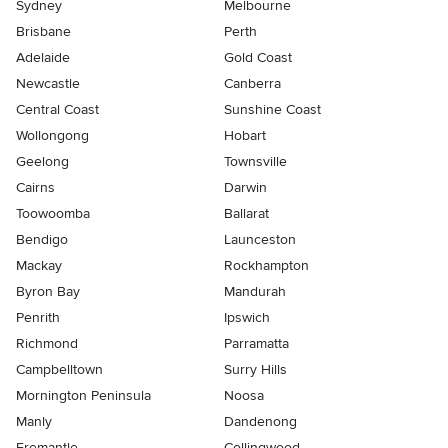
Sydney
Melbourne
Brisbane
Perth
Adelaide
Gold Coast
Newcastle
Canberra
Central Coast
Sunshine Coast
Wollongong
Hobart
Geelong
Townsville
Cairns
Darwin
Toowoomba
Ballarat
Bendigo
Launceston
Mackay
Rockhampton
Byron Bay
Mandurah
Penrith
Ipswich
Richmond
Parramatta
Campbelltown
Surry Hills
Mornington Peninsula
Noosa
Manly
Dandenong
Fremantle
Collingwood