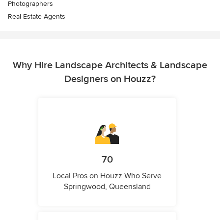
Photographers
Real Estate Agents
Why Hire Landscape Architects & Landscape
Designers on Houzz?
70
Local Pros on Houzz Who Serve
Springwood, Queensland