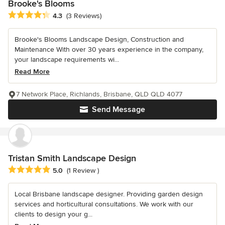
Brooke's Blooms
Average rating: 4.3 out of 5 stars
4.3
(3 Reviews)
Brooke's Blooms Landscape Design, Construction and
Maintenance With over 30 years experience in the company,
your landscape requirements wi...
Read More
7 Network Place, Richlands, Brisbane, QLD QLD 4077
Send Message
Tristan Smith Landscape Design
Average rating: 5 out of 5 stars
5.0
(1 Review )
Local Brisbane landscape designer. Providing garden design
services and horticultural consultations. We work with our
clients to design your g...