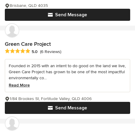
Brisbane, QLD 4035
Send Message
Green Care Project
Average rating: 5 out of 5 stars
5.0
(6 Reviews)
Founded in 2015 with an intent to do good on the land we live,
Green Care Project has grown to be one of the most impactful
environmentally co...
Read More
1/84 Brookes St, Fortitude Valley, QLD 4006
Send Message