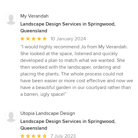
My Verandah
Landscape Design Services in Springwood,
Queensland
Average
10 January 2024
rating:
“I would highly recommend Jo from My Verandah.
5
She looked at the space, listened and quickly
out
developed a plan to match what we wanted. She
of
then worked with the landscaper, ordering and
5
placing the plants. The whole process could not
stars
have been easier or more cost effective and now we
have a beautiful garden in our courtyard rather than
a barren, ugly space!”
Utopia Landscape Design
Landscape Design Services in Springwood,
Queensland
Average
7 July 2023