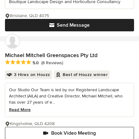
Boutique Landscape Design and Horticulture Consultancy
Brisbane, QLD 4075
Send Message
Michael Mitchell Greenspaces Pty Ltd
Average rating: 5 out of 5 stars
5.0
(8 Reviews)
3 Hires on Houzz
Best of Houzz winner
Our Studio Our Team is led by our Registered Landscape
Architect (AILA) and Creative Director, Michael Mitchell, who
has over 27 years of e...
Read More
Kingsholme, QLD 4208
Book Video Meeting