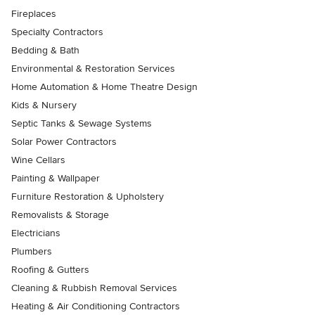
Fireplaces
Specialty Contractors
Bedding & Bath
Environmental & Restoration Services
Home Automation & Home Theatre Design
Kids & Nursery
Septic Tanks & Sewage Systems
Solar Power Contractors
Wine Cellars
Painting & Wallpaper
Furniture Restoration & Upholstery
Removalists & Storage
Electricians
Plumbers
Roofing & Gutters
Cleaning & Rubbish Removal Services
Heating & Air Conditioning Contractors