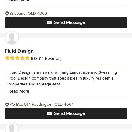
Read More
Brisbane, QLD 4066
Send Message
Fluid Design
Average rating: 5 out of 5 stars
5.0
(14 Reviews)
Fluid Design is an award winning Landscape and Swimming
Pool Design company that specialises in luxury residential
properties and acreage esta...
Read More
PO Box 517, Paddington, QLD 4064
Send Message