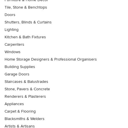
Tile, Stone & Benchtops
Doors
Shutters, Blinds & Curtains
Lighting
Kitchen & Bath Fixtures
Carpenters
Windows
Home Storage Designers & Professional Organisers
Building Supplies
Garage Doors
Staircases & Balustrades
Stone, Pavers & Concrete
Renderers & Plasterers
Appliances
Carpet & Flooring
Blacksmiths & Welders
Artists & Artisans