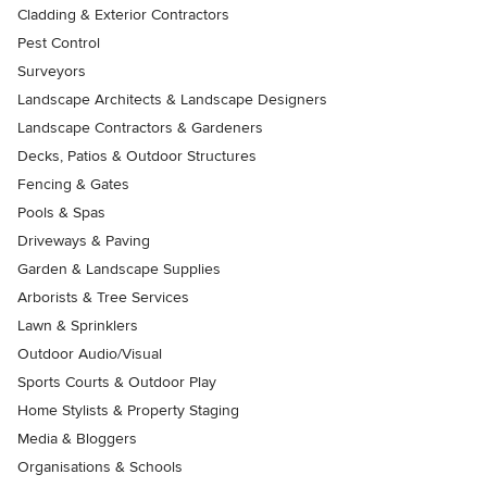
Cladding & Exterior Contractors
Pest Control
Surveyors
Landscape Architects & Landscape Designers
Landscape Contractors & Gardeners
Decks, Patios & Outdoor Structures
Fencing & Gates
Pools & Spas
Driveways & Paving
Garden & Landscape Supplies
Arborists & Tree Services
Lawn & Sprinklers
Outdoor Audio/Visual
Sports Courts & Outdoor Play
Home Stylists & Property Staging
Media & Bloggers
Organisations & Schools