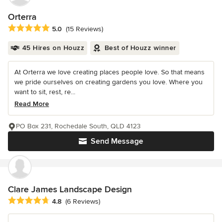
Orterra
Average rating: 5 out of 5 stars
5.0
(15 Reviews)
45 Hires on Houzz
Best of Houzz winner
At Orterra we love creating places people love. So that means
we pride ourselves on creating gardens you love. Where you
want to sit, rest, re...
Read More
PO Box 231, Rochedale South, QLD 4123
Send Message
Clare James Landscape Design
Average rating: 4.8 out of 5 stars
4.8
(6 Reviews)