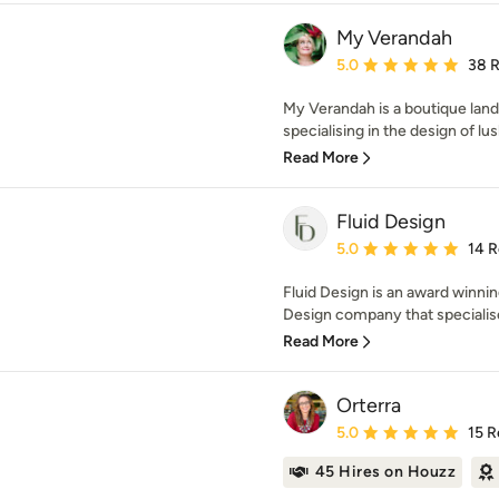
My Verandah
Average rating: 5 out of
5.0
38 
My Verandah is a boutique land
specialising in the design of lus
Read More
Fluid Design
Average rating: 5 out of
5.0
14 
Fluid Design is an award winn
Design company that specialises
Read More
Orterra
Average rating: 5 out of
5.0
15 R
45 Hires on Houzz