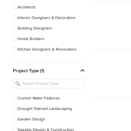
Architects
Interior Designers & Decorators
Building Designers
Home Builders
Kitchen Designers & Renovators
Design & Construction
Project Type (1)
Bathroom Designers & Renovators
Joinery & Cabinet Makers
Furniture & Home Decor
Custom Water Features
Tile, Stone & Benchtops
Drought Tolerant Landscaping
Show All
Garden Design
Gazebo Design & Construction