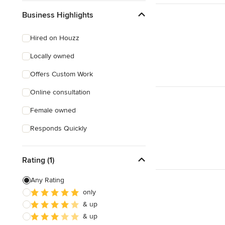
Business Highlights
Hired on Houzz
Locally owned
Offers Custom Work
Online consultation
Female owned
Responds Quickly
Rating (1)
Any Rating
only
& up
& up