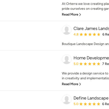
At Orterra we love creating pl
pride ourselves on creating gar
Read More
Clare James Land
Average rating: 4.8 out 
4.8
6 R
Boutique Landscape Design an
Home Developme
Average rating: 5 out of
5.0
7 R
We provide a design service to
in creativity and implementatio
Read More
Define Landscape
Average rating: 5 out of
5.0
6 R