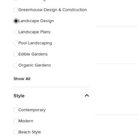
Greenhouse Design & Construction
Landscape Design
Landscape Plans
Pool Landscaping
Edible Gardens
Organic Gardens
Show All
Style
Contemporary
Modern
Beach Style