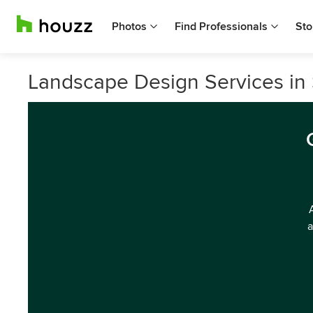
Photos
Find Professionals
Sto
Landscape Design Services i
a