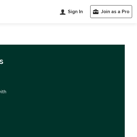
Sign In
Join as a Pro
s
with