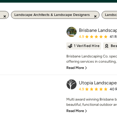
Landscape Architects & Landscape Designers
Landsc
Brisbane Landsca
Average rating: 4.9 out 
4.9
41 
1 Verified Hire
Bes
Brisbane Landscaping Co. speci
offering services in consulting,
Read More
Utopia Landscape
Average rating: 4.9 out 
4.9
40 
Multi award winning Brisbane 
beautiful, functional outdoor a
Read More