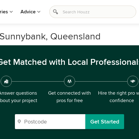
ries
Advice
n Sunnybank, Queensland
Get Matched with Local Professional
Answer questions
Get connected with
Hire the right pro 
bout your project
pros for free
confidence
Get Started