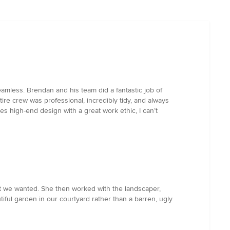
eamless. Brendan and his team did a fantastic job of
ire crew was professional, incredibly tidy, and always
s high-end design with a great work ethic, I can’t
t we wanted. She then worked with the landscaper,
ful garden in our courtyard rather than a barren, ugly