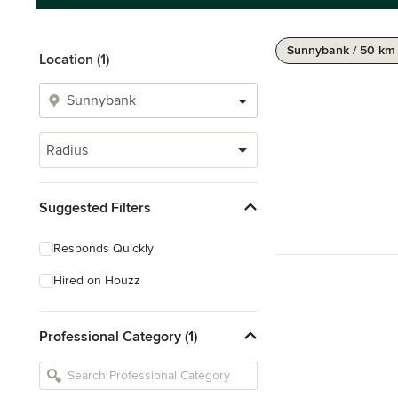
Sunnybank / 50 km
Location (1)
Radius
Suggested Filters
Responds Quickly
Hired on Houzz
Professional Category (1)