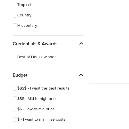
Tropical
Country
Midcentury
Credentials & Awards
Best of Houzz winner
Budget
$$$$ - I want the best results
$$$ - Mid-to-high price
$$ - Low-to-mid price
$ - I want to minimise costs