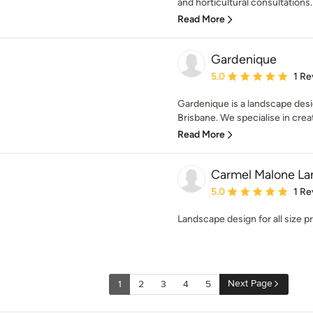
and horticultural consultations.
Read More
Gardenique
Average rating: 5 out of
5.0
1 Re
Gardenique is a landscape desi
Brisbane. We specialise in creat
Read More
Carmel Malone La
Average rating: 5 out of
5.0
1 Re
Landscape design for all size p
Next Page
1
2
3
4
5