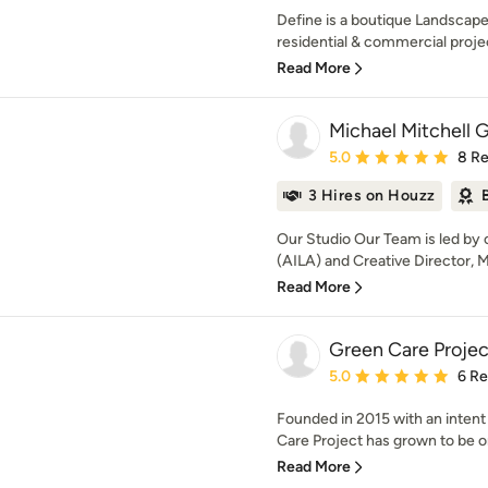
Define is a boutique Landscape 
residential & commercial projec
Read More
Michael Mitchell 
Average rating: 5 out of
5.0
8 R
3 Hires on Houzz
Our Studio Our Team is led by
(AILA) and Creative Director, Mi
Read More
Green Care Projec
Average rating: 5 out of
5.0
6 R
Founded in 2015 with an intent
Care Project has grown to be on
Read More