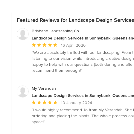
Featured Reviews for Landscape Design Service
Brisbane Landscaping Co
Landscape Design Services in Sunnybank, Queenslan
Average
16 April 2026
rating:
“We are absolutely thrilled with our landscaping! From 
5
listening to our vision while introducing creative desi
out
happy to help with our questions (both during and after
of
recommend them enough!”
5
stars
My Verandah
Landscape Design Services in Sunnybank, Queenslan
Average
10 January 2024
rating:
“I would highly recommend Jo from My Verandah. She lo
5
ordering and placing the plants. The whole process cou
out
space!”
of
5