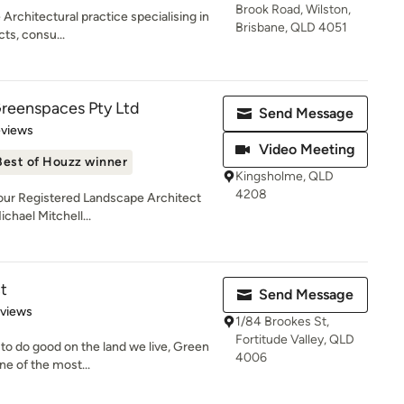
Brook Road, Wilston,
Architectural practice specialising in
Brisbane, QLD 4051
ts, consu...
Greenspaces Pty Ltd
Send Message
 5 stars
eviews
Video Meeting
Best of Houzz winner
Kingsholme, QLD
4208
 our Registered Landscape Architect
chael Mitchell...
t
Send Message
 5 stars
eviews
1/84 Brookes St,
Fortitude Valley, QLD
 to do good on the land we live, Green
4006
e of the most...