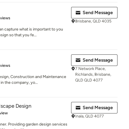
Send Message
 5 stars
eviews
Brisbane, QLD 4035
n capture what is important to you
ign so that you fe...
Send Message
of 5 stars
eviews
7 Network Place,
Richlands, Brisbane,
sign, Construction and Maintenance
QLD QLD 4077
in the company, yo...
dscape Design
Send Message
 5 stars
view
Inala, QLD 4077
ner. Providing garden design services