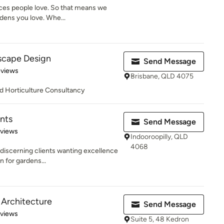
aces people love. So that means we
dens you love. Whe...
scape Design
Send Message
of 5 stars
eviews
Brisbane, QLD 4075
d Horticulture Consultancy
nts
Send Message
 5 stars
eviews
Indooroopilly, QLD
4068
 discerning clients wanting excellence
n for gardens...
 Architecture
Send Message
 5 stars
eviews
Suite 5, 48 Kedron