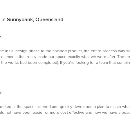
s in Sunnybank, Queensland
d
the initial design phase to the finished product, the entire process was s
gn elements that really made our space exactly what we were after. The ent
 the works had been completed). If you’re looking for a team that combine
d
oked at the space, listened and quickly developed a plan to match wha
ld not have been easier or more cost effective and now we have a beauti