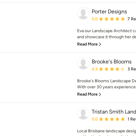
Porter Designs
Average rating: 5 out of
5.0
7 R
Eva our Landscape Architect ca
and showcase it through her des
Read More
Brooke's Blooms
Average rating: 4.3 out 
4.3
3 R
Brooke's Blooms Landscape De
With over 30 years experience 
Read More
Tristan Smith Lan
Average rating: 5 out of
5.0
1 Re
Local Brisbane landscape desig