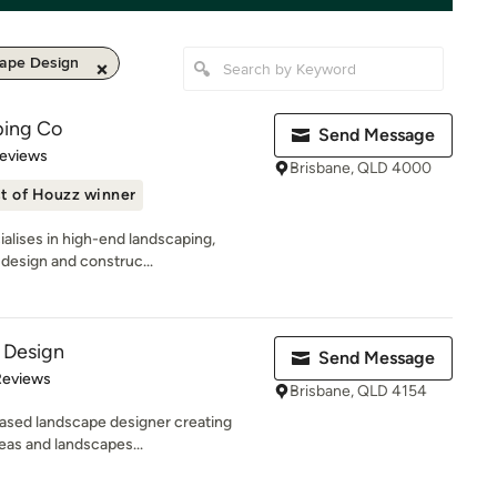
ape Design
ping Co
Send Message
of 5 stars
Reviews
Brisbane, QLD 4000
t of Houzz winner
alises in high-end landscaping,
 design and construc...
 Design
Send Message
of 5 stars
Reviews
Brisbane, QLD 4154
based landscape designer creating
reas and landscapes...