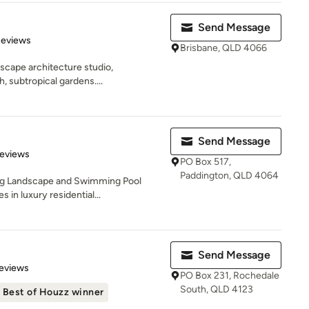
Send Message
 5 stars
Reviews
Brisbane, QLD 4066
scape architecture studio,
h, subtropical gardens....
Send Message
 5 stars
Reviews
PO Box 517,
Paddington, QLD 4064
ing Landscape and Swimming Pool
 in luxury residential...
Send Message
 5 stars
eviews
PO Box 231, Rochedale
South, QLD 4123
Best of Houzz winner