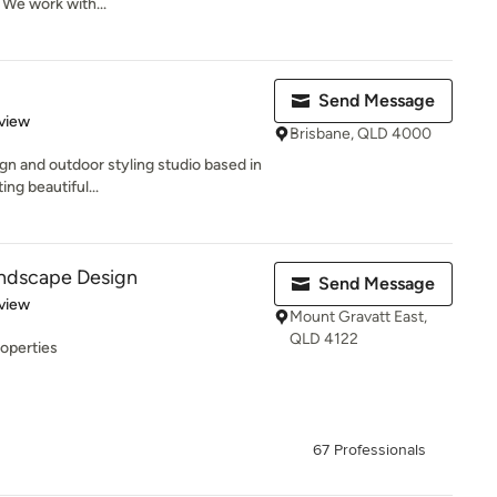
 We work with...
Send Message
 5 stars
view
Brisbane, QLD 4000
gn and outdoor styling studio based in
ing beautiful...
ndscape Design
Send Message
 5 stars
view
Mount Gravatt East,
QLD 4122
roperties
67 Professionals