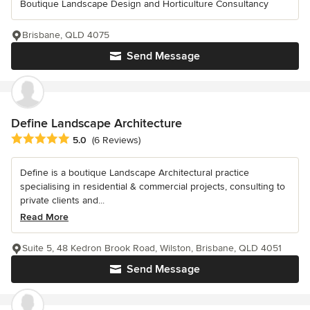
Boutique Landscape Design and Horticulture Consultancy
Brisbane, QLD 4075
Send Message
Define Landscape Architecture
Average rating: 5 out of 5 stars
5.0
(6 Reviews)
Define is a boutique Landscape Architectural practice
specialising in residential & commercial projects, consulting to
private clients and...
Read More
Suite 5, 48 Kedron Brook Road, Wilston, Brisbane, QLD 4051
Send Message