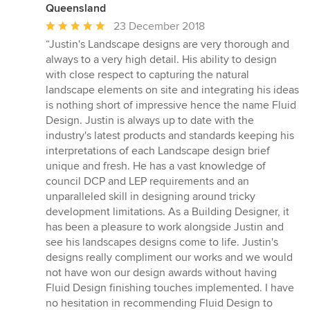
Queensland
Average
23 December 2018
rating:
“Justin's Landscape designs are very thorough and
5
always to a very high detail. His ability to design
out
with close respect to capturing the natural
of
landscape elements on site and integrating his ideas
5
is nothing short of impressive hence the name Fluid
stars
Design. Justin is always up to date with the
industry's latest products and standards keeping his
interpretations of each Landscape design brief
unique and fresh. He has a vast knowledge of
council DCP and LEP requirements and an
unparalleled skill in designing around tricky
development limitations. As a Building Designer, it
has been a pleasure to work alongside Justin and
see his landscapes designs come to life. Justin's
designs really compliment our works and we would
not have won our design awards without having
Fluid Design finishing touches implemented. I have
no hesitation in recommending Fluid Design to