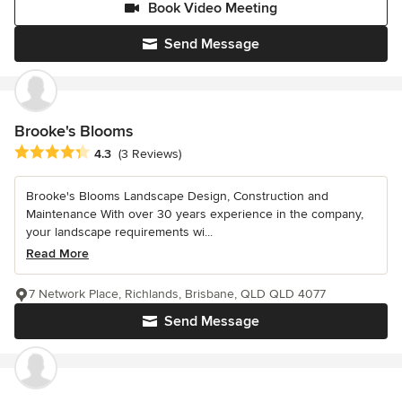
Book Video Meeting
Send Message
Brooke's Blooms
Average rating: 4.3 out of 5 stars
4.3
(3 Reviews)
Brooke's Blooms Landscape Design, Construction and
Maintenance With over 30 years experience in the company,
your landscape requirements wi...
Read More
7 Network Place, Richlands, Brisbane, QLD QLD 4077
Send Message