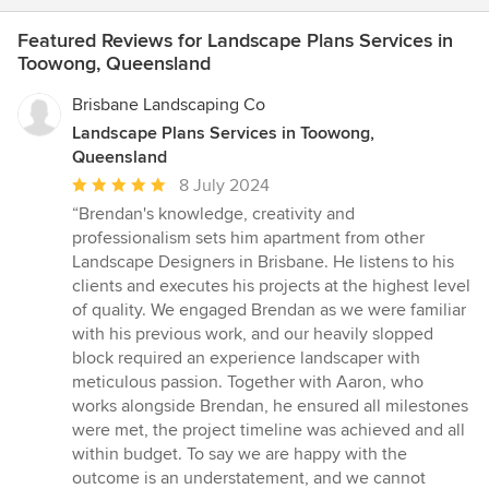
Featured Reviews for Landscape Plans Services in
Toowong, Queensland
Brisbane Landscaping Co
Landscape Plans Services in Toowong,
Queensland
Average
8 July 2024
rating:
“Brendan's knowledge, creativity and
5
professionalism sets him apartment from other
out
Landscape Designers in Brisbane. He listens to his
of
clients and executes his projects at the highest level
5
of quality. We engaged Brendan as we were familiar
stars
with his previous work, and our heavily slopped
block required an experience landscaper with
meticulous passion. Together with Aaron, who
works alongside Brendan, he ensured all milestones
were met, the project timeline was achieved and all
within budget. To say we are happy with the
outcome is an understatement, and we cannot