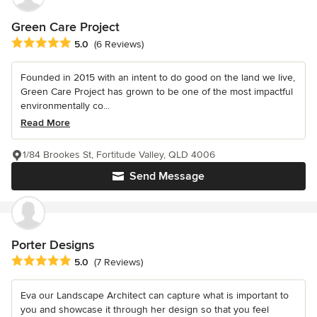
Green Care Project
Average rating: 5 out of 5 stars
5.0
(6 Reviews)
Founded in 2015 with an intent to do good on the land we live,
Green Care Project has grown to be one of the most impactful
environmentally co...
Read More
1/84 Brookes St, Fortitude Valley, QLD 4006
Send Message
Porter Designs
Average rating: 5 out of 5 stars
5.0
(7 Reviews)
Eva our Landscape Architect can capture what is important to
you and showcase it through her design so that you feel