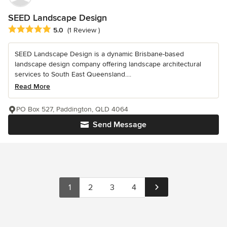
SEED Landscape Design
Average rating: 5 out of 5 stars
5.0
(1 Review )
SEED Landscape Design is a dynamic Brisbane-based
landscape design company offering landscape architectural
services to South East Queensland....
Read More
PO Box 527, Paddington, QLD 4064
Send Message
1
2
3
4