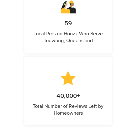
59
Local Pros on Houzz Who Serve
Toowong, Queensland
40,000+
Total Number of Reviews Left by
Homeowners