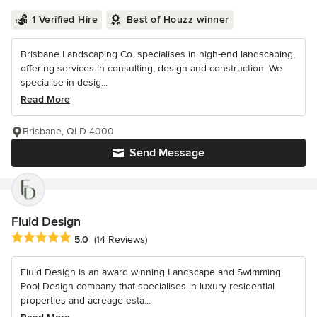
1 Verified Hire
Best of Houzz winner
Brisbane Landscaping Co. specialises in high-end landscaping,
offering services in consulting, design and construction. We
specialise in desig...
Read More
Brisbane, QLD 4000
Send Message
Fluid Design
Average rating: 5 out of 5 stars
5.0
(14 Reviews)
Fluid Design is an award winning Landscape and Swimming
Pool Design company that specialises in luxury residential
properties and acreage esta...