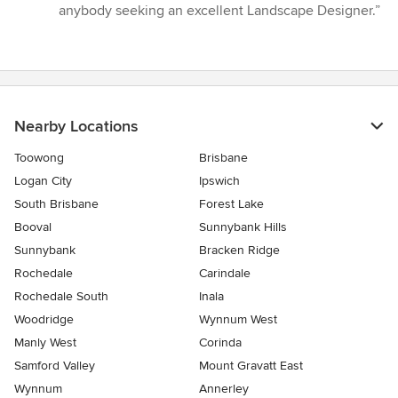
anybody seeking an excellent Landscape Designer.”
Nearby Locations
Toowong
Brisbane
Logan City
Ipswich
South Brisbane
Forest Lake
Booval
Sunnybank Hills
Sunnybank
Bracken Ridge
Rochedale
Carindale
Rochedale South
Inala
Woodridge
Wynnum West
Manly West
Corinda
Samford Valley
Mount Gravatt East
Wynnum
Annerley