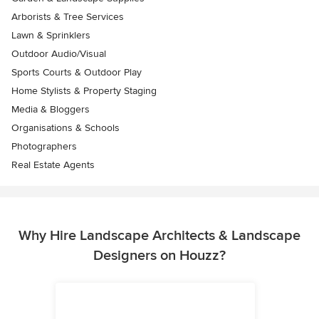
Arborists & Tree Services
Lawn & Sprinklers
Outdoor Audio/Visual
Sports Courts & Outdoor Play
Home Stylists & Property Staging
Media & Bloggers
Organisations & Schools
Photographers
Real Estate Agents
Why Hire Landscape Architects & Landscape
Designers on Houzz?