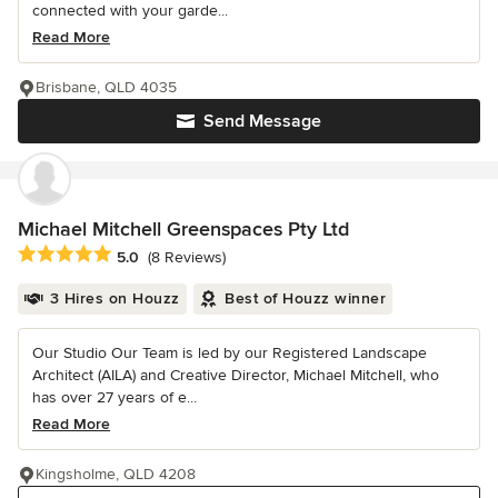
connected with your garde...
Read More
Brisbane, QLD 4035
Send Message
Michael Mitchell Greenspaces Pty Ltd
Average rating: 5 out of 5 stars
5.0
(8 Reviews)
3 Hires on Houzz
Best of Houzz winner
Our Studio Our Team is led by our Registered Landscape
Architect (AILA) and Creative Director, Michael Mitchell, who
has over 27 years of e...
Read More
Kingsholme, QLD 4208