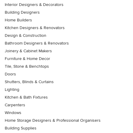
Interior Designers & Decorators
Building Designers
Home Builders
Kitchen Designers & Renovators
Design & Construction
Bathroom Designers & Renovators
Joinery & Cabinet Makers
Furniture & Home Decor
Tile, Stone & Benchtops
Doors
Shutters, Blinds & Curtains
Lighting
Kitchen & Bath Fixtures
Carpenters
Windows
Home Storage Designers & Professional Organisers
Building Supplies