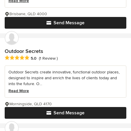
Read More
Brisbane, QLD 4000
Send Message
Outdoor Secrets
Average rating: 5 out of 5 stars
5.0
(1 Review )
Outdoor Secrets create innovative, functional outdoor places,
designed to inspire and enrich the lives of clients today and
into the future. O...
Read More
Morningside, QLD 4170
Send Message