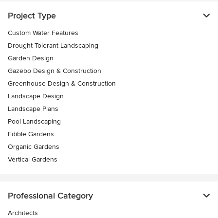
Project Type
Custom Water Features
Drought Tolerant Landscaping
Garden Design
Gazebo Design & Construction
Greenhouse Design & Construction
Landscape Design
Landscape Plans
Pool Landscaping
Edible Gardens
Organic Gardens
Vertical Gardens
Professional Category
Architects