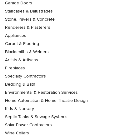
Garage Doors
Staircases & Balustrades
Stone, Pavers & Concrete
Renderers & Plasterers
Appliances
Carpet & Flooring
Blacksmiths & Welders
Artists & Artisans
Fireplaces
Specialty Contractors
Bedding & Bath
Environmental & Restoration Services
Home Automation & Home Theatre Design
Kids & Nursery
Septic Tanks & Sewage Systems
Solar Power Contractors
Wine Cellars