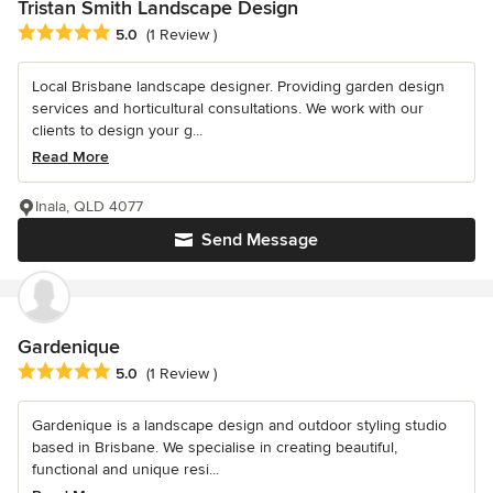
Tristan Smith Landscape Design
Average rating: 5 out of 5 stars
5.0
(1 Review )
Local Brisbane landscape designer. Providing garden design
services and horticultural consultations. We work with our
clients to design your g...
Read More
Inala, QLD 4077
Send Message
Gardenique
Average rating: 5 out of 5 stars
5.0
(1 Review )
Gardenique is a landscape design and outdoor styling studio
based in Brisbane. We specialise in creating beautiful,
functional and unique resi...