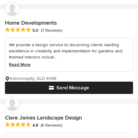
Home Developments
Average rating: 5 out of 5 stars
5.0
(7 Reviews)
We provide a design service to discerning clients wanting
excellence in creativity and implementation for gardens and
themed interiors includi...
Read More
Indooroopilly, QLD 4068
Send Message
Clare James Landscape Design
Average rating: 4.8 out of 5 stars
4.8
(6 Reviews)