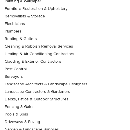
Painting & Wallpaper
Furniture Restoration & Upholstery
Removalists & Storage
Electricians
Plumbers
Roofing & Gutters
Cleaning & Rubbish Removal Services
Heating & Air Conditioning Contractors
Cladding & Exterior Contractors
Pest Control
Surveyors
Landscape Architects & Landscape Designers
Landscape Contractors & Gardeners
Decks, Patios & Outdoor Structures
Fencing & Gates
Pools & Spas
Driveways & Paving
Garden & Landscape Supplies