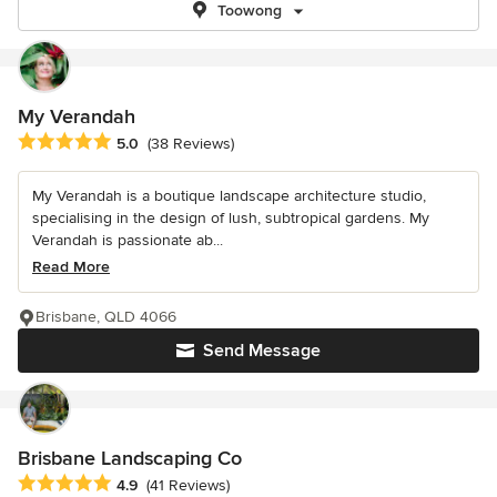
Toowong
My Verandah
Average rating: 5 out of 5 stars
5.0
(38 Reviews)
My Verandah is a boutique landscape architecture studio,
specialising in the design of lush, subtropical gardens. My
Verandah is passionate ab...
Read More
Brisbane, QLD 4066
Send Message
Brisbane Landscaping Co
Average rating: 4.9 out of 5 stars
4.9
(41 Reviews)