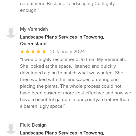
recommend Brisbane Landscaping Co highly
enough.”
My Verandah
Landscape Plans Services in Toowong,
Queensland
Average
10 January 2024
rating:
“I would highly recommend Jo from My Verandah.
5
She looked at the space, listened and quickly
out
developed a plan to match what we wanted. She
of
then worked with the landscaper, ordering and
5
placing the plants. The whole process could not
stars
have been easier or more cost effective and now we
have a beautiful garden in our courtyard rather than
a barren, ugly space!”
Fluid Design
Landscape Plans Services in Toowong,