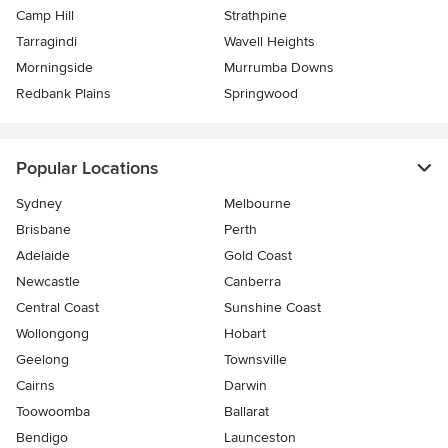
Camp Hill
Strathpine
Tarragindi
Wavell Heights
Morningside
Murrumba Downs
Redbank Plains
Springwood
Popular Locations
Sydney
Melbourne
Brisbane
Perth
Adelaide
Gold Coast
Newcastle
Canberra
Central Coast
Sunshine Coast
Wollongong
Hobart
Geelong
Townsville
Cairns
Darwin
Toowoomba
Ballarat
Bendigo
Launceston