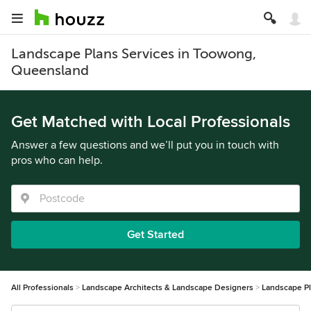
Landscape Plans Services in Toowong,
Queensland
Get Matched with Local Professionals
Answer a few questions and we’ll put you in touch with
pros who can help.
Get Started
All Professionals
Landscape Architects & Landscape Designers
Landscape P