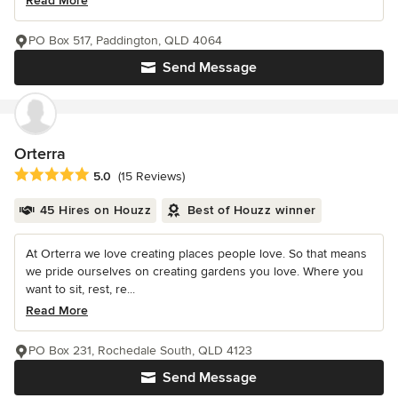
Read More
PO Box 517, Paddington, QLD 4064
Send Message
Orterra
Average rating: 5 out of 5 stars
5.0
(15 Reviews)
45 Hires on Houzz
Best of Houzz winner
At Orterra we love creating places people love. So that means
we pride ourselves on creating gardens you love. Where you
want to sit, rest, re...
Read More
PO Box 231, Rochedale South, QLD 4123
Send Message