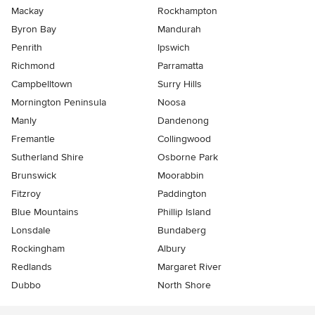
Mackay
Rockhampton
Byron Bay
Mandurah
Penrith
Ipswich
Richmond
Parramatta
Campbelltown
Surry Hills
Mornington Peninsula
Noosa
Manly
Dandenong
Fremantle
Collingwood
Sutherland Shire
Osborne Park
Brunswick
Moorabbin
Fitzroy
Paddington
Blue Mountains
Phillip Island
Lonsdale
Bundaberg
Rockingham
Albury
Redlands
Margaret River
Dubbo
North Shore