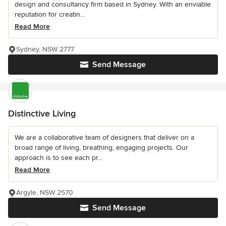
design and consultancy firm based in Sydney. With an enviable
reputation for creatin...
Read More
Sydney, NSW 2777
Send Message
Distinctive Living
We are a collaborative team of designers that deliver on a
broad range of living, breathing, engaging projects. Our
approach is to see each pr...
Read More
Argyle, NSW 2570
Send Message