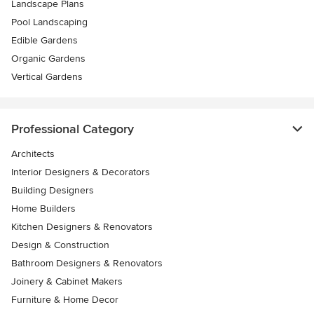
Landscape Plans
Pool Landscaping
Edible Gardens
Organic Gardens
Vertical Gardens
Professional Category
Architects
Interior Designers & Decorators
Building Designers
Home Builders
Kitchen Designers & Renovators
Design & Construction
Bathroom Designers & Renovators
Joinery & Cabinet Makers
Furniture & Home Decor