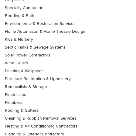
Specialty Contractors
Bedding & Bath
Environmental & Restoration Services
Home Automation & Home Theatre Design
Kids & Nursery
Septic Tanks & Sewage Systems
Solar Power Contractors
Wine Cellars
Painting & Wallpaper
Furniture Restoration & Upholstery
Removalists & Storage
Electricians
Plumbers
Roofing & Gutters
Cleaning & Rubbish Removal Services
Heating & Air Conditioning Contractors
Cladding & Exterior Contractors