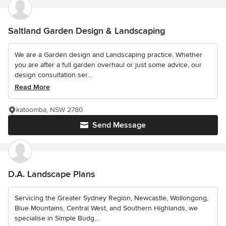
Saltland Garden Design & Landscaping
We are a Garden design and Landscaping practice. Whether
you are after a full garden overhaul or just some advice, our
design consultation ser...
Read More
katoomba, NSW 2780
Send Message
D.A. Landscape Plans
Servicing the Greater Sydney Region, Newcastle, Wollongong,
Blue Mountains, Central West, and Southern Highlands, we
specialise in Simple Budg...