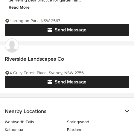
delivering best practice for garden an...
Read More
Harrington Park, NSW 2567
Send Message
Riverside Landscapes Co
4 Gully Forest Place, Sydney, NSW 2756
Send Message
Nearby Locations
Wentworth Falls
Springwood
Katoomba
Blaxland