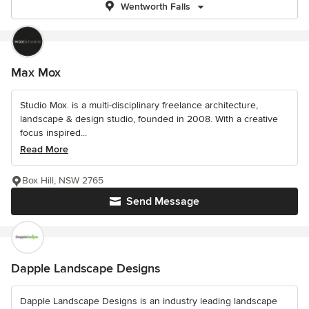
Wentworth Falls
Max Mox
Studio Mox. is a multi-disciplinary freelance architecture,
landscape & design studio, founded in 2008. With a creative
focus inspired...
Read More
Box Hill, NSW 2765
Send Message
Dapple Landscape Designs
Dapple Landscape Designs is an industry leading landscape