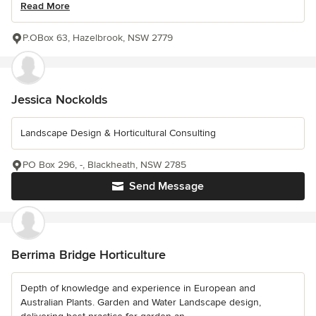
Read More
P.OBox 63, Hazelbrook, NSW 2779
Jessica Nockolds
Landscape Design & Horticultural Consulting
PO Box 296, -, Blackheath, NSW 2785
Send Message
Berrima Bridge Horticulture
Depth of knowledge and experience in European and
Australian Plants. Garden and Water Landscape design,