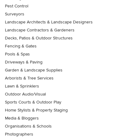
Pest Control
Surveyors
Landscape Architects & Landscape Designers
Landscape Contractors & Gardeners
Decks, Patios & Outdoor Structures
Fencing & Gates
Pools & Spas
Driveways & Paving
Garden & Landscape Supplies
Arborists & Tree Services
Lawn & Sprinklers
Outdoor Audio/Visual
Sports Courts & Outdoor Play
Home Stylists & Property Staging
Media & Bloggers
Organisations & Schools
Photographers