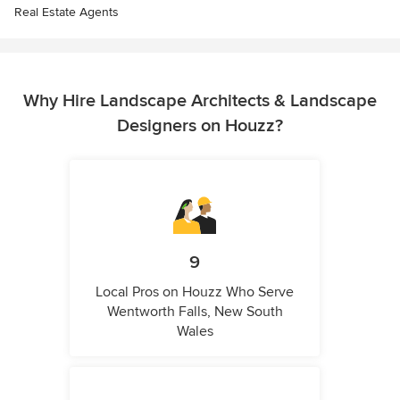
Real Estate Agents
Why Hire Landscape Architects & Landscape
Designers on Houzz?
9
Local Pros on Houzz Who Serve
Wentworth Falls, New South
Wales