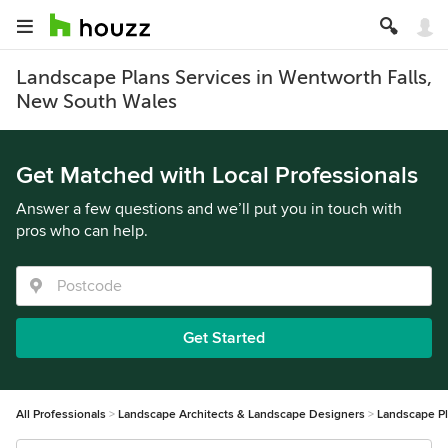
Landscape Plans Services in Wentworth Falls,
New South Wales
Get Matched with Local Professionals
Answer a few questions and we’ll put you in touch with
pros who can help.
Get Started
All Professionals
Landscape Architects & Landscape Designers
Landscape P