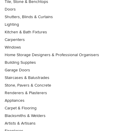
Tile, Stone & Benchtops
Doors
Shutters, Blinds & Curtains
Lighting
Kitchen & Bath Fixtures
Carpenters
Windows
Home Storage Designers & Professional Organisers
Building Supplies
Garage Doors
Staircases & Balustrades
Stone, Pavers & Concrete
Renderers & Plasterers
Appliances
Carpet & Flooring
Blacksmiths & Welders
Artists & Artisans
Fireplaces