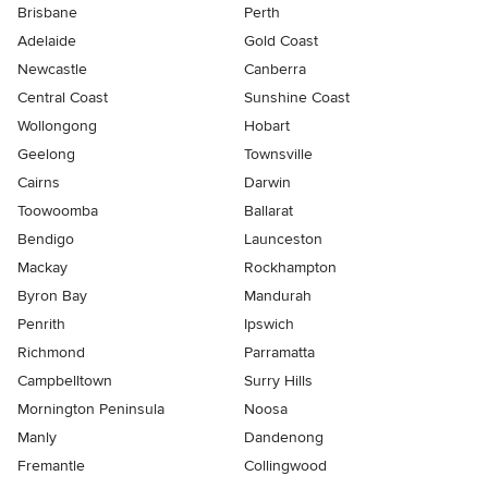
Brisbane
Perth
Adelaide
Gold Coast
Newcastle
Canberra
Central Coast
Sunshine Coast
Wollongong
Hobart
Geelong
Townsville
Cairns
Darwin
Toowoomba
Ballarat
Bendigo
Launceston
Mackay
Rockhampton
Byron Bay
Mandurah
Penrith
Ipswich
Richmond
Parramatta
Campbelltown
Surry Hills
Mornington Peninsula
Noosa
Manly
Dandenong
Fremantle
Collingwood