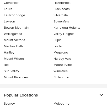
Glenbrook
Hazelbrook
Leura
Blackheath
Faulconbridge
Silverdale
Lawson
Bowenfels
Bowen Mountain
Kurrajong Heights
Warragamba
Valley Heights
Mount Victoria
Bilpin
Medlow Bath
Linden
Hartley
Megalong
Mount Wilson
Hartley Vale
Bell
Mount Irvine
Sun Valley
Winmalee
Mount Riverview
Bullaburra
Popular Locations
Sydney
Melbourne