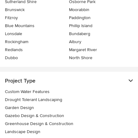
Sutherland Shire
Osborne Park
Brunswick
Moorabbin
Fitzroy
Paddington
Blue Mountains
Phillip Island
Lonsdale
Bundaberg
Rockingham
Albury
Redlands
Margaret River
Dubbo
North Shore
Project Type
Custom Water Features
Drought Tolerant Landscaping
Garden Design
Gazebo Design & Construction
Greenhouse Design & Construction
Landscape Design