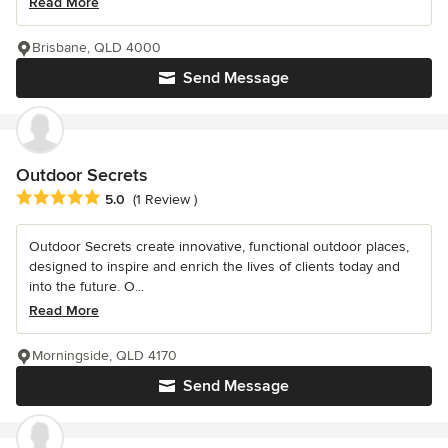
Read More
Brisbane, QLD 4000
Send Message
Outdoor Secrets
Average rating: 5 out of 5 stars
5.0
(1 Review )
Outdoor Secrets create innovative, functional outdoor places,
designed to inspire and enrich the lives of clients today and
into the future. O...
Read More
Morningside, QLD 4170
Send Message