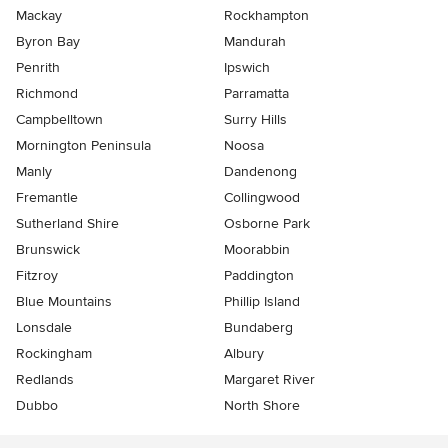
Mackay
Rockhampton
Byron Bay
Mandurah
Penrith
Ipswich
Richmond
Parramatta
Campbelltown
Surry Hills
Mornington Peninsula
Noosa
Manly
Dandenong
Fremantle
Collingwood
Sutherland Shire
Osborne Park
Brunswick
Moorabbin
Fitzroy
Paddington
Blue Mountains
Phillip Island
Lonsdale
Bundaberg
Rockingham
Albury
Redlands
Margaret River
Dubbo
North Shore