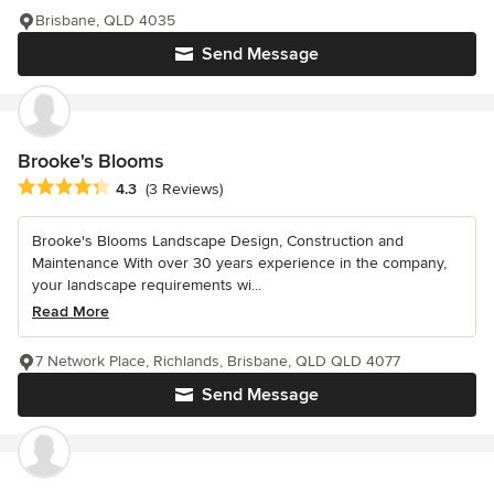
Brisbane, QLD 4035
Send Message
Brooke's Blooms
Average rating: 4.3 out of 5 stars
4.3
(3 Reviews)
Brooke's Blooms Landscape Design, Construction and
Maintenance With over 30 years experience in the company,
your landscape requirements wi...
Read More
7 Network Place, Richlands, Brisbane, QLD QLD 4077
Send Message