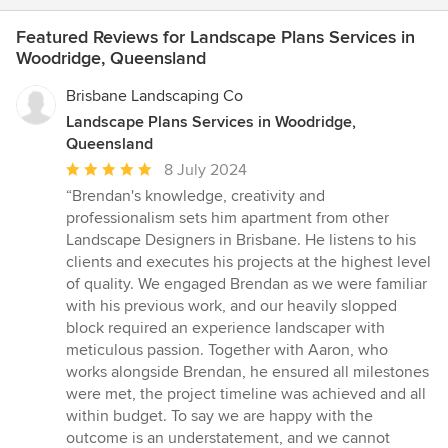
Featured Reviews for Landscape Plans Services in
Woodridge, Queensland
Brisbane Landscaping Co
Landscape Plans Services in Woodridge,
Queensland
Average
8 July 2024
rating:
“Brendan's knowledge, creativity and
5
professionalism sets him apartment from other
out
Landscape Designers in Brisbane. He listens to his
of
clients and executes his projects at the highest level
5
of quality. We engaged Brendan as we were familiar
stars
with his previous work, and our heavily slopped
block required an experience landscaper with
meticulous passion. Together with Aaron, who
works alongside Brendan, he ensured all milestones
were met, the project timeline was achieved and all
within budget. To say we are happy with the
outcome is an understatement, and we cannot