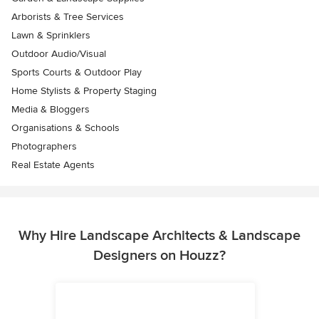
Arborists & Tree Services
Lawn & Sprinklers
Outdoor Audio/Visual
Sports Courts & Outdoor Play
Home Stylists & Property Staging
Media & Bloggers
Organisations & Schools
Photographers
Real Estate Agents
Why Hire Landscape Architects & Landscape
Designers on Houzz?