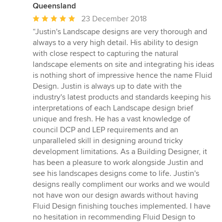
Queensland
Average
23 December 2018
rating:
“Justin's Landscape designs are very thorough and
5
always to a very high detail. His ability to design
out
with close respect to capturing the natural
of
landscape elements on site and integrating his ideas
5
is nothing short of impressive hence the name Fluid
stars
Design. Justin is always up to date with the
industry's latest products and standards keeping his
interpretations of each Landscape design brief
unique and fresh. He has a vast knowledge of
council DCP and LEP requirements and an
unparalleled skill in designing around tricky
development limitations. As a Building Designer, it
has been a pleasure to work alongside Justin and
see his landscapes designs come to life. Justin's
designs really compliment our works and we would
not have won our design awards without having
Fluid Design finishing touches implemented. I have
no hesitation in recommending Fluid Design to