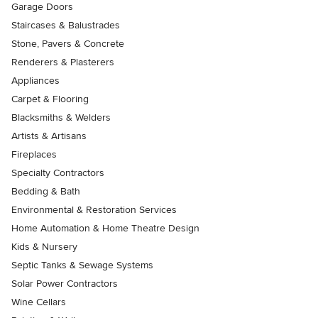
Garage Doors
Staircases & Balustrades
Stone, Pavers & Concrete
Renderers & Plasterers
Appliances
Carpet & Flooring
Blacksmiths & Welders
Artists & Artisans
Fireplaces
Specialty Contractors
Bedding & Bath
Environmental & Restoration Services
Home Automation & Home Theatre Design
Kids & Nursery
Septic Tanks & Sewage Systems
Solar Power Contractors
Wine Cellars