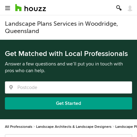
Landscape Plans Services in Woodridge,
Queensland
Get Matched with Local Professionals
Answer a few questions and we’ll put you in touch with
pros who can help.
Get Started
All Professionals
Landscape Architects & Landscape Designers
Landscape P