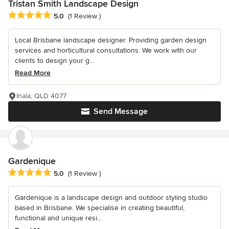
Tristan Smith Landscape Design
Average rating: 5 out of 5 stars
5.0
(1 Review )
Local Brisbane landscape designer. Providing garden design
services and horticultural consultations. We work with our
clients to design your g...
Read More
Inala, QLD 4077
Send Message
Gardenique
Average rating: 5 out of 5 stars
5.0
(1 Review )
Gardenique is a landscape design and outdoor styling studio
based in Brisbane. We specialise in creating beautiful,
functional and unique resi...