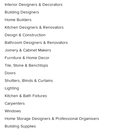
Interior Designers & Decorators
Building Designers
Home Builders
Kitchen Designers & Renovators
Design & Construction
Bathroom Designers & Renovators
Joinery & Cabinet Makers
Furniture & Home Decor
Tile, Stone & Benchtops
Doors
Shutters, Blinds & Curtains
Lighting
Kitchen & Bath Fixtures
Carpenters
Windows
Home Storage Designers & Professional Organisers
Building Supplies