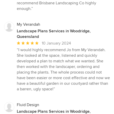
recommend Brisbane Landscaping Co highly
enough.”
My Verandah
Landscape Plans Services in Woodridge,
Queensland
Average
10 January 2024
rating:
“I would highly recommend Jo from My Verandah.
5
She looked at the space, listened and quickly
out
developed a plan to match what we wanted. She
of
then worked with the landscaper, ordering and
5
placing the plants. The whole process could not
stars
have been easier or more cost effective and now we
have a beautiful garden in our courtyard rather than
a barren, ugly space!”
Fluid Design
Landscape Plans Services in Woodridge,