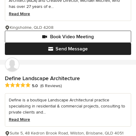
Architect (AILA) and Creative Director, Michael Mitchell, who
has over 27 years of e...
Read More
Kingsholme, QLD 4208
Book Video Meeting
Send Message
Define Landscape Architecture
Average rating: 5 out of 5 stars
5.0
(6 Reviews)
Define is a boutique Landscape Architectural practice
specialising in residential & commercial projects, consulting to
private clients and...
Read More
Suite 5, 48 Kedron Brook Road, Wilston, Brisbane, QLD 4051