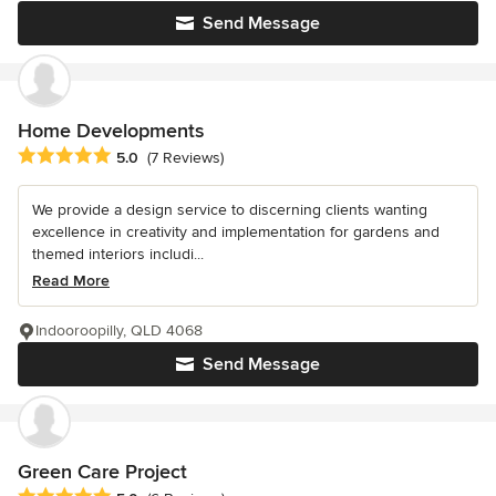
Send Message
Home Developments
Average rating: 5 out of 5 stars
5.0
(7 Reviews)
We provide a design service to discerning clients wanting
excellence in creativity and implementation for gardens and
themed interiors includi...
Read More
Indooroopilly, QLD 4068
Send Message
Green Care Project