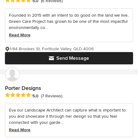
Average rating: 5 out of 5 stars
5.0
(6 Reviews)
Founded in 2015 with an intent to do good on the land we live,
Green Care Project has grown to be one of the most impactful
environmentally co...
Read More
1/84 Brookes St, Fortitude Valley, QLD 4006
Send Message
Porter Designs
Average rating: 5 out of 5 stars
5.0
(7 Reviews)
Eva our Landscape Architect can capture what is important to
you and showcase it through her design so that you feel
connected with your garde...
Read More