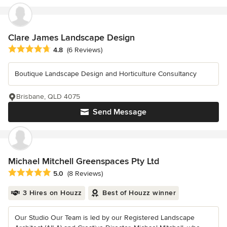
Clare James Landscape Design
Average rating: 4.8 out of 5 stars
4.8
(6 Reviews)
Boutique Landscape Design and Horticulture Consultancy
Brisbane, QLD 4075
Send Message
Michael Mitchell Greenspaces Pty Ltd
Average rating: 5 out of 5 stars
5.0
(8 Reviews)
3 Hires on Houzz
Best of Houzz winner
Our Studio Our Team is led by our Registered Landscape