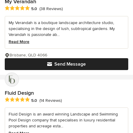
My Verandah
Average rating: 5 out of 5 stars
5.0
(38 Reviews)
My Verandah is a boutique landscape architecture studio,
specialising in the design of lush, subtropical gardens. My
Verandah is passionate ab...
Read More
Brisbane, QLD 4066
Send Message
Fluid Design
Average rating: 5 out of 5 stars
5.0
(14 Reviews)
Fluid Design is an award winning Landscape and Swimming
Pool Design company that specialises in luxury residential
properties and acreage esta...