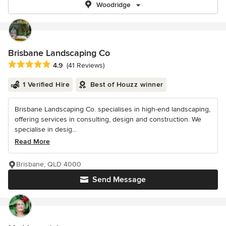
Woodridge
Brisbane Landscaping Co
Average rating: 4.9 out of 5 stars
4.9
(41 Reviews)
1 Verified Hire
Best of Houzz winner
Brisbane Landscaping Co. specialises in high-end landscaping,
offering services in consulting, design and construction. We
specialise in desig...
Read More
Brisbane, QLD 4000
Send Message