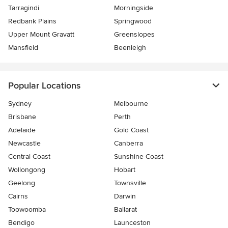
Tarragindi
Morningside
Redbank Plains
Springwood
Upper Mount Gravatt
Greenslopes
Mansfield
Beenleigh
Popular Locations
Sydney
Melbourne
Brisbane
Perth
Adelaide
Gold Coast
Newcastle
Canberra
Central Coast
Sunshine Coast
Wollongong
Hobart
Geelong
Townsville
Cairns
Darwin
Toowoomba
Ballarat
Bendigo
Launceston