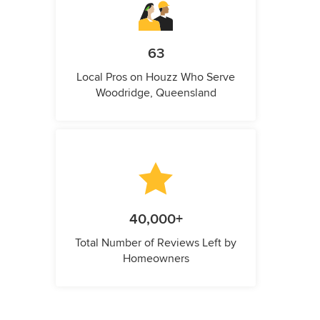
63
Local Pros on Houzz Who Serve
Woodridge, Queensland
40,000+
Total Number of Reviews Left by
Homeowners