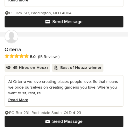
Read More
PO Box 517, Paddington, QLD 4064
Send Message
Orterra
Average rating: 5 out of 5 stars
5.0
(15 Reviews)
45 Hires on Houzz
Best of Houzz winner
At Orterra we love creating places people love. So that means
we pride ourselves on creating gardens you love. Where you
want to sit, rest, re...
Read More
PO Box 231, Rochedale South, QLD 4123
Send Message