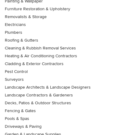
Painting & Wallpaper
Furniture Restoration & Upholstery
Removalists & Storage
Electricians
Plumbers
Roofing & Gutters
Cleaning & Rubbish Removal Services
Heating & Air Conditioning Contractors
Cladding & Exterior Contractors
Pest Control
Surveyors
Landscape Architects & Landscape Designers
Landscape Contractors & Gardeners
Decks, Patios & Outdoor Structures
Fencing & Gates
Pools & Spas
Driveways & Paving
Garden & Landscape Supplies