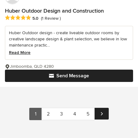
Huber Outdoor Design and Construction
Average rating: 5 out of 5 stars
5.0
(1 Review )
Huber Outdoor design - create liveable outdoor rooms by
creative landscape design & plant selection, we believe in low
maintenance practic...
Read More
Jimboomba, QLD 4280
Send Message
1
2
3
4
5