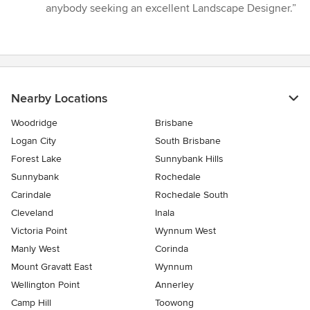
anybody seeking an excellent Landscape Designer.”
Nearby Locations
Woodridge
Brisbane
Logan City
South Brisbane
Forest Lake
Sunnybank Hills
Sunnybank
Rochedale
Carindale
Rochedale South
Cleveland
Inala
Victoria Point
Wynnum West
Manly West
Corinda
Mount Gravatt East
Wynnum
Wellington Point
Annerley
Camp Hill
Toowong