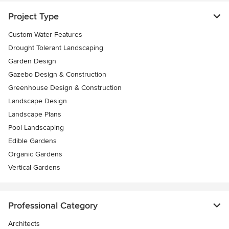
Project Type
Custom Water Features
Drought Tolerant Landscaping
Garden Design
Gazebo Design & Construction
Greenhouse Design & Construction
Landscape Design
Landscape Plans
Pool Landscaping
Edible Gardens
Organic Gardens
Vertical Gardens
Professional Category
Architects