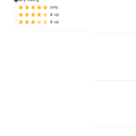
only
Paver Installation
& up
Planting
& up
Show All