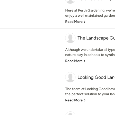
Here at Perth Gardening, we’re
enjoy a well maintained garden
Read More
The Landscape G
Although we undertake all typ
nature play in schools to synthe
Read More
Looking Good Lan
The team at Looking Good have
the perfect solution to your lan
Read More