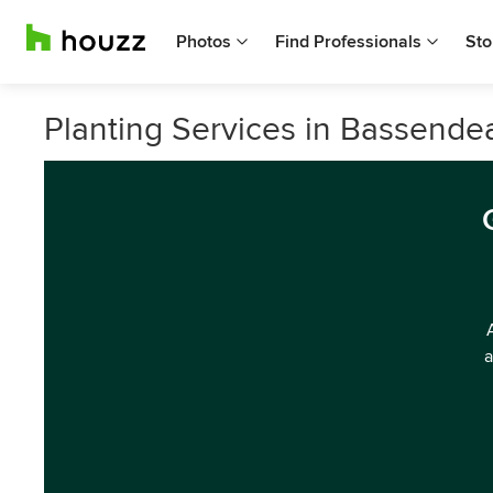
Photos
Find Professionals
Sto
Planting Services in Bassende
a