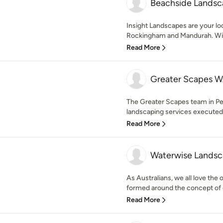
Beachside Landsc
Insight Landscapes are your loc
Rockingham and Mandurah. With 
Read More
Greater Scapes W
The Greater Scapes team in Pe
landscaping services executed t
Read More
Waterwise Landsc
As Australians, we all love the
formed around the concept of cr
Read More