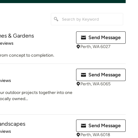
mes & Gardens
Send Message
 5 stars
Reviews
Perth, WA 6027
 from concept to completion.
Send Message
 5 stars
eviews
Perth, WA 6065
our outdoor projects together into one
locally owned...
 Landscapes
Send Message
 5 stars
eviews
Perth, WA 6018