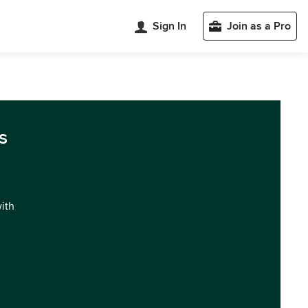
Sign In
Join as a Pro
s
with