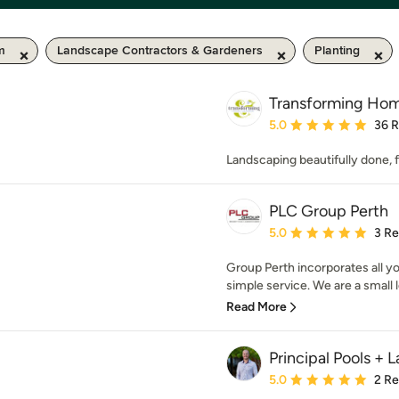
m
Landscape Contractors & Gardeners
Planting
Transforming Ho
Average rating: 5 out of
5.0
36 
Landscaping beautifully done,
PLC Group Perth
Average rating: 5 out of
5.0
3 R
Group Perth incorporates all y
simple service. We are a small 
Read More
Principal Pools +
Average rating: 5 out of
5.0
2 R