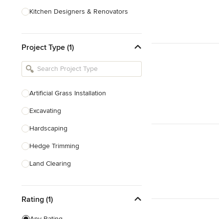
Kitchen Designers & Renovators
Design & Construction
Project Type (1)
Bathroom Designers & Renovators
Joinery & Cabinet Makers
Furniture & Home Decor
Artificial Grass Installation
Tile, Stone & Benchtops
Excavating
Show All
Hardscaping
Hedge Trimming
Land Clearing
Land Levelling & Grading
Rating (1)
Landscape Maintenance
Masonry
Any Rating