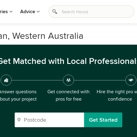
ries
Advice
an, Western Australia
Get Matched with Local Professional
Answer questions
Get connected with
Hire the right pro 
bout your project
pros for free
confidence
Get Started