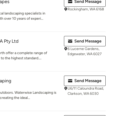
apes
Send Message
Rockingham, WA 6168
al landscaping specialists in
over 10 years of experi...
A Pty Ltd
Send Message
6 Lucerne Gardens,
rth offer a complete range of
Edgewater, WA 6027
o the highest standard....
aping
Send Message
U6/11 Caloundra Road,
 outdoors. Waterwise Landscaping is
Clarkson, WA 6030
eating the ideal...