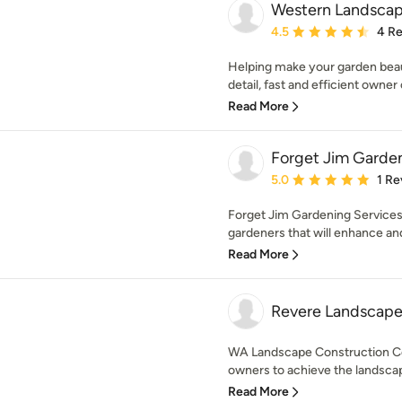
Western Landscap
Average rating: 4.5 out 
4.5
4 R
Helping make your garden beaut
detail, fast and efficient owner 
Read More
Forget Jim Garden
Average rating: 5 out of
5.0
1 Re
Forget Jim Gardening Services
gardeners that will enhance and
Read More
Revere Landscape
WA Landscape Construction C
owners to achieve the landscap
Read More