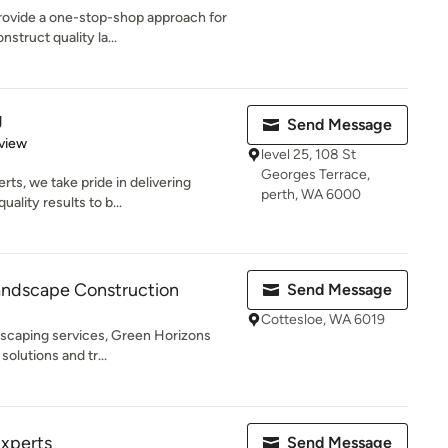
provide a one-stop-shop approach for
struct quality la...
g
Send Message
 5 stars
view
level 25, 108 St
Georges Terrace,
ts, we take pride in delivering
perth, WA 6000
ality results to b...
andscape Construction
Send Message
Cottesloe, WA 6019
dscaping services, Green Horizons
solutions and tr...
Experts
Send Message