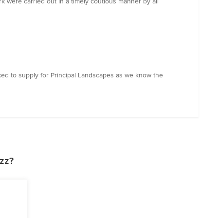
 were carried out in a timely coutious manner by all
sked to supply for Principal Landscapes as we know the
zz?