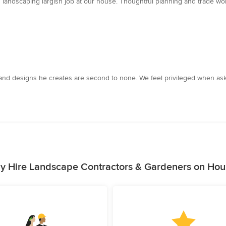
andscaping largish job at our house. Thoughtful planning and trade work
ts and designs he creates are second to none. We feel privileged when a
y Hire Landscape Contractors & Gardeners on Hou