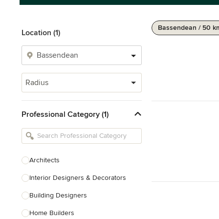
Bassendean / 50 k
Location (1)
Radius
Professional Category (1)
Architects
Interior Designers & Decorators
Building Designers
Home Builders