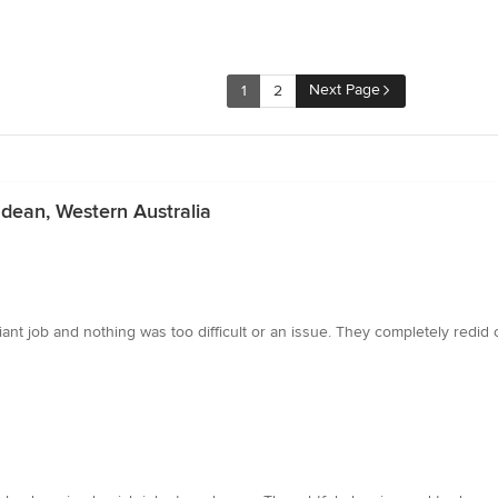
Next Page
1
2
ndean, Western Australia
lliant job and nothing was too difficult or an issue. They completely redi