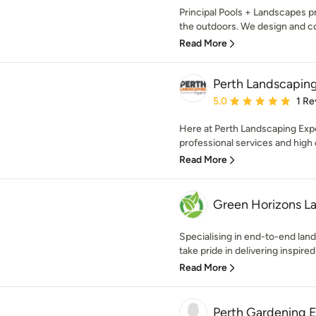
Principal Pools + Landscapes 
the outdoors. We design and con
Read More
Perth Landscapin
Average rating: 5 out of
5.0
1 Re
Here at Perth Landscaping Exper
professional services and high qu
Read More
Green Horizons L
Specialising in end-to-end lan
take pride in delivering inspired 
Read More
Perth Gardening 