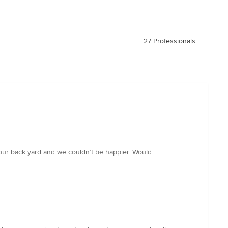
27 Professionals
d our back yard and we couldn’t be happier. Would