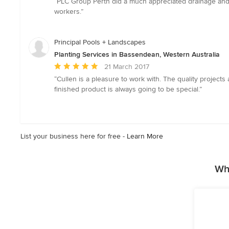
“PLC Group Perth did a much appreciated drainage and l
5
workers.”
out
of
5
Principal Pools + Landscapes
stars
Planting Services in Bassendean, Western Australia
Average
21 March 2017
rating:
“Cullen is a pleasure to work with. The quality projec
5
finished product is always going to be special.”
out
of
5
stars
List your business here for free -
Learn More
Wh