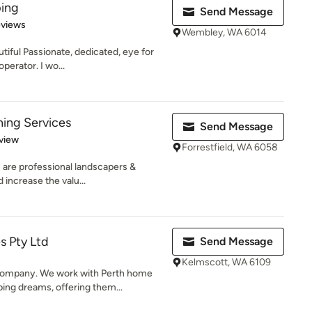
ing
Send Message
of 5 stars
eviews
Wembley, WA 6014
iful Passionate, dedicated, eye for
operator. I wo...
ing Services
Send Message
 5 stars
view
Forrestfield, WA 6058
 are professional landscapers &
 increase the valu...
s Pty Ltd
Send Message
Kelmscott, WA 6109
ompany. We work with Perth home
ing dreams, offering them...