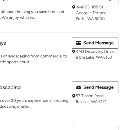
level 25, 108 St
 all about helping you save time and
Georges Terrace,
. We enjoy what w...
Perth, WA 6000
uys
Send Message
4/41 Discovery Drive,
es of landscaping from commercial to
Bibra Lake, WA 6163
tic sports court...
dscaping
Send Message
57 Tinson Road,
 over 20 years experience in creating
Baldivis, WA 6171
dscaping challe...