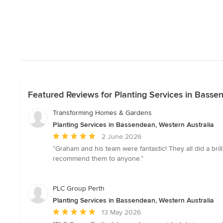
Featured Reviews for Planting Services in Basse
Transforming Homes & Gardens
Planting Services in Bassendean, Western Australia
Average
2 June 2026
rating:
“Graham and his team were fantastic! They all did a bri
5
recommend them to anyone.”
out
of
5
PLC Group Perth
stars
Planting Services in Bassendean, Western Australia
Average
13 May 2026
rating: