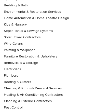
Bedding & Bath
Environmental & Restoration Services
Home Automation & Home Theatre Design
Kids & Nursery
Septic Tanks & Sewage Systems
Solar Power Contractors
Wine Cellars
Painting & Wallpaper
Furniture Restoration & Upholstery
Removalists & Storage
Electricians
Plumbers
Roofing & Gutters
Cleaning & Rubbish Removal Services
Heating & Air Conditioning Contractors
Cladding & Exterior Contractors
Pest Control