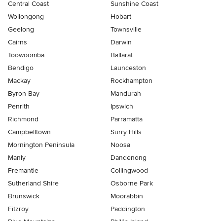
Central Coast
Sunshine Coast
Wollongong
Hobart
Geelong
Townsville
Cairns
Darwin
Toowoomba
Ballarat
Bendigo
Launceston
Mackay
Rockhampton
Byron Bay
Mandurah
Penrith
Ipswich
Richmond
Parramatta
Campbelltown
Surry Hills
Mornington Peninsula
Noosa
Manly
Dandenong
Fremantle
Collingwood
Sutherland Shire
Osborne Park
Brunswick
Moorabbin
Fitzroy
Paddington