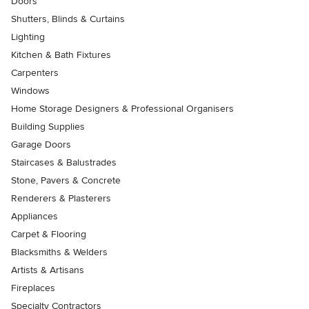
Doors
Shutters, Blinds & Curtains
Lighting
Kitchen & Bath Fixtures
Carpenters
Windows
Home Storage Designers & Professional Organisers
Building Supplies
Garage Doors
Staircases & Balustrades
Stone, Pavers & Concrete
Renderers & Plasterers
Appliances
Carpet & Flooring
Blacksmiths & Welders
Artists & Artisans
Fireplaces
Specialty Contractors