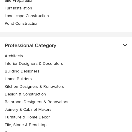
Site Preparation
Turf Installation
Landscape Construction
Pond Construction
Professional Category
Architects
Interior Designers & Decorators
Building Designers
Home Builders
Kitchen Designers & Renovators
Design & Construction
Bathroom Designers & Renovators
Joinery & Cabinet Makers
Furniture & Home Decor
Tile, Stone & Benchtops