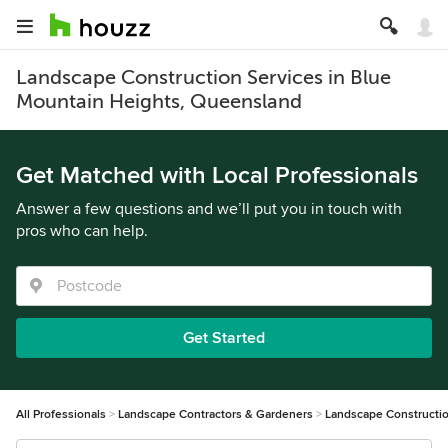
Landscape Construction Services in Blue
Mountain Heights, Queensland
Get Matched with Local Professionals
Answer a few questions and we’ll put you in touch with
pros who can help.
Get Started
All Professionals
Landscape Contractors & Gardeners
Landscape Constructi