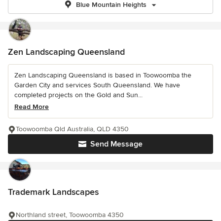
Blue Mountain Heights
Zen Landscaping Queensland
Zen Landscaping Queensland is based in Toowoomba the
Garden City and services South Queensland. We have
completed projects on the Gold and Sun...
Read More
Toowoomba Qld Australia, QLD 4350
Send Message
Trademark Landscapes
Northland street, Toowoomba 4350