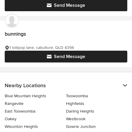
Send Message
bunnings
1 lollipop lane, cabulture, QLD 4356
Send Message
Nearby Locations
Blue Mountain Heights
Toowoomba
Rangeville
Highfields
East Toowoomba
Darling Heights
Oakey
Westbrook
Wilsonton Heights
Gowrie Junction