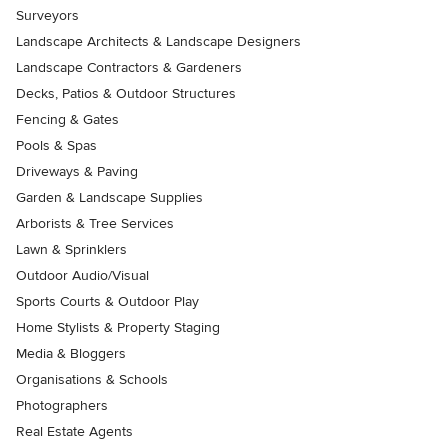
Surveyors
Landscape Architects & Landscape Designers
Landscape Contractors & Gardeners
Decks, Patios & Outdoor Structures
Fencing & Gates
Pools & Spas
Driveways & Paving
Garden & Landscape Supplies
Arborists & Tree Services
Lawn & Sprinklers
Outdoor Audio/Visual
Sports Courts & Outdoor Play
Home Stylists & Property Staging
Media & Bloggers
Organisations & Schools
Photographers
Real Estate Agents