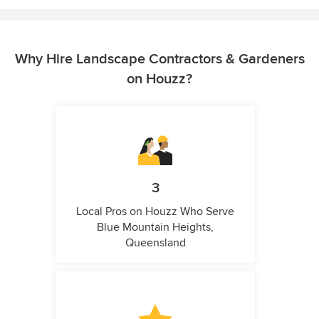
Why Hire Landscape Contractors & Gardeners
on Houzz?
3
Local Pros on Houzz Who Serve
Blue Mountain Heights,
Queensland