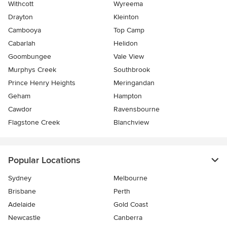
Withcott
Wyreema
Drayton
Kleinton
Cambooya
Top Camp
Cabarlah
Helidon
Goombungee
Vale View
Murphys Creek
Southbrook
Prince Henry Heights
Meringandan
Geham
Hampton
Cawdor
Ravensbourne
Flagstone Creek
Blanchview
Popular Locations
Sydney
Melbourne
Brisbane
Perth
Adelaide
Gold Coast
Newcastle
Canberra