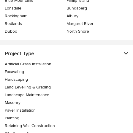
Blue Mountains
Phillip Island
Lonsdale
Bundaberg
Rockingham
Albury
Redlands
Margaret River
Dubbo
North Shore
Project Type
Artificial Grass Installation
Excavating
Hardscaping
Land Levelling & Grading
Landscape Maintenance
Masonry
Paver Installation
Planting
Retaining Wall Construction