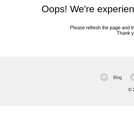
Oops! We're experien
Please refresh the page and try
Thank yo
Blog
©