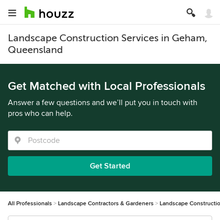
Landscape Construction Services in Geham,
Queensland
Get Matched with Local Professionals
Answer a few questions and we’ll put you in touch with
pros who can help.
Get Started
All Professionals
Landscape Contractors & Gardeners
Landscape Constructi