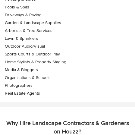
Pools & Spas
Driveways & Paving
Garden & Landscape Supplies
Arborists & Tree Services
Lawn & Sprinklers
Outdoor Audio/Visual
Sports Courts & Outdoor Play
Home Stylists & Property Staging
Media & Bloggers
Organisations & Schools
Photographers
Real Estate Agents
Why Hire Landscape Contractors & Gardeners
on Houzz?