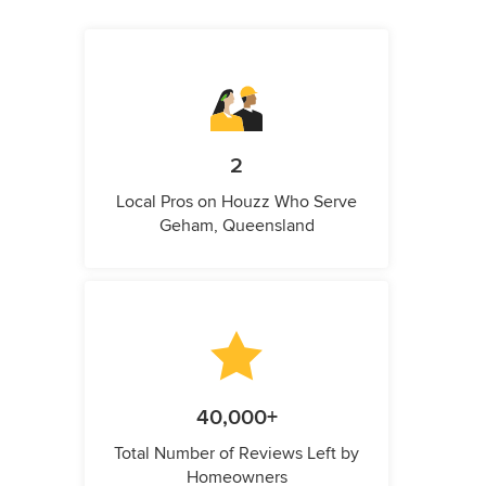
2
Local Pros on Houzz Who Serve
Geham, Queensland
40,000+
Total Number of Reviews Left by
Homeowners