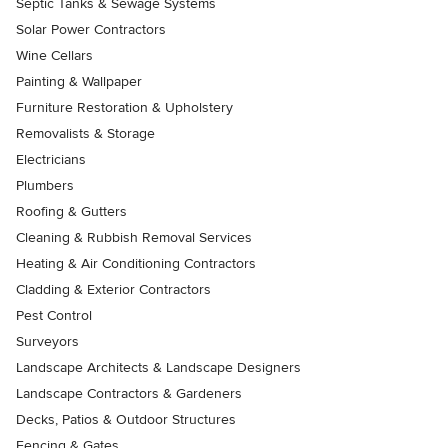
Septic Tanks & Sewage Systems
Solar Power Contractors
Wine Cellars
Painting & Wallpaper
Furniture Restoration & Upholstery
Removalists & Storage
Electricians
Plumbers
Roofing & Gutters
Cleaning & Rubbish Removal Services
Heating & Air Conditioning Contractors
Cladding & Exterior Contractors
Pest Control
Surveyors
Landscape Architects & Landscape Designers
Landscape Contractors & Gardeners
Decks, Patios & Outdoor Structures
Fencing & Gates