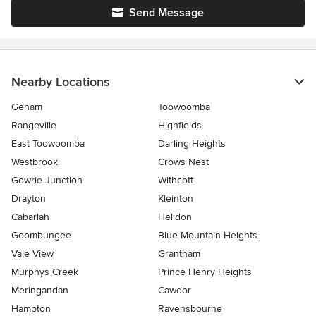
Send Message
Nearby Locations
Geham
Toowoomba
Rangeville
Highfields
East Toowoomba
Darling Heights
Westbrook
Crows Nest
Gowrie Junction
Withcott
Drayton
Kleinton
Cabarlah
Helidon
Goombungee
Blue Mountain Heights
Vale View
Grantham
Murphys Creek
Prince Henry Heights
Meringandan
Cawdor
Hampton
Ravensbourne