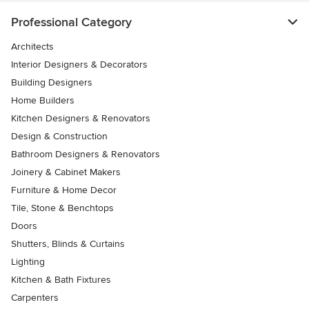
Professional Category
Architects
Interior Designers & Decorators
Building Designers
Home Builders
Kitchen Designers & Renovators
Design & Construction
Bathroom Designers & Renovators
Joinery & Cabinet Makers
Furniture & Home Decor
Tile, Stone & Benchtops
Doors
Shutters, Blinds & Curtains
Lighting
Kitchen & Bath Fixtures
Carpenters