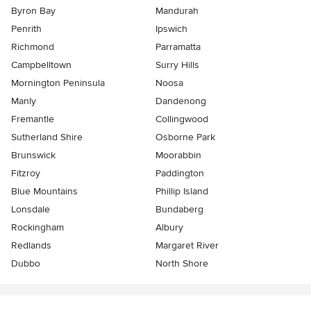
Byron Bay
Mandurah
Penrith
Ipswich
Richmond
Parramatta
Campbelltown
Surry Hills
Mornington Peninsula
Noosa
Manly
Dandenong
Fremantle
Collingwood
Sutherland Shire
Osborne Park
Brunswick
Moorabbin
Fitzroy
Paddington
Blue Mountains
Phillip Island
Lonsdale
Bundaberg
Rockingham
Albury
Redlands
Margaret River
Dubbo
North Shore