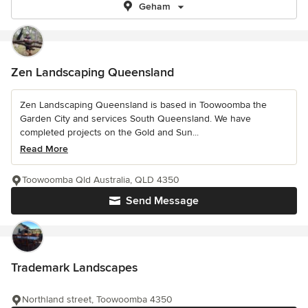
Geham
Zen Landscaping Queensland
Zen Landscaping Queensland is based in Toowoomba the
Garden City and services South Queensland. We have
completed projects on the Gold and Sun...
Read More
Toowoomba Qld Australia, QLD 4350
Send Message
Trademark Landscapes
Northland street, Toowoomba 4350