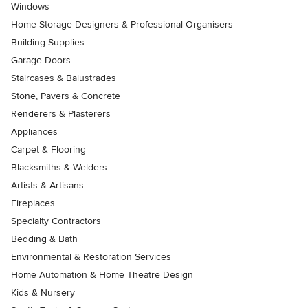
Windows
Home Storage Designers & Professional Organisers
Building Supplies
Garage Doors
Staircases & Balustrades
Stone, Pavers & Concrete
Renderers & Plasterers
Appliances
Carpet & Flooring
Blacksmiths & Welders
Artists & Artisans
Fireplaces
Specialty Contractors
Bedding & Bath
Environmental & Restoration Services
Home Automation & Home Theatre Design
Kids & Nursery