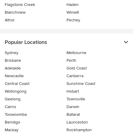
Flagstone Creek
Haden
Blanchview
Winwill
Athol
Pechey
Popular Locations
Sydney
Melbourne
Brisbane
Perth
Adelaide
Gold Coast
Newcastle
Canberra
Central Coast
Sunshine Coast
Wollongong
Hobart
Geelong
Townsville
Cairns
Darwin
Toowoomba
Ballarat
Bendigo
Launceston
Mackay
Rockhampton