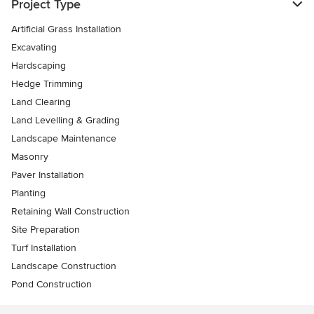
Project Type
Artificial Grass Installation
Excavating
Hardscaping
Hedge Trimming
Land Clearing
Land Levelling & Grading
Landscape Maintenance
Masonry
Paver Installation
Planting
Retaining Wall Construction
Site Preparation
Turf Installation
Landscape Construction
Pond Construction