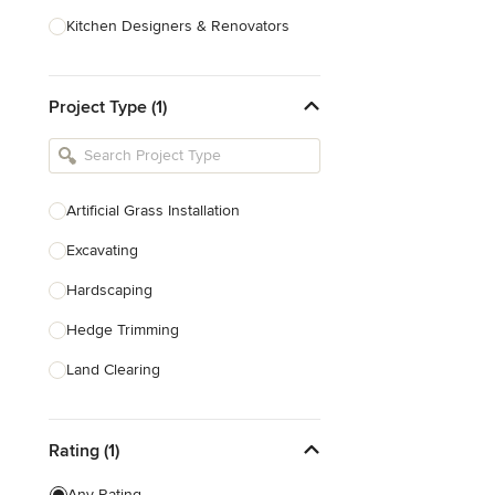
Kitchen Designers & Renovators
Design & Construction
Project Type (1)
Bathroom Designers & Renovators
Joinery & Cabinet Makers
Furniture & Home Decor
Artificial Grass Installation
Tile, Stone & Benchtops
Excavating
Show All
Hardscaping
Hedge Trimming
Land Clearing
Land Levelling & Grading
Rating (1)
Landscape Maintenance
Paver Installation
Any Rating