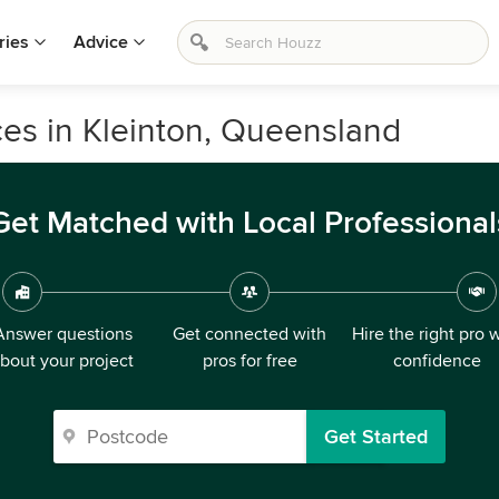
ries
Advice
es in Kleinton, Queensland
Get Matched with Local Professional
Answer questions
Get connected with
Hire the right pro 
bout your project
pros for free
confidence
Get Started