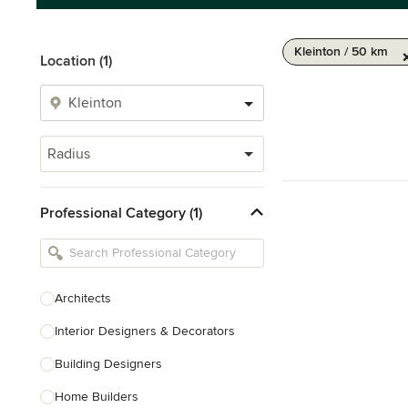
Kleinton / 50 km
Location (1)
Radius
Professional Category (1)
Architects
Interior Designers & Decorators
Building Designers
Home Builders