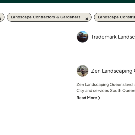
Landscape Contractors & Gardeners
Landscape Constru
Trademark Lands
Zen Landscaping
Zen Landscaping Queensland 
City and services South Queen
Read More