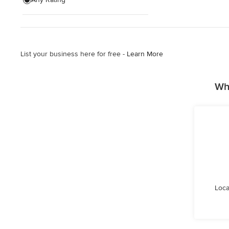
Planting
Retaining Wall Construction
List your business here for free -
Learn More
Show All
Wh
Loca