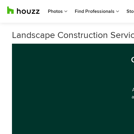
Photos
Find Professionals
Sto
Landscape Construction Servic
a