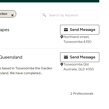
ction
capes
Send Message
Northland street,
Toowoomba 4350
 Queensland
Send Message
Toowoomba Qld
is based in Toowoomba the Garden
Australia, QLD 4350
sland. We have completed...
2 Professionals