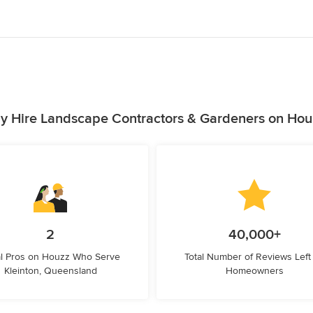
y Hire Landscape Contractors & Gardeners on Hou
2
40,000+
l Pros on Houzz Who Serve
Total Number of Reviews Left
Kleinton, Queensland
Homeowners