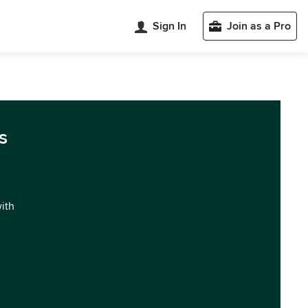
Sign In
Join as a Pro
s
with