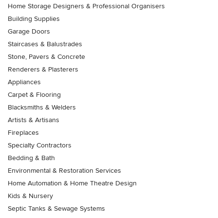
Home Storage Designers & Professional Organisers
Building Supplies
Garage Doors
Staircases & Balustrades
Stone, Pavers & Concrete
Renderers & Plasterers
Appliances
Carpet & Flooring
Blacksmiths & Welders
Artists & Artisans
Fireplaces
Specialty Contractors
Bedding & Bath
Environmental & Restoration Services
Home Automation & Home Theatre Design
Kids & Nursery
Septic Tanks & Sewage Systems