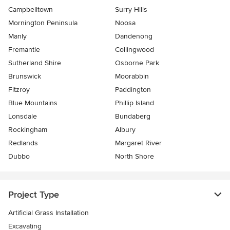
Campbelltown
Surry Hills
Mornington Peninsula
Noosa
Manly
Dandenong
Fremantle
Collingwood
Sutherland Shire
Osborne Park
Brunswick
Moorabbin
Fitzroy
Paddington
Blue Mountains
Phillip Island
Lonsdale
Bundaberg
Rockingham
Albury
Redlands
Margaret River
Dubbo
North Shore
Project Type
Artificial Grass Installation
Excavating