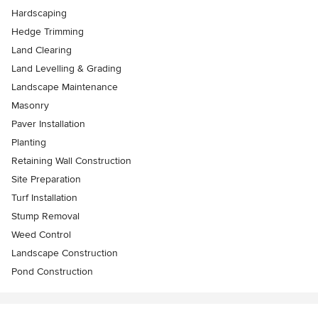
Hardscaping
Hedge Trimming
Land Clearing
Land Levelling & Grading
Landscape Maintenance
Masonry
Paver Installation
Planting
Retaining Wall Construction
Site Preparation
Turf Installation
Stump Removal
Weed Control
Landscape Construction
Pond Construction