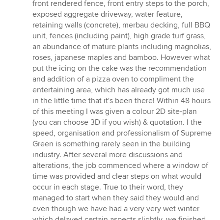
front rendered fence, front entry steps to the porch,
exposed aggregate driveway, water feature,
retaining walls (concrete), merbau decking, full BBQ
unit, fences (including paint), high grade turf grass,
an abundance of mature plants including magnolias,
roses, japanese maples and bamboo. However what
put the icing on the cake was the recommendation
and addition of a pizza oven to compliment the
entertaining area, which has already got much use
in the little time that it's been there! Within 48 hours
of this meeting I was given a colour 2D site-plan
(you can choose 3D if you wish) & quotation. I the
speed, organisation and professionalism of Supreme
Green is something rarely seen in the building
industry. After several more discussions and
alterations, the job commenced where a window of
time was provided and clear steps on what would
occur in each stage. True to their word, they
managed to start when they said they would and
even though we have had a very very wet winter
which delayed certain aspects slightly, we finished