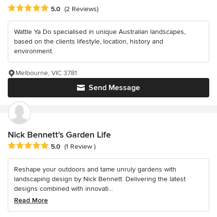
Average rating: 5 out of 5 stars
5.0
(2 Reviews)
Wattle Ya Do specialised in unique Australian landscapes,
based on the clients lifestyle, location, history and
environment.
Melbourne, VIC 3781
Send Message
Nick Bennett's Garden Life
Average rating: 5 out of 5 stars
5.0
(1 Review )
Reshape your outdoors and tame unruly gardens with
landscaping design by Nick Bennett. Delivering the latest
designs combined with innovati...
Read More