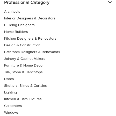
Professional Category
Architects
Interior Designers & Decorators
Building Designers
Home Builders
Kitchen Designers & Renovators
Design & Construction
Bathroom Designers & Renovators
Joinery & Cabinet Makers
Furniture & Home Decor
Tile, Stone & Benchtops
Doors
Shutters, Blinds & Curtains
Lighting
Kitchen & Bath Fixtures
Carpenters
Windows