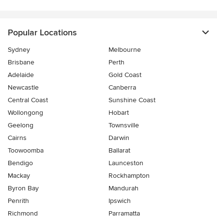
Popular Locations
Sydney
Melbourne
Brisbane
Perth
Adelaide
Gold Coast
Newcastle
Canberra
Central Coast
Sunshine Coast
Wollongong
Hobart
Geelong
Townsville
Cairns
Darwin
Toowoomba
Ballarat
Bendigo
Launceston
Mackay
Rockhampton
Byron Bay
Mandurah
Penrith
Ipswich
Richmond
Parramatta