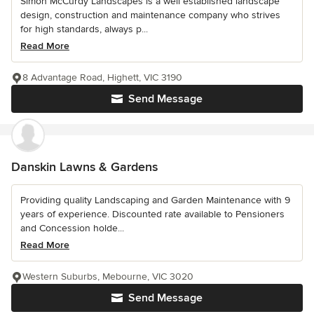
Simon McCurdy Landscapes is a well established landscape
design, construction and maintenance company who strives
for high standards, always p...
Read More
8 Advantage Road, Highett, VIC 3190
Send Message
Danskin Lawns & Gardens
Providing quality Landscaping and Garden Maintenance with 9
years of experience. Discounted rate available to Pensioners
and Concession holde...
Read More
Western Suburbs, Mebourne, VIC 3020
Send Message