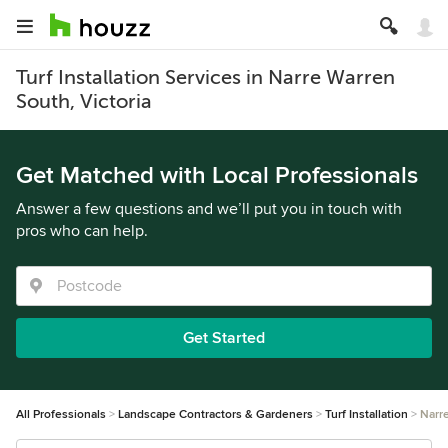
Turf Installation Services in Narre Warren
South, Victoria
Get Matched with Local Professionals
Answer a few questions and we’ll put you in touch with
pros who can help.
Get Started
All Professionals
Landscape Contractors & Gardeners
Turf Installation
Narr