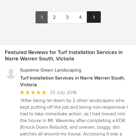
1
2
3
4
Featured Reviews for Turf Installation Services in
Narre Warren South, Victoria
Supreme Green Landscaping
Turf Installation Services in Narre Warren South,
Victoria
Average
25 July 2018
rating:
“After being let down by 2 other landscapers who
5
kept putting off the job and being non-responsive I
out
had to take immediate action, as I had moved into
of
the house in Mt. Waverley after completing a KDR
5
(Knock Down Rebuild), and uneven, boggy, dirt
stars
patches all around my house. Accessing it was a