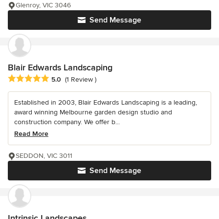
Glenroy, VIC 3046
Send Message
Blair Edwards Landscaping
Average rating: 5 out of 5 stars
5.0
(1 Review )
Established in 2003, Blair Edwards Landscaping is a leading,
award winning Melbourne garden design studio and
construction company. We offer b...
Read More
SEDDON, VIC 3011
Send Message
Intrinsic Landscapes