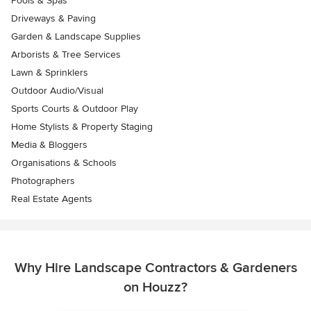
Pools & Spas
Driveways & Paving
Garden & Landscape Supplies
Arborists & Tree Services
Lawn & Sprinklers
Outdoor Audio/Visual
Sports Courts & Outdoor Play
Home Stylists & Property Staging
Media & Bloggers
Organisations & Schools
Photographers
Real Estate Agents
Why Hire Landscape Contractors & Gardeners
on Houzz?