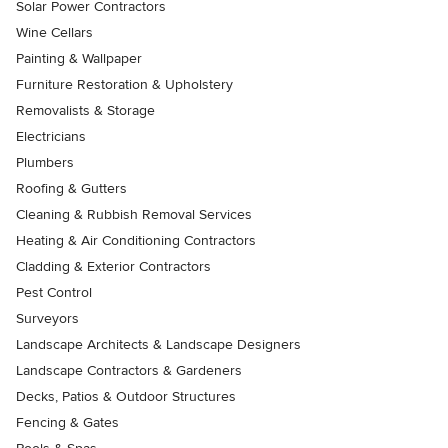
Solar Power Contractors
Wine Cellars
Painting & Wallpaper
Furniture Restoration & Upholstery
Removalists & Storage
Electricians
Plumbers
Roofing & Gutters
Cleaning & Rubbish Removal Services
Heating & Air Conditioning Contractors
Cladding & Exterior Contractors
Pest Control
Surveyors
Landscape Architects & Landscape Designers
Landscape Contractors & Gardeners
Decks, Patios & Outdoor Structures
Fencing & Gates