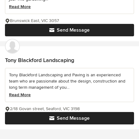
Read More
Brunswick East, VIC 3057
Send Message
Tony Blackford Landscaping
Tony Blackford Landscaping and Paving is an experienced
team who are passionate about the design, construction and
long term management of you...
Read More
2/18 Govan street, Seaford, VIC 3198
Send Message