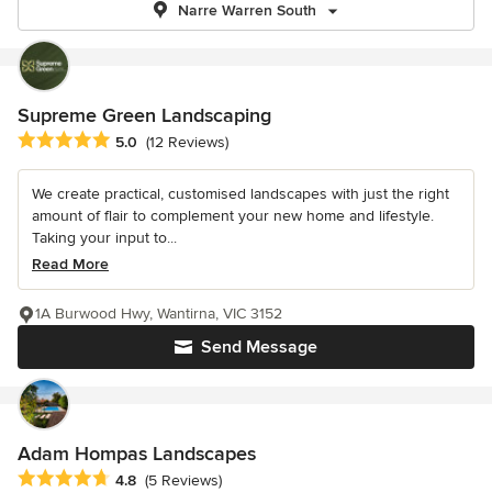
Narre Warren South
Supreme Green Landscaping
Average rating: 5 out of 5 stars
5.0
(12 Reviews)
We create practical, customised landscapes with just the right
amount of flair to complement your new home and lifestyle.
Taking your input to...
Read More
1A Burwood Hwy, Wantirna, VIC 3152
Send Message
Adam Hompas Landscapes
Average rating: 4.8 out of 5 stars
4.8
(5 Reviews)