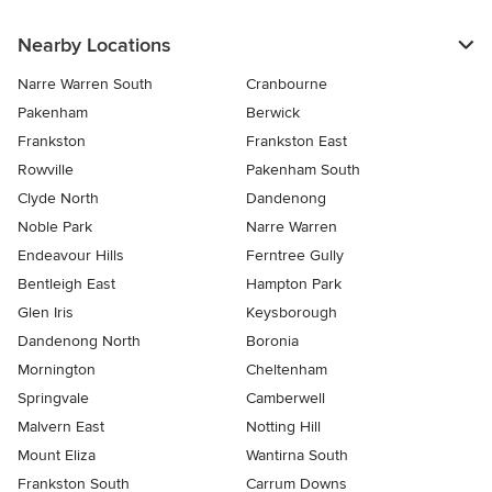
Nearby Locations
Narre Warren South
Cranbourne
Pakenham
Berwick
Frankston
Frankston East
Rowville
Pakenham South
Clyde North
Dandenong
Noble Park
Narre Warren
Endeavour Hills
Ferntree Gully
Bentleigh East
Hampton Park
Glen Iris
Keysborough
Dandenong North
Boronia
Mornington
Cheltenham
Springvale
Camberwell
Malvern East
Notting Hill
Mount Eliza
Wantirna South
Frankston South
Carrum Downs