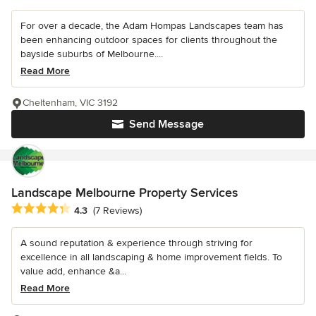
For over a decade, the Adam Hompas Landscapes team has
been enhancing outdoor spaces for clients throughout the
bayside suburbs of Melbourne....
Read More
Cheltenham, VIC 3192
Send Message
Landscape Melbourne Property Services
Average rating: 4.3 out of 5 stars
4.3
(7 Reviews)
A sound reputation & experience through striving for
excellence in all landscaping & home improvement fields. To
value add, enhance &a...
Read More