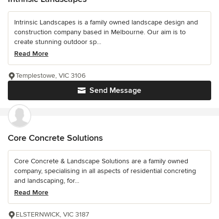
Intrinsic Landscapes is a family owned landscape design and
construction company based in Melbourne. Our aim is to
create stunning outdoor sp...
Read More
Templestowe, VIC 3106
Send Message
Core Concrete Solutions
Core Concrete & Landscape Solutions are a family owned
company, specialising in all aspects of residential concreting
and landscaping, for...
Read More
ELSTERNWICK, VIC 3187