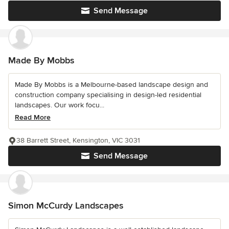
Send Message
Made By Mobbs
Made By Mobbs is a Melbourne-based landscape design and
construction company specialising in design-led residential
landscapes. Our work focu...
Read More
38 Barrett Street, Kensington, VIC 3031
Send Message
Simon McCurdy Landscapes