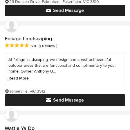
26 Duncan Drive, Pakenham, Pakenham, VIC 3810
Send Message
Foliage Landscaping
Average rating: 5 out of 5 stars
5.0
(1 Review )
At foliage landscaping, we design and construct beautiful
outdoor areas that are functional and complimentary to your
home. Owner Anthony U...
Read More
somerville, VIC 3912
Send Message
Wattle Ya Do