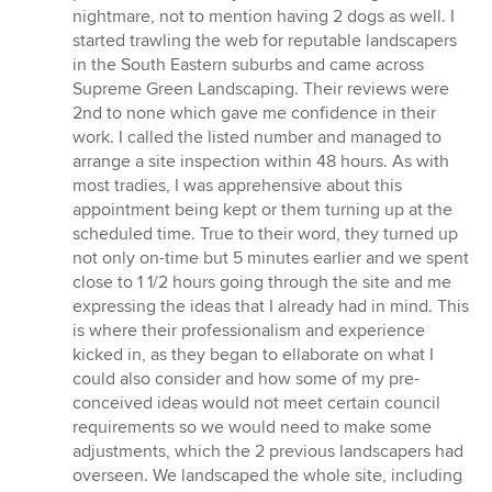
nightmare, not to mention having 2 dogs as well. I
started trawling the web for reputable landscapers
in the South Eastern suburbs and came across
Supreme Green Landscaping. Their reviews were
2nd to none which gave me confidence in their
work. I called the listed number and managed to
arrange a site inspection within 48 hours. As with
most tradies, I was apprehensive about this
appointment being kept or them turning up at the
scheduled time. True to their word, they turned up
not only on-time but 5 minutes earlier and we spent
close to 1 1/2 hours going through the site and me
expressing the ideas that I already had in mind. This
is where their professionalism and experience
kicked in, as they began to ellaborate on what I
could also consider and how some of my pre-
conceived ideas would not meet certain council
requirements so we would need to make some
adjustments, which the 2 previous landscapers had
overseen. We landscaped the whole site, including