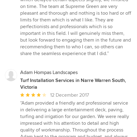
on time. The team at Supreme Green are very
pleasant and thorough and nothing is too hard or off
limits for them which is what I like. They are
perfectionists and professionals which is so
important in this field. I will genuinely miss them,
but look forward to engaging them in the future and
recommending them to who I can, so others can
share the seamless experience that I did.”
Adam Hompas Landscapes
Turf Installation Services in Narre Warren South,
Victoria
Average
12 December 2017
rating:
“Adam provided a friendly and professional service
4
in delivering a large entertainment deck, paving,
out
turfing and irrigation for our garden. We were really
of
impressed with his attention to detail and high
5
quality of workmanship. Throughout the process
stars
Adam kept to the program and budget, and always