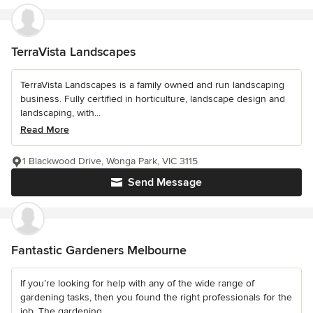
TerraVista Landscapes
TerraVista Landscapes is a family owned and run landscaping
business. Fully certified in horticulture, landscape design and
landscaping, with...
Read More
1 Blackwood Drive, Wonga Park, VIC 3115
Send Message
Fantastic Gardeners Melbourne
If you’re looking for help with any of the wide range of
gardening tasks, then you found the right professionals for the
job. The gardening...