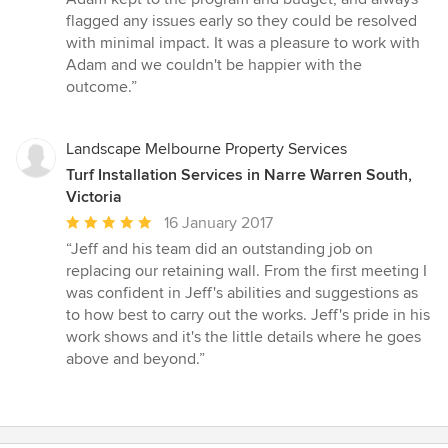
flagged any issues early so they could be resolved
with minimal impact. It was a pleasure to work with
Adam and we couldn't be happier with the
outcome.”
Landscape Melbourne Property Services
Turf Installation Services in Narre Warren South,
Victoria
Average
16 January 2017
rating:
“Jeff and his team did an outstanding job on
5
replacing our retaining wall. From the first meeting I
out
was confident in Jeff's abilities and suggestions as
of
to how best to carry out the works. Jeff's pride in his
5
work shows and it's the little details where he goes
stars
above and beyond.”