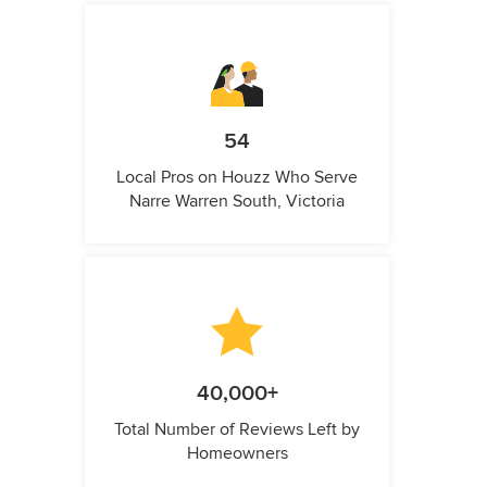
54
Local Pros on Houzz Who Serve
Narre Warren South, Victoria
40,000+
Total Number of Reviews Left by
Homeowners