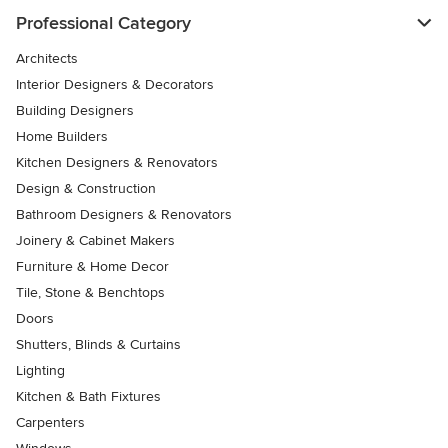
Professional Category
Architects
Interior Designers & Decorators
Building Designers
Home Builders
Kitchen Designers & Renovators
Design & Construction
Bathroom Designers & Renovators
Joinery & Cabinet Makers
Furniture & Home Decor
Tile, Stone & Benchtops
Doors
Shutters, Blinds & Curtains
Lighting
Kitchen & Bath Fixtures
Carpenters