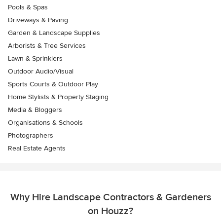
Pools & Spas
Driveways & Paving
Garden & Landscape Supplies
Arborists & Tree Services
Lawn & Sprinklers
Outdoor Audio/Visual
Sports Courts & Outdoor Play
Home Stylists & Property Staging
Media & Bloggers
Organisations & Schools
Photographers
Real Estate Agents
Why Hire Landscape Contractors & Gardeners
on Houzz?