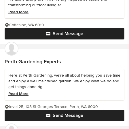
transforming outdoor living ar...
Read More
Cottesloe, WA 6019
Send Message
Perth Gardening Experts
Here at Perth Gardening, we’re all about helping you save time
and enjoy a well maintained garden. We enjoy what we do and
get things done rig...
Read More
level 25, 108 St Georges Terrace, Perth, WA 6000
Send Message