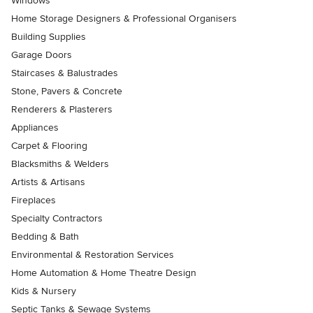
Windows
Home Storage Designers & Professional Organisers
Building Supplies
Garage Doors
Staircases & Balustrades
Stone, Pavers & Concrete
Renderers & Plasterers
Appliances
Carpet & Flooring
Blacksmiths & Welders
Artists & Artisans
Fireplaces
Specialty Contractors
Bedding & Bath
Environmental & Restoration Services
Home Automation & Home Theatre Design
Kids & Nursery
Septic Tanks & Sewage Systems