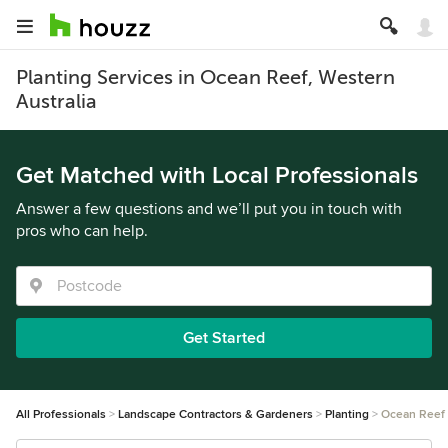
Planting Services in Ocean Reef, Western
Australia
Get Matched with Local Professionals
Answer a few questions and we’ll put you in touch with
pros who can help.
Get Started
All Professionals
Landscape Contractors & Gardeners
Planting
Ocean Reef