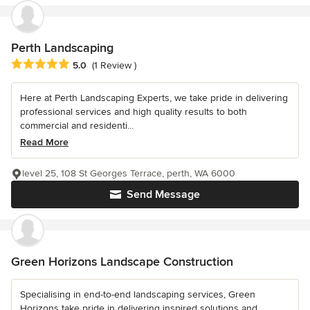
Perth Landscaping
Average rating: 5 out of 5 stars
5.0
(1 Review )
Here at Perth Landscaping Experts, we take pride in delivering
professional services and high quality results to both
commercial and residenti...
Read More
level 25, 108 St Georges Terrace, perth, WA 6000
Send Message
Green Horizons Landscape Construction
Specialising in end-to-end landscaping services, Green
Horizons take pride in delivering inspired solutions and