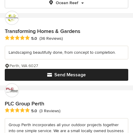
Ocean Reef
Transforming Homes & Gardens
Average rating: 5 out of 5 stars
5.0
(36 Reviews)
Landscaping beautifully done, from concept to completion.
Perth, WA 6027
Send Message
PLC Group Perth
Average rating: 5 out of 5 stars
5.0
(3 Reviews)
Group Perth incorporates all your outdoor projects together
into one simple service. We are a small locally owned business