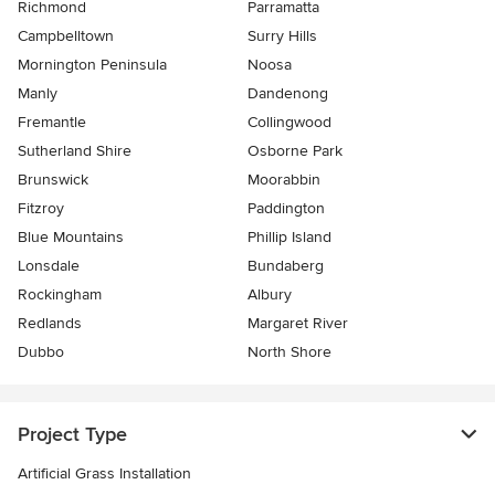
Richmond
Parramatta
Campbelltown
Surry Hills
Mornington Peninsula
Noosa
Manly
Dandenong
Fremantle
Collingwood
Sutherland Shire
Osborne Park
Brunswick
Moorabbin
Fitzroy
Paddington
Blue Mountains
Phillip Island
Lonsdale
Bundaberg
Rockingham
Albury
Redlands
Margaret River
Dubbo
North Shore
Project Type
Artificial Grass Installation