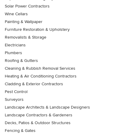
Solar Power Contractors
Wine Cellars
Painting & Wallpaper
Furniture Restoration & Upholstery
Removalists & Storage
Electricians
Plumbers
Roofing & Gutters
Cleaning & Rubbish Removal Services
Heating & Air Conditioning Contractors
Cladding & Exterior Contractors
Pest Control
Surveyors
Landscape Architects & Landscape Designers
Landscape Contractors & Gardeners
Decks, Patios & Outdoor Structures
Fencing & Gates