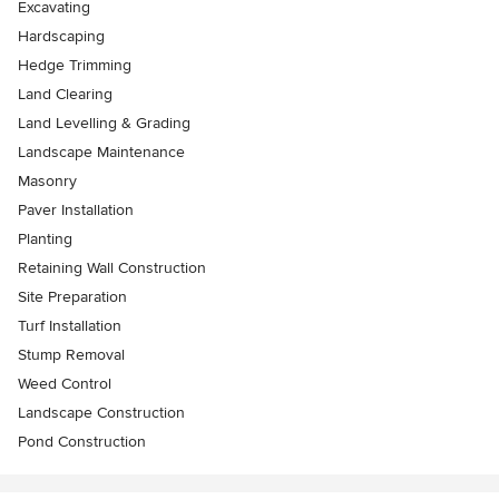
Excavating
Hardscaping
Hedge Trimming
Land Clearing
Land Levelling & Grading
Landscape Maintenance
Masonry
Paver Installation
Planting
Retaining Wall Construction
Site Preparation
Turf Installation
Stump Removal
Weed Control
Landscape Construction
Pond Construction