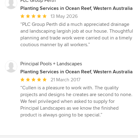
PLC Group Perth
Planting Services in Ocean Reef, Western Australia
Average
13 May 2026
rating:
“PLC Group Perth did a much appreciated drainage
5
and landscaping largish job at our house. Thoughtful
out
planning and trade work were carried out in a timely
of
coutious manner by all workers.”
5
stars
Principal Pools + Landscapes
Planting Services in Ocean Reef, Western Australia
Average
21 March 2017
rating:
“Cullen is a pleasure to work with. The quality
5
projects and designs he creates are second to none.
out
We feel privileged when asked to supply for
of
Principal Landscapes as we know the finished
5
product is always going to be special.”
stars