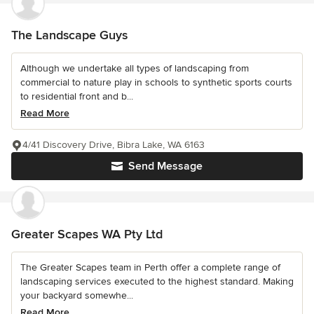
The Landscape Guys
Although we undertake all types of landscaping from
commercial to nature play in schools to synthetic sports courts
to residential front and b...
Read More
4/41 Discovery Drive, Bibra Lake, WA 6163
Send Message
Greater Scapes WA Pty Ltd
The Greater Scapes team in Perth offer a complete range of
landscaping services executed to the highest standard. Making
your backyard somewhe...
Read More