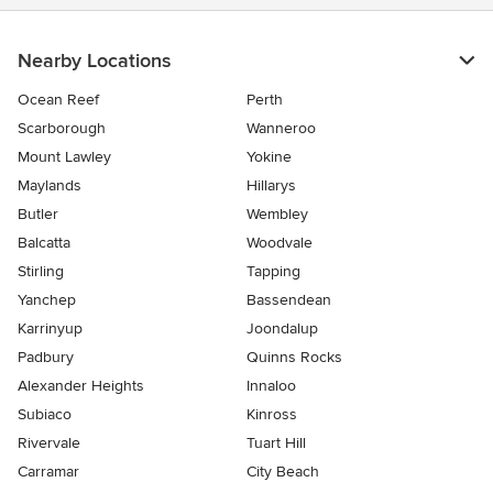
Nearby Locations
Ocean Reef
Perth
Scarborough
Wanneroo
Mount Lawley
Yokine
Maylands
Hillarys
Butler
Wembley
Balcatta
Woodvale
Stirling
Tapping
Yanchep
Bassendean
Karrinyup
Joondalup
Padbury
Quinns Rocks
Alexander Heights
Innaloo
Subiaco
Kinross
Rivervale
Tuart Hill
Carramar
City Beach