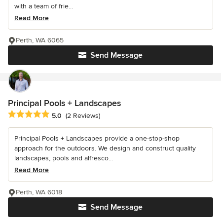
with a team of frie...
Read More
Perth, WA 6065
Send Message
Principal Pools + Landscapes
Average rating: 5 out of 5 stars
5.0
(2 Reviews)
Principal Pools + Landscapes provide a one-stop-shop
approach for the outdoors. We design and construct quality
landscapes, pools and alfresco...
Read More
Perth, WA 6018
Send Message