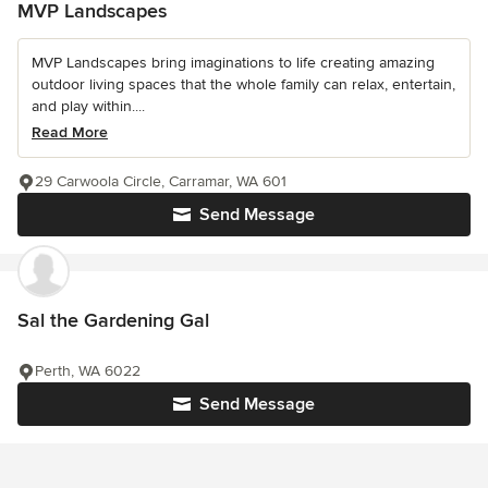
MVP Landscapes
MVP Landscapes bring imaginations to life creating amazing
outdoor living spaces that the whole family can relax, entertain,
and play within....
Read More
29 Carwoola Circle, Carramar, WA 601
Send Message
Sal the Gardening Gal
Perth, WA 6022
Send Message