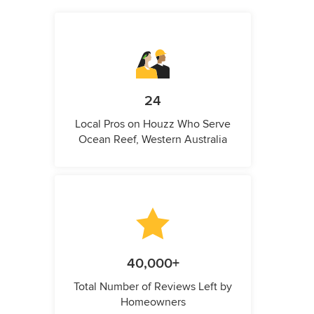
24
Local Pros on Houzz Who Serve
Ocean Reef, Western Australia
40,000+
Total Number of Reviews Left by
Homeowners