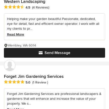
Western Landscaping
Average rating: 4.5 out of 5 stars
4.5
(4 Reviews)
Helping make your garden beautiful Passionate, dedicated,
eye for detail, fast and efficient owner operator. I work with all
my clients to pr...
Read More
Wembley, WA 6014
Send Message
Forget Jim Gardening Services
Average rating: 5 out of 5 stars
5.0
(1 Review )
Forget Jim Gardening Services are professional landscapers &
gardeners that will enhance and increase the value of your
property. We s...