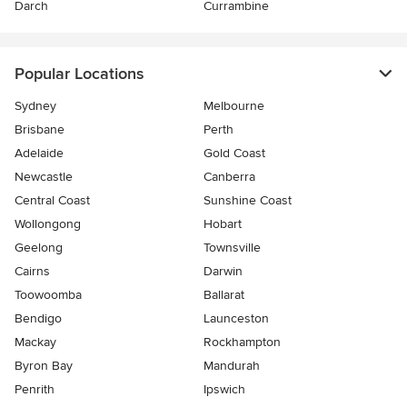
Darch
Currambine
Popular Locations
Sydney
Melbourne
Brisbane
Perth
Adelaide
Gold Coast
Newcastle
Canberra
Central Coast
Sunshine Coast
Wollongong
Hobart
Geelong
Townsville
Cairns
Darwin
Toowoomba
Ballarat
Bendigo
Launceston
Mackay
Rockhampton
Byron Bay
Mandurah
Penrith
Ipswich