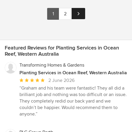
1
2
Featured Reviews for Planting Services in Ocean
Reef, Western Australia
Transforming Homes & Gardens
Planting Services in Ocean Reef, Western Australia
Average
2 June 2026
rating:
“Graham and his team were fantastic! They all did a
5
brilliant job and nothing was too difficult or an issue.
out
They completely redid our back yard and we
of
couldn’t be happier. Would recommend them to
5
anyone.”
stars