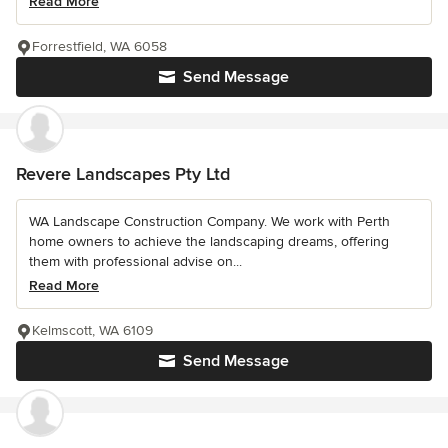
Read More
Forrestfield, WA 6058
Send Message
Revere Landscapes Pty Ltd
WA Landscape Construction Company. We work with Perth
home owners to achieve the landscaping dreams, offering
them with professional advise on...
Read More
Kelmscott, WA 6109
Send Message