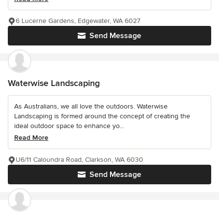
6 Lucerne Gardens, Edgewater, WA 6027
Send Message
Waterwise Landscaping
As Australians, we all love the outdoors. Waterwise
Landscaping is formed around the concept of creating the
ideal outdoor space to enhance yo...
Read More
U6/11 Caloundra Road, Clarkson, WA 6030
Send Message