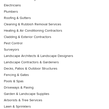
Electricians
Plumbers
Roofing & Gutters
Cleaning & Rubbish Removal Services
Heating & Air Conditioning Contractors
Cladding & Exterior Contractors
Pest Control
Surveyors
Landscape Architects & Landscape Designers
Landscape Contractors & Gardeners
Decks, Patios & Outdoor Structures
Fencing & Gates
Pools & Spas
Driveways & Paving
Garden & Landscape Supplies
Arborists & Tree Services
Lawn & Sprinklers