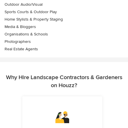
Outdoor Audio/Visual
Sports Courts & Outdoor Play
Home Stylists & Property Staging
Media & Bloggers
Organisations & Schools
Photographers
Real Estate Agents
Why Hire Landscape Contractors & Gardeners
on Houzz?