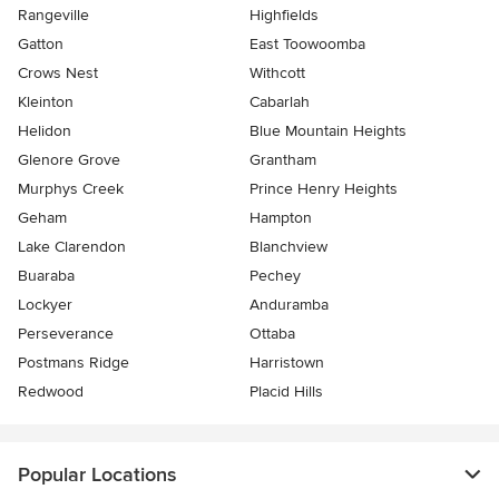
Rangeville
Highfields
Gatton
East Toowoomba
Crows Nest
Withcott
Kleinton
Cabarlah
Helidon
Blue Mountain Heights
Glenore Grove
Grantham
Murphys Creek
Prince Henry Heights
Geham
Hampton
Lake Clarendon
Blanchview
Buaraba
Pechey
Lockyer
Anduramba
Perseverance
Ottaba
Postmans Ridge
Harristown
Redwood
Placid Hills
Popular Locations