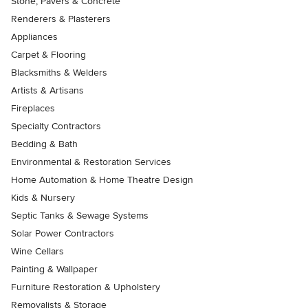
Stone, Pavers & Concrete
Renderers & Plasterers
Appliances
Carpet & Flooring
Blacksmiths & Welders
Artists & Artisans
Fireplaces
Specialty Contractors
Bedding & Bath
Environmental & Restoration Services
Home Automation & Home Theatre Design
Kids & Nursery
Septic Tanks & Sewage Systems
Solar Power Contractors
Wine Cellars
Painting & Wallpaper
Furniture Restoration & Upholstery
Removalists & Storage