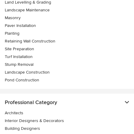
Land Levelling & Grading
Landscape Maintenance
Masonry
Paver Installation
Planting
Retaining Wall Construction
Site Preparation
Turf Installation
Stump Removal
Landscape Construction
Pond Construction
Professional Category
Architects
Interior Designers & Decorators
Building Designers