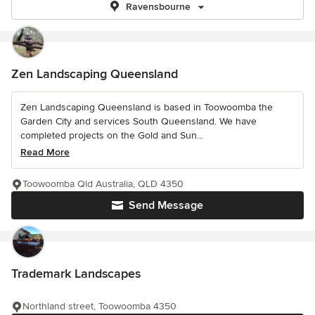
Ravensbourne
Zen Landscaping Queensland
Zen Landscaping Queensland is based in Toowoomba the
Garden City and services South Queensland. We have
completed projects on the Gold and Sun...
Read More
Toowoomba Qld Australia, QLD 4350
Send Message
Trademark Landscapes
Northland street, Toowoomba 4350