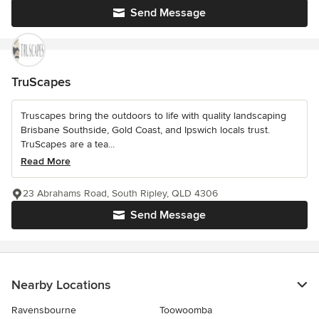
Send Message
TruScapes
Truscapes bring the outdoors to life with quality landscaping
Brisbane Southside, Gold Coast, and Ipswich locals trust.
TruScapes are a tea...
Read More
23 Abrahams Road, South Ripley, QLD 4306
Send Message
Nearby Locations
Ravensbourne
Toowoomba