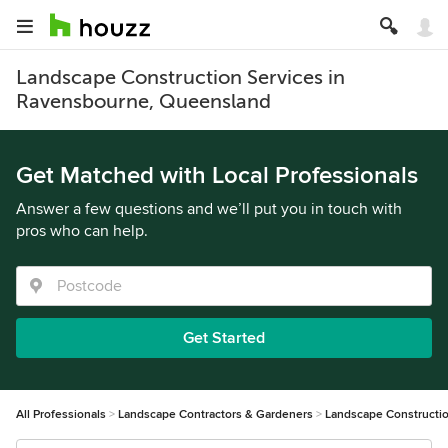
Landscape Construction Services in
Ravensbourne, Queensland
Get Matched with Local Professionals
Answer a few questions and we’ll put you in touch with
pros who can help.
Get Started
All Professionals
Landscape Contractors & Gardeners
Landscape Constructi