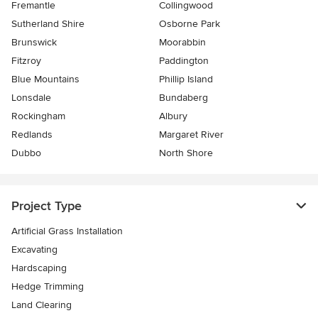
Fremantle
Collingwood
Sutherland Shire
Osborne Park
Brunswick
Moorabbin
Fitzroy
Paddington
Blue Mountains
Phillip Island
Lonsdale
Bundaberg
Rockingham
Albury
Redlands
Margaret River
Dubbo
North Shore
Project Type
Artificial Grass Installation
Excavating
Hardscaping
Hedge Trimming
Land Clearing