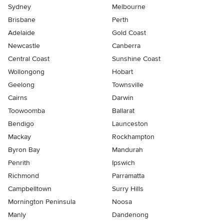
Sydney
Melbourne
Brisbane
Perth
Adelaide
Gold Coast
Newcastle
Canberra
Central Coast
Sunshine Coast
Wollongong
Hobart
Geelong
Townsville
Cairns
Darwin
Toowoomba
Ballarat
Bendigo
Launceston
Mackay
Rockhampton
Byron Bay
Mandurah
Penrith
Ipswich
Richmond
Parramatta
Campbelltown
Surry Hills
Mornington Peninsula
Noosa
Manly
Dandenong