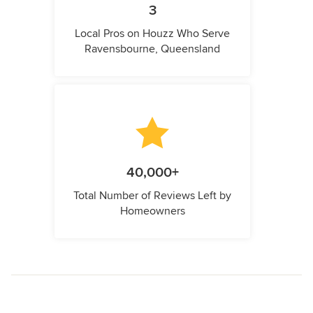
3
Local Pros on Houzz Who Serve
Ravensbourne, Queensland
40,000+
Total Number of Reviews Left by
Homeowners