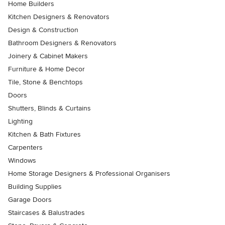
Home Builders
Kitchen Designers & Renovators
Design & Construction
Bathroom Designers & Renovators
Joinery & Cabinet Makers
Furniture & Home Decor
Tile, Stone & Benchtops
Doors
Shutters, Blinds & Curtains
Lighting
Kitchen & Bath Fixtures
Carpenters
Windows
Home Storage Designers & Professional Organisers
Building Supplies
Garage Doors
Staircases & Balustrades