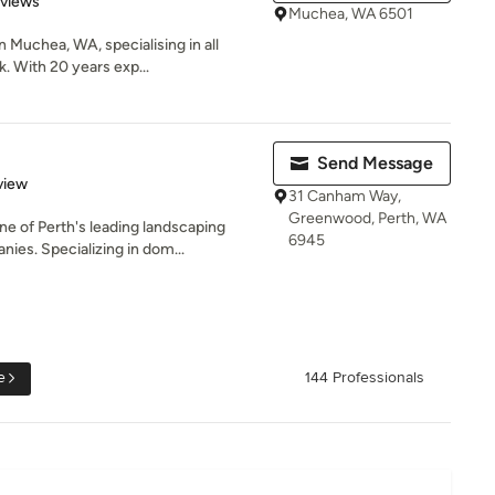
eviews
Muchea, WA 6501
n Muchea, WA, specialising in all
. With 20 years exp...
Send Message
 5 stars
view
31 Canham Way,
Greenwood, Perth, WA
 of Perth's leading landscaping
6945
ies. Specializing in dom...
e
144 Professionals