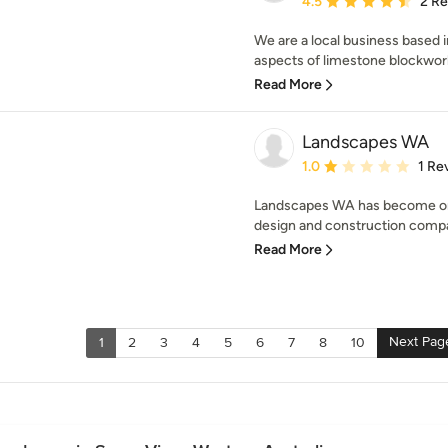
4.5
2 R
We are a local business based i
aspects of limestone blockwork
Read More
Landscapes WA
Average rating: 1 out of
1.0
1 Re
Landscapes WA has become one
design and construction compan
Read More
Next Pag
1
2
3
4
5
6
7
8
10