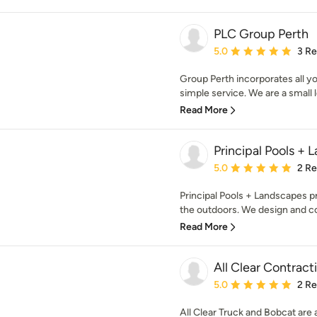
PLC Group Perth
Average rating: 5 out of
5.0
3 R
Group Perth incorporates all y
simple service. We are a small 
Read More
Principal Pools +
Average rating: 5 out of
5.0
2 R
Principal Pools + Landscapes 
the outdoors. We design and con
Read More
All Clear Contrac
Average rating: 5 out of
5.0
2 R
All Clear Truck and Bobcat are