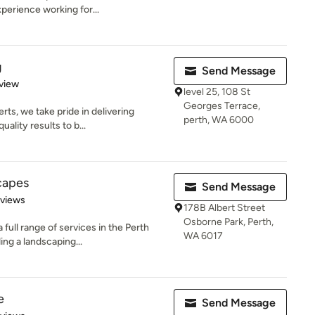
perience working for...
g
Send Message
 5 stars
view
level 25, 108 St
Georges Terrace,
ts, we take pride in delivering
perth, WA 6000
ality results to b...
capes
Send Message
 5 stars
eviews
178B Albert Street
Osborne Park, Perth,
full range of services in the Perth
WA 6017
ng a landscaping...
e
Send Message
of 5 stars