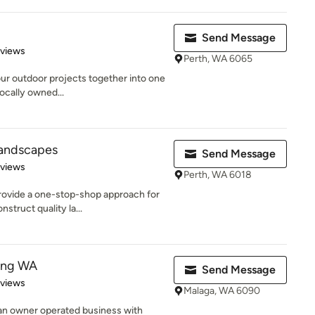
Send Message
 5 stars
eviews
Perth, WA 6065
our outdoor projects together into one
locally owned...
 Landscapes
Send Message
 5 stars
eviews
Perth, WA 6018
provide a one-stop-shop approach for
struct quality la...
ting WA
Send Message
 5 stars
eviews
Malaga, WA 6090
 an owner operated business with