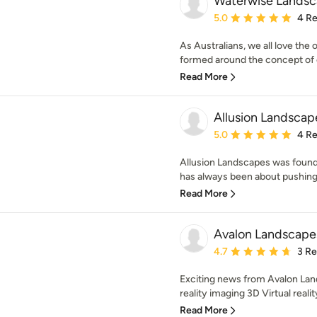
Waterwise Landsc
Average rating: 5 out of
5.0
4 R
As Australians, we all love the
formed around the concept of cr
Read More
Allusion Landscap
Average rating: 5 out of
5.0
4 R
Allusion Landscapes was found
has always been about pushing 
Read More
Avalon Landscape
Average rating: 4.7 out 
4.7
3 R
Exciting news from Avalon Lan
reality imaging 3D Virtual realit
Read More