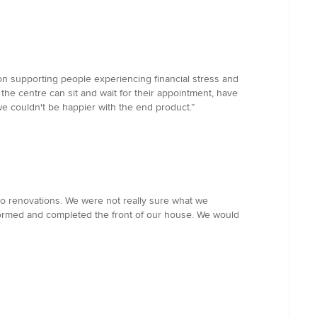
on supporting people experiencing financial stress and
he centre can sit and wait for their appointment, have
e couldn't be happier with the end product.”
o renovations. We were not really sure what we
formed and completed the front of our house. We would