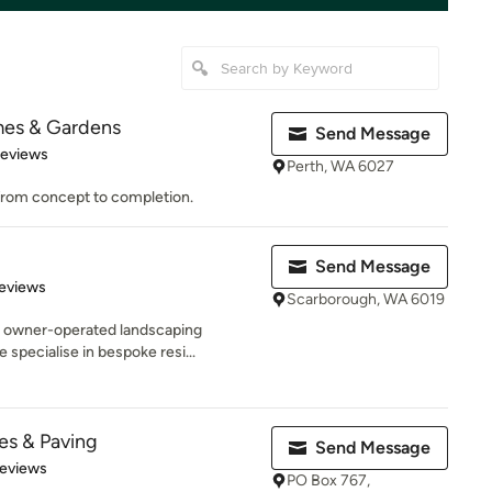
mes & Gardens
Send Message
 5 stars
Reviews
Perth, WA 6027
 from concept to completion.
Send Message
 5 stars
eviews
Scarborough, WA 6019
e owner-operated landscaping
specialise in bespoke resi...
es & Paving
Send Message
 5 stars
Reviews
PO Box 767,