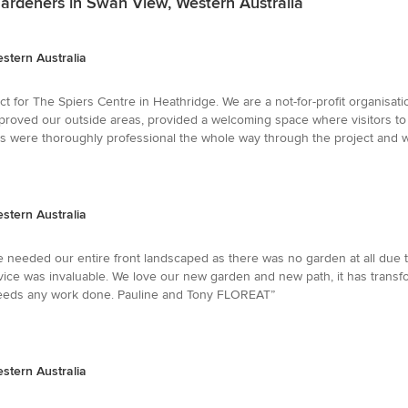
ardeners in Swan View, Western Australia
stern Australia
 for The Spiers Centre in Heathridge. We are a not-for-profit organisati
proved our outside areas, provided a welcoming space where visitors to t
ns were thoroughly professional the whole way through the project and w
stern Australia
eeded our entire front landscaped as there was no garden at all due t
ice was invaluable. We love our new garden and new path, it has trans
eds any work done. Pauline and Tony FLOREAT”
stern Australia