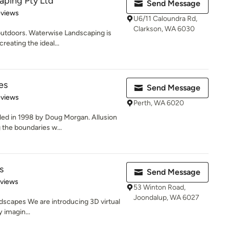
aping Pty Ltd
Send Message
 5 stars
eviews
U6/11 Caloundra Rd,
Clarkson, WA 6030
 outdoors. Waterwise Landscaping is
eating the ideal...
es
Send Message
 5 stars
eviews
Perth, WA 6020
ed in 1998 by Doug Morgan. Allusion
the boundaries w...
s
Send Message
of 5 stars
eviews
53 Winton Road,
Joondalup, WA 6027
dscapes We are introducing 3D virtual
y imagin...