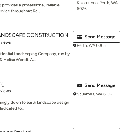
Kalamunda, Perth, WA
provides a professional, reliable
6076
rvice throughout Ka...
ANDSCAPE CONSTRUCTION
Send Message
of 5 stars
eviews
Perth, WA 6065
idential Landscaping Company, run by
 Melisa Wendt. A...
ng
Send Message
 5 stars
eviews
St James, WA 6102
shingly down to earth landscape design
dedicated to...