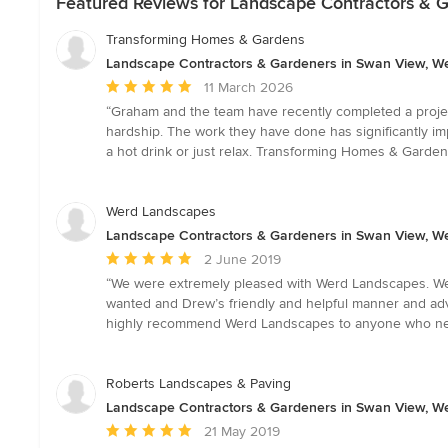
Featured Reviews for Landscape Contractors & G
Transforming Homes & Gardens
Landscape Contractors & Gardeners in Swan View, We
Average
11 March 2026
rating:
“Graham and the team have recently completed a project
5
hardship. The work they have done has significantly im
out
a hot drink or just relax. Transforming Homes & Garde
of
5
stars
Werd Landscapes
Landscape Contractors & Gardeners in Swan View, We
Average
2 June 2019
rating:
“We were extremely pleased with Werd Landscapes. We n
5
wanted and Drew’s friendly and helpful manner and adv
out
highly recommend Werd Landscapes to anyone who ne
of
5
stars
Roberts Landscapes & Paving
Landscape Contractors & Gardeners in Swan View, We
Average
21 May 2019