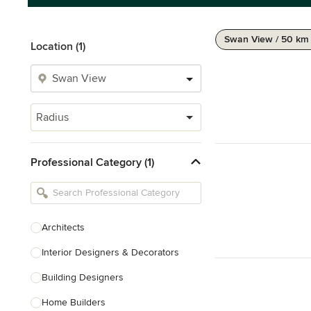
Swan View / 50 km
Location (1)
Radius
Professional Category (1)
Architects
Interior Designers & Decorators
Building Designers
Home Builders