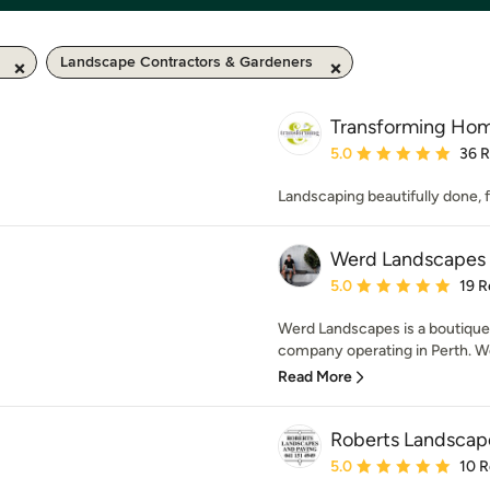
Landscape Contractors & Gardeners
Transforming Ho
Average rating: 5 out of
5.0
36 
Landscaping beautifully done,
Werd Landscapes
Average rating: 5 out of
5.0
19 R
Werd Landscapes is a boutiqu
company operating in Perth. We 
Read More
Roberts Landscap
Average rating: 5 out of
5.0
10 