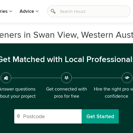
ries
Advice
ners in Swan View, Western Aust
Get Matched with Local Professional
Answer questions
Get connected with
Hire the right pro 
bout your project
pros for free
confidence
Get Started