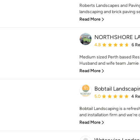
Roberts Landscapes and Paving 
landscaping and brick paving se
Read More
NORTHSHORE L
Average rating: 4.8 out 
4.8
6 R
Medium sized Perth based Res
Husband and wife team Jamie &
Read More
Bobtail Landscapi
Average rating: 5 out of
5.0
4 R
Bobtail Landscaping is a refre
and installation firm and we're 
Read More