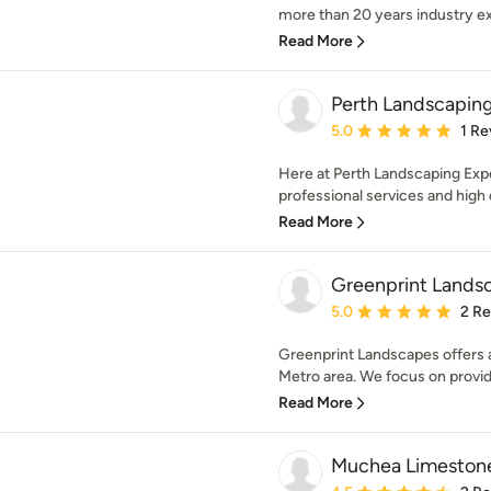
more than 20 years industry ex
Read More
Perth Landscapin
Average rating: 5 out of
5.0
1 Re
Here at Perth Landscaping Exper
professional services and high qu
Read More
Greenprint Lands
Average rating: 5 out of
5.0
2 R
Greenprint Landscapes offers a 
Metro area. We focus on providi
Read More
Muchea Limeston
Average rating: 4.5 out 