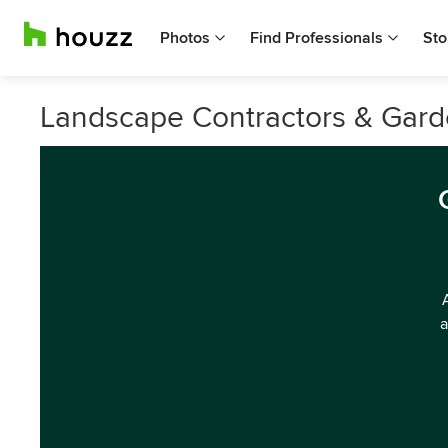
Photos
Find Professionals
Sto
Landscape Contractors & Garde
a