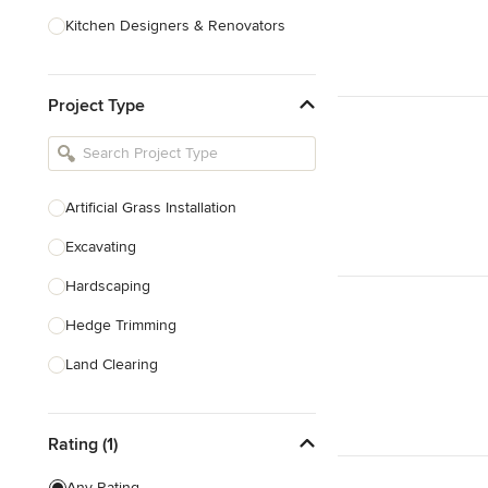
Kitchen Designers & Renovators
Design & Construction
Project Type
Bathroom Designers & Renovators
Joinery & Cabinet Makers
Furniture & Home Decor
Artificial Grass Installation
Tile, Stone & Benchtops
Excavating
Show All
Hardscaping
Hedge Trimming
Land Clearing
Land Levelling & Grading
Rating (1)
Landscape Maintenance
Masonry
Any Rating