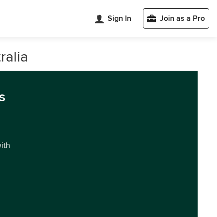
Sign In
Join as a Pro
ralia
s
with