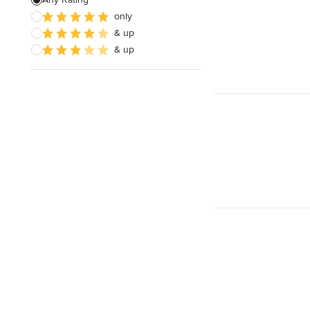
only
Paver Installation
& up
Planting
& up
Show All