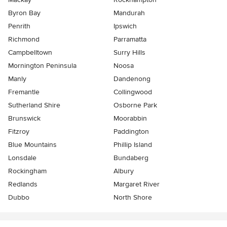
Byron Bay
Mandurah
Penrith
Ipswich
Richmond
Parramatta
Campbelltown
Surry Hills
Mornington Peninsula
Noosa
Manly
Dandenong
Fremantle
Collingwood
Sutherland Shire
Osborne Park
Brunswick
Moorabbin
Fitzroy
Paddington
Blue Mountains
Phillip Island
Lonsdale
Bundaberg
Rockingham
Albury
Redlands
Margaret River
Dubbo
North Shore