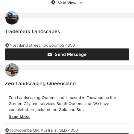
Vale View
Trademark Landscapes
Northland street, Toowoomba 4350
Send Message
Zen Landscaping Queensland
Zen Landscaping Queensland is based in Toowoomba the
Garden City and services South Queensland. We have
completed projects on the Gold and Sun...
Read More
Toowoomba Qld Australia, QLD 4350