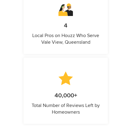
4
Local Pros on Houzz Who Serve
Vale View, Queensland
40,000+
Total Number of Reviews Left by
Homeowners