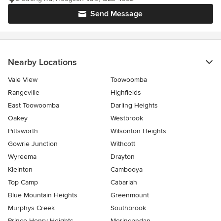
Send Message
Nearby Locations
Vale View
Toowoomba
Rangeville
Highfields
East Toowoomba
Darling Heights
Oakey
Westbrook
Pittsworth
Wilsonton Heights
Gowrie Junction
Withcott
Wyreema
Drayton
Kleinton
Cambooya
Top Camp
Cabarlah
Blue Mountain Heights
Greenmount
Murphys Creek
Southbrook
Prince Henry Heights
Meringandan