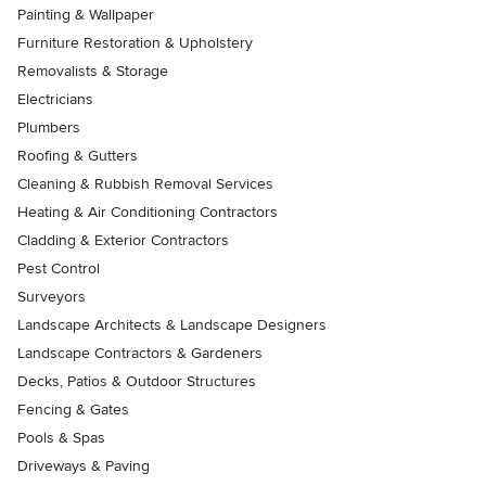
Painting & Wallpaper
Furniture Restoration & Upholstery
Removalists & Storage
Electricians
Plumbers
Roofing & Gutters
Cleaning & Rubbish Removal Services
Heating & Air Conditioning Contractors
Cladding & Exterior Contractors
Pest Control
Surveyors
Landscape Architects & Landscape Designers
Landscape Contractors & Gardeners
Decks, Patios & Outdoor Structures
Fencing & Gates
Pools & Spas
Driveways & Paving