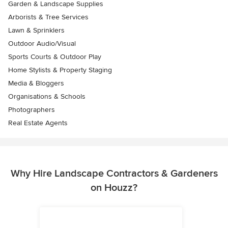
Garden & Landscape Supplies
Arborists & Tree Services
Lawn & Sprinklers
Outdoor Audio/Visual
Sports Courts & Outdoor Play
Home Stylists & Property Staging
Media & Bloggers
Organisations & Schools
Photographers
Real Estate Agents
Why Hire Landscape Contractors & Gardeners
on Houzz?