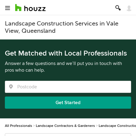
Landscape Construction Services in Vale
View, Queensland
Get Matched with Local Professionals
Answer a few questions and we’ll put you in touch with
pros who can help.
Get Started
All Professionals
Landscape Contractors & Gardeners
Landscape Constructi