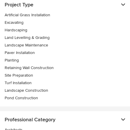
Project Type
Artificial Grass Installation
Excavating
Hardscaping
Land Levelling & Grading
Landscape Maintenance
Paver Installation
Planting
Retaining Wall Construction
Site Preparation
Turf Installation
Landscape Construction
Pond Construction
Professional Category
Architects