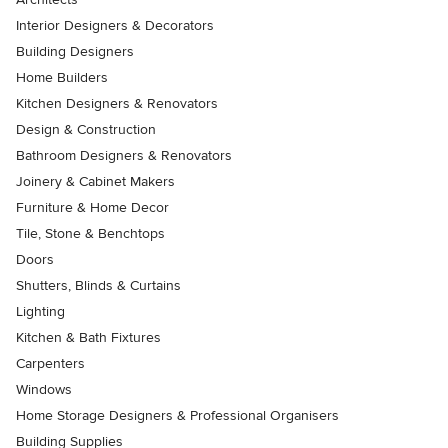
Interior Designers & Decorators
Building Designers
Home Builders
Kitchen Designers & Renovators
Design & Construction
Bathroom Designers & Renovators
Joinery & Cabinet Makers
Furniture & Home Decor
Tile, Stone & Benchtops
Doors
Shutters, Blinds & Curtains
Lighting
Kitchen & Bath Fixtures
Carpenters
Windows
Home Storage Designers & Professional Organisers
Building Supplies