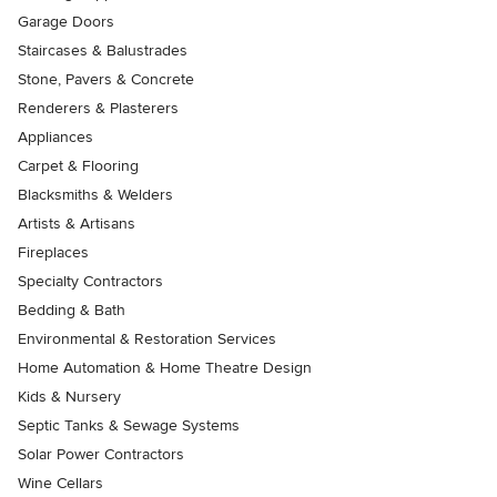
Garage Doors
Staircases & Balustrades
Stone, Pavers & Concrete
Renderers & Plasterers
Appliances
Carpet & Flooring
Blacksmiths & Welders
Artists & Artisans
Fireplaces
Specialty Contractors
Bedding & Bath
Environmental & Restoration Services
Home Automation & Home Theatre Design
Kids & Nursery
Septic Tanks & Sewage Systems
Solar Power Contractors
Wine Cellars