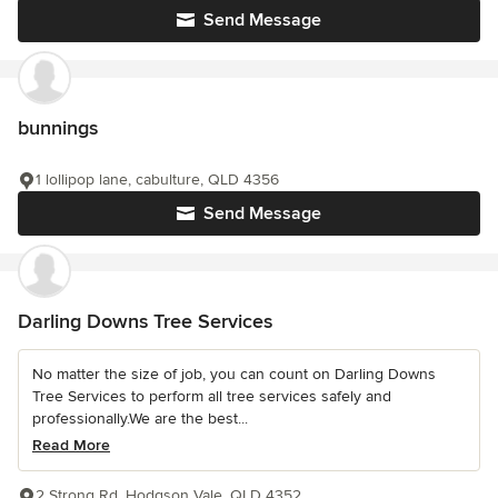
Send Message
bunnings
1 lollipop lane, cabulture, QLD 4356
Send Message
Darling Downs Tree Services
No matter the size of job, you can count on Darling Downs
Tree Services to perform all tree services safely and
professionally.We are the best...
Read More
2 Strong Rd, Hodgson Vale, QLD 4352