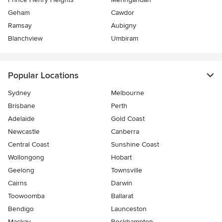
Geham
Cawdor
Ramsay
Aubigny
Blanchview
Umbiram
Popular Locations
Sydney
Melbourne
Brisbane
Perth
Adelaide
Gold Coast
Newcastle
Canberra
Central Coast
Sunshine Coast
Wollongong
Hobart
Geelong
Townsville
Cairns
Darwin
Toowoomba
Ballarat
Bendigo
Launceston
Mackay
Rockhampton