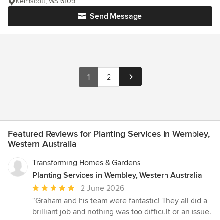
Kelmscott, WA 6109
Send Message
1
2
Featured Reviews for Planting Services in Wembley,
Western Australia
Transforming Homes & Gardens
Planting Services in Wembley, Western Australia
Average
2 June 2026
rating:
“Graham and his team were fantastic! They all did a
5
brilliant job and nothing was too difficult or an issue.
out