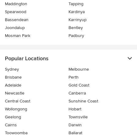
Maddington
Tapping
Spearwood
Kardinya
Bassendean
Karrinyup
Joondalup
Bentley
Mosman Park
Padbury
Popular Locations
Sydney
Melbourne
Brisbane
Perth
Adelaide
Gold Coast
Newcastle
Canberra
Central Coast
Sunshine Coast
Wollongong
Hobart
Geelong
Townsville
Cairns
Darwin
Toowoomba
Ballarat