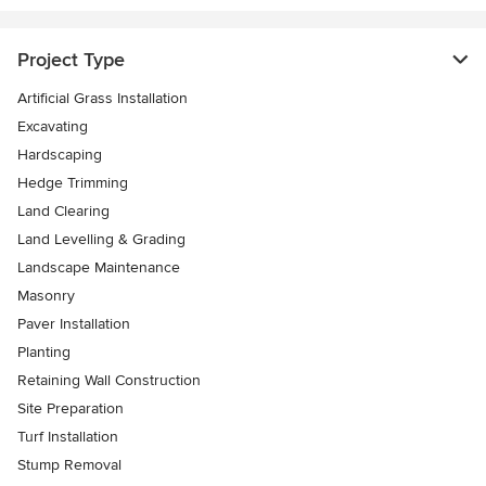
Project Type
Artificial Grass Installation
Excavating
Hardscaping
Hedge Trimming
Land Clearing
Land Levelling & Grading
Landscape Maintenance
Masonry
Paver Installation
Planting
Retaining Wall Construction
Site Preparation
Turf Installation
Stump Removal