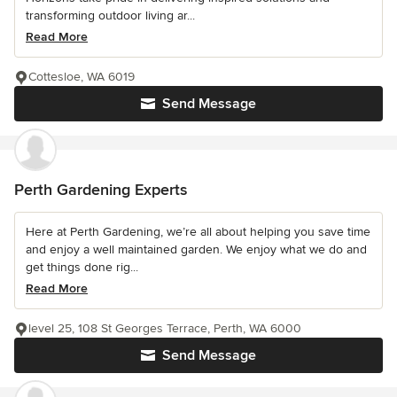
transforming outdoor living ar...
Read More
Cottesloe, WA 6019
Send Message
Perth Gardening Experts
Here at Perth Gardening, we’re all about helping you save time
and enjoy a well maintained garden. We enjoy what we do and
get things done rig...
Read More
level 25, 108 St Georges Terrace, Perth, WA 6000
Send Message