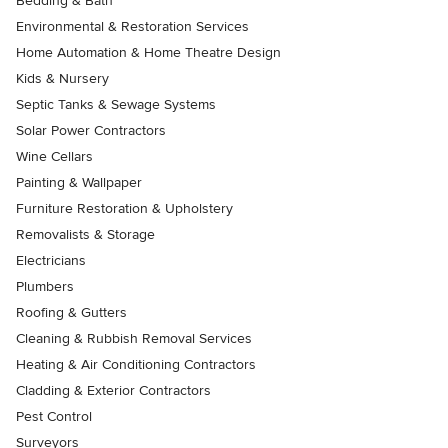
Bedding & Bath
Environmental & Restoration Services
Home Automation & Home Theatre Design
Kids & Nursery
Septic Tanks & Sewage Systems
Solar Power Contractors
Wine Cellars
Painting & Wallpaper
Furniture Restoration & Upholstery
Removalists & Storage
Electricians
Plumbers
Roofing & Gutters
Cleaning & Rubbish Removal Services
Heating & Air Conditioning Contractors
Cladding & Exterior Contractors
Pest Control
Surveyors