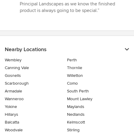
of
Principal Landscapes as we know the finished
5
product is always going to be special.”
stars
Nearby Locations
Wembley
Perth
Canning Vale
Thornlie
Gosnells
Willetton
Scarborough
Como
Armadale
South Perth
Wanneroo
Mount Lawley
Yokine
Maylands
Hillarys
Nedlands
Balcatta
Kelmscott
Woodvale
Stirling