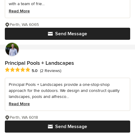
with a team of frie...
Read More
Perth, WA 6065
Send Message
Principal Pools + Landscapes
Average rating: 5 out of 5 stars
5.0
(2 Reviews)
Principal Pools + Landscapes provide a one-stop-shop
approach for the outdoors. We design and construct quality
landscapes, pools and alfresco...
Read More
Perth, WA 6018
Send Message