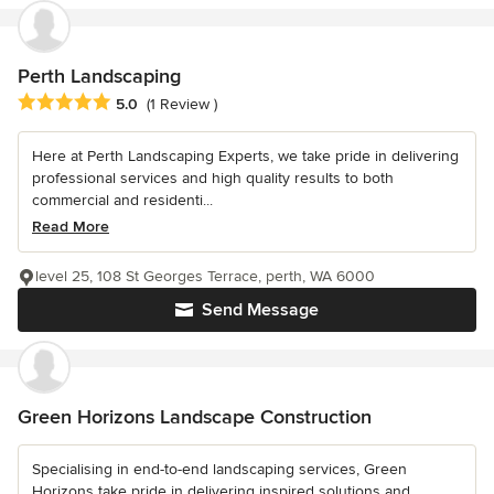
Perth Landscaping
Average rating: 5 out of 5 stars
5.0
(1 Review )
Here at Perth Landscaping Experts, we take pride in delivering
professional services and high quality results to both
commercial and residenti...
Read More
level 25, 108 St Georges Terrace, perth, WA 6000
Send Message
Green Horizons Landscape Construction
Specialising in end-to-end landscaping services, Green
Horizons take pride in delivering inspired solutions and