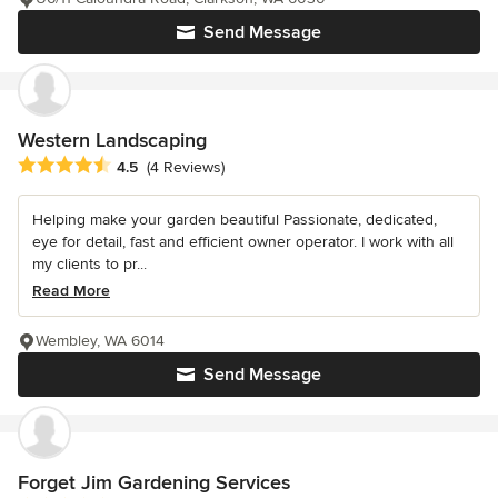
Send Message
Western Landscaping
Average rating: 4.5 out of 5 stars
4.5
(4 Reviews)
Helping make your garden beautiful Passionate, dedicated,
eye for detail, fast and efficient owner operator. I work with all
my clients to pr...
Read More
Wembley, WA 6014
Send Message
Forget Jim Gardening Services