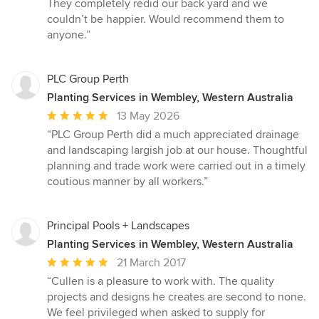
They completely redid our back yard and we
of
couldn’t be happier. Would recommend them to
5
anyone.”
stars
PLC Group Perth
Planting Services in Wembley, Western Australia
Average
13 May 2026
rating:
“PLC Group Perth did a much appreciated drainage
5
and landscaping largish job at our house. Thoughtful
out
planning and trade work were carried out in a timely
of
coutious manner by all workers.”
5
stars
Principal Pools + Landscapes
Planting Services in Wembley, Western Australia
Average
21 March 2017
rating:
“Cullen is a pleasure to work with. The quality
5
projects and designs he creates are second to none.
out
We feel privileged when asked to supply for