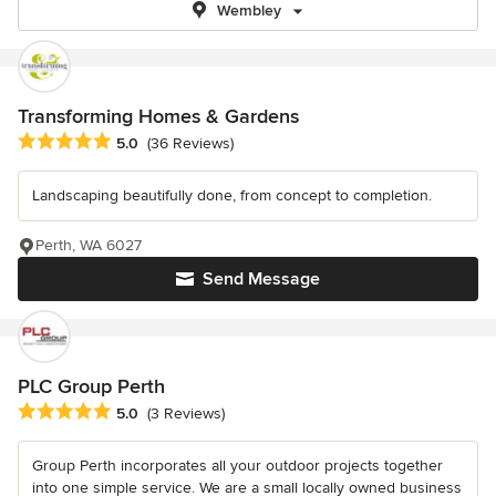
Wembley
Transforming Homes & Gardens
Average rating: 5 out of 5 stars
5.0
(36 Reviews)
Landscaping beautifully done, from concept to completion.
Perth, WA 6027
Send Message
PLC Group Perth
Average rating: 5 out of 5 stars
5.0
(3 Reviews)
Group Perth incorporates all your outdoor projects together
into one simple service. We are a small locally owned business