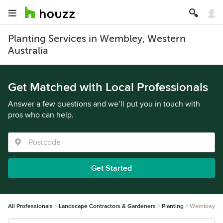
Planting Services in Wembley, Western
Australia
Get Matched with Local Professionals
Answer a few questions and we’ll put you in touch with
pros who can help.
Get Started
All Professionals
Landscape Contractors & Gardeners
Planting
Wembley