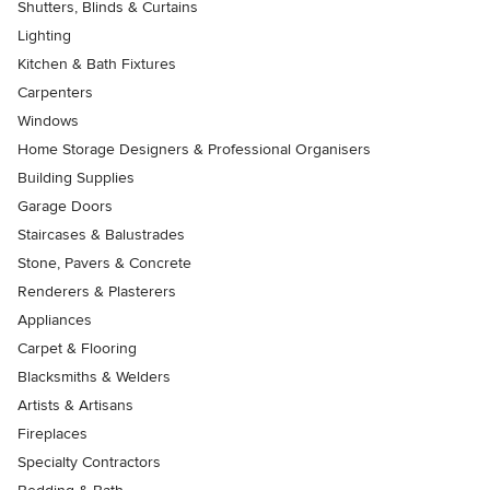
Shutters, Blinds & Curtains
Lighting
Kitchen & Bath Fixtures
Carpenters
Windows
Home Storage Designers & Professional Organisers
Building Supplies
Garage Doors
Staircases & Balustrades
Stone, Pavers & Concrete
Renderers & Plasterers
Appliances
Carpet & Flooring
Blacksmiths & Welders
Artists & Artisans
Fireplaces
Specialty Contractors