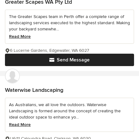
Greater Scapes WA Pty Ltd
The Greater Scapes team in Perth offer a complete range of
landscaping services executed to the highest standard. Making
your backyard somewhe...
Read More
6 Lucerne Gardens, Edgewater, WA 6027
Send Message
Waterwise Landscaping
As Australians, we all love the outdoors. Waterwise
Landscaping is formed around the concept of creating the
ideal outdoor space to enhance yo...
Read More
U6/11 Caloundra Road, Clarkson, WA 6030