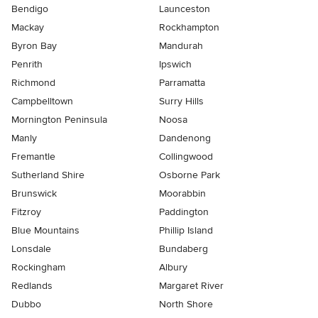
Bendigo
Launceston
Mackay
Rockhampton
Byron Bay
Mandurah
Penrith
Ipswich
Richmond
Parramatta
Campbelltown
Surry Hills
Mornington Peninsula
Noosa
Manly
Dandenong
Fremantle
Collingwood
Sutherland Shire
Osborne Park
Brunswick
Moorabbin
Fitzroy
Paddington
Blue Mountains
Phillip Island
Lonsdale
Bundaberg
Rockingham
Albury
Redlands
Margaret River
Dubbo
North Shore