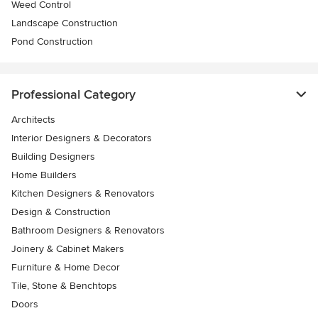
Weed Control
Landscape Construction
Pond Construction
Professional Category
Architects
Interior Designers & Decorators
Building Designers
Home Builders
Kitchen Designers & Renovators
Design & Construction
Bathroom Designers & Renovators
Joinery & Cabinet Makers
Furniture & Home Decor
Tile, Stone & Benchtops
Doors