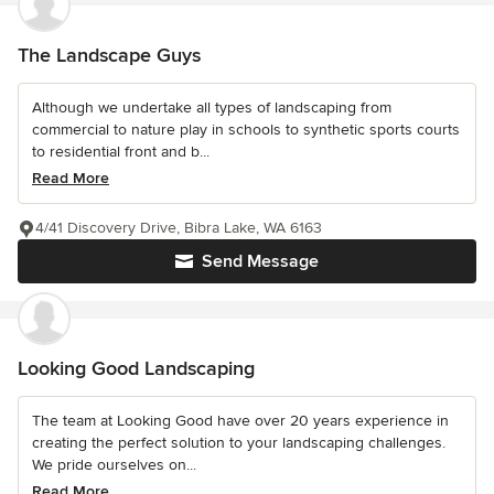
The Landscape Guys
Although we undertake all types of landscaping from
commercial to nature play in schools to synthetic sports courts
to residential front and b...
Read More
4/41 Discovery Drive, Bibra Lake, WA 6163
Send Message
Looking Good Landscaping
The team at Looking Good have over 20 years experience in
creating the perfect solution to your landscaping challenges.
We pride ourselves on...
Read More