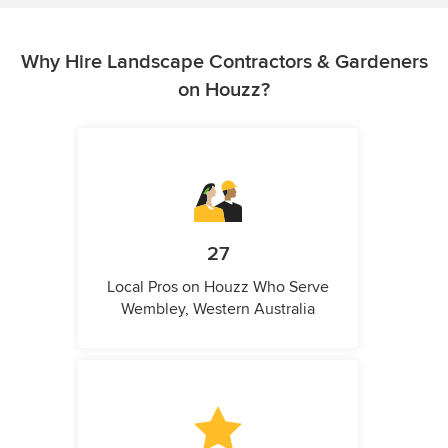
Why Hire Landscape Contractors & Gardeners
on Houzz?
27
Local Pros on Houzz Who Serve
Wembley, Western Australia