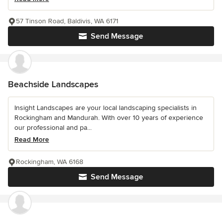
57 Tinson Road, Baldivis, WA 6171
Send Message
Beachside Landscapes
Insight Landscapes are your local landscaping specialists in
Rockingham and Mandurah. With over 10 years of experience
our professional and pa...
Read More
Rockingham, WA 6168
Send Message