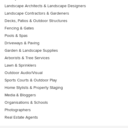
Landscape Architects & Landscape Designers
Landscape Contractors & Gardeners
Decks, Patios & Outdoor Structures
Fencing & Gates
Pools & Spas
Driveways & Paving
Garden & Landscape Supplies
Arborists & Tree Services
Lawn & Sprinklers
Outdoor Audio/Visual
Sports Courts & Outdoor Play
Home Stylists & Property Staging
Media & Bloggers
Organisations & Schools
Photographers
Real Estate Agents