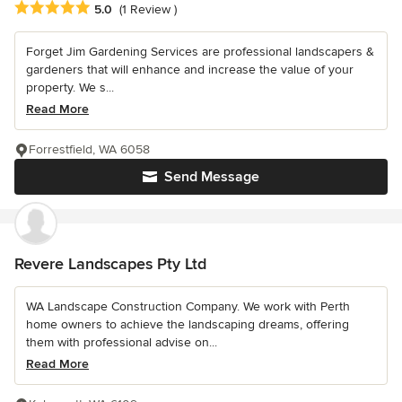
Average rating: 5 out of 5 stars
5.0
(1 Review )
Forget Jim Gardening Services are professional landscapers &
gardeners that will enhance and increase the value of your
property. We s...
Read More
Forrestfield, WA 6058
Send Message
Revere Landscapes Pty Ltd
WA Landscape Construction Company. We work with Perth
home owners to achieve the landscaping dreams, offering
them with professional advise on...
Read More