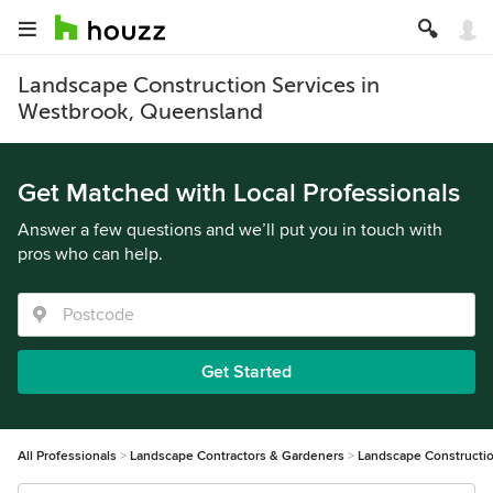
Landscape Construction Services in
Westbrook, Queensland
Get Matched with Local Professionals
Answer a few questions and we’ll put you in touch with
pros who can help.
Get Started
All Professionals
Landscape Contractors & Gardeners
Landscape Constructi