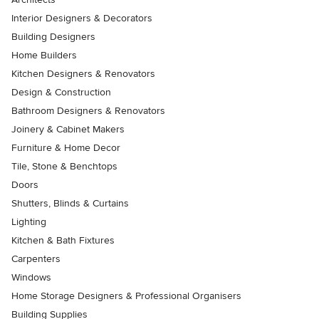
Interior Designers & Decorators
Building Designers
Home Builders
Kitchen Designers & Renovators
Design & Construction
Bathroom Designers & Renovators
Joinery & Cabinet Makers
Furniture & Home Decor
Tile, Stone & Benchtops
Doors
Shutters, Blinds & Curtains
Lighting
Kitchen & Bath Fixtures
Carpenters
Windows
Home Storage Designers & Professional Organisers
Building Supplies