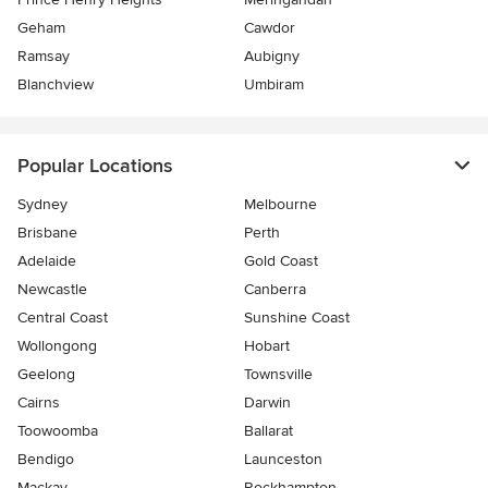
Geham
Cawdor
Ramsay
Aubigny
Blanchview
Umbiram
Popular Locations
Sydney
Melbourne
Brisbane
Perth
Adelaide
Gold Coast
Newcastle
Canberra
Central Coast
Sunshine Coast
Wollongong
Hobart
Geelong
Townsville
Cairns
Darwin
Toowoomba
Ballarat
Bendigo
Launceston
Mackay
Rockhampton