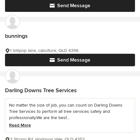
Send Message
bunnings
1 lollipop lane, cabulture, QLD 4356
Send Message
Darling Downs Tree Services
No matter the size of job, you can count on Darling Downs
Tree Services to perform all tree services safely and
professionally.We are the best...
Read More
2 Strong Rd, Hodgson Vale, QLD 4352