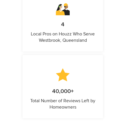
4
Local Pros on Houzz Who Serve
Westbrook, Queensland
40,000+
Total Number of Reviews Left by
Homeowners