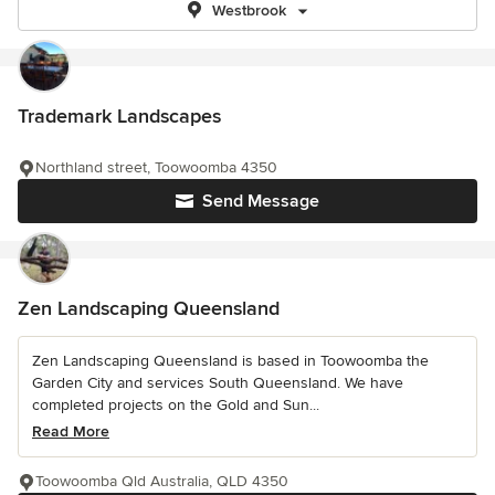
Westbrook
Trademark Landscapes
Northland street, Toowoomba 4350
Send Message
Zen Landscaping Queensland
Zen Landscaping Queensland is based in Toowoomba the
Garden City and services South Queensland. We have
completed projects on the Gold and Sun...
Read More
Toowoomba Qld Australia, QLD 4350