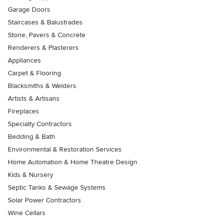
Garage Doors
Staircases & Balustrades
Stone, Pavers & Concrete
Renderers & Plasterers
Appliances
Carpet & Flooring
Blacksmiths & Welders
Artists & Artisans
Fireplaces
Specialty Contractors
Bedding & Bath
Environmental & Restoration Services
Home Automation & Home Theatre Design
Kids & Nursery
Septic Tanks & Sewage Systems
Solar Power Contractors
Wine Cellars