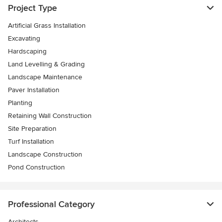
Project Type
Artificial Grass Installation
Excavating
Hardscaping
Land Levelling & Grading
Landscape Maintenance
Paver Installation
Planting
Retaining Wall Construction
Site Preparation
Turf Installation
Landscape Construction
Pond Construction
Professional Category
Architects