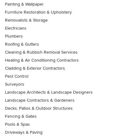
Painting & Wallpaper
Furniture Restoration & Upholstery
Removalists & Storage
Electricians
Plumbers
Roofing & Gutters
Cleaning & Rubbish Removal Services
Heating & Air Conditioning Contractors
Cladding & Exterior Contractors
Pest Control
Surveyors
Landscape Architects & Landscape Designers
Landscape Contractors & Gardeners
Decks, Patios & Outdoor Structures
Fencing & Gates
Pools & Spas
Driveways & Paving