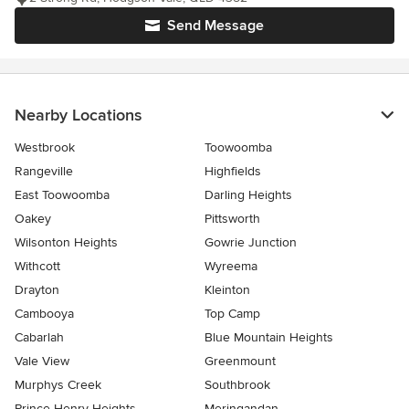
Send Message
Nearby Locations
Westbrook
Toowoomba
Rangeville
Highfields
East Toowoomba
Darling Heights
Oakey
Pittsworth
Wilsonton Heights
Gowrie Junction
Withcott
Wyreema
Drayton
Kleinton
Cambooya
Top Camp
Cabarlah
Blue Mountain Heights
Vale View
Greenmount
Murphys Creek
Southbrook
Prince Henry Heights
Meringandan