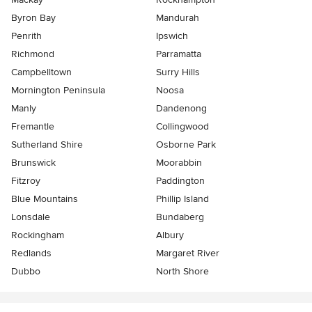
Byron Bay
Mandurah
Penrith
Ipswich
Richmond
Parramatta
Campbelltown
Surry Hills
Mornington Peninsula
Noosa
Manly
Dandenong
Fremantle
Collingwood
Sutherland Shire
Osborne Park
Brunswick
Moorabbin
Fitzroy
Paddington
Blue Mountains
Phillip Island
Lonsdale
Bundaberg
Rockingham
Albury
Redlands
Margaret River
Dubbo
North Shore