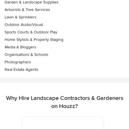
Garden & Landscape Supplies
Arborists & Tree Services
Lawn & Sprinklers
Outdoor Audio/Visual
Sports Courts & Outdoor Play
Home Stylists & Property Staging
Media & Bloggers
Organisations & Schools
Photographers
Real Estate Agents
Why Hire Landscape Contractors & Gardeners
on Houzz?